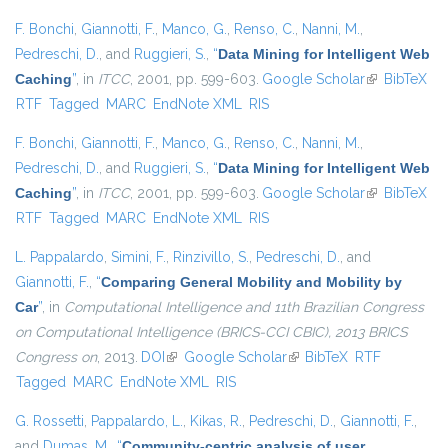
F. Bonchi
,
Giannotti, F.
,
Manco, G.
,
Renso, C.
,
Nanni, M.
,
Pedreschi, D.
, and
Ruggieri, S.
,
“
Data Mining for Intelligent Web
Caching
”
, in
ITCC
, 2001, pp. 599-603.
Google Scholar
(link is
BibTeX
RTF
Tagged
MARC
EndNote XML
RIS
external)
F. Bonchi
,
Giannotti, F.
,
Manco, G.
,
Renso, C.
,
Nanni, M.
,
Pedreschi, D.
, and
Ruggieri, S.
,
“
Data Mining for Intelligent Web
Caching
”
, in
ITCC
, 2001, pp. 599-603.
Google Scholar
(link is
BibTeX
RTF
Tagged
MARC
EndNote XML
RIS
external)
L. Pappalardo
,
Simini, F.
,
Rinzivillo, S.
,
Pedreschi, D.
, and
Giannotti, F.
,
“
Comparing General Mobility and Mobility by
Car
”
, in
Computational Intelligence and 11th Brazilian Congress
on Computational Intelligence (BRICS-CCI CBIC), 2013 BRICS
Congress on
, 2013.
DOI
(link is external)
Google Scholar
(link is external)
BibTeX
RTF
Tagged
MARC
EndNote XML
RIS
G. Rossetti
,
Pappalardo, L.
,
Kikas, R.
,
Pedreschi, D.
,
Giannotti, F.
,
and
Dumas, M.
,
“
Community-centric analysis of user