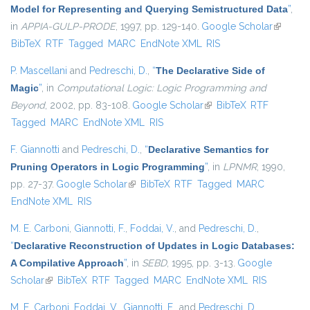
Model for Representing and Querying Semistructured Data
”
,
in
APPIA-GULP-PRODE
, 1997, pp. 129-140.
Google Scholar
(link is
BibTeX
RTF
Tagged
MARC
EndNote XML
RIS
external
P. Mascellani
and
Pedreschi, D.
,
“
The Declarative Side of
Magic
”
, in
Computational Logic: Logic Programming and
Beyond
, 2002, pp. 83-108.
Google Scholar
(link is external)
BibTeX
RTF
Tagged
MARC
EndNote XML
RIS
F. Giannotti
and
Pedreschi, D.
,
“
Declarative Semantics for
Pruning Operators in Logic Programming
”
, in
LPNMR
, 1990,
pp. 27-37.
Google Scholar
(link is external)
BibTeX
RTF
Tagged
MARC
EndNote XML
RIS
M. E. Carboni
,
Giannotti, F.
,
Foddai, V.
, and
Pedreschi, D.
,
“
Declarative Reconstruction of Updates in Logic Databases:
A Compilative Approach
”
, in
SEBD
, 1995, pp. 3-13.
Google
Scholar
(link is external)
BibTeX
RTF
Tagged
MARC
EndNote XML
RIS
M. E. Carboni
,
Foddai, V.
,
Giannotti, F.
, and
Pedreschi, D.
,