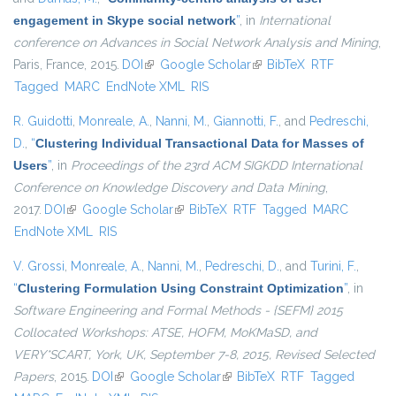
engagement in Skype social network
”
, in
International
conference on Advances in Social Network Analysis and Mining
,
Paris, France, 2015.
DOI
(link is external)
Google Scholar
(link is external)
BibTeX
RTF
Tagged
MARC
EndNote XML
RIS
R. Guidotti
,
Monreale, A.
,
Nanni, M.
,
Giannotti, F.
, and
Pedreschi,
D.
,
“
Clustering Individual Transactional Data for Masses of
Users
”
, in
Proceedings of the 23rd ACM SIGKDD International
Conference on Knowledge Discovery and Data Mining
,
2017.
DOI
(link is external)
Google Scholar
(link is external)
BibTeX
RTF
Tagged
MARC
EndNote XML
RIS
V. Grossi
,
Monreale, A.
,
Nanni, M.
,
Pedreschi, D.
, and
Turini, F.
,
“
Clustering Formulation Using Constraint Optimization
”
, in
Software Engineering and Formal Methods - {SEFM} 2015
Collocated Workshops: ATSE, HOFM, MoKMaSD, and
VERY*SCART, York, UK, September 7-8, 2015, Revised Selected
Papers
, 2015.
DOI
(link is external)
Google Scholar
(link is external)
BibTeX
RTF
Tagged