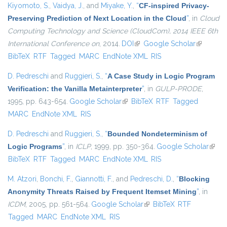
Kiyomoto, S.
,
Vaidya, J.
, and
Miyake, Y.
,
“
CF-inspired Privacy-
Preserving Prediction of Next Location in the Cloud
”
, in
Cloud
Computing Technology and Science (CloudCom), 2014 IEEE 6th
International Conference on
, 2014.
DOI
(link is external)
Google Scholar
(link is
BibTeX
RTF
Tagged
MARC
EndNote XML
RIS
external)
D. Pedreschi
and
Ruggieri, S.
,
“
A Case Study in Logic Program
Verification: the Vanilla Metainterpreter
”
, in
GULP-PRODE
,
1995, pp. 643-654.
Google Scholar
(link is external)
BibTeX
RTF
Tagged
MARC
EndNote XML
RIS
D. Pedreschi
and
Ruggieri, S.
,
“
Bounded Nondeterminism of
Logic Programs
”
, in
ICLP
, 1999, pp. 350-364.
Google Scholar
(link i
BibTeX
RTF
Tagged
MARC
EndNote XML
RIS
exter
M. Atzori
,
Bonchi, F.
,
Giannotti, F.
, and
Pedreschi, D.
,
“
Blocking
Anonymity Threats Raised by Frequent Itemset Mining
”
, in
ICDM
, 2005, pp. 561-564.
Google Scholar
(link is external)
BibTeX
RTF
Tagged
MARC
EndNote XML
RIS