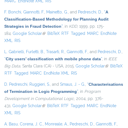
MARC
EndNote XML
RIS
F. Bonchi
,
Giannotti, F.
,
Mainetto, G.
, and
Pedreschi, D.
,
“
A
Classification-Based Methodology for Planning Audit
Strategies in Fraud Detection
”
, in
KDD
, 1999, pp. 175-
184.
Google Scholar
(link is external)
BibTeX
RTF
Tagged
MARC
EndNote
XML
RIS
L. Gabrielli
,
Furletti, B.
,
Trasarti, R.
,
Giannotti, F.
, and
Pedreschi, D.
,
“
City users’ classification with mobile phone data
”
, in
IEEE
Big Data
, Santa Clara (CA) - USA, 2015.
Google Scholar
(link is
BibTeX
RTF
Tagged
MARC
EndNote XML
RIS
external)
D. Pedreschi
,
Ruggieri, S.
, and
Smaus, J. - G.
,
“
Characterisations
of Termination in Logic Programming
”
, in
Program
Development in Computational Logic
, 2004, pp. 376-
431.
Google Scholar
(link is external)
BibTeX
RTF
Tagged
MARC
EndNote
XML
RIS
A. Basu
,
Corena, J. C.
,
Monreale, A.
,
Pedreschi, D.
,
Giannotti, F.
,