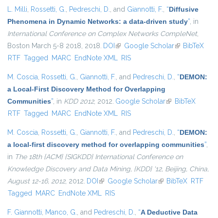
L. Milli
,
Rossetti, G.
,
Pedreschi, D.
, and
Giannotti, F.
,
“
Diffusive
Phenomena in Dynamic Networks: a data-driven study
”
, in
International Conference on Complex Networks CompleNet
,
Boston March 5-8 2018, 2018.
DOI
(link is external)
Google Scholar
(link is
BibTeX
RTF
Tagged
MARC
EndNote XML
RIS
external)
M. Coscia
,
Rossetti, G.
,
Giannotti, F.
, and
Pedreschi, D.
,
“
DEMON:
a Local-First Discovery Method for Overlapping
Communities
”
, in
KDD 2012
, 2012.
Google Scholar
(link is external)
BibTeX
RTF
Tagged
MARC
EndNote XML
RIS
M. Coscia
,
Rossetti, G.
,
Giannotti, F.
, and
Pedreschi, D.
,
“
DEMON:
a local-first discovery method for overlapping communities
”
,
in
The 18th {ACM} {SIGKDD} International Conference on
Knowledge Discovery and Data Mining, {KDD} '12, Beijing, China,
August 12-16, 2012
, 2012.
DOI
(link is external)
Google Scholar
(link is external)
BibTeX
RTF
Tagged
MARC
EndNote XML
RIS
F. Giannotti
,
Manco, G.
, and
Pedreschi, D.
,
“
A Deductive Data