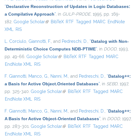
“
Declarative Reconstruction of Updates in Logic Databases:
a Compilative Approach
”
, in
GULP-PRODE
, 1995, pp. 169-
182.
Google Scholar
(link is external)
BibTeX
RTF
Tagged
MARC
EndNote
XML
RIS
L. Corciulo
,
Giannotti, F.
, and
Pedreschi, D.
,
“
Datalog with Non-
Deterministic Choice Computes NDB-PTIME
”
, in
DOOD
, 1993,
pp. 49-66.
Google Scholar
(link is external)
BibTeX
RTF
Tagged
MARC
EndNote XML
RIS
F. Giannotti
,
Manco, G.
,
Nanni, M.
, and
Pedreschi, D.
,
“
Datalog++:
a Basis for Active Object.Oriented Databases
”
, in
SEBD
, 1997,
pp. 325-340.
Google Scholar
(link is external)
BibTeX
RTF
Tagged
MARC
EndNote XML
RIS
F. Giannotti
,
Manco, G.
,
Nanni, M.
, and
Pedreschi, D.
,
“
Datalog++:
A Basis for Active Object-Oriented Databases
”
, in
DOOD
, 1997,
pp. 283-301.
Google Scholar
(link is external)
BibTeX
RTF
Tagged
MARC
EndNote XML
RIS