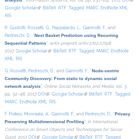
analysis
”
,
Information Systems
, vol. 64, pp. 237–257, 2017.
DOI
(link 
Google Scholar
(link is external)
BibTeX
RTF
Tagged
MARC
EndNote XML
exte
RIS
R. Guidotti
,
Rossetti, G.
,
Pappalardo, L.
,
Giannotti, F.
, and
Pedreschi, D.
,
“
Next Basket Prediction using Recurring
Sequential Patterns
”
,
arXiv preprint arXiv:1702.07158
,
2017.
Google Scholar
(link is external)
BibTeX
RTF
Tagged
MARC
EndNote
XML
RIS
G. Rossetti
,
Pedreschi, D.
, and
Giannotti, F.
,
“
Node-centric
Community Discovery: From static to dynamic social
network analysis
”
,
Online Social Networks and Media
, vol. 3,
pp. 32–48, 2017.
DOI
(link is external)
Google Scholar
(link is external)
BibTeX
RTF
Tagged
MARC
EndNote XML
RIS
F. Pratesi
,
Monreale, A.
,
Giannotti, F.
, and
Pedreschi, D.
,
“
Privacy
Preserving Multidimensional Profiling
”
, in
International
Conference on Smart Objects and Technologies for Social
Good
, 2017.
DOI
(link is external)
Google Scholar
(link is external)
BibTeX
RTF
Tagged