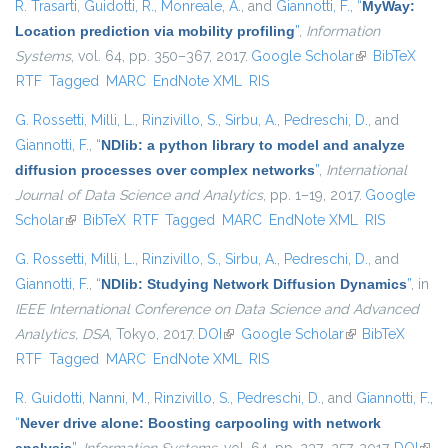
R. Trasarti
,
Guidotti, R.
,
Monreale, A.
, and
Giannotti, F.
,
“
MyWay:
Location prediction via mobility profiling
”
,
Information
Systems
, vol. 64, pp. 350–367, 2017.
Google Scholar
(link is
BibTeX
RTF
Tagged
MARC
EndNote XML
RIS
external)
G. Rossetti
,
Milli, L.
,
Rinzivillo, S.
,
Sirbu, A.
,
Pedreschi, D.
, and
Giannotti, F.
,
“
NDlib: a python library to model and analyze
diffusion processes over complex networks
”
,
International
Journal of Data Science and Analytics
, pp. 1–19, 2017.
Google
Scholar
(link is external)
BibTeX
RTF
Tagged
MARC
EndNote XML
RIS
G. Rossetti
,
Milli, L.
,
Rinzivillo, S.
,
Sirbu, A.
,
Pedreschi, D.
, and
Giannotti, F.
,
“
NDlib: Studying Network Diffusion Dynamics
”
, in
IEEE International Conference on Data Science and Advanced
Analytics, DSA
, Tokyo, 2017.
DOI
(link is external)
Google Scholar
(link is external)
BibTeX
RTF
Tagged
MARC
EndNote XML
RIS
R. Guidotti
,
Nanni, M.
,
Rinzivillo, S.
,
Pedreschi, D.
, and
Giannotti, F.
,
“
Never drive alone: Boosting carpooling with network