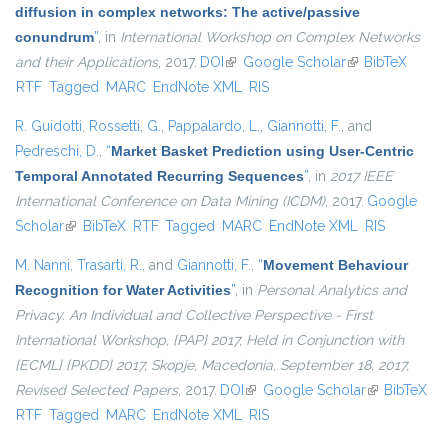
diffusion in complex networks: The active/passive
conundrum
”
, in
International Workshop on Complex Networks
and their Applications
, 2017.
DOI
(link is external)
Google Scholar
(link is external)
BibTeX
RTF
Tagged
MARC
EndNote XML
RIS
R. Guidotti
,
Rossetti, G.
,
Pappalardo, L.
,
Giannotti, F.
, and
Pedreschi, D.
,
“
Market Basket Prediction using User-Centric
Temporal Annotated Recurring Sequences
”
, in
2017 IEEE
International Conference on Data Mining (ICDM)
, 2017.
Google
Scholar
(link is external)
BibTeX
RTF
Tagged
MARC
EndNote XML
RIS
M. Nanni
,
Trasarti, R.
, and
Giannotti, F.
,
“
Movement Behaviour
Recognition for Water Activities
”
, in
Personal Analytics and
Privacy. An Individual and Collective Perspective - First
International Workshop, {PAP} 2017, Held in Conjunction with
{ECML} {PKDD} 2017, Skopje, Macedonia, September 18, 2017,
Revised Selected Papers
, 2017.
DOI
(link is external)
Google Scholar
(link is
BibTeX
RTF
Tagged
MARC
EndNote XML
RIS
external)