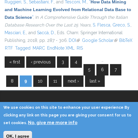
Ruggieri, S.
,
Sebastiani, F.
, and
Tesconi, M.
,
“
How Data Mining
and Machine Learning Evolved from Relational Data Base to
Data Science
”
, in
A Comprehensive Guide Through the Italian
Database Research Over the Last 25 Years
,
S. Flesca
,
Greco, S.
,
Masciari, E.
, and
Saccà, D.
, Eds.
Cham: Springer International
Publishing, 2018, pp. 287 - 306.
DOI
(link is external)
Google Scholar
(link is
BibTeX
RTF
Tagged
MARC
EndNote XML
RIS
external)
…
« first
‹ previous
3
4
Pages
5
6
7
8
9
10
11
next ›
last »
We use cookies on this site to enhance your user experience By
Copyright © 2014 - KDD Lab
clicking any link on this page you are giving your consent for us to
No, give me more info
set cookies.
Home
Contacts
Credits
Privacy
Reserved Area
OK, I agree