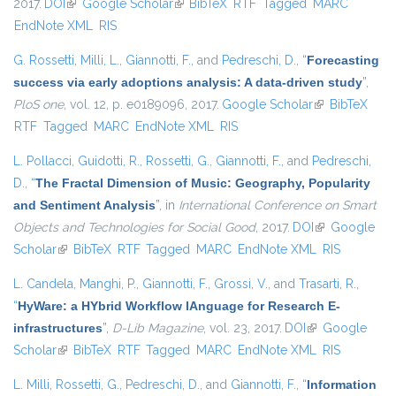
2017.
DOI
(link is external)
Google Scholar
(link is external)
BibTeX
RTF
Tagged
MARC
EndNote XML
RIS
G. Rossetti
,
Milli, L.
,
Giannotti, F.
, and
Pedreschi, D.
,
“
Forecasting
success via early adoptions analysis: A data-driven study
”
,
PloS one
, vol. 12, p. e0189096, 2017.
Google Scholar
(link is
BibTeX
RTF
Tagged
MARC
EndNote XML
RIS
external)
L. Pollacci
,
Guidotti, R.
,
Rossetti, G.
,
Giannotti, F.
, and
Pedreschi,
D.
,
“
The Fractal Dimension of Music: Geography, Popularity
and Sentiment Analysis
”
, in
International Conference on Smart
Objects and Technologies for Social Good
, 2017.
DOI
(link is
Google
Scholar
(link is external)
BibTeX
RTF
Tagged
MARC
EndNote XML
external)
RIS
L. Candela
,
Manghi, P.
,
Giannotti, F.
,
Grossi, V.
, and
Trasarti, R.
,
“
HyWare: a HYbrid Workflow lAnguage for Research E-
infrastructures
”
,
D-Lib Magazine
, vol. 23, 2017.
DOI
(link is external)
Google
Scholar
(link is external)
BibTeX
RTF
Tagged
MARC
EndNote XML
RIS
L. Milli
,
Rossetti, G.
,
Pedreschi, D.
, and
Giannotti, F.
,
“
Information