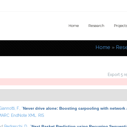
Home
Research
Project
Home
»
Res
You are
Export 5 r
Giannotti, F.
,
“
Never drive alone: Boosting carpooling with network 
MARC
EndNote XML
RIS
and
Pedreschi, D.
,
“
Next Basket Prediction using Recurring Sequenti