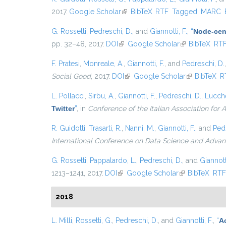
2017.
Google Scholar
(link is external)
BibTeX
RTF
Tagged
MARC
G. Rossetti
,
Pedreschi, D.
, and
Giannotti, F.
,
“
Node-cent
pp. 32–48, 2017.
DOI
(link is external)
Google Scholar
(link is externa
BibTeX
RT
F. Pratesi
,
Monreale, A.
,
Giannotti, F.
, and
Pedreschi, D.
Social Good
, 2017.
DOI
(link is external)
Google Scholar
(link is exter
BibTeX
R
L. Pollacci
,
Sirbu, A.
,
Giannotti, F.
,
Pedreschi, D.
,
Lucche
Twitter
”
, in
Conference of the Italian Association for Ar
R. Guidotti
,
Trasarti, R.
,
Nanni, M.
,
Giannotti, F.
, and
Pedr
International Conference on Data Science and Advan
G. Rossetti
,
Pappalardo, L.
,
Pedreschi, D.
, and
Giannotti
1213–1241, 2017.
DOI
(link is external)
Google Scholar
(link is external
BibTeX
RT
2018
L. Milli
,
Rossetti, G.
,
Pedreschi, D.
, and
Giannotti, F.
,
“
A