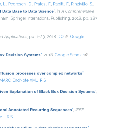
, L.
,
Pedreschi, D.
,
Pratesi, F.
,
Rabitti, F.
,
Rinzivillo, S.
,
 Data Base to Data Science
”
, in
A Comprehensive
ham: Springer International Publishing, 2018, pp. 287
d Applications
, pp. 1–23, 2018.
DOI
(link is external)
Google
Box Decision Systems
”
, 2018.
Google Scholar
(link is
external)
diffusion processes over complex networks
”
,
MARC
EndNote XML
RIS
iven Explanation of Black Box Decision Systems
”
,
poral Annotated Recurring Sequences
”
,
IEEE
XML
RIS