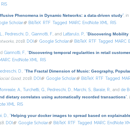
RIS
iffusive Phenomena in Dynamic Networks: a data-driven study
”
, in
s external)
gle Scholar
(link is external)
BibTeX
RTF
Tagged
MARC
EndNote XML
RIS
L.
,
Pedreschi, D.
,
Giannotti, F.
, and
Lattarulo, P.
,
“
Discovering Mobility 
etworks
, 2018.
DOI
(link is external)
Google Scholar
(link is external)
BibTeX
RTF
Tagged
MARC
nd
Giannotti, F.
,
“
Discovering temporal regularities in retail custom
MARC
EndNote XML
RIS
edreschi, D.
,
“
The Fractal Dimension of Music: Geography, Popular
Social Good
, 2018.
DOI
(link is external)
Google Scholar
(link is external)
BibTeX
RTF
Tagged
MA
onreale, A.
,
Turchetti, G.
,
Pedreschi, D.
,
Marchi, S.
,
Barale, R.
, and
de Bo
nd dietary correlates using automatically recorded transactions
”
,
ote XML
RIS
i, D.
,
“
Helping your docker images to spread based on explainabl
18.
DOI
(link is external)
Google Scholar
(link is external)
BibTeX
RTF
Tagged
MARC
EndNote X