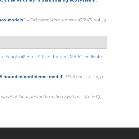
y risk vs utility in data sharing ecosystems
”
,
 box models
”
,
ACM computing surveys (CSUR)
, vol. 51,
le Scholar
(link is external)
BibTeX
RTF
Tagged
MARC
EndNote
n: A bounded confidence model
”
,
PloS one
, vol. 14, p.
ournal of Intelligent Information Systems
, pp. 1–13,