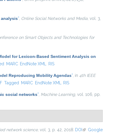
 analysis
”
,
Online Social Networks and Media
, vol. 3,
onference on Smart Objects and Technologies for
Model for Lexicon-Based Sentiment Analysis on
ed
MARC
EndNote XML
RIS
Model Reproducing Mobility Agendas
”
, in
4th IEEE
al)
F
Tagged
MARC
EndNote XML
RIS
ic social networks
”
,
Machine Learning
, vol. 106, pp.
ied network science
, vol. 3, p. 42, 2018.
DOI
(link is
Google