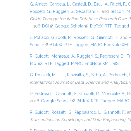
G. Amato
,
Candela, L.
,
Castelli, D.
,
Esuli, A.
,
Falchi, F.
,
G
Rossetti, G.
,
Ruggieri, S.
,
Sebastiani, F.
, and
Tesconi, M.
Guide Through the Italian Database Research Over t
- 306.
DOI
(link is external)
Google Scholar
(link is external)
BibTeX
RTF
Tagged
L. Pollacci
,
Guidotti, R.
,
Rossetti, G.
,
Giannotti, F.
, and
P
Scholar
(link is external)
BibTeX
RTF
Tagged
MARC
EndNote XML
R. Guidotti
,
Monreale, A.
,
Ruggieri, S.
,
Pedreschi, D.
,
Tu
BibTeX
RTF
Tagged
MARC
EndNote XML
RIS
G. Rossetti
,
Milli, L.
,
Rinzivillo, S.
,
Sirbu, A.
,
Pedreschi, 
International Journal of Data Science and Analytics
, 
D. Pedreschi
,
Giannotti, F.
,
Guidotti, R.
,
Monreale, A.
,
P
2018.
Google Scholar
(link is external)
BibTeX
RTF
Tagged
MARC
R. Guidotti
,
Rossetti, G.
,
Pappalardo, L.
,
Giannotti, F.
, 
Transactions on Knowledge and Data Engineering
, 2