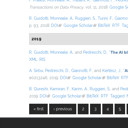
F. Pratesi
,
Monreale, A.
,
Trasarti, R.
,
Giannotti, F.
,
Pedres
Transactions on Data Privacy
, vol. 11, 2018.
Google S
R. Guidotti
,
Monreale, A.
,
Ruggieri, S.
,
Turini, F.
,
Giannott
p. 93, 2018.
DOI
(link is external)
Google Scholar
(link is external)
BibTeX
RTF
Ta
2019
R. Guidotti
,
Monreale, A.
, and
Pedreschi, D.
,
“
The AI b
XML
RIS
A. Sirbu
,
Pedreschi, D.
,
Giannotti, F.
, and
Kertész, J.
,
“
A
e0213246, 2019.
DOI
(link is external)
Google Scholar
(link is externa
BibTeX
RT
B. Qureshi
,
Kamiran, F.
,
Karim, A.
,
Ruggieri, S.
, and
Pedr
2019.
DOI
(link is external)
Google Scholar
(link is external)
BibTeX
RTF
Tagged
« first
‹ previous
2
3
4
5
Pages