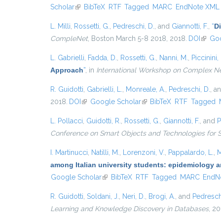
Scholar
(link is external)
BibTeX
RTF
Tagged
MARC
EndNote XML
L. Milli
,
Rossetti, G.
,
Pedreschi, D.
, and
Giannotti, F.
,
“
D
CompleNet
, Boston March 5-8 2018, 2018.
DOI
(link i
Goo
L. Gabrielli
,
Fadda, D.
,
Rossetti, G.
,
Nanni, M.
,
Piccinini, 
Approach
”
, in
International Workshop on Complex N
R. Guidotti
,
Gabrielli, L.
,
Monreale, A.
,
Pedreschi, D.
, a
2018.
DOI
(link is external)
Google Scholar
(link is external)
BibTeX
RTF
Tagged
L. Pollacci
,
Guidotti, R.
,
Rossetti, G.
,
Giannotti, F.
, and
P
Conference on Smart Objects and Technologies for 
I. Martinucci
,
Natilli, M.
,
Lorenzoni, V.
,
Pappalardo, L.
,
M
among Italian university students: epidemiology a
Google Scholar
(link is external)
BibTeX
RTF
Tagged
MARC
EndN
R. Guidotti
,
Soldani, J.
,
Neri, D.
,
Brogi, A.
, and
Pedresch
Learning and Knowledge Discovery in Databases
, 20