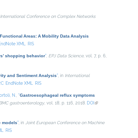
external)
International Conference on Complex Networks
Functional Areas: A Mobility Data Analysis
EndNote XML
RIS
ers’ shopping behavior
”
,
EPJ Data Science
, vol. 7, p. 6,
ity and Sentiment Analysis
”
, in
International
RC
EndNote XML
RIS
rtoli, N.
,
“
Gastroesophageal reflux symptoms
BMC gastroenterology
, vol. 18, p. 116, 2018.
DOI
(link is
external)
e models
”
, in
Joint European Conference on Machine
ML
RIS