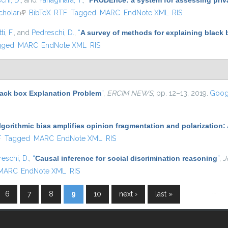
chi, D.
, and
Yanagihara, T.
,
“
PRUDEnce: a system for assessing privac
cholar
(link is external)
BibTeX
RTF
Tagged
MARC
EndNote XML
RIS
i, F.
, and
Pedreschi, D.
,
“
A survey of methods for explaining black
gged
MARC
EndNote XML
RIS
lack box Explanation Problem
”
,
ERCIM NEWS
, pp. 12–13, 2019.
Goog
lgorithmic bias amplifies opinion fragmentation and polarizatio
l)
F
Tagged
MARC
EndNote XML
RIS
eschi, D.
,
“
Causal inference for social discrimination reasoning
”
,
J
MARC
EndNote XML
RIS
…
6
7
8
9
10
next ›
last »