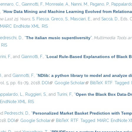
ennaro, C.
,
Giannotti, F.
,
Monreale, A.
,
Nanni, M.
,
Pagano, P.
,
Pappalardo
,
“
How Data Mining and Machine Learning Evolved from Relational
he Last 25 Years
,
S. Flesca
,
Greco, S.
,
Masciari, E.
, and
Saccà, D.
, Eds.
C
MARC
EndNote XML
RIS
edreschi, D.
,
“
The italian music superdiversity
”
,
Multimedia Tools an
RIS
rini, F.
, and
Giannotti, F.
,
“
Local Rule-Based Explanations of Black 
D.
, and
Giannotti, F.
,
“
NDlib: a python library to model and analyze 
vol. 5, pp. 61–79, 2018.
DOI
(link is external)
Google Scholar
(link is external)
BibTeX
RTF
Tagged
appalardo, L.
,
Ruggieri, S.
, and
Turini, F.
,
“
Open the Black Box Data-Dr
EndNote XML
RIS
and
Pedreschi, D.
,
“
Personalized Market Basket Prediction with Tem
018.
DOI
(link is external)
Google Scholar
(link is external)
BibTeX
RTF
Tagged
MARC
EndNote 