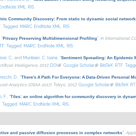
EndNote XML
RIS
ric Community Discovery: From static to dynamic social network
l)
F
Tagged
MARC
EndNote XML
RIS
,
“
Privacy Preserving Multidimensional Profiling
”
, in
International C
nal)
TF
Tagged
MARC
EndNote XML
RIS
se, C.
, and
Muntean, C. Ioana
,
“
Sentiment Spreading: An Epidemic 
tificial Intelligence
, 2017.
DOI
(link is external)
Google Scholar
(link is external)
BibTeX
RTF
Tagg
eschi, D.
,
“
There's A Path For Everyone: A Data-Driven Personal 
ced Analytics (DSAA 2017)
, Tokyo, 2017.
Google Scholar
(link is extern
BibTeX
RT
, F.
,
“
Tiles: an online algorithm for community discovery in dynam
)
F
Tagged
MARC
EndNote XML
RIS
ctive and passive diffusion processes in complex networks
”
,
Appl