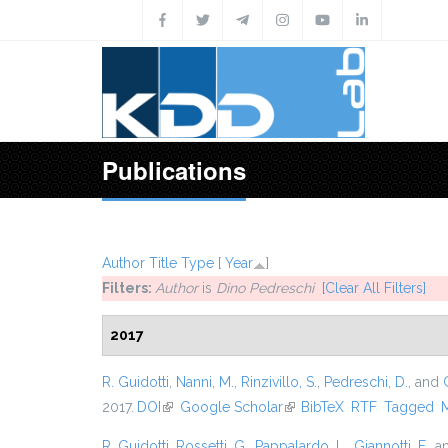
Skip to main content
Publications
Author
Title
Type
[
Year
]
Filters:
Author
is
Dino Pedreschi
[Clear All Filters]
2017
R. Guidotti
,
Nanni, M.
,
Rinzivillo, S.
,
Pedreschi, D.
, and
2017.
DOI
(link is external)
Google Scholar
(link is external)
BibTeX
RTF
Tagged
R. Guidotti
,
Rossetti, G.
,
Pappalardo, L.
,
Giannotti, F.
, 