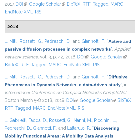
2017.
DOI
(link is external)
Google Scholar
(link is external)
BibTeX
RTF
Tagged
MARC
EndNote XML
RIS
2018
L. Milli
,
Rossetti, G.
,
Pedreschi, D.
, and
Giannotti, F.
,
“
Active and
passive diffusion processes in complex networks
”
,
Applied
network science
, vol. 3, p. 42, 2018.
DOI
(link is external)
Google Scholar
(link is
BibTeX
RTF
Tagged
MARC
EndNote XML
RIS
external)
L. Milli
,
Rossetti, G.
,
Pedreschi, D.
, and
Giannotti, F.
,
“
Diffusive
Phenomena in Dynamic Networks: a data-driven study
”
, in
International Conference on Complex Networks CompleNet
,
Boston March 5-8 2018, 2018.
DOI
(link is external)
Google Scholar
(link is
BibTeX
RTF
Tagged
MARC
EndNote XML
RIS
external)
L. Gabrielli
,
Fadda, D.
,
Rossetti, G.
,
Nanni, M.
,
Piccinini, L.
,
Pedreschi, D.
,
Giannotti, F.
, and
Lattarulo, P.
,
“
Discovering
Mobility Functional Areas: A Mobility Data Analysis