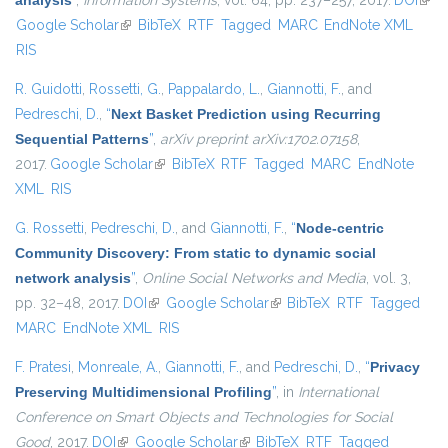
analysis
”
,
Information Systems
, vol. 64, pp. 237–257, 2017.
DOI
(link 
Google Scholar
(link is external)
BibTeX
RTF
Tagged
MARC
EndNote XML
exte
RIS
R. Guidotti
,
Rossetti, G.
,
Pappalardo, L.
,
Giannotti, F.
, and
Pedreschi, D.
,
“
Next Basket Prediction using Recurring
Sequential Patterns
”
,
arXiv preprint arXiv:1702.07158
,
2017.
Google Scholar
(link is external)
BibTeX
RTF
Tagged
MARC
EndNote
XML
RIS
G. Rossetti
,
Pedreschi, D.
, and
Giannotti, F.
,
“
Node-centric
Community Discovery: From static to dynamic social
network analysis
”
,
Online Social Networks and Media
, vol. 3,
pp. 32–48, 2017.
DOI
(link is external)
Google Scholar
(link is external)
BibTeX
RTF
Tagged
MARC
EndNote XML
RIS
F. Pratesi
,
Monreale, A.
,
Giannotti, F.
, and
Pedreschi, D.
,
“
Privacy
Preserving Multidimensional Profiling
”
, in
International
Conference on Smart Objects and Technologies for Social
Good
, 2017.
DOI
(link is external)
Google Scholar
(link is external)
BibTeX
RTF
Tagged