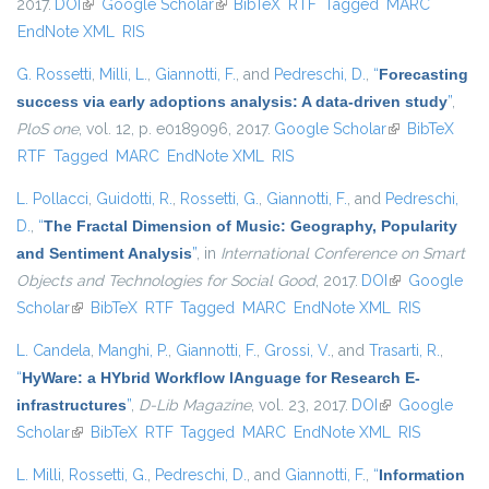
2017.
DOI
(link is external)
Google Scholar
(link is external)
BibTeX
RTF
Tagged
MARC
EndNote XML
RIS
G. Rossetti
,
Milli, L.
,
Giannotti, F.
, and
Pedreschi, D.
,
“
Forecasting
success via early adoptions analysis: A data-driven study
”
,
PloS one
, vol. 12, p. e0189096, 2017.
Google Scholar
(link is
BibTeX
RTF
Tagged
MARC
EndNote XML
RIS
external)
L. Pollacci
,
Guidotti, R.
,
Rossetti, G.
,
Giannotti, F.
, and
Pedreschi,
D.
,
“
The Fractal Dimension of Music: Geography, Popularity
and Sentiment Analysis
”
, in
International Conference on Smart
Objects and Technologies for Social Good
, 2017.
DOI
(link is
Google
Scholar
(link is external)
BibTeX
RTF
Tagged
MARC
EndNote XML
external)
RIS
L. Candela
,
Manghi, P.
,
Giannotti, F.
,
Grossi, V.
, and
Trasarti, R.
,
“
HyWare: a HYbrid Workflow lAnguage for Research E-
infrastructures
”
,
D-Lib Magazine
, vol. 23, 2017.
DOI
(link is external)
Google
Scholar
(link is external)
BibTeX
RTF
Tagged
MARC
EndNote XML
RIS
L. Milli
,
Rossetti, G.
,
Pedreschi, D.
, and
Giannotti, F.
,
“
Information