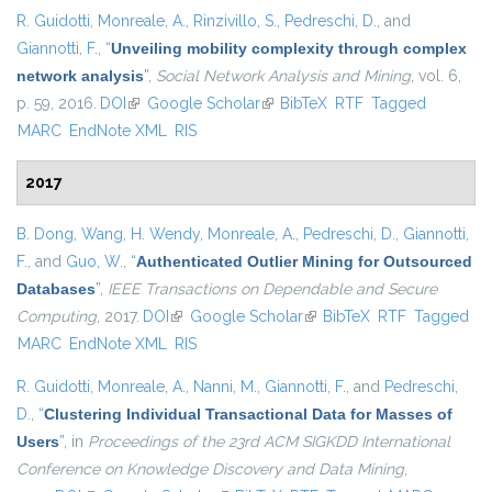
R. Guidotti
,
Monreale, A.
,
Rinzivillo, S.
,
Pedreschi, D.
, and
Giannotti, F.
,
“
Unveiling mobility complexity through complex
network analysis
”
,
Social Network Analysis and Mining
, vol. 6,
p. 59, 2016.
DOI
(link is external)
Google Scholar
(link is external)
BibTeX
RTF
Tagged
MARC
EndNote XML
RIS
2017
B. Dong
,
Wang, H. Wendy
,
Monreale, A.
,
Pedreschi, D.
,
Giannotti,
F.
, and
Guo, W.
,
“
Authenticated Outlier Mining for Outsourced
Databases
”
,
IEEE Transactions on Dependable and Secure
Computing
, 2017.
DOI
(link is external)
Google Scholar
(link is external)
BibTeX
RTF
Tagged
MARC
EndNote XML
RIS
R. Guidotti
,
Monreale, A.
,
Nanni, M.
,
Giannotti, F.
, and
Pedreschi,
D.
,
“
Clustering Individual Transactional Data for Masses of
Users
”
, in
Proceedings of the 23rd ACM SIGKDD International
Conference on Knowledge Discovery and Data Mining
,