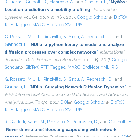
R. Trasarti
,
Guidotti, R.
,
Monreale, A.
, and
Giannotti, F.
,
“
MyWay:
Location prediction via mobility profiling
”
,
Information
Systems
, vol. 64, pp. 350–367, 2017.
Google Scholar
(link is
BibTeX
RTF
Tagged
MARC
EndNote XML
RIS
external)
G. Rossetti
,
Milli, L.
,
Rinzivillo, S.
,
Sirbu, A.
,
Pedreschi, D.
, and
Giannotti, F.
,
“
NDlib: a python library to model and analyze
diffusion processes over complex networks
”
,
International
Journal of Data Science and Analytics
, pp. 1–19, 2017.
Google
Scholar
(link is external)
BibTeX
RTF
Tagged
MARC
EndNote XML
RIS
G. Rossetti
,
Milli, L.
,
Rinzivillo, S.
,
Sirbu, A.
,
Pedreschi, D.
, and
Giannotti, F.
,
“
NDlib: Studying Network Diffusion Dynamics
”
, in
IEEE International Conference on Data Science and Advanced
Analytics, DSA
, Tokyo, 2017.
DOI
(link is external)
Google Scholar
(link is external)
BibTeX
RTF
Tagged
MARC
EndNote XML
RIS
R. Guidotti
,
Nanni, M.
,
Rinzivillo, S.
,
Pedreschi, D.
, and
Giannotti, F.
,
“
Never drive alone: Boosting carpooling with network