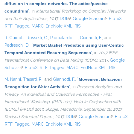
diffusion in complex networks: The active/passive
conundrum
”
, in
International Workshop on Complex Networks
and their Applications
, 2017.
DOI
(link is external)
Google Scholar
(link is external)
BibTeX
RTF
Tagged
MARC
EndNote XML
RIS
R. Guidotti
,
Rossetti, G.
,
Pappalardo, L.
,
Giannotti, F.
, and
Pedreschi, D.
,
“
Market Basket Prediction using User-Centric
Temporal Annotated Recurring Sequences
”
, in
2017 IEEE
International Conference on Data Mining (ICDM)
, 2017.
Google
Scholar
(link is external)
BibTeX
RTF
Tagged
MARC
EndNote XML
RIS
M. Nanni
,
Trasarti, R.
, and
Giannotti, F.
,
“
Movement Behaviour
Recognition for Water Activities
”
, in
Personal Analytics and
Privacy. An Individual and Collective Perspective - First
International Workshop, {PAP} 2017, Held in Conjunction with
{ECML} {PKDD} 2017, Skopje, Macedonia, September 18, 2017,
Revised Selected Papers
, 2017.
DOI
(link is external)
Google Scholar
(link is
BibTeX
RTF
Tagged
MARC
EndNote XML
RIS
external)