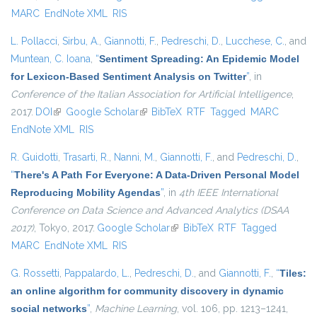
MARC
EndNote XML
RIS
L. Pollacci
,
Sirbu, A.
,
Giannotti, F.
,
Pedreschi, D.
,
Lucchese, C.
, and
Muntean, C. Ioana
,
“
Sentiment Spreading: An Epidemic Model
for Lexicon-Based Sentiment Analysis on Twitter
”
, in
Conference of the Italian Association for Artificial Intelligence
,
2017.
DOI
(link is external)
Google Scholar
(link is external)
BibTeX
RTF
Tagged
MARC
EndNote XML
RIS
R. Guidotti
,
Trasarti, R.
,
Nanni, M.
,
Giannotti, F.
, and
Pedreschi, D.
,
“
There's A Path For Everyone: A Data-Driven Personal Model
Reproducing Mobility Agendas
”
, in
4th IEEE International
Conference on Data Science and Advanced Analytics (DSAA
2017)
, Tokyo, 2017.
Google Scholar
(link is external)
BibTeX
RTF
Tagged
MARC
EndNote XML
RIS
G. Rossetti
,
Pappalardo, L.
,
Pedreschi, D.
, and
Giannotti, F.
,
“
Tiles:
an online algorithm for community discovery in dynamic
social networks
”
,
Machine Learning
, vol. 106, pp. 1213–1241,