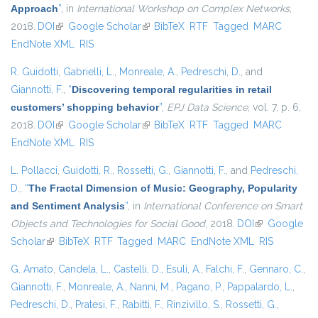
Approach
”
, in
International Workshop on Complex Networks
,
2018.
DOI
(link is external)
Google Scholar
(link is external)
BibTeX
RTF
Tagged
MARC
EndNote XML
RIS
R. Guidotti
,
Gabrielli, L.
,
Monreale, A.
,
Pedreschi, D.
, and
Giannotti, F.
,
“
Discovering temporal regularities in retail
customers’ shopping behavior
”
,
EPJ Data Science
, vol. 7, p. 6,
2018.
DOI
(link is external)
Google Scholar
(link is external)
BibTeX
RTF
Tagged
MARC
EndNote XML
RIS
L. Pollacci
,
Guidotti, R.
,
Rossetti, G.
,
Giannotti, F.
, and
Pedreschi,
D.
,
“
The Fractal Dimension of Music: Geography, Popularity
and Sentiment Analysis
”
, in
International Conference on Smart
Objects and Technologies for Social Good
, 2018.
DOI
(link is
Google
Scholar
(link is external)
BibTeX
RTF
Tagged
MARC
EndNote XML
external)
RIS
G. Amato
,
Candela, L.
,
Castelli, D.
,
Esuli, A.
,
Falchi, F.
,
Gennaro, C.
,
Giannotti, F.
,
Monreale, A.
,
Nanni, M.
,
Pagano, P.
,
Pappalardo, L.
,
Pedreschi, D.
,
Pratesi, F.
,
Rabitti, F.
,
Rinzivillo, S.
,
Rossetti, G.
,