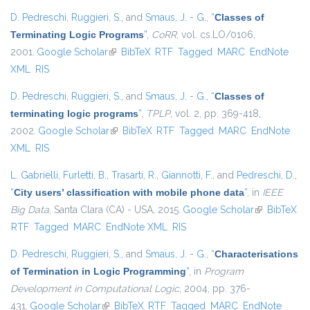
D. Pedreschi
,
Ruggieri, S.
, and
Smaus, J. - G.
,
“
Classes of
Terminating Logic Programs
”
,
CoRR
, vol. cs.LO/0106,
2001.
Google Scholar
(link is external)
BibTeX
RTF
Tagged
MARC
EndNote
XML
RIS
D. Pedreschi
,
Ruggieri, S.
, and
Smaus, J. - G.
,
“
Classes of
terminating logic programs
”
,
TPLP
, vol. 2, pp. 369-418,
2002.
Google Scholar
(link is external)
BibTeX
RTF
Tagged
MARC
EndNote
XML
RIS
L. Gabrielli
,
Furletti, B.
,
Trasarti, R.
,
Giannotti, F.
, and
Pedreschi, D.
,
“
City users’ classification with mobile phone data
”
, in
IEEE
Big Data
, Santa Clara (CA) - USA, 2015.
Google Scholar
(link is
BibTeX
RTF
Tagged
MARC
EndNote XML
RIS
external)
D. Pedreschi
,
Ruggieri, S.
, and
Smaus, J. - G.
,
“
Characterisations
of Termination in Logic Programming
”
, in
Program
Development in Computational Logic
, 2004, pp. 376-
431.
Google Scholar
(link is external)
BibTeX
RTF
Tagged
MARC
EndNote