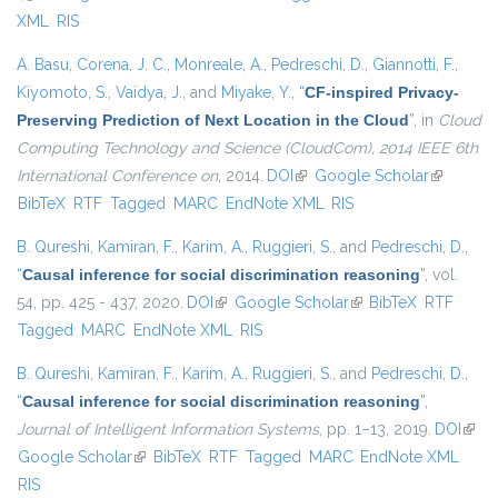
XML
RIS
A. Basu
,
Corena, J. C.
,
Monreale, A.
,
Pedreschi, D.
,
Giannotti, F.
,
Kiyomoto, S.
,
Vaidya, J.
, and
Miyake, Y.
,
“
CF-inspired Privacy-
Preserving Prediction of Next Location in the Cloud
”
, in
Cloud
Computing Technology and Science (CloudCom), 2014 IEEE 6th
International Conference on
, 2014.
DOI
(link is external)
Google Scholar
(link is
BibTeX
RTF
Tagged
MARC
EndNote XML
RIS
external)
B. Qureshi
,
Kamiran, F.
,
Karim, A.
,
Ruggieri, S.
, and
Pedreschi, D.
,
“
Causal inference for social discrimination reasoning
”
, vol.
54, pp. 425 - 437, 2020.
DOI
(link is external)
Google Scholar
(link is external)
BibTeX
RTF
Tagged
MARC
EndNote XML
RIS
B. Qureshi
,
Kamiran, F.
,
Karim, A.
,
Ruggieri, S.
, and
Pedreschi, D.
,
“
Causal inference for social discrimination reasoning
”
,
Journal of Intelligent Information Systems
, pp. 1–13, 2019.
DOI
(link 
Google Scholar
(link is external)
BibTeX
RTF
Tagged
MARC
EndNote XML
exter
RIS