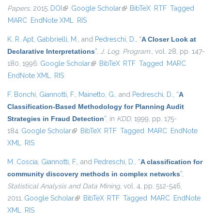
Papers
, 2015.
DOI
(link is external)
Google Scholar
(link is external)
BibTeX
RTF
Tagged
MARC
EndNote XML
RIS
K. R. Apt
,
Gabbrielli, M.
, and
Pedreschi, D.
,
“
A Closer Look at
Declarative Interpretations
”
,
J. Log. Program.
, vol. 28, pp. 147-
180, 1996.
Google Scholar
(link is external)
BibTeX
RTF
Tagged
MARC
EndNote XML
RIS
F. Bonchi
,
Giannotti, F.
,
Mainetto, G.
, and
Pedreschi, D.
,
“
A
Classification-Based Methodology for Planning Audit
Strategies in Fraud Detection
”
, in
KDD
, 1999, pp. 175-
184.
Google Scholar
(link is external)
BibTeX
RTF
Tagged
MARC
EndNote
XML
RIS
M. Coscia
,
Giannotti, F.
, and
Pedreschi, D.
,
“
A classification for
community discovery methods in complex networks
”
,
Statistical Analysis and Data Mining
, vol. 4, pp. 512-546,
2011.
Google Scholar
(link is external)
BibTeX
RTF
Tagged
MARC
EndNote
XML
RIS