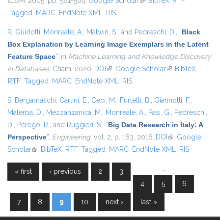
ICDM
, 2005, pp. 561-564.
Google Scholar
(link is external)
BibTeX
RTF
Tagged
MARC
EndNote XML
RIS
R. Guidotti
,
Monreale, A.
,
Matwin, S.
, and
Pedreschi, D.
,
“
Black
Box Explanation by Learning Image Exemplars in the Latent
Feature Space
”
, in
Machine Learning and Knowledge Discovery
in Databases
, Cham, 2020.
DOI
(link is external)
Google Scholar
(link is external)
BibTeX
RTF
Tagged
MARC
EndNote XML
RIS
S. Bergamaschi
,
Carlini, E.
,
Ceci, M.
,
Furletti, B.
,
Giannotti, F.
,
Malerba, D.
,
Mezzanzanica, M.
,
Monreale, A.
,
Pasi, G.
,
Pedreschi,
D.
,
Perego, R.
, and
Ruggieri, S.
,
“
Big Data Research in Italy: A
Perspective
”
,
Engineering
, vol. 2, p. 163, 2016.
DOI
(link is external)
Google
Scholar
(link is external)
BibTeX
RTF
Tagged
MARC
EndNote XML
RIS
…
« first
‹ previous
2
3
Pages
4
5
6
7
8
9
10
next ›
last »