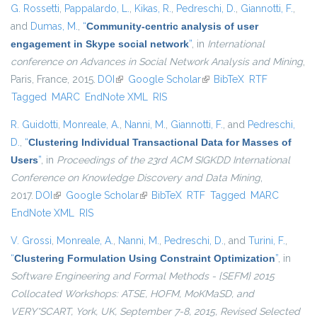
G. Rossetti
,
Pappalardo, L.
,
Kikas, R.
,
Pedreschi, D.
,
Giannotti, F.
,
and
Dumas, M.
,
“
Community-centric analysis of user
engagement in Skype social network
”
, in
International
conference on Advances in Social Network Analysis and Mining
,
Paris, France, 2015.
DOI
(link is external)
Google Scholar
(link is external)
BibTeX
RTF
Tagged
MARC
EndNote XML
RIS
R. Guidotti
,
Monreale, A.
,
Nanni, M.
,
Giannotti, F.
, and
Pedreschi,
D.
,
“
Clustering Individual Transactional Data for Masses of
Users
”
, in
Proceedings of the 23rd ACM SIGKDD International
Conference on Knowledge Discovery and Data Mining
,
2017.
DOI
(link is external)
Google Scholar
(link is external)
BibTeX
RTF
Tagged
MARC
EndNote XML
RIS
V. Grossi
,
Monreale, A.
,
Nanni, M.
,
Pedreschi, D.
, and
Turini, F.
,
“
Clustering Formulation Using Constraint Optimization
”
, in
Software Engineering and Formal Methods - {SEFM} 2015
Collocated Workshops: ATSE, HOFM, MoKMaSD, and
VERY*SCART, York, UK, September 7-8, 2015, Revised Selected