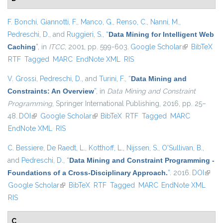
F. Bonchi
,
Giannotti, F.
,
Manco, G.
,
Renso, C.
,
Nanni, M.
,
Pedreschi, D.
, and
Ruggieri, S.
,
“
Data Mining for Intelligent Web
Caching
”
, in
ITCC
, 2001, pp. 599-603.
Google Scholar
(link is
BibTeX
RTF
Tagged
MARC
EndNote XML
RIS
external)
V. Grossi
,
Pedreschi, D.
, and
Turini, F.
,
“
Data Mining and
Constraints: An Overview
”
, in
Data Mining and Constraint
Programming
, Springer International Publishing, 2016, pp. 25–
48.
DOI
(link is external)
Google Scholar
(link is external)
BibTeX
RTF
Tagged
MARC
EndNote XML
RIS
C. Bessiere
,
De Raedt, L.
,
Kotthoff, L.
,
Nijssen, S.
,
O'Sullivan, B.
,
and
Pedreschi, D.
,
“
Data Mining and Constraint Programming -
Foundations of a Cross-Disciplinary Approach.
”
. 2016.
DOI
(link i
Google Scholar
(link is external)
BibTeX
RTF
Tagged
MARC
EndNote XML
extern
RIS
C