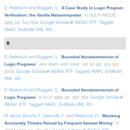
D. Pedreschi
and
Ruggieri, S.
,
“
A Case Study in Logic Program
Verification: the Vanilla Metainterpreter
”
, in
GULP-PRODE
,
1995, pp. 643-654.
Google Scholar
(link is external)
BibTeX
RTF
Tagged
MARC
EndNote XML
RIS
B
D. Pedreschi
and
Ruggieri, S.
,
“
Bounded Nondeterminism of
Logic Programs
”
,
Ann. Math. Artif. Intell.
, vol. 42, pp. 313-343,
2004.
Google Scholar
(link is external)
BibTeX
RTF
Tagged
MARC
EndNote
XML
RIS
D. Pedreschi
and
Ruggieri, S.
,
“
Bounded Nondeterminism of
Logic Programs
”
, in
ICLP
, 1999, pp. 350-364.
Google Scholar
(link i
BibTeX
RTF
Tagged
MARC
EndNote XML
RIS
exter
M. Atzori
,
Bonchi, F.
,
Giannotti, F.
, and
Pedreschi, D.
,
“
Blocking
Anonymity Threats Raised by Frequent Itemset Mining
”
, in