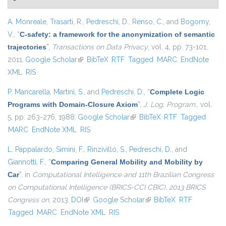
A. Monreale
,
Trasarti, R.
,
Pedreschi, D.
,
Renso, C.
, and
Bogorny,
V.
,
“
C-safety: a framework for the anonymization of semantic
trajectories
”
,
Transactions on Data Privacy
, vol. 4, pp. 73-101,
2011.
Google Scholar
(link is external)
BibTeX
RTF
Tagged
MARC
EndNote
XML
RIS
P. Mancarella
,
Martini, S.
, and
Pedreschi, D.
,
“
Complete Logic
Programs with Domain-Closure Axiom
”
,
J. Log. Program.
, vol.
5, pp. 263-276, 1988.
Google Scholar
(link is external)
BibTeX
RTF
Tagged
MARC
EndNote XML
RIS
L. Pappalardo
,
Simini, F.
,
Rinzivillo, S.
,
Pedreschi, D.
, and
Giannotti, F.
,
“
Comparing General Mobility and Mobility by
Car
”
, in
Computational Intelligence and 11th Brazilian Congress
on Computational Intelligence (BRICS-CCI CBIC), 2013 BRICS
Congress on
, 2013.
DOI
(link is external)
Google Scholar
(link is external)
BibTeX
RTF
Tagged
MARC
EndNote XML
RIS