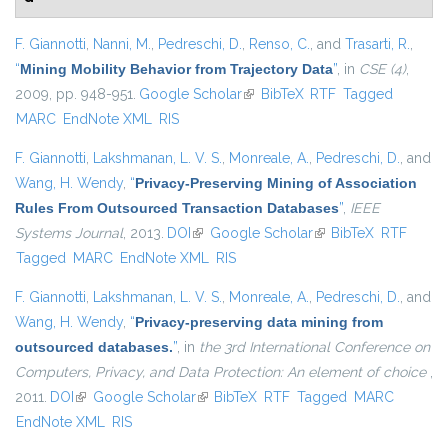
F. Giannotti
,
Nanni, M.
,
Pedreschi, D.
,
Renso, C.
, and
Trasarti, R.
,
“
Mining Mobility Behavior from Trajectory Data
”
, in
CSE (4)
,
2009, pp. 948-951.
Google Scholar
(link is external)
BibTeX
RTF
Tagged
MARC
EndNote XML
RIS
F. Giannotti
,
Lakshmanan, L. V. S.
,
Monreale, A.
,
Pedreschi, D.
, and
Wang, H. Wendy
,
“
Privacy-Preserving Mining of Association
Rules From Outsourced Transaction Databases
”
,
IEEE
Systems Journal
, 2013.
DOI
(link is external)
Google Scholar
(link is external)
BibTeX
RTF
Tagged
MARC
EndNote XML
RIS
F. Giannotti
,
Lakshmanan, L. V. S.
,
Monreale, A.
,
Pedreschi, D.
, and
Wang, H. Wendy
,
“
Privacy-preserving data mining from
outsourced databases.
”
, in
the 3rd International Conference on
Computers, Privacy, and Data Protection: An element of choice
,
2011.
DOI
(link is external)
Google Scholar
(link is external)
BibTeX
RTF
Tagged
MARC
EndNote XML
RIS