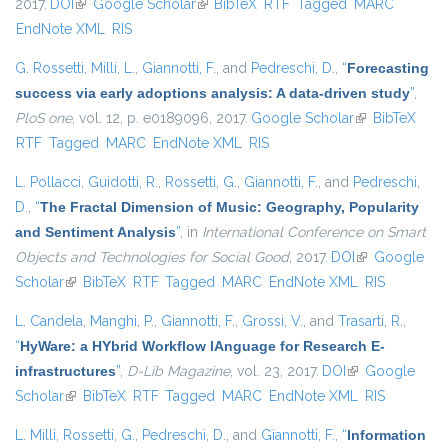
2017.
DOI
(link is external)
Google Scholar
(link is external)
BibTeX
RTF
Tagged
MARC
EndNote XML
RIS
G. Rossetti
,
Milli, L.
,
Giannotti, F.
, and
Pedreschi, D.
,
“
Forecasting
success via early adoptions analysis: A data-driven study
”
,
PloS one
, vol. 12, p. e0189096, 2017.
Google Scholar
(link is
BibTeX
RTF
Tagged
MARC
EndNote XML
RIS
external)
L. Pollacci
,
Guidotti, R.
,
Rossetti, G.
,
Giannotti, F.
, and
Pedreschi,
D.
,
“
The Fractal Dimension of Music: Geography, Popularity
and Sentiment Analysis
”
, in
International Conference on Smart
Objects and Technologies for Social Good
, 2017.
DOI
(link is
Google
Scholar
(link is external)
BibTeX
RTF
Tagged
MARC
EndNote XML
external)
RIS
L. Candela
,
Manghi, P.
,
Giannotti, F.
,
Grossi, V.
, and
Trasarti, R.
,
“
HyWare: a HYbrid Workflow lAnguage for Research E-
infrastructures
”
,
D-Lib Magazine
, vol. 23, 2017.
DOI
(link is external)
Google
Scholar
(link is external)
BibTeX
RTF
Tagged
MARC
EndNote XML
RIS
L. Milli
,
Rossetti, G.
,
Pedreschi, D.
, and
Giannotti, F.
,
“
Information