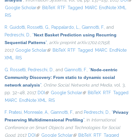
analysis
”
,
Information Systems
, vol. 64, pp. 237–257, 2017.
DOI
(link 
Google Scholar
(link is external)
BibTeX
RTF
Tagged
MARC
EndNote XML
exte
RIS
R. Guidotti
,
Rossetti, G.
,
Pappalardo, L.
,
Giannotti, F.
, and
Pedreschi, D.
,
“
Next Basket Prediction using Recurring
Sequential Patterns
”
,
arXiv preprint arXiv:1702.07158
,
2017.
Google Scholar
(link is external)
BibTeX
RTF
Tagged
MARC
EndNote
XML
RIS
G. Rossetti
,
Pedreschi, D.
, and
Giannotti, F.
,
“
Node-centric
Community Discovery: From static to dynamic social
network analysis
”
,
Online Social Networks and Media
, vol. 3,
pp. 32–48, 2017.
DOI
(link is external)
Google Scholar
(link is external)
BibTeX
RTF
Tagged
MARC
EndNote XML
RIS
F. Pratesi
,
Monreale, A.
,
Giannotti, F.
, and
Pedreschi, D.
,
“
Privacy
Preserving Multidimensional Profiling
”
, in
International
Conference on Smart Objects and Technologies for Social
Good
, 2017.
DOI
(link is external)
Google Scholar
(link is external)
BibTeX
RTF
Tagged