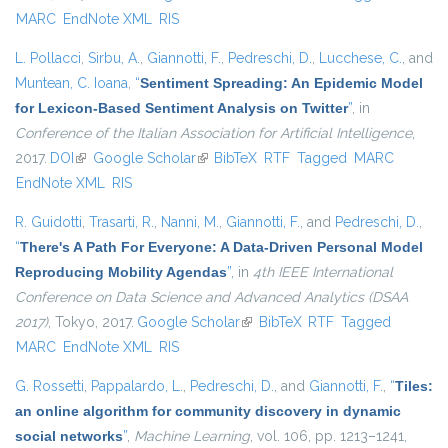
MARC
EndNote XML
RIS
L. Pollacci
,
Sirbu, A.
,
Giannotti, F.
,
Pedreschi, D.
,
Lucchese, C.
, and
Muntean, C. Ioana
,
“
Sentiment Spreading: An Epidemic Model
for Lexicon-Based Sentiment Analysis on Twitter
”
, in
Conference of the Italian Association for Artificial Intelligence
,
2017.
DOI
(link is external)
Google Scholar
(link is external)
BibTeX
RTF
Tagged
MARC
EndNote XML
RIS
R. Guidotti
,
Trasarti, R.
,
Nanni, M.
,
Giannotti, F.
, and
Pedreschi, D.
,
“
There's A Path For Everyone: A Data-Driven Personal Model
Reproducing Mobility Agendas
”
, in
4th IEEE International
Conference on Data Science and Advanced Analytics (DSAA
2017)
, Tokyo, 2017.
Google Scholar
(link is external)
BibTeX
RTF
Tagged
MARC
EndNote XML
RIS
G. Rossetti
,
Pappalardo, L.
,
Pedreschi, D.
, and
Giannotti, F.
,
“
Tiles:
an online algorithm for community discovery in dynamic
social networks
”
,
Machine Learning
, vol. 106, pp. 1213–1241,