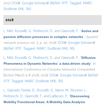
2017.
DOI
(link is external)
Google Scholar
(link is external)
BibTeX
RTF
Tagged
MARC
EndNote XML
RIS
2018
L. Milli
,
Rossetti, G.
,
Pedreschi, D.
, and
Giannotti, F.
,
“
Active and
passive diffusion processes in complex networks
”
,
Applied
network science
, vol. 3, p. 42, 2018.
DOI
(link is external)
Google Scholar
(link is
BibTeX
RTF
Tagged
MARC
EndNote XML
RIS
external)
L. Milli
,
Rossetti, G.
,
Pedreschi, D.
, and
Giannotti, F.
,
“
Diffusive
Phenomena in Dynamic Networks: a data-driven study
”
, in
International Conference on Complex Networks CompleNet
,
Boston March 5-8 2018, 2018.
DOI
(link is external)
Google Scholar
(link is
BibTeX
RTF
Tagged
MARC
EndNote XML
RIS
external)
L. Gabrielli
,
Fadda, D.
,
Rossetti, G.
,
Nanni, M.
,
Piccinini, L.
,
Pedreschi, D.
,
Giannotti, F.
, and
Lattarulo, P.
,
“
Discovering
Mobility Functional Areas: A Mobility Data Analysis