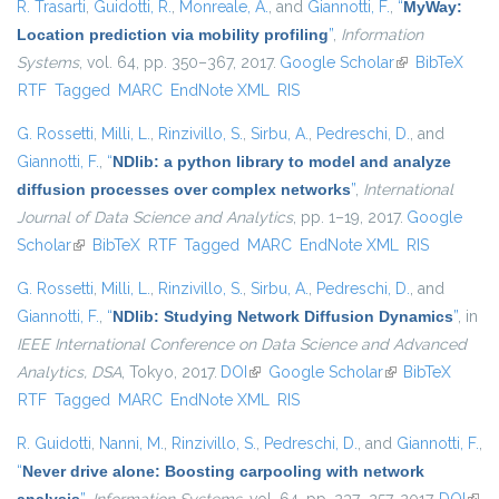
R. Trasarti
,
Guidotti, R.
,
Monreale, A.
, and
Giannotti, F.
,
“
MyWay:
Location prediction via mobility profiling
”
,
Information
Systems
, vol. 64, pp. 350–367, 2017.
Google Scholar
(link is
BibTeX
RTF
Tagged
MARC
EndNote XML
RIS
external)
G. Rossetti
,
Milli, L.
,
Rinzivillo, S.
,
Sirbu, A.
,
Pedreschi, D.
, and
Giannotti, F.
,
“
NDlib: a python library to model and analyze
diffusion processes over complex networks
”
,
International
Journal of Data Science and Analytics
, pp. 1–19, 2017.
Google
Scholar
(link is external)
BibTeX
RTF
Tagged
MARC
EndNote XML
RIS
G. Rossetti
,
Milli, L.
,
Rinzivillo, S.
,
Sirbu, A.
,
Pedreschi, D.
, and
Giannotti, F.
,
“
NDlib: Studying Network Diffusion Dynamics
”
, in
IEEE International Conference on Data Science and Advanced
Analytics, DSA
, Tokyo, 2017.
DOI
(link is external)
Google Scholar
(link is external)
BibTeX
RTF
Tagged
MARC
EndNote XML
RIS
R. Guidotti
,
Nanni, M.
,
Rinzivillo, S.
,
Pedreschi, D.
, and
Giannotti, F.
,
“
Never drive alone: Boosting carpooling with network