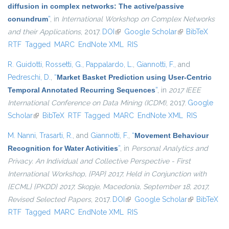
diffusion in complex networks: The active/passive
conundrum
”
, in
International Workshop on Complex Networks
and their Applications
, 2017.
DOI
(link is external)
Google Scholar
(link is external)
BibTeX
RTF
Tagged
MARC
EndNote XML
RIS
R. Guidotti
,
Rossetti, G.
,
Pappalardo, L.
,
Giannotti, F.
, and
Pedreschi, D.
,
“
Market Basket Prediction using User-Centric
Temporal Annotated Recurring Sequences
”
, in
2017 IEEE
International Conference on Data Mining (ICDM)
, 2017.
Google
Scholar
(link is external)
BibTeX
RTF
Tagged
MARC
EndNote XML
RIS
M. Nanni
,
Trasarti, R.
, and
Giannotti, F.
,
“
Movement Behaviour
Recognition for Water Activities
”
, in
Personal Analytics and
Privacy. An Individual and Collective Perspective - First
International Workshop, {PAP} 2017, Held in Conjunction with
{ECML} {PKDD} 2017, Skopje, Macedonia, September 18, 2017,
Revised Selected Papers
, 2017.
DOI
(link is external)
Google Scholar
(link is
BibTeX
RTF
Tagged
MARC
EndNote XML
RIS
external)