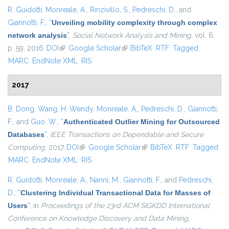
R. Guidotti
,
Monreale, A.
,
Rinzivillo, S.
,
Pedreschi, D.
, and
Giannotti, F.
,
“
Unveiling mobility complexity through complex
network analysis
”
,
Social Network Analysis and Mining
, vol. 6,
p. 59, 2016.
DOI
(link is external)
Google Scholar
(link is external)
BibTeX
RTF
Tagged
MARC
EndNote XML
RIS
2017
B. Dong
,
Wang, H. Wendy
,
Monreale, A.
,
Pedreschi, D.
,
Giannotti,
F.
, and
Guo, W.
,
“
Authenticated Outlier Mining for Outsourced
Databases
”
,
IEEE Transactions on Dependable and Secure
Computing
, 2017.
DOI
(link is external)
Google Scholar
(link is external)
BibTeX
RTF
Tagged
MARC
EndNote XML
RIS
R. Guidotti
,
Monreale, A.
,
Nanni, M.
,
Giannotti, F.
, and
Pedreschi,
D.
,
“
Clustering Individual Transactional Data for Masses of
Users
”
, in
Proceedings of the 23rd ACM SIGKDD International
Conference on Knowledge Discovery and Data Mining
,