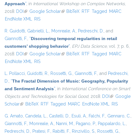
Approach
”
, in
International Workshop on Complex Networks
,
2018.
DOI
(link is external)
Google Scholar
(link is external)
BibTeX
RTF
Tagged
MARC
EndNote XML
RIS
R. Guidotti
,
Gabrielli, L.
,
Monreale, A.
,
Pedreschi, D.
, and
Giannotti, F.
,
“
Discovering temporal regularities in retail
customers’ shopping behavior
”
,
EPJ Data Science
, vol. 7, p. 6,
2018.
DOI
(link is external)
Google Scholar
(link is external)
BibTeX
RTF
Tagged
MARC
EndNote XML
RIS
L. Pollacci
,
Guidotti, R.
,
Rossetti, G.
,
Giannotti, F.
, and
Pedreschi,
D.
,
“
The Fractal Dimension of Music: Geography, Popularity
and Sentiment Analysis
”
, in
International Conference on Smart
Objects and Technologies for Social Good
, 2018.
DOI
(link is
Google
Scholar
(link is external)
BibTeX
RTF
Tagged
MARC
EndNote XML
external)
RIS
G. Amato
,
Candela, L.
,
Castelli, D.
,
Esuli, A.
,
Falchi, F.
,
Gennaro, C.
,
Giannotti, F.
,
Monreale, A.
,
Nanni, M.
,
Pagano, P.
,
Pappalardo, L.
,
Pedreschi, D.
,
Pratesi, F.
,
Rabitti, F.
,
Rinzivillo, S.
,
Rossetti, G.
,