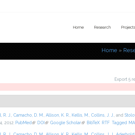
Home
Research
Project
Home
»
Res
You are
Export 5 r
l, R. J.
,
Camacho, D. M.
,
Allison, K. R.
,
Kellis, M.
,
Collins, J. J.
, and
Stolo
4, 2012.
PubMed
(link is external)
DOI
(link is external)
Google Scholar
(link is external)
BibTeX
RTF
Tagged
MA
l, R. J.
,
Camacho, D. M.
,
Allison, K. R.
,
Kellis, M.
,
Collins, J. J.
,
Aderhold,