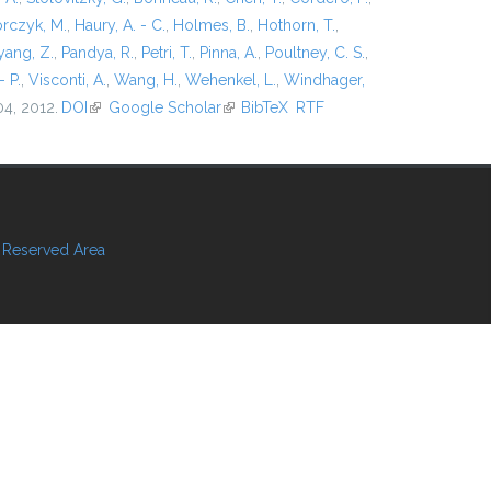
rczyk, M.
,
Haury, A. - C.
,
Holmes, B.
,
Hothorn, T.
,
ang, Z.
,
Pandya, R.
,
Petri, T.
,
Pinna, A.
,
Poultney, C. S.
,
- P.
,
Visconti, A.
,
Wang, H.
,
Wehenkel, L.
,
Windhager,
04, 2012.
DOI
(link is external)
Google Scholar
(link is external)
BibTeX
RTF
Reserved Area