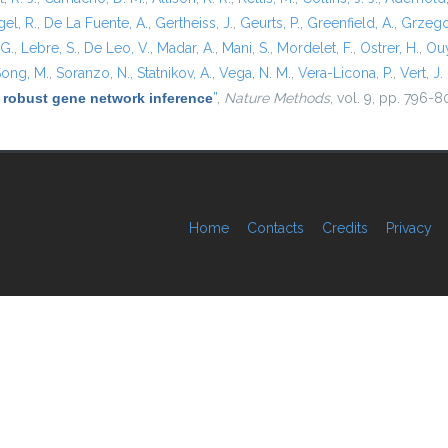
el, R.
,
De La Fuente, A.
,
Gertheiss, J.
,
Geurts, P.
,
Greenfield, A.
,
Grzego
 G.
,
Lebre, S.
,
De Leo, V.
,
Madar, A.
,
Mani, S.
,
Mordelet, F.
,
Ostrer, H.
,
Ouy
ong, M.
,
Soranzo, N.
,
Statnikov, A.
,
Vega, N. M.
,
Vera-Licona, P.
,
Vert, J. 
 robust gene network inference
”
,
Nature Methods
, vol. 9, pp. 796-8
Home
Contacts
Credits
Privacy