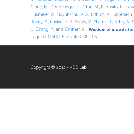
Crane, M.
,
Dondelinger, F.
,
Drton, M.
,
Esposito, R.
,
Foyg
Husmeier, D.
,
Huynh-Thu, V. A.
,
Irrthum, A.
,
Karlebach,
Rezny, S.
,
Ruskin, H. J.
,
Saeys, Y.
,
Shamir, R.
,
Sirbu, A.
,
S
L.
,
Zhang, Y.
, and
Zimmer, R.
,
“
Wisdom of crowds for
Tagged
MARC
EndNote XML
RIS
Copyright © 2014 - KDD Lab