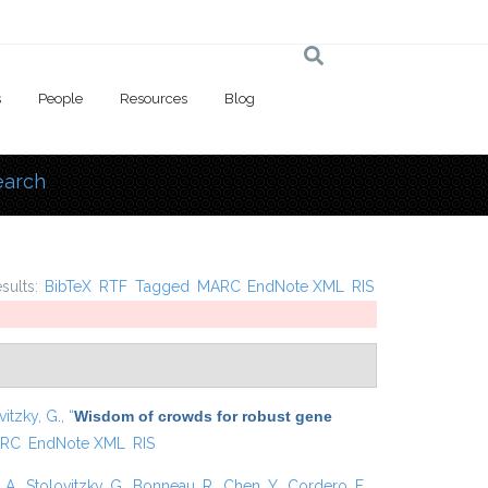
s
People
Resources
Blog
earch
 here
esults:
BibTeX
RTF
Tagged
MARC
EndNote XML
RIS
vitzky, G.
,
“
Wisdom of crowds for robust gene
RC
EndNote XML
RIS
 A.
,
Stolovitzky, G.
,
Bonneau, R.
,
Chen, Y.
,
Cordero, F.
,