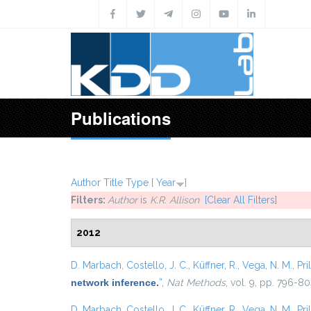
Skip to main content
Publications
Author
Title
Type
[
Year
]
Filters:
Author
is
K.R. Allison
[Clear All Filters]
2012
D. Marbach
,
Costello, J. C.
,
Küffner, R.
,
Vega, N. M.
,
Pril
network inference.
”
,
Nat Methods
, vol. 9, pp. 796-80
D. Marbach
,
Costello, J. C.
,
Küffner, R.
,
Vega, N. M.
,
Pril