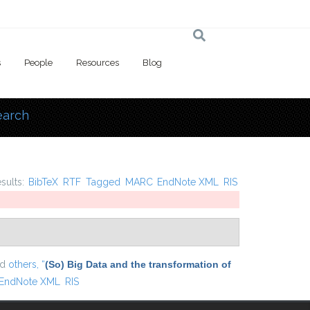
s
People
Resources
Blog
earch
 here
esults:
BibTeX
RTF
Tagged
MARC
EndNote XML
RIS
nd
others,
“
(So) Big Data and the transformation of
EndNote XML
RIS