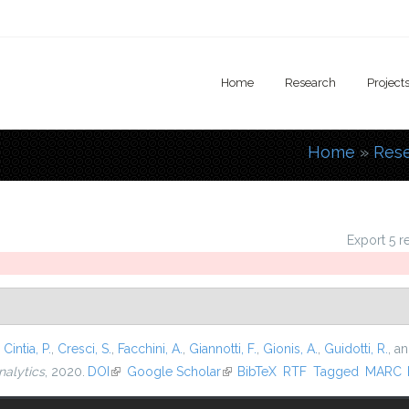
Home
Research
Project
Home
»
Res
You are
Export 5 r
,
Cintia, P.
,
Cresci, S.
,
Facchini, A.
,
Giannotti, F.
,
Gionis, A.
,
Guidotti, R.
, a
nalytics
, 2020.
DOI
(link is external)
Google Scholar
(link is external)
BibTeX
RTF
Tagged
MARC