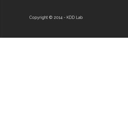
Copyright © 2014 - KDD Lab