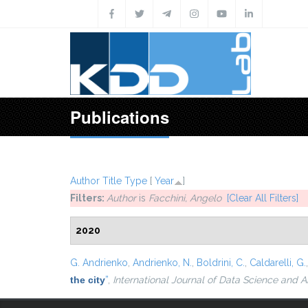
Skip to main content
Publications
Author
Title
Type
[
Year
]
Filters:
Author
is
Facchini, Angelo
[Clear All Filters]
2020
G. Andrienko
,
Andrienko, N.
,
Boldrini, C.
,
Caldarelli, G.
the city
”
,
International Journal of Data Science and A