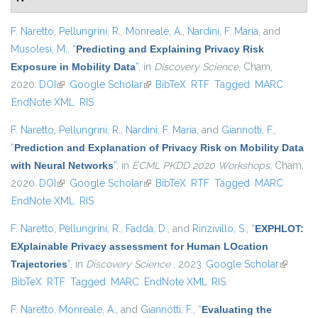
F. Naretto
,
Pellungrini, R.
,
Monreale, A.
,
Nardini, F. Maria
, and
Musolesi, M.
,
“
Predicting and Explaining Privacy Risk
Exposure in Mobility Data
”
, in
Discovery Science
, Cham,
2020.
DOI
(link is external)
Google Scholar
(link is external)
BibTeX
RTF
Tagged
MARC
EndNote XML
RIS
F. Naretto
,
Pellungrini, R.
,
Nardini, F. Maria
, and
Giannotti, F.
,
“
Prediction and Explanation of Privacy Risk on Mobility Data
with Neural Networks
”
, in
ECML PKDD 2020 Workshops
, Cham,
2020.
DOI
(link is external)
Google Scholar
(link is external)
BibTeX
RTF
Tagged
MARC
EndNote XML
RIS
F. Naretto
,
Pellungrini, R.
,
Fadda, D.
, and
Rinzivillo, S.
,
“
EXPHLOT:
EXplainable Privacy assessment for Human LOcation
Trajectories
”
, in
Discovery Science
, 2023.
Google Scholar
(link is
BibTeX
RTF
Tagged
MARC
EndNote XML
RIS
external)
F. Naretto
,
Monreale, A.
, and
Giannotti, F.
,
“
Evaluating the