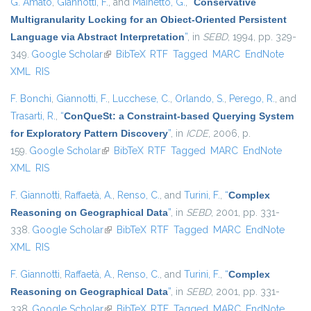
G. Amato
,
Giannotti, F.
, and
Mainetto, G.
,
“
Conservative
Multigranularity Locking for an Obiect-Oriented Persistent
Language via Abstract Interpretation
”
, in
SEBD
, 1994, pp. 329-
349.
Google Scholar
(link is external)
BibTeX
RTF
Tagged
MARC
EndNote
XML
RIS
F. Bonchi
,
Giannotti, F.
,
Lucchese, C.
,
Orlando, S.
,
Perego, R.
, and
Trasarti, R.
,
“
ConQueSt: a Constraint-based Querying System
for Exploratory Pattern Discovery
”
, in
ICDE
, 2006, p.
159.
Google Scholar
(link is external)
BibTeX
RTF
Tagged
MARC
EndNote
XML
RIS
F. Giannotti
,
Raffaetà, A.
,
Renso, C.
, and
Turini, F.
,
“
Complex
Reasoning on Geographical Data
”
, in
SEBD
, 2001, pp. 331-
338.
Google Scholar
(link is external)
BibTeX
RTF
Tagged
MARC
EndNote
XML
RIS
F. Giannotti
,
Raffaetà, A.
,
Renso, C.
, and
Turini, F.
,
“
Complex
Reasoning on Geographical Data
”
, in
SEBD
, 2001, pp. 331-
338.
Google Scholar
(link is external)
BibTeX
RTF
Tagged
MARC
EndNote