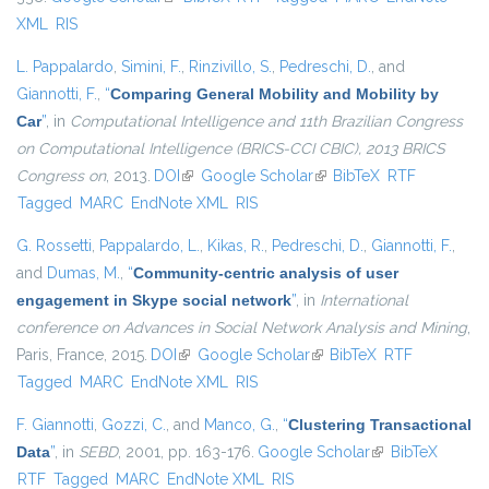
XML
RIS
L. Pappalardo
,
Simini, F.
,
Rinzivillo, S.
,
Pedreschi, D.
, and
Giannotti, F.
,
“
Comparing General Mobility and Mobility by
Car
”
, in
Computational Intelligence and 11th Brazilian Congress
on Computational Intelligence (BRICS-CCI CBIC), 2013 BRICS
Congress on
, 2013.
DOI
(link is external)
Google Scholar
(link is external)
BibTeX
RTF
Tagged
MARC
EndNote XML
RIS
G. Rossetti
,
Pappalardo, L.
,
Kikas, R.
,
Pedreschi, D.
,
Giannotti, F.
,
and
Dumas, M.
,
“
Community-centric analysis of user
engagement in Skype social network
”
, in
International
conference on Advances in Social Network Analysis and Mining
,
Paris, France, 2015.
DOI
(link is external)
Google Scholar
(link is external)
BibTeX
RTF
Tagged
MARC
EndNote XML
RIS
F. Giannotti
,
Gozzi, C.
, and
Manco, G.
,
“
Clustering Transactional
Data
”
, in
SEBD
, 2001, pp. 163-176.
Google Scholar
(link is external)
BibTeX
RTF
Tagged
MARC
EndNote XML
RIS