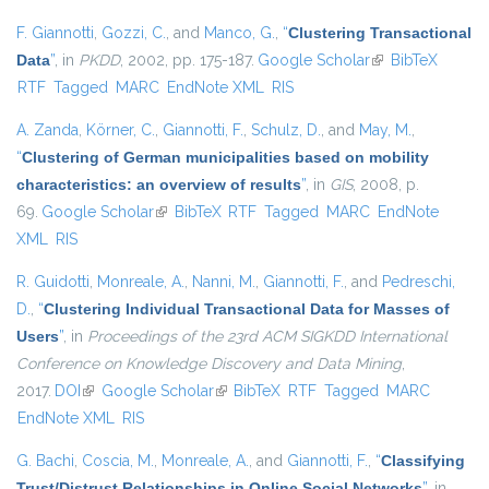
F. Giannotti
,
Gozzi, C.
, and
Manco, G.
,
“
Clustering Transactional
Data
”
, in
PKDD
, 2002, pp. 175-187.
Google Scholar
(link is external)
BibTeX
RTF
Tagged
MARC
EndNote XML
RIS
A. Zanda
,
Körner, C.
,
Giannotti, F.
,
Schulz, D.
, and
May, M.
,
“
Clustering of German municipalities based on mobility
characteristics: an overview of results
”
, in
GIS
, 2008, p.
69.
Google Scholar
(link is external)
BibTeX
RTF
Tagged
MARC
EndNote
XML
RIS
R. Guidotti
,
Monreale, A.
,
Nanni, M.
,
Giannotti, F.
, and
Pedreschi,
D.
,
“
Clustering Individual Transactional Data for Masses of
Users
”
, in
Proceedings of the 23rd ACM SIGKDD International
Conference on Knowledge Discovery and Data Mining
,
2017.
DOI
(link is external)
Google Scholar
(link is external)
BibTeX
RTF
Tagged
MARC
EndNote XML
RIS
G. Bachi
,
Coscia, M.
,
Monreale, A.
, and
Giannotti, F.
,
“
Classifying
Trust/Distrust Relationships in Online Social Networks
”
, in