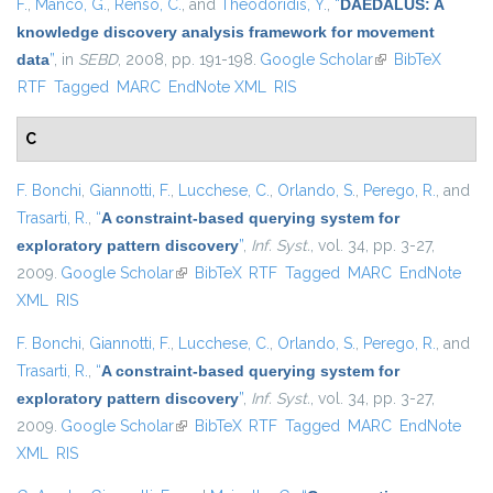
F.
,
Manco, G.
,
Renso, C.
, and
Theodoridis, Y.
,
“
DAEDALUS: A
knowledge discovery analysis framework for movement
data
”
, in
SEBD
, 2008, pp. 191-198.
Google Scholar
(link is external)
BibTeX
RTF
Tagged
MARC
EndNote XML
RIS
C
F. Bonchi
,
Giannotti, F.
,
Lucchese, C.
,
Orlando, S.
,
Perego, R.
, and
Trasarti, R.
,
“
A constraint-based querying system for
exploratory pattern discovery
”
,
Inf. Syst.
, vol. 34, pp. 3-27,
2009.
Google Scholar
(link is external)
BibTeX
RTF
Tagged
MARC
EndNote
XML
RIS
F. Bonchi
,
Giannotti, F.
,
Lucchese, C.
,
Orlando, S.
,
Perego, R.
, and
Trasarti, R.
,
“
A constraint-based querying system for
exploratory pattern discovery
”
,
Inf. Syst.
, vol. 34, pp. 3-27,
2009.
Google Scholar
(link is external)
BibTeX
RTF
Tagged
MARC
EndNote
XML
RIS