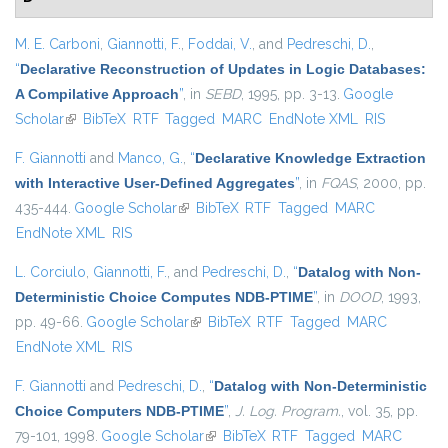
M. E. Carboni
,
Giannotti, F.
,
Foddai, V.
, and
Pedreschi, D.
,
“
Declarative Reconstruction of Updates in Logic Databases:
A Compilative Approach
”
, in
SEBD
, 1995, pp. 3-13.
Google
Scholar
(link is external)
BibTeX
RTF
Tagged
MARC
EndNote XML
RIS
F. Giannotti
and
Manco, G.
,
“
Declarative Knowledge Extraction
with Interactive User-Defined Aggregates
”
, in
FQAS
, 2000, pp.
435-444.
Google Scholar
(link is external)
BibTeX
RTF
Tagged
MARC
EndNote XML
RIS
L. Corciulo
,
Giannotti, F.
, and
Pedreschi, D.
,
“
Datalog with Non-
Deterministic Choice Computes NDB-PTIME
”
, in
DOOD
, 1993,
pp. 49-66.
Google Scholar
(link is external)
BibTeX
RTF
Tagged
MARC
EndNote XML
RIS
F. Giannotti
and
Pedreschi, D.
,
“
Datalog with Non-Deterministic
Choice Computers NDB-PTIME
”
,
J. Log. Program.
, vol. 35, pp.
79-101, 1998.
Google Scholar
(link is external)
BibTeX
RTF
Tagged
MARC