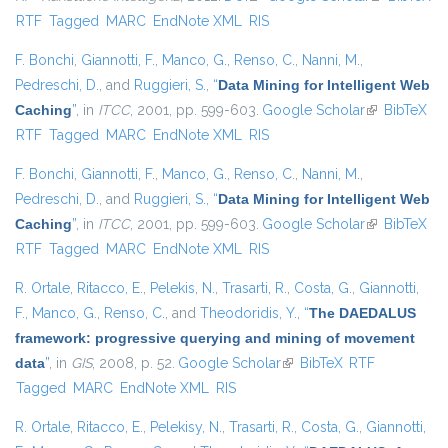
RTF
Tagged
MARC
EndNote XML
RIS
external)
F. Bonchi
,
Giannotti, F.
,
Manco, G.
,
Renso, C.
,
Nanni, M.
,
Pedreschi, D.
, and
Ruggieri, S.
,
“
Data Mining for Intelligent Web
Caching
”
, in
ITCC
, 2001, pp. 599-603.
Google Scholar
(link is
BibTeX
RTF
Tagged
MARC
EndNote XML
RIS
external)
F. Bonchi
,
Giannotti, F.
,
Manco, G.
,
Renso, C.
,
Nanni, M.
,
Pedreschi, D.
, and
Ruggieri, S.
,
“
Data Mining for Intelligent Web
Caching
”
, in
ITCC
, 2001, pp. 599-603.
Google Scholar
(link is
BibTeX
RTF
Tagged
MARC
EndNote XML
RIS
external)
R. Ortale
,
Ritacco, E.
,
Pelekis, N.
,
Trasarti, R.
,
Costa, G.
,
Giannotti,
F.
,
Manco, G.
,
Renso, C.
, and
Theodoridis, Y.
,
“
The DAEDALUS
framework: progressive querying and mining of movement
data
”
, in
GIS
, 2008, p. 52.
Google Scholar
(link is external)
BibTeX
RTF
Tagged
MARC
EndNote XML
RIS
R. Ortale
,
Ritacco, E.
,
Pelekisy, N.
,
Trasarti, R.
,
Costa, G.
,
Giannotti,