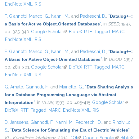
EndNote XML
RIS
F. Giannotti
,
Manco, G.
,
Nanni, M.
, and
Pedreschi, D.
,
“
Datalog++:
a Basis for Active Object.Oriented Databases
”
, in
SEBD
, 1997,
pp. 325-340.
Google Scholar
(link is external)
BibTeX
RTF
Tagged
MARC
EndNote XML
RIS
F. Giannotti
,
Manco, G.
,
Nanni, M.
, and
Pedreschi, D.
,
“
Datalog++:
A Basis for Active Object-Oriented Databases
”
, in
DOOD
, 1997,
pp. 283-301.
Google Scholar
(link is external)
BibTeX
RTF
Tagged
MARC
EndNote XML
RIS
G. Amato
,
Giannotti, F.
, and
Mainetto, G.
,
“
Data Sharing Analysis
for a Database Programming Lanaguage via Abstract
Interpretation
”
, in
VLDB
, 1993, pp. 405-415.
Google Scholar
(link is
BibTeX
RTF
Tagged
MARC
EndNote XML
RIS
externa
D. Janssens
,
Giannotti, F.
,
Nanni, M.
,
Pedreschi, D.
, and
Rinzivillo,
S.
,
“
Data Science for Simulating the Era of Electric Vehicles
”
,
KI - Künstliche Intelligenz
, 2012.
DOI
(link is external)
Google Scholar
(link is
BibTeX