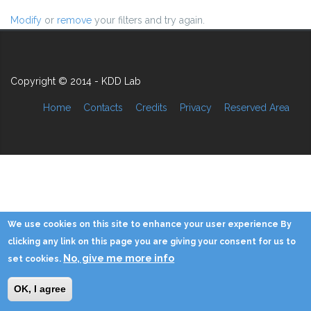
Modify
or
remove
your filters and try again.
Copyright © 2014 - KDD Lab
Home
Contacts
Credits
Privacy
Reserved Area
We use cookies on this site to enhance your user experience By
clicking any link on this page you are giving your consent for us to
No, give me more info
set cookies.
OK, I agree