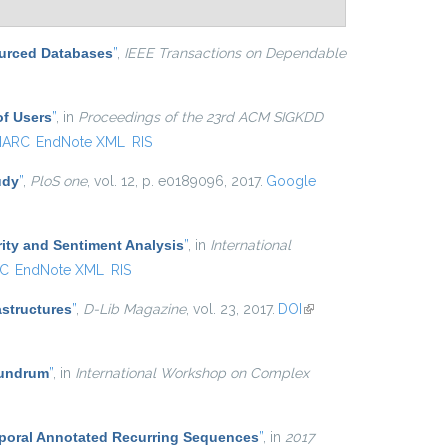
ourced Databases
”
,
IEEE Transactions on Dependable
of Users
”
, in
Proceedings of the 23rd ACM SIGKDD
ARC
EndNote XML
RIS
udy
”
,
PloS one
, vol. 12, p. e0189096, 2017.
Google
ity and Sentiment Analysis
”
, in
International
C
EndNote XML
RIS
astructures
”
,
D-Lib Magazine
, vol. 23, 2017.
DOI
(link is
external)
nundrum
”
, in
International Workshop on Complex
mporal Annotated Recurring Sequences
”
, in
2017