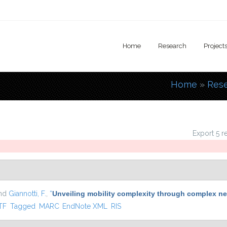
Home
Research
Project
Home
»
Res
You are
Export 5 r
and
Giannotti, F.
,
“
Unveiling mobility complexity through complex ne
nal)
TF
Tagged
MARC
EndNote XML
RIS