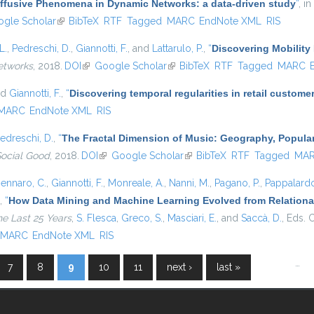
iffusive Phenomena in Dynamic Networks: a data-driven study
”
, in
s external)
gle Scholar
(link is external)
BibTeX
RTF
Tagged
MARC
EndNote XML
RIS
L.
,
Pedreschi, D.
,
Giannotti, F.
, and
Lattarulo, P.
,
“
Discovering Mobility 
etworks
, 2018.
DOI
(link is external)
Google Scholar
(link is external)
BibTeX
RTF
Tagged
MARC
nd
Giannotti, F.
,
“
Discovering temporal regularities in retail custom
MARC
EndNote XML
RIS
edreschi, D.
,
“
The Fractal Dimension of Music: Geography, Popular
Social Good
, 2018.
DOI
(link is external)
Google Scholar
(link is external)
BibTeX
RTF
Tagged
MA
ennaro, C.
,
Giannotti, F.
,
Monreale, A.
,
Nanni, M.
,
Pagano, P.
,
Pappalardo
,
“
How Data Mining and Machine Learning Evolved from Relational
he Last 25 Years
,
S. Flesca
,
Greco, S.
,
Masciari, E.
, and
Saccà, D.
, Eds.
C
MARC
EndNote XML
RIS
…
7
8
9
10
11
next ›
last »