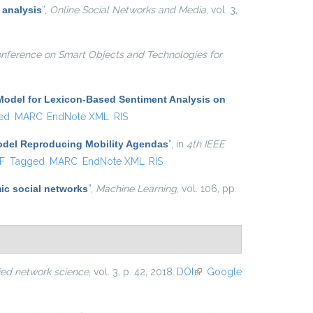
 analysis
”
,
Online Social Networks and Media
, vol. 3,
onference on Smart Objects and Technologies for
Model for Lexicon-Based Sentiment Analysis on
ed
MARC
EndNote XML
RIS
Model Reproducing Mobility Agendas
”
, in
4th IEEE
al)
F
Tagged
MARC
EndNote XML
RIS
ic social networks
”
,
Machine Learning
, vol. 106, pp.
ied network science
, vol. 3, p. 42, 2018.
DOI
(link is
Google
external)