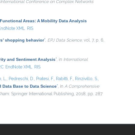
International Conference on Complex Networks
Functional Areas: A Mobility Data Analysis
EndNote XML
RIS
ers’ shopping behavior
”
,
EPJ Data Science
, vol. 7, p. 6,
ity and Sentiment Analysis
”
, in
International
RC
EndNote XML
RIS
, L.
,
Pedreschi, D.
,
Pratesi, F.
,
Rabitti, F.
,
Rinzivillo, S.
,
 Data Base to Data Science
”
, in
A Comprehensive
ham: Springer International Publishing, 2018, pp. 287