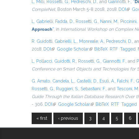
L. Milli
,
Rossetti, G.
,
Pedreschi, D.
, and
Giannotti, F.
,
“
D
CompleNet
, Boston March 5-8 2018, 2018.
DOI
(link i
Goo
L. Gabrielli
,
Fadda, D.
,
Rossetti, G.
,
Nanni, M.
,
Piccinini, 
Approach
”
, in
International Workshop on Complex N
R. Guidotti
,
Gabrielli, L.
,
Monreale, A.
,
Pedreschi, D.
, a
2018.
DOI
(link is external)
Google Scholar
(link is external)
BibTeX
RTF
Tagged
L. Pollacci
,
Guidotti, R.
,
Rossetti, G.
,
Giannotti, F.
, and
P
Conference on Smart Objects and Technologies for 
G. Amato
,
Candela, L.
,
Castelli, D.
,
Esuli, A.
,
Falchi, F.
,
G
Rossetti, G.
,
Ruggieri, S.
,
Sebastiani, F.
, and
Tesconi, M.
Guide Through the Italian Database Research Over t
- 306.
DOI
(link is external)
Google Scholar
(link is external)
BibTeX
RTF
Tagged
« first
‹ previous
3
4
5
6
Pages