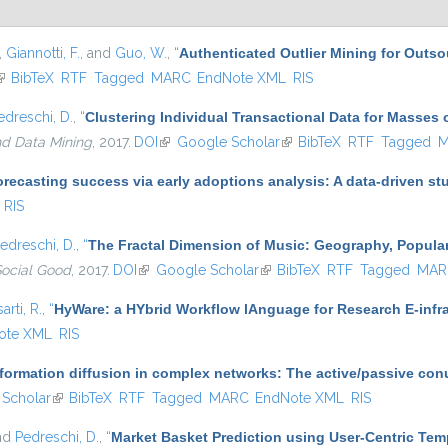
,
Giannotti, F.
, and
Guo, W.
,
“
Authenticated Outlier Mining for Outs
link is external)
BibTeX
RTF
Tagged
MARC
EndNote XML
RIS
edreschi, D.
,
“
Clustering Individual Transactional Data for Masses 
nd Data Mining
, 2017.
DOI
(link is external)
Google Scholar
(link is external)
BibTeX
RTF
Tagged
M
recasting success via early adoptions analysis: A data-driven st
RIS
edreschi, D.
,
“
The Fractal Dimension of Music: Geography, Popular
Social Good
, 2017.
DOI
(link is external)
Google Scholar
(link is external)
BibTeX
RTF
Tagged
MAR
arti, R.
,
“
HyWare: a HYbrid Workflow lAnguage for Research E-infr
ote XML
RIS
nformation diffusion in complex networks: The active/passive co
ernal)
Scholar
(link is external)
BibTeX
RTF
Tagged
MARC
EndNote XML
RIS
and
Pedreschi, D.
,
“
Market Basket Prediction using User-Centric Te