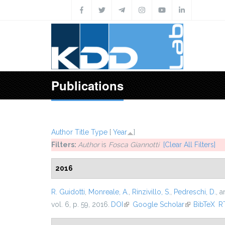
Skip to main content
Publications
Author
Title
Type
[
Year
]
Filters:
Author
is
Fosca Giannotti
[Clear All Filters]
2016
R. Guidotti
,
Monreale, A.
,
Rinzivillo, S.
,
Pedreschi, D.
, 
vol. 6, p. 59, 2016.
DOI
(link is external)
Google Scholar
(link is exter
BibTeX
R