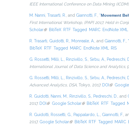
IEEE International Conference on Data Mining (ICDM)
M. Nanni
,
Trasarti, R.
, and
Giannotti, F.
,
“
Movement Beha
First International Workshop, {PAP} 2017, Held in Co
Scholar
(link is external)
BibTeX
RTF
Tagged
MARC
EndNote XML
R. Trasarti
,
Guidotti, R.
,
Monreale, A.
, and
Giannotti, F.
,
BibTeX
RTF
Tagged
MARC
EndNote XML
RIS
G. Rossetti
,
Milli, L.
,
Rinzivillo, S.
,
Sirbu, A.
,
Pedreschi, 
International Journal of Data Science and Analytics
, 
G. Rossetti
,
Milli, L.
,
Rinzivillo, S.
,
Sirbu, A.
,
Pedreschi, 
Advanced Analytics, DSA
, Tokyo, 2017.
DOI
(link is ext
Google
R. Guidotti
,
Nanni, M.
,
Rinzivillo, S.
,
Pedreschi, D.
, and
2017.
DOI
(link is external)
Google Scholar
(link is external)
BibTeX
RTF
Tagged
R. Guidotti
,
Rossetti, G.
,
Pappalardo, L.
,
Giannotti, F.
, 
2017.
Google Scholar
(link is external)
BibTeX
RTF
Tagged
MARC