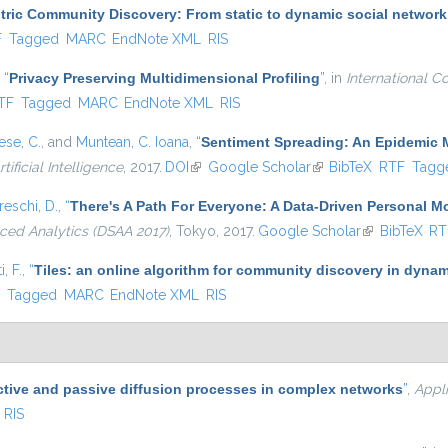
ric Community Discovery: From static to dynamic social network
l)
F
Tagged
MARC
EndNote XML
RIS
,
“
Privacy Preserving Multidimensional Profiling
”
, in
International C
nal)
TF
Tagged
MARC
EndNote XML
RIS
se, C.
, and
Muntean, C. Ioana
,
“
Sentiment Spreading: An Epidemic 
tificial Intelligence
, 2017.
DOI
(link is external)
Google Scholar
(link is external)
BibTeX
RTF
Tagg
eschi, D.
,
“
There's A Path For Everyone: A Data-Driven Personal 
ced Analytics (DSAA 2017)
, Tokyo, 2017.
Google Scholar
(link is extern
BibTeX
RT
, F.
,
“
Tiles: an online algorithm for community discovery in dynam
)
F
Tagged
MARC
EndNote XML
RIS
ctive and passive diffusion processes in complex networks
”
,
Appl
RIS