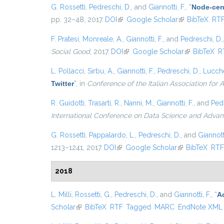
G. Rossetti
,
Pedreschi, D.
, and
Giannotti, F.
,
“
Node-cent
pp. 32–48, 2017.
DOI
(link is external)
Google Scholar
(link is externa
BibTeX
RT
F. Pratesi
,
Monreale, A.
,
Giannotti, F.
, and
Pedreschi, D.
Social Good
, 2017.
DOI
(link is external)
Google Scholar
(link is exter
BibTeX
R
L. Pollacci
,
Sirbu, A.
,
Giannotti, F.
,
Pedreschi, D.
,
Lucche
Twitter
”
, in
Conference of the Italian Association for Ar
R. Guidotti
,
Trasarti, R.
,
Nanni, M.
,
Giannotti, F.
, and
Pedr
International Conference on Data Science and Advan
G. Rossetti
,
Pappalardo, L.
,
Pedreschi, D.
, and
Giannotti
1213–1241, 2017.
DOI
(link is external)
Google Scholar
(link is external
BibTeX
RT
2018
L. Milli
,
Rossetti, G.
,
Pedreschi, D.
, and
Giannotti, F.
,
“
A
Scholar
(link is external)
BibTeX
RTF
Tagged
MARC
EndNote XML