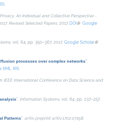
RIS
Privacy. An Individual and Collective Perspective -
 2017, Revised Selected Papers
, 2017.
DOI
(link is external)
Google
stems
, vol. 64, pp. 350–367, 2017.
Google Scholar
(link is
external)
diffusion processes over complex networks
”
,
e XML
RIS
 in
IEEE International Conference on Data Science and
analysis
”
,
Information Systems
, vol. 64, pp. 237–257,
al Patterns
”
,
arXiv preprint arXiv:1702.07158
,