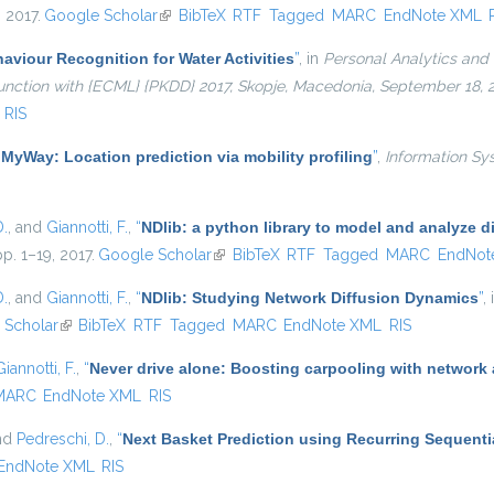
, 2017.
Google Scholar
(link is external)
BibTeX
RTF
Tagged
MARC
EndNote XML
viour Recognition for Water Activities
”
, in
Personal Analytics and 
njunction with {ECML} {PKDD} 2017, Skopje, Macedonia, September 18,
RIS
“
MyWay: Location prediction via mobility profiling
”
,
Information Sy
D.
, and
Giannotti, F.
,
“
NDlib: a python library to model and analyze 
pp. 1–19, 2017.
Google Scholar
(link is external)
BibTeX
RTF
Tagged
MARC
EndNot
D.
, and
Giannotti, F.
,
“
NDlib: Studying Network Diffusion Dynamics
”
,
ernal)
 Scholar
(link is external)
BibTeX
RTF
Tagged
MARC
EndNote XML
RIS
Giannotti, F.
,
“
Never drive alone: Boosting carpooling with network 
MARC
EndNote XML
RIS
and
Pedreschi, D.
,
“
Next Basket Prediction using Recurring Sequenti
EndNote XML
RIS