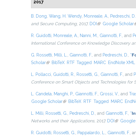
2017
B. Dong
,
Wang, H. Wendy
,
Monreale, A.
,
Pedreschi, D.
and Secure Computing
, 2017.
DOI
(link is external)
Google Scholar
(
R. Guidotti
,
Monreale, A.
,
Nanni, M.
,
Giannotti, F.
, and
P
International Conference on Knowledge Discovery a
G. Rossetti
,
Milli, L.
,
Giannotti, F.
, and
Pedreschi, D.
,
“
Fo
Scholar
(link is external)
BibTeX
RTF
Tagged
MARC
EndNote XML
L. Pollacci
,
Guidotti, R.
,
Rossetti, G.
,
Giannotti, F.
, and
P
Conference on Smart Objects and Technologies for 
L. Candela
,
Manghi, P.
,
Giannotti, F.
,
Grossi, V.
, and
Tras
Google Scholar
(link is external)
BibTeX
RTF
Tagged
MARC
EndN
L. Milli
,
Rossetti, G.
,
Pedreschi, D.
, and
Giannotti, F.
,
“
I
Networks and their Applications
, 2017.
DOI
(link is ext
Google 
R. Guidotti
,
Rossetti, G.
,
Pappalardo, L.
,
Giannotti, F.
, 