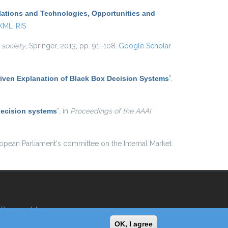
lations and Technologies, Opportunities and
 XML
RIS
 society
, Springer, 2013, pp. 91–108.
Google Scholar
iven Explanation of Black Box Decision Systems
”
,
decision systems
”
, in
Proceedings of the AAAI
ropean Parliament's committee on the Internal Market
Reserved Area
OK, I agree