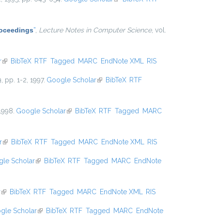
Proceedings
”
,
Lecture Notes in Computer Science
, vol.
r
(link is external)
BibTeX
RTF
Tagged
MARC
EndNote XML
RIS
9, pp. 1-2, 1997.
Google Scholar
(link is external)
BibTeX
RTF
 1998.
Google Scholar
(link is external)
BibTeX
RTF
Tagged
MARC
r
(link is external)
BibTeX
RTF
Tagged
MARC
EndNote XML
RIS
le Scholar
(link is external)
BibTeX
RTF
Tagged
MARC
EndNote
r
(link is external)
BibTeX
RTF
Tagged
MARC
EndNote XML
RIS
gle Scholar
(link is external)
BibTeX
RTF
Tagged
MARC
EndNote