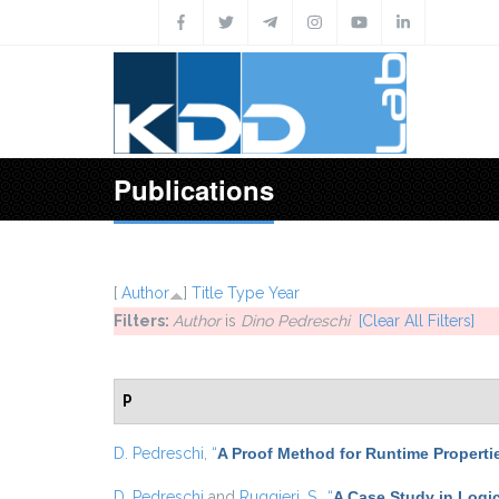
Skip to main content
Publications
[
Author
]
Title
Type
Year
Filters:
Author
is
Dino Pedreschi
[Clear All Filters]
P
D. Pedreschi
,
“
A Proof Method for Runtime Properti
D. Pedreschi
and
Ruggieri, S.
,
“
A Case Study in Logic