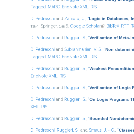
Tagged
MARC
EndNote XML
RIS
D. Pedreschi
and
Zaniolo, C.
,
“
Logic in Databases, In
1154. Springer, 1996.
Google Scholar
(link is external)
BibTeX
RTF
T
D. Pedreschi
and
Ruggieri, S.
,
“
Verification of Meta-I
D. Pedreschi
and
Subrahmanian, V. S.
,
“
Non-determini
Tagged
MARC
EndNote XML
RIS
D. Pedreschi
and
Ruggieri, S.
,
“
Weakest Precondition
EndNote XML
RIS
D. Pedreschi
and
Ruggieri, S.
,
“
Verification of Logic
D. Pedreschi
and
Ruggieri, S.
,
“
On Logic Programs Th
XML
RIS
D. Pedreschi
and
Ruggieri, S.
,
“
Bounded Nondetermin
D. Pedreschi
,
Ruggieri, S.
, and
Smaus, J. - G.
,
“
Classes