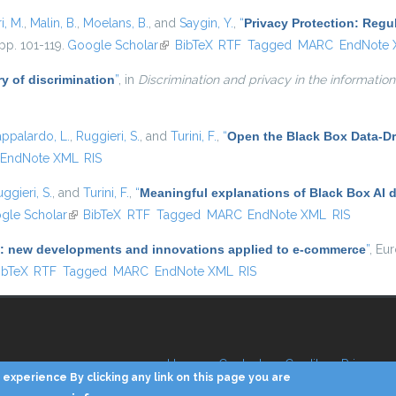
i, M.
,
Malin, B.
,
Moelans, B.
, and
Saygin, Y.
,
“
Privacy Protection: Regu
pp. 101-119.
Google Scholar
(link is external)
BibTeX
RTF
Tagged
MARC
EndNote
y of discrimination
”
, in
Discrimination and privacy in the information
appalardo, L.
,
Ruggieri, S.
, and
Turini, F.
,
“
Open the Black Box Data-Dr
EndNote XML
RIS
ggieri, S.
, and
Turini, F.
,
“
Meaningful explanations of Black Box AI 
 external)
gle Scholar
(link is external)
BibTeX
RTF
Tagged
MARC
EndNote XML
RIS
(AI): new developments and innovations applied to e-commerce
”
, Eu
 is external)
ibTeX
RTF
Tagged
MARC
EndNote XML
RIS
Home
Contacts
Credits
Privacy
experience By clicking any link on this page you are