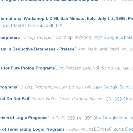
ternational Workshop LID'96, San Miniato, Italy, July 1-2, 1996, 
agged
MARC
EndNote XML
RIS
nterpreters
”
,
J. Log. Comput.
, vol. 7, pp. 267-303, 1997.
Google Schola
sm in Deductive Databases - Preface
”
,
Ann. Math. Artif. Intell.
, vol. 1
s for Pure Prolog Programs
”
,
Inf. Process. Lett.
, vol. 67, pp. 145-150,
 Programs
”
,
J. Log. Program.
, vol. 39, pp. 125-176, 1999.
Google Schola
at Do Not Fail
”
,
Electr. Notes Theor. Comput. Sci.
, vol. 30, 1999.
Goog
ism of Logic Programs
”
, in
ICLP
, 1999, pp. 350-364.
Google Schola
 of Terminating Logic Programs
”
,
CoRR
, vol. cs.LO/0106, 2001.
Goo