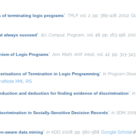
 of terminating logic programs
”
,
TPLP
, vol. 2, pp. 369-418, 2002.
Go
at always succeed
”
,
Sci. Comput. Program.
, vol. 48, pp. 163-196, 200
ism of Logic Programs
”
,
Ann. Math. Artif. Intell.
, vol. 42, pp. 313-343
erisations of Termination in Logic Programming
”
, in
Program Deve
ndNote XML
RIS
induction and deduction for finding evidence of discrimination
”
, i
scrimination in Socially-Sensitive Decision Records
”
, in
SDM
, 200
on-aware data mining
”
, in
KDD
, 2008, pp. 560-568.
Google Scholar
(l