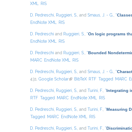
XML
RIS
D. Pedreschi
,
Ruggieri, S.
, and
Smaus, J. - G.
,
“
Classes
EndNote XML
RIS
D. Pedreschi
and
Ruggieri, S.
,
“
On logic programs th
EndNote XML
RIS
D. Pedreschi
and
Ruggieri, S.
,
“
Bounded Nondetermin
MARC
EndNote XML
RIS
D. Pedreschi
,
Ruggieri, S.
, and
Smaus, J. - G.
,
“
Charact
431.
Google Scholar
(link is external)
BibTeX
RTF
Tagged
MARC
E
D. Pedreschi
,
Ruggieri, S.
, and
Turini, F.
,
“
Integrating 
RTF
Tagged
MARC
EndNote XML
RIS
D. Pedreschi
,
Ruggieri, S.
, and
Turini, F.
,
“
Measuring Di
Tagged
MARC
EndNote XML
RIS
D. Pedreschi
,
Ruggieri, S.
, and
Turini, F.
,
“
Discriminati