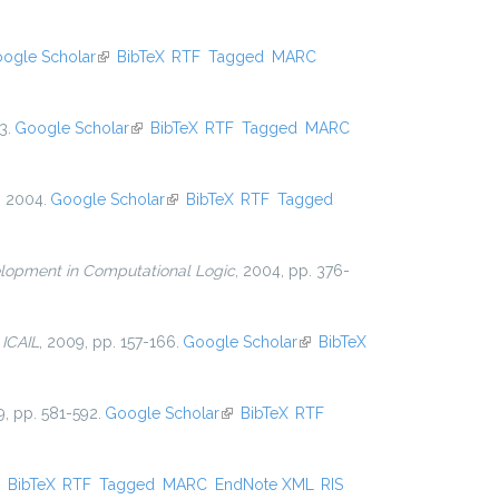
ogle Scholar
(link is external)
BibTeX
RTF
Tagged
MARC
3.
Google Scholar
(link is external)
BibTeX
RTF
Tagged
MARC
, 2004.
Google Scholar
(link is external)
BibTeX
RTF
Tagged
lopment in Computational Logic
, 2004, pp. 376-
n
ICAIL
, 2009, pp. 157-166.
Google Scholar
(link is
BibTeX
external)
9, pp. 581-592.
Google Scholar
(link is external)
BibTeX
RTF
ink is external)
BibTeX
RTF
Tagged
MARC
EndNote XML
RIS