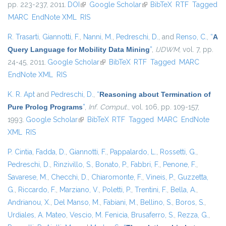
pp. 223-237, 2011.
DOI
(link is external)
Google Scholar
(link is external)
BibTeX
RTF
Tagged
MARC
EndNote XML
RIS
R. Trasarti
,
Giannotti, F.
,
Nanni, M.
,
Pedreschi, D.
, and
Renso, C.
,
“
A
Query Language for Mobility Data Mining
”
,
IJDWM
, vol. 7, pp.
24-45, 2011.
Google Scholar
(link is external)
BibTeX
RTF
Tagged
MARC
EndNote XML
RIS
K. R. Apt
and
Pedreschi, D.
,
“
Reasoning about Termination of
Pure Prolog Programs
”
,
Inf. Comput.
, vol. 106, pp. 109-157,
1993.
Google Scholar
(link is external)
BibTeX
RTF
Tagged
MARC
EndNote
XML
RIS
P. Cintia
,
Fadda, D.
,
Giannotti, F.
,
Pappalardo, L.
,
Rossetti, G.
,
Pedreschi, D.
,
Rinzivillo, S.
,
Bonato, P.
,
Fabbri, F.
,
Penone, F.
,
Savarese, M.
,
Checchi, D.
,
Chiaromonte, F.
,
Vineis, P.
,
Guzzetta,
G.
,
Riccardo, F.
,
Marziano, V.
,
Poletti, P.
,
Trentini, F.
,
Bella, A.
,
Andrianou, X.
,
Del Manso, M.
,
Fabiani, M.
,
Bellino, S.
,
Boros, S.
,
Urdiales, A. Mateo
,
Vescio, M. Fenicia
,
Brusaferro, S.
,
Rezza, G.
,