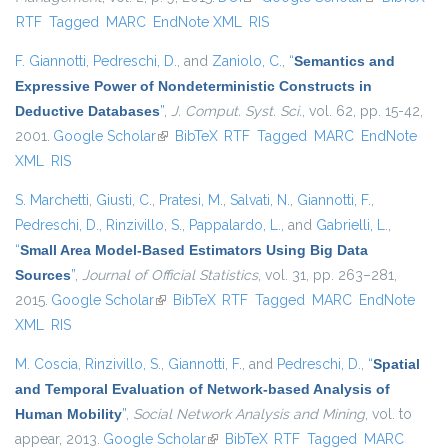
RTF
Tagged
MARC
EndNote XML
RIS
external)
F. Giannotti
,
Pedreschi, D.
, and
Zaniolo, C.
,
“
Semantics and
Expressive Power of Nondeterministic Constructs in
Deductive Databases
”
,
J. Comput. Syst. Sci.
, vol. 62, pp. 15-42,
2001.
Google Scholar
(link is external)
BibTeX
RTF
Tagged
MARC
EndNote
XML
RIS
S. Marchetti
,
Giusti, C.
,
Pratesi, M.
,
Salvati, N.
,
Giannotti, F.
,
Pedreschi, D.
,
Rinzivillo, S.
,
Pappalardo, L.
, and
Gabrielli, L.
,
“
Small Area Model-Based Estimators Using Big Data
Sources
”
,
Journal of Official Statistics
, vol. 31, pp. 263–281,
2015.
Google Scholar
(link is external)
BibTeX
RTF
Tagged
MARC
EndNote
XML
RIS
M. Coscia
,
Rinzivillo, S.
,
Giannotti, F.
, and
Pedreschi, D.
,
“
Spatial
and Temporal Evaluation of Network-based Analysis of
Human Mobility
”
,
Social Network Analysis and Mining
, vol. to
appear, 2013.
Google Scholar
(link is external)
BibTeX
RTF
Tagged
MARC