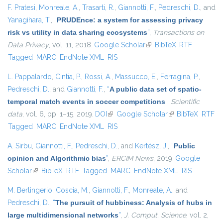
F. Pratesi
,
Monreale, A.
,
Trasarti, R.
,
Giannotti, F.
,
Pedreschi, D.
, and
Yanagihara, T.
,
“
PRUDEnce: a system for assessing privacy
risk vs utility in data sharing ecosystems
”
,
Transactions on
Data Privacy
, vol. 11, 2018.
Google Scholar
(link is external)
BibTeX
RTF
Tagged
MARC
EndNote XML
RIS
L. Pappalardo
,
Cintia, P.
,
Rossi, A.
,
Massucco, E.
,
Ferragina, P.
,
Pedreschi, D.
, and
Giannotti, F.
,
“
A public data set of spatio-
temporal match events in soccer competitions
”
,
Scientific
data
, vol. 6, pp. 1–15, 2019.
DOI
(link is external)
Google Scholar
(link is external)
BibTeX
RTF
Tagged
MARC
EndNote XML
RIS
A. Sirbu
,
Giannotti, F.
,
Pedreschi, D.
, and
Kertész, J.
,
“
Public
opinion and Algorithmic bias
”
,
ERCIM News
, 2019.
Google
Scholar
(link is external)
BibTeX
RTF
Tagged
MARC
EndNote XML
RIS
M. Berlingerio
,
Coscia, M.
,
Giannotti, F.
,
Monreale, A.
, and
Pedreschi, D.
,
“
The pursuit of hubbiness: Analysis of hubs in
large multidimensional networks
”
,
J. Comput. Science
, vol. 2,