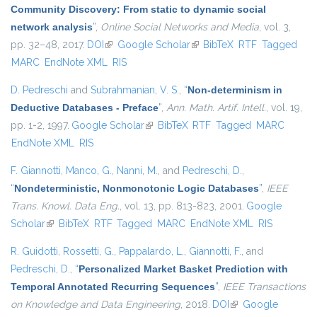
Community Discovery: From static to dynamic social
network analysis
”
,
Online Social Networks and Media
, vol. 3,
pp. 32–48, 2017.
DOI
(link is external)
Google Scholar
(link is external)
BibTeX
RTF
Tagged
MARC
EndNote XML
RIS
D. Pedreschi
and
Subrahmanian, V. S.
,
“
Non-determinism in
Deductive Databases - Preface
”
,
Ann. Math. Artif. Intell.
, vol. 19,
pp. 1-2, 1997.
Google Scholar
(link is external)
BibTeX
RTF
Tagged
MARC
EndNote XML
RIS
F. Giannotti
,
Manco, G.
,
Nanni, M.
, and
Pedreschi, D.
,
“
Nondeterministic, Nonmonotonic Logic Databases
”
,
IEEE
Trans. Knowl. Data Eng.
, vol. 13, pp. 813-823, 2001.
Google
Scholar
(link is external)
BibTeX
RTF
Tagged
MARC
EndNote XML
RIS
R. Guidotti
,
Rossetti, G.
,
Pappalardo, L.
,
Giannotti, F.
, and
Pedreschi, D.
,
“
Personalized Market Basket Prediction with
Temporal Annotated Recurring Sequences
”
,
IEEE Transactions
on Knowledge and Data Engineering
, 2018.
DOI
(link is external)
Google