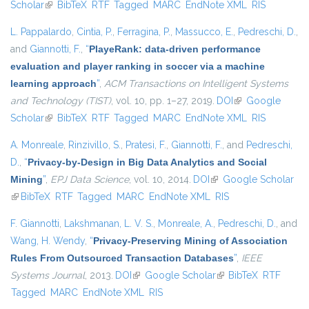
Scholar
(link is external)
BibTeX
RTF
Tagged
MARC
EndNote XML
RIS
L. Pappalardo
,
Cintia, P.
,
Ferragina, P.
,
Massucco, E.
,
Pedreschi, D.
,
and
Giannotti, F.
,
“
PlayeRank: data-driven performance
evaluation and player ranking in soccer via a machine
learning approach
”
,
ACM Transactions on Intelligent Systems
and Technology (TIST)
, vol. 10, pp. 1–27, 2019.
DOI
(link is external)
Google
Scholar
(link is external)
BibTeX
RTF
Tagged
MARC
EndNote XML
RIS
A. Monreale
,
Rinzivillo, S.
,
Pratesi, F.
,
Giannotti, F.
, and
Pedreschi,
D.
,
“
Privacy-by-Design in Big Data Analytics and Social
Mining
”
,
EPJ Data Science
, vol. 10, 2014.
DOI
(link is external)
Google Scholar
(link is external)
BibTeX
RTF
Tagged
MARC
EndNote XML
RIS
F. Giannotti
,
Lakshmanan, L. V. S.
,
Monreale, A.
,
Pedreschi, D.
, and
Wang, H. Wendy
,
“
Privacy-Preserving Mining of Association
Rules From Outsourced Transaction Databases
”
,
IEEE
Systems Journal
, 2013.
DOI
(link is external)
Google Scholar
(link is external)
BibTeX
RTF
Tagged
MARC
EndNote XML
RIS