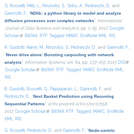
G. Rossetti
,
Milli, L.
,
Rinzivillo, S.
,
Sirbu, A.
,
Pedreschi, D.
, and
Giannotti, F.
,
“
NDlib: a python library to model and analyze
diffusion processes over complex networks
”
,
International
Journal of Data Science and Analytics
, pp. 1–19, 2017.
Google
Scholar
(link is external)
BibTeX
RTF
Tagged
MARC
EndNote XML
RIS
R. Guidotti
,
Nanni, M.
,
Rinzivillo, S.
,
Pedreschi, D.
, and
Giannotti, F.
,
“
Never drive alone: Boosting carpooling with network
analysis
”
,
Information Systems
, vol. 64, pp. 237–257, 2017.
DOI
(link 
Google Scholar
(link is external)
BibTeX
RTF
Tagged
MARC
EndNote XML
exte
RIS
R. Guidotti
,
Rossetti, G.
,
Pappalardo, L.
,
Giannotti, F.
, and
Pedreschi, D.
,
“
Next Basket Prediction using Recurring
Sequential Patterns
”
,
arXiv preprint arXiv:1702.07158
,
2017.
Google Scholar
(link is external)
BibTeX
RTF
Tagged
MARC
EndNote
XML
RIS
G. Rossetti
,
Pedreschi, D.
, and
Giannotti, F.
,
“
Node-centric