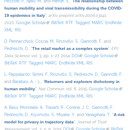
Pezzotti, P.
,
Ajelli, M.
, and
Merler, S.
,
“
The relationship between
human mobility and viral transmissibility during the COVID-
19 epidemics in Italy
”
,
arXiv preprint arXiv:2006.03141
,
2020.
Google Scholar
(link is external)
BibTeX
RTF
Tagged
MARC
EndNote
XML
RIS
D. Pennacchioli
,
Coscia, M.
,
Rinzivillo, S.
,
Giannotti, F.
, and
Pedreschi, D.
,
“
The retail market as a complex system
”
,
EPJ
Data Science
, vol. 3, pp. 1–27, 2014.
DOI
(link is external)
Google Scholar
(link is
BibTeX
RTF
Tagged
MARC
EndNote XML
RIS
external)
L. Pappalardo
,
Simini, F.
,
Rinzivillo, S.
,
Pedreschi, D.
,
Giannotti, F.
,
and
Barabasi, A. - L.
,
“
Returners and explorers dichotomy in
human mobility
”
,
Nat Commun
, vol. 6, 2015.
Google Scholar
(link i
BibTeX
RTF
Tagged
MARC
EndNote XML
RIS
extern
A. Basu
,
Monreale, A.
,
Trasarti, R.
,
Corena, J. C.
,
Giannotti, F.
,
Pedreschi, D.
,
Kiyomoto, S.
,
Miyake, Y.
, and
Yanagihara, T.
,
“
A risk
model for privacy in trajectory data
”
,
Journal of Trust
Management
, vol. 2, p. 9, 2015.
DOI
(link is external)
Google Scholar
(link is
BibTeX