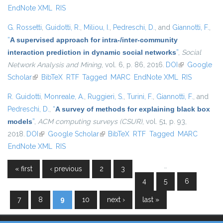
EndNote XML
RIS
G. Rossetti
,
Guidotti, R.
,
Miliou, I.
,
Pedreschi, D.
, and
Giannotti, F.
,
“
A supervised approach for intra-/inter-community
interaction prediction in dynamic social networks
”
,
Social
Network Analysis and Mining
, vol. 6, p. 86, 2016.
DOI
(link is
Google
Scholar
(link is external)
BibTeX
RTF
Tagged
MARC
EndNote XML
external)
RIS
R. Guidotti
,
Monreale, A.
,
Ruggieri, S.
,
Turini, F.
,
Giannotti, F.
, and
Pedreschi, D.
,
“
A survey of methods for explaining black box
models
”
,
ACM computing surveys (CSUR)
, vol. 51, p. 93,
2018.
DOI
(link is external)
Google Scholar
(link is external)
BibTeX
RTF
Tagged
MARC
EndNote XML
RIS
…
« first
‹ previous
2
3
Pages
4
5
6
7
8
9
10
next ›
last »