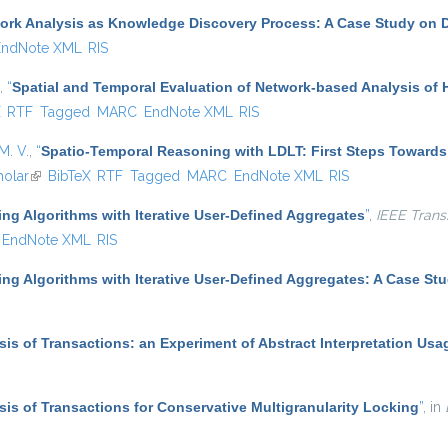
ork Analysis as Knowledge Discovery Process: A Case Study on D
EndNote XML
RIS
,
“
Spatial and Temporal Evaluation of Network-based Analysis of
ternal)
X
RTF
Tagged
MARC
EndNote XML
RIS
M. V.
,
“
Spatio-Temporal Reasoning with LDLT: First Steps Towards
olar
(link is external)
BibTeX
RTF
Tagged
MARC
EndNote XML
RIS
ing Algorithms with Iterative User-Defined Aggregates
”
,
IEEE Trans
EndNote XML
RIS
ing Algorithms with Iterative User-Defined Aggregates: A Case St
ysis of Transactions: an Experiment of Abstract Interpretation Usa
ysis of Transactions for Conservative Multigranularity Locking
”
, in