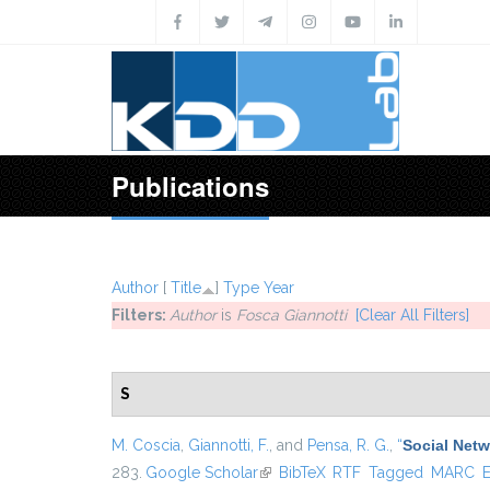
Skip to main content
Publications
Author
[
Title
]
Type
Year
Filters:
Author
is
Fosca Giannotti
[Clear All Filters]
S
M. Coscia
,
Giannotti, F.
, and
Pensa, R. G.
,
“
Social Netw
283.
Google Scholar
(link is external)
BibTeX
RTF
Tagged
MARC