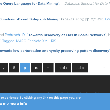
c Query Language for Data Mining
”
, in
Database Support for Data M
Constraint-Based Subgraph Mining
”
, in
SEBD
, 2007, pp. 274-281.
Go
and
Pedreschi, D.
,
“
Towards Discovery of Eras in Social Networks
”
, 
l)
F
Tagged
MARC
EndNote XML
RIS
owards low-perturbation anonymity preserving pattern discovery
…
7
8
9
10
11
next ›
last »
Home
Contacts
Credits
Privacy
experience By clicking any link on this page you are
ve me more info