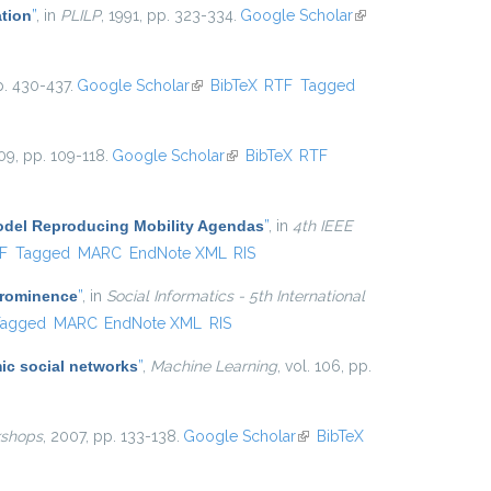
ation
”
, in
PLILP
, 1991, pp. 323-334.
Google Scholar
(link is
external)
p. 430-437.
Google Scholar
(link is external)
BibTeX
RTF
Tagged
09, pp. 109-118.
Google Scholar
(link is external)
BibTeX
RTF
Model Reproducing Mobility Agendas
”
, in
4th IEEE
al)
F
Tagged
MARC
EndNote XML
RIS
Prominence
”
, in
Social Informatics - 5th International
Tagged
MARC
EndNote XML
RIS
ic social networks
”
,
Machine Learning
, vol. 106, pp.
shops
, 2007, pp. 133-138.
Google Scholar
(link is
BibTeX
external)