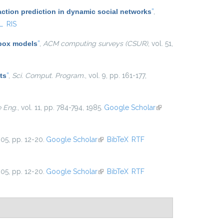
action prediction in dynamic social networks
”
,
L
RIS
 box models
”
,
ACM computing surveys (CSUR)
, vol. 51,
ts
”
,
Sci. Comput. Program.
, vol. 9, pp. 161-177,
e Eng.
, vol. 11, pp. 784-794, 1985.
Google Scholar
(link is
external)
005, pp. 12-20.
Google Scholar
(link is external)
BibTeX
RTF
005, pp. 12-20.
Google Scholar
(link is external)
BibTeX
RTF