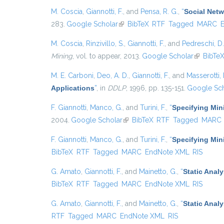
M. Coscia
,
Giannotti, F.
, and
Pensa, R. G.
,
“
Social Netw
283.
Google Scholar
(link is external)
BibTeX
RTF
Tagged
MARC
M. Coscia
,
Rinzivillo, S.
,
Giannotti, F.
, and
Pedreschi, D.
Mining
, vol. to appear, 2013.
Google Scholar
(link is ex
BibTe
M. E. Carboni
,
Deo, A. D.
,
Giannotti, F.
, and
Masserotti, 
Applications
”
, in
DDLP
, 1996, pp. 135-151.
Google Sch
F. Giannotti
,
Manco, G.
, and
Turini, F.
,
“
Specifying Min
2004.
Google Scholar
(link is external)
BibTeX
RTF
Tagged
MARC
F. Giannotti
,
Manco, G.
, and
Turini, F.
,
“
Specifying Min
BibTeX
RTF
Tagged
MARC
EndNote XML
RIS
G. Amato
,
Giannotti, F.
, and
Mainetto, G.
,
“
Static Anal
BibTeX
RTF
Tagged
MARC
EndNote XML
RIS
G. Amato
,
Giannotti, F.
, and
Mainetto, G.
,
“
Static Anal
RTF
Tagged
MARC
EndNote XML
RIS