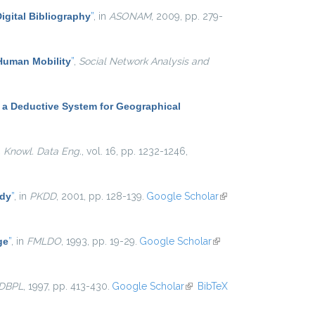
igital Bibliography
”
, in
ASONAM
, 2009, pp. 279-
 Human Mobility
”
,
Social Network Analysis and
 a Deductive System for Geographical
. Knowl. Data Eng.
, vol. 16, pp. 1232-1246,
udy
”
, in
PKDD
, 2001, pp. 128-139.
Google Scholar
(link is
external)
ge
”
, in
FMLDO
, 1993, pp. 19-29.
Google Scholar
(link is
external)
DBPL
, 1997, pp. 413-430.
Google Scholar
(link is external)
BibTeX