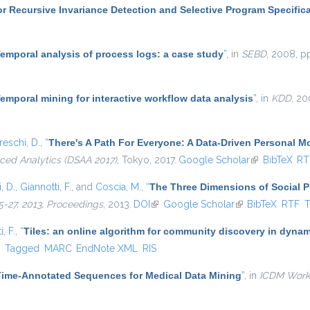
r Recursive Invariance Detection and Selective Program Specific
emporal analysis of process logs: a case study
”
, in
SEBD
, 2008, p
emporal mining for interactive workflow data analysis
”
, in
KDD
, 20
eschi, D.
,
“
There's A Path For Everyone: A Data-Driven Personal 
ced Analytics (DSAA 2017)
, Tokyo, 2017.
Google Scholar
(link is extern
BibTeX
RT
, D.
,
Giannotti, F.
, and
Coscia, M.
,
“
The Three Dimensions of Social 
-27, 2013, Proceedings
, 2013.
DOI
(link is external)
Google Scholar
(link is external)
BibTeX
RTF
, F.
,
“
Tiles: an online algorithm for community discovery in dynam
)
F
Tagged
MARC
EndNote XML
RIS
Time-Annotated Sequences for Medical Data Mining
”
, in
ICDM Work