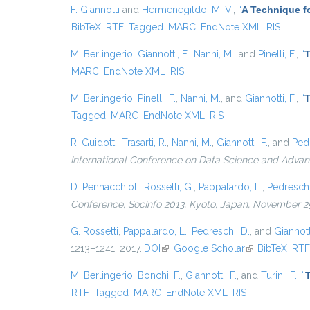
F. Giannotti
and
Hermenegildo, M. V.
,
“
A Technique fo
BibTeX
RTF
Tagged
MARC
EndNote XML
RIS
M. Berlingerio
,
Giannotti, F.
,
Nanni, M.
, and
Pinelli, F.
,
“
T
MARC
EndNote XML
RIS
M. Berlingerio
,
Pinelli, F.
,
Nanni, M.
, and
Giannotti, F.
,
“
T
Tagged
MARC
EndNote XML
RIS
R. Guidotti
,
Trasarti, R.
,
Nanni, M.
,
Giannotti, F.
, and
Pedr
International Conference on Data Science and Advan
D. Pennacchioli
,
Rossetti, G.
,
Pappalardo, L.
,
Pedreschi
Conference, SocInfo 2013, Kyoto, Japan, November 25
G. Rossetti
,
Pappalardo, L.
,
Pedreschi, D.
, and
Giannotti
1213–1241, 2017.
DOI
(link is external)
Google Scholar
(link is external
BibTeX
RT
M. Berlingerio
,
Bonchi, F.
,
Giannotti, F.
, and
Turini, F.
,
“
RTF
Tagged
MARC
EndNote XML
RIS