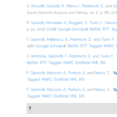
G. Rossetti
,
Guidotti, R.
,
Miliou, I.
,
Pedreschi, D.
, and
Gi
Social Network Analysis and Mining
, vol. 6, p. 86, 20
R. Guidotti
,
Monreale, A.
,
Ruggieri, S.
,
Turini, F.
,
Giannott
p. 93, 2018.
DOI
(link is external)
Google Scholar
(link is external)
BibTeX
RTF
Ta
F. Giannotti
,
Matteucci, A.
,
Pedreschi, D.
, and
Turini, F.
,
1987.
Google Scholar
(link is external)
BibTeX
RTF
Tagged
MARC
V. Ambriola
,
Giannotti, F.
,
Pedreschi, D.
, and
Turini, F.
,
“
BibTeX
RTF
Tagged
MARC
EndNote XML
RIS
F. Giannotti
,
Mazzoni, A.
,
Puntoni, S.
, and
Renso, C.
,
“
S
Tagged
MARC
EndNote XML
RIS
F. Giannotti
,
Mazzoni, A.
,
Puntoni, S.
, and
Renso, C.
,
“
S
Tagged
MARC
EndNote XML
RIS
T