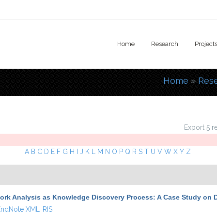
Home
Research
Project
Home
»
Res
You are
Export 5 r
A
B
C
D
E
F
G
H
I
J
K
L
M
N
O
P
Q
R
S
T
U
V
W
X
Y
Z
ork Analysis as Knowledge Discovery Process: A Case Study on D
EndNote XML
RIS