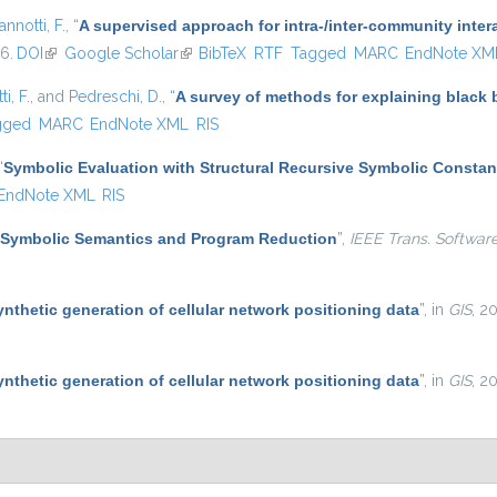
annotti, F.
,
“
A supervised approach for intra-/inter-community inter
16.
DOI
(link is external)
Google Scholar
(link is external)
BibTeX
RTF
Tagged
MARC
EndNote XM
i, F.
, and
Pedreschi, D.
,
“
A survey of methods for explaining black
gged
MARC
EndNote XML
RIS
“
Symbolic Evaluation with Structural Recursive Symbolic Constan
EndNote XML
RIS
Symbolic Semantics and Program Reduction
”
,
IEEE Trans. Softwar
ynthetic generation of cellular network positioning data
”
, in
GIS
, 2
ynthetic generation of cellular network positioning data
”
, in
GIS
, 2