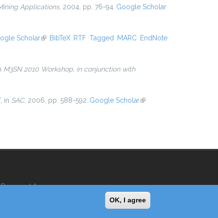
ining Applications
, 2004, pp. 76-94.
Google Scholar
ogle Scholar
(link is external)
BibTeX
RTF
Tagged
MARC
EndNote
in
M3SN 2010 Workshop, in conjunction with
”
, in
SAC
, 2006, pp. 588-592.
Google Scholar
(link is
external)
Reserved Area
OK, I agree