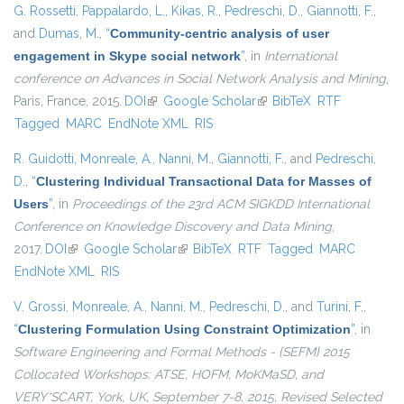
G. Rossetti
,
Pappalardo, L.
,
Kikas, R.
,
Pedreschi, D.
,
Giannotti, F.
,
and
Dumas, M.
,
“
Community-centric analysis of user
engagement in Skype social network
”
, in
International
conference on Advances in Social Network Analysis and Mining
,
Paris, France, 2015.
DOI
(link is external)
Google Scholar
(link is external)
BibTeX
RTF
Tagged
MARC
EndNote XML
RIS
R. Guidotti
,
Monreale, A.
,
Nanni, M.
,
Giannotti, F.
, and
Pedreschi,
D.
,
“
Clustering Individual Transactional Data for Masses of
Users
”
, in
Proceedings of the 23rd ACM SIGKDD International
Conference on Knowledge Discovery and Data Mining
,
2017.
DOI
(link is external)
Google Scholar
(link is external)
BibTeX
RTF
Tagged
MARC
EndNote XML
RIS
V. Grossi
,
Monreale, A.
,
Nanni, M.
,
Pedreschi, D.
, and
Turini, F.
,
“
Clustering Formulation Using Constraint Optimization
”
, in
Software Engineering and Formal Methods - {SEFM} 2015
Collocated Workshops: ATSE, HOFM, MoKMaSD, and
VERY*SCART, York, UK, September 7-8, 2015, Revised Selected