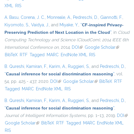
XML
RIS
A. Basu
,
Corena, J. C.
,
Monreale, A.
,
Pedreschi, D.
,
Giannotti, F.
,
Kiyomoto, S.
,
Vaidya, J.
, and
Miyake, Y.
,
“
CF-inspired Privacy-
Preserving Prediction of Next Location in the Cloud
”
, in
Cloud
Computing Technology and Science (CloudCom), 2014 IEEE 6th
International Conference on
, 2014.
DOI
(link is external)
Google Scholar
(link is
BibTeX
RTF
Tagged
MARC
EndNote XML
RIS
external)
B. Qureshi
,
Kamiran, F.
,
Karim, A.
,
Ruggieri, S.
, and
Pedreschi, D.
,
“
Causal inference for social discrimination reasoning
”
, vol.
54, pp. 425 - 437, 2020.
DOI
(link is external)
Google Scholar
(link is external)
BibTeX
RTF
Tagged
MARC
EndNote XML
RIS
B. Qureshi
,
Kamiran, F.
,
Karim, A.
,
Ruggieri, S.
, and
Pedreschi, D.
,
“
Causal inference for social discrimination reasoning
”
,
Journal of Intelligent Information Systems
, pp. 1–13, 2019.
DOI
(link 
Google Scholar
(link is external)
BibTeX
RTF
Tagged
MARC
EndNote XML
exter
RIS