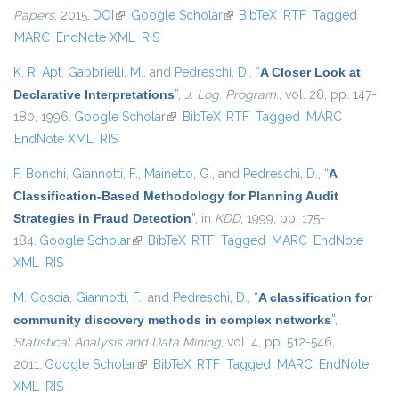
Papers
, 2015.
DOI
(link is external)
Google Scholar
(link is external)
BibTeX
RTF
Tagged
MARC
EndNote XML
RIS
K. R. Apt
,
Gabbrielli, M.
, and
Pedreschi, D.
,
“
A Closer Look at
Declarative Interpretations
”
,
J. Log. Program.
, vol. 28, pp. 147-
180, 1996.
Google Scholar
(link is external)
BibTeX
RTF
Tagged
MARC
EndNote XML
RIS
F. Bonchi
,
Giannotti, F.
,
Mainetto, G.
, and
Pedreschi, D.
,
“
A
Classification-Based Methodology for Planning Audit
Strategies in Fraud Detection
”
, in
KDD
, 1999, pp. 175-
184.
Google Scholar
(link is external)
BibTeX
RTF
Tagged
MARC
EndNote
XML
RIS
M. Coscia
,
Giannotti, F.
, and
Pedreschi, D.
,
“
A classification for
community discovery methods in complex networks
”
,
Statistical Analysis and Data Mining
, vol. 4, pp. 512-546,
2011.
Google Scholar
(link is external)
BibTeX
RTF
Tagged
MARC
EndNote
XML
RIS