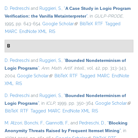
D. Pedreschi
and
Ruggieri, S.
,
“
A Case Study in Logic Program
Verification: the Vanilla Metainterpreter
”
, in
GULP-PRODE
,
1995, pp. 643-654.
Google Scholar
(link is external)
BibTeX
RTF
Tagged
MARC
EndNote XML
RIS
B
D. Pedreschi
and
Ruggieri, S.
,
“
Bounded Nondeterminism of
Logic Programs
”
,
Ann. Math. Artif. Intell.
, vol. 42, pp. 313-343,
2004.
Google Scholar
(link is external)
BibTeX
RTF
Tagged
MARC
EndNote
XML
RIS
D. Pedreschi
and
Ruggieri, S.
,
“
Bounded Nondeterminism of
Logic Programs
”
, in
ICLP
, 1999, pp. 350-364.
Google Scholar
(link i
BibTeX
RTF
Tagged
MARC
EndNote XML
RIS
exter
M. Atzori
,
Bonchi, F.
,
Giannotti, F.
, and
Pedreschi, D.
,
“
Blocking
Anonymity Threats Raised by Frequent Itemset Mining
”
, in