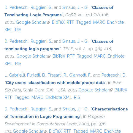
D. Pedreschi
,
Ruggieri, S.
, and
Smaus, J. - G.
,
“
Classes of
Terminating Logic Programs
”
,
CoRR
, vol. cs.LO/0106,
2001.
Google Scholar
(link is external)
BibTeX
RTF
Tagged
MARC
EndNote
XML
RIS
D. Pedreschi
,
Ruggieri, S.
, and
Smaus, J. - G.
,
“
Classes of
terminating logic programs
”
,
TPLP
, vol. 2, pp. 369-418,
2002.
Google Scholar
(link is external)
BibTeX
RTF
Tagged
MARC
EndNote
XML
RIS
L. Gabrielli
,
Furletti, B.
,
Trasarti, R.
,
Giannotti, F.
, and
Pedreschi, D.
,
“
City users’ classification with mobile phone data
”
, in
IEEE
Big Data
, Santa Clara (CA) - USA, 2015.
Google Scholar
(link is
BibTeX
RTF
Tagged
MARC
EndNote XML
RIS
external)
D. Pedreschi
,
Ruggieri, S.
, and
Smaus, J. - G.
,
“
Characterisations
of Termination in Logic Programming
”
, in
Program
Development in Computational Logic
, 2004, pp. 376-
431.
Google Scholar
(link is external)
BibTeX
RTF
Tagged
MARC
EndNote