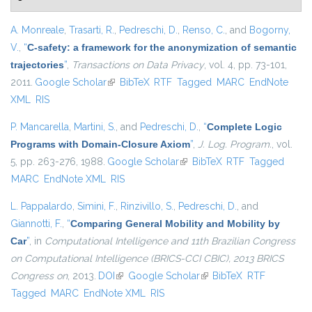
A. Monreale
,
Trasarti, R.
,
Pedreschi, D.
,
Renso, C.
, and
Bogorny,
V.
,
“
C-safety: a framework for the anonymization of semantic
trajectories
”
,
Transactions on Data Privacy
, vol. 4, pp. 73-101,
2011.
Google Scholar
(link is external)
BibTeX
RTF
Tagged
MARC
EndNote
XML
RIS
P. Mancarella
,
Martini, S.
, and
Pedreschi, D.
,
“
Complete Logic
Programs with Domain-Closure Axiom
”
,
J. Log. Program.
, vol.
5, pp. 263-276, 1988.
Google Scholar
(link is external)
BibTeX
RTF
Tagged
MARC
EndNote XML
RIS
L. Pappalardo
,
Simini, F.
,
Rinzivillo, S.
,
Pedreschi, D.
, and
Giannotti, F.
,
“
Comparing General Mobility and Mobility by
Car
”
, in
Computational Intelligence and 11th Brazilian Congress
on Computational Intelligence (BRICS-CCI CBIC), 2013 BRICS
Congress on
, 2013.
DOI
(link is external)
Google Scholar
(link is external)
BibTeX
RTF
Tagged
MARC
EndNote XML
RIS