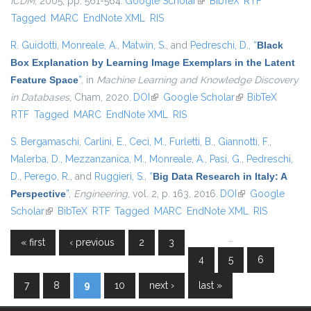
ICDM
, 2005, pp. 561-564.
Google Scholar
(link is external)
BibTeX
RTF
Tagged
MARC
EndNote XML
RIS
R. Guidotti
,
Monreale, A.
,
Matwin, S.
, and
Pedreschi, D.
,
“
Black
Box Explanation by Learning Image Exemplars in the Latent
Feature Space
”
, in
Machine Learning and Knowledge Discovery
in Databases
, Cham, 2020.
DOI
(link is external)
Google Scholar
(link is external)
BibTeX
RTF
Tagged
MARC
EndNote XML
RIS
S. Bergamaschi
,
Carlini, E.
,
Ceci, M.
,
Furletti, B.
,
Giannotti, F.
,
Malerba, D.
,
Mezzanzanica, M.
,
Monreale, A.
,
Pasi, G.
,
Pedreschi,
D.
,
Perego, R.
, and
Ruggieri, S.
,
“
Big Data Research in Italy: A
Perspective
”
,
Engineering
, vol. 2, p. 163, 2016.
DOI
(link is external)
Google
Scholar
(link is external)
BibTeX
RTF
Tagged
MARC
EndNote XML
RIS
…
« first
‹ previous
2
3
Pages
4
5
6
7
8
9
10
next ›
last »