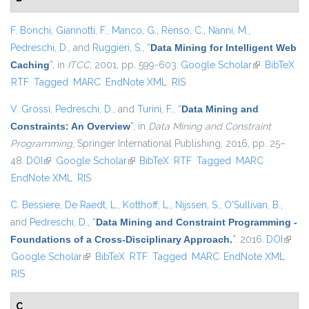
F. Bonchi
,
Giannotti, F.
,
Manco, G.
,
Renso, C.
,
Nanni, M.
,
Pedreschi, D.
, and
Ruggieri, S.
,
“
Data Mining for Intelligent Web
Caching
”
, in
ITCC
, 2001, pp. 599-603.
Google Scholar
(link is
BibTeX
RTF
Tagged
MARC
EndNote XML
RIS
external)
V. Grossi
,
Pedreschi, D.
, and
Turini, F.
,
“
Data Mining and
Constraints: An Overview
”
, in
Data Mining and Constraint
Programming
, Springer International Publishing, 2016, pp. 25–
48.
DOI
(link is external)
Google Scholar
(link is external)
BibTeX
RTF
Tagged
MARC
EndNote XML
RIS
C. Bessiere
,
De Raedt, L.
,
Kotthoff, L.
,
Nijssen, S.
,
O'Sullivan, B.
,
and
Pedreschi, D.
,
“
Data Mining and Constraint Programming -
Foundations of a Cross-Disciplinary Approach.
”
. 2016.
DOI
(link i
Google Scholar
(link is external)
BibTeX
RTF
Tagged
MARC
EndNote XML
extern
RIS
C