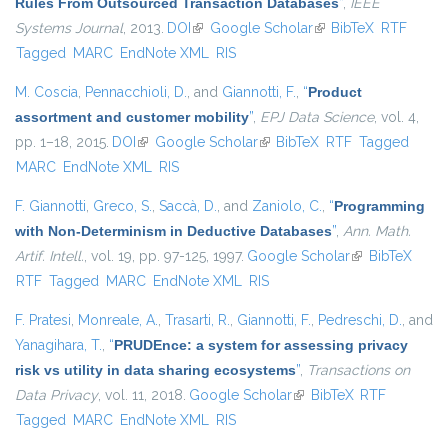
Rules From Outsourced Transaction Databases
”
,
IEEE
Systems Journal
, 2013.
DOI
(link is external)
Google Scholar
(link is external)
BibTeX
RTF
Tagged
MARC
EndNote XML
RIS
M. Coscia
,
Pennacchioli, D.
, and
Giannotti, F.
,
“
Product
assortment and customer mobility
”
,
EPJ Data Science
, vol. 4,
pp. 1–18, 2015.
DOI
(link is external)
Google Scholar
(link is external)
BibTeX
RTF
Tagged
MARC
EndNote XML
RIS
F. Giannotti
,
Greco, S.
,
Saccà, D.
, and
Zaniolo, C.
,
“
Programming
with Non-Determinism in Deductive Databases
”
,
Ann. Math.
Artif. Intell.
, vol. 19, pp. 97-125, 1997.
Google Scholar
(link is
BibTeX
RTF
Tagged
MARC
EndNote XML
RIS
external)
F. Pratesi
,
Monreale, A.
,
Trasarti, R.
,
Giannotti, F.
,
Pedreschi, D.
, and
Yanagihara, T.
,
“
PRUDEnce: a system for assessing privacy
risk vs utility in data sharing ecosystems
”
,
Transactions on
Data Privacy
, vol. 11, 2018.
Google Scholar
(link is external)
BibTeX
RTF
Tagged
MARC
EndNote XML
RIS