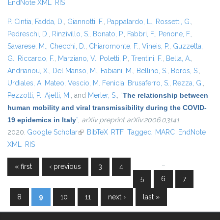
EndNote XML
RIS
P. Cintia
,
Fadda, D.
,
Giannotti, F.
,
Pappalardo, L.
,
Rossetti, G.
,
Pedreschi, D.
,
Rinzivillo, S.
,
Bonato, P.
,
Fabbri, F.
,
Penone, F.
,
Savarese, M.
,
Checchi, D.
,
Chiaromonte, F.
,
Vineis, P.
,
Guzzetta,
G.
,
Riccardo, F.
,
Marziano, V.
,
Poletti, P.
,
Trentini, F.
,
Bella, A.
,
Andrianou, X.
,
Del Manso, M.
,
Fabiani, M.
,
Bellino, S.
,
Boros, S.
,
Urdiales, A. Mateo
,
Vescio, M. Fenicia
,
Brusaferro, S.
,
Rezza, G.
,
Pezzotti, P.
,
Ajelli, M.
, and
Merler, S.
,
“
The relationship between
human mobility and viral transmissibility during the COVID-
19 epidemics in Italy
”
,
arXiv preprint arXiv:2006.03141
,
2020.
Google Scholar
(link is external)
BibTeX
RTF
Tagged
MARC
EndNote
XML
RIS
…
« first
‹ previous
3
4
Pages
5
6
7
8
9
10
11
next ›
last »