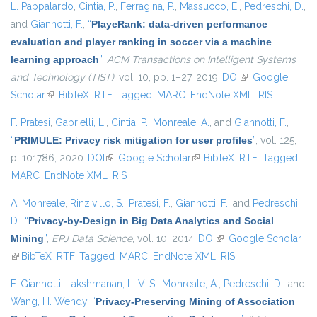
L. Pappalardo
,
Cintia, P.
,
Ferragina, P.
,
Massucco, E.
,
Pedreschi, D.
,
and
Giannotti, F.
,
“
PlayeRank: data-driven performance
evaluation and player ranking in soccer via a machine
learning approach
”
,
ACM Transactions on Intelligent Systems
and Technology (TIST)
, vol. 10, pp. 1–27, 2019.
DOI
(link is external)
Google
Scholar
(link is external)
BibTeX
RTF
Tagged
MARC
EndNote XML
RIS
F. Pratesi
,
Gabrielli, L.
,
Cintia, P.
,
Monreale, A.
, and
Giannotti, F.
,
“
PRIMULE: Privacy risk mitigation for user profiles
”
, vol. 125,
p. 101786, 2020.
DOI
(link is external)
Google Scholar
(link is external)
BibTeX
RTF
Tagged
MARC
EndNote XML
RIS
A. Monreale
,
Rinzivillo, S.
,
Pratesi, F.
,
Giannotti, F.
, and
Pedreschi,
D.
,
“
Privacy-by-Design in Big Data Analytics and Social
Mining
”
,
EPJ Data Science
, vol. 10, 2014.
DOI
(link is external)
Google Scholar
(link is external)
BibTeX
RTF
Tagged
MARC
EndNote XML
RIS
F. Giannotti
,
Lakshmanan, L. V. S.
,
Monreale, A.
,
Pedreschi, D.
, and
Wang, H. Wendy
,
“
Privacy-Preserving Mining of Association