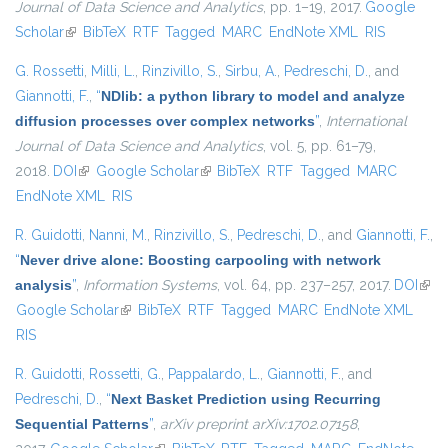
Journal of Data Science and Analytics
, pp. 1–19, 2017.
Google
Scholar
(link is external)
BibTeX
RTF
Tagged
MARC
EndNote XML
RIS
G. Rossetti
,
Milli, L.
,
Rinzivillo, S.
,
Sirbu, A.
,
Pedreschi, D.
, and
Giannotti, F.
,
“
NDlib: a python library to model and analyze
diffusion processes over complex networks
”
,
International
Journal of Data Science and Analytics
, vol. 5, pp. 61–79,
2018.
DOI
(link is external)
Google Scholar
(link is external)
BibTeX
RTF
Tagged
MARC
EndNote XML
RIS
R. Guidotti
,
Nanni, M.
,
Rinzivillo, S.
,
Pedreschi, D.
, and
Giannotti, F.
,
“
Never drive alone: Boosting carpooling with network
analysis
”
,
Information Systems
, vol. 64, pp. 237–257, 2017.
DOI
(link 
Google Scholar
(link is external)
BibTeX
RTF
Tagged
MARC
EndNote XML
exte
RIS
R. Guidotti
,
Rossetti, G.
,
Pappalardo, L.
,
Giannotti, F.
, and
Pedreschi, D.
,
“
Next Basket Prediction using Recurring
Sequential Patterns
”
,
arXiv preprint arXiv:1702.07158
,