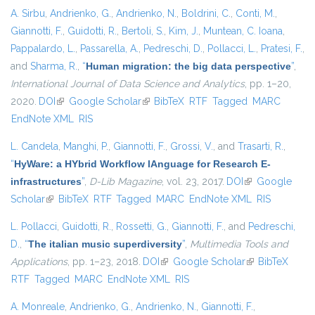
A. Sirbu
,
Andrienko, G.
,
Andrienko, N.
,
Boldrini, C.
,
Conti, M.
,
Giannotti, F.
,
Guidotti, R.
,
Bertoli, S.
,
Kim, J.
,
Muntean, C. Ioana
,
Pappalardo, L.
,
Passarella, A.
,
Pedreschi, D.
,
Pollacci, L.
,
Pratesi, F.
,
and
Sharma, R.
,
“
Human migration: the big data perspective
”
,
International Journal of Data Science and Analytics
, pp. 1–20,
2020.
DOI
(link is external)
Google Scholar
(link is external)
BibTeX
RTF
Tagged
MARC
EndNote XML
RIS
L. Candela
,
Manghi, P.
,
Giannotti, F.
,
Grossi, V.
, and
Trasarti, R.
,
“
HyWare: a HYbrid Workflow lAnguage for Research E-
infrastructures
”
,
D-Lib Magazine
, vol. 23, 2017.
DOI
(link is external)
Google
Scholar
(link is external)
BibTeX
RTF
Tagged
MARC
EndNote XML
RIS
L. Pollacci
,
Guidotti, R.
,
Rossetti, G.
,
Giannotti, F.
, and
Pedreschi,
D.
,
“
The italian music superdiversity
”
,
Multimedia Tools and
Applications
, pp. 1–23, 2018.
DOI
(link is external)
Google Scholar
(link is external)
BibTeX
RTF
Tagged
MARC
EndNote XML
RIS
A. Monreale
,
Andrienko, G.
,
Andrienko, N.
,
Giannotti, F.
,