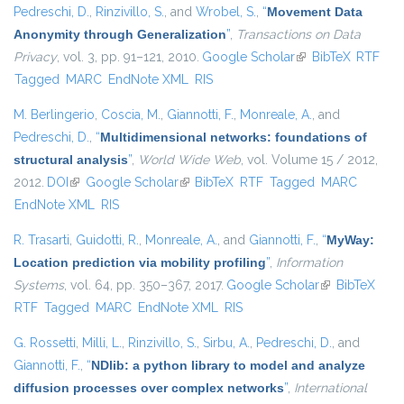
Pedreschi, D.
,
Rinzivillo, S.
, and
Wrobel, S.
,
“
Movement Data
Anonymity through Generalization
”
,
Transactions on Data
Privacy
, vol. 3, pp. 91–121, 2010.
Google Scholar
(link is external)
BibTeX
RTF
Tagged
MARC
EndNote XML
RIS
M. Berlingerio
,
Coscia, M.
,
Giannotti, F.
,
Monreale, A.
, and
Pedreschi, D.
,
“
Multidimensional networks: foundations of
structural analysis
”
,
World Wide Web
, vol. Volume 15 / 2012,
2012.
DOI
(link is external)
Google Scholar
(link is external)
BibTeX
RTF
Tagged
MARC
EndNote XML
RIS
R. Trasarti
,
Guidotti, R.
,
Monreale, A.
, and
Giannotti, F.
,
“
MyWay:
Location prediction via mobility profiling
”
,
Information
Systems
, vol. 64, pp. 350–367, 2017.
Google Scholar
(link is
BibTeX
RTF
Tagged
MARC
EndNote XML
RIS
external)
G. Rossetti
,
Milli, L.
,
Rinzivillo, S.
,
Sirbu, A.
,
Pedreschi, D.
, and
Giannotti, F.
,
“
NDlib: a python library to model and analyze
diffusion processes over complex networks
”
,
International