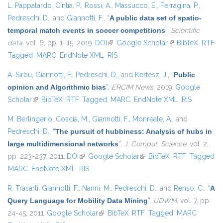
L. Pappalardo
,
Cintia, P.
,
Rossi, A.
,
Massucco, E.
,
Ferragina, P.
,
Pedreschi, D.
, and
Giannotti, F.
,
“
A public data set of spatio-
temporal match events in soccer competitions
”
,
Scientific
data
, vol. 6, pp. 1–15, 2019.
DOI
(link is external)
Google Scholar
(link is external)
BibTeX
RTF
Tagged
MARC
EndNote XML
RIS
A. Sirbu
,
Giannotti, F.
,
Pedreschi, D.
, and
Kertész, J.
,
“
Public
opinion and Algorithmic bias
”
,
ERCIM News
, 2019.
Google
Scholar
(link is external)
BibTeX
RTF
Tagged
MARC
EndNote XML
RIS
M. Berlingerio
,
Coscia, M.
,
Giannotti, F.
,
Monreale, A.
, and
Pedreschi, D.
,
“
The pursuit of hubbiness: Analysis of hubs in
large multidimensional networks
”
,
J. Comput. Science
, vol. 2,
pp. 223-237, 2011.
DOI
(link is external)
Google Scholar
(link is external)
BibTeX
RTF
Tagged
MARC
EndNote XML
RIS
R. Trasarti
,
Giannotti, F.
,
Nanni, M.
,
Pedreschi, D.
, and
Renso, C.
,
“
A
Query Language for Mobility Data Mining
”
,
IJDWM
, vol. 7, pp.
24-45, 2011.
Google Scholar
(link is external)
BibTeX
RTF
Tagged
MARC