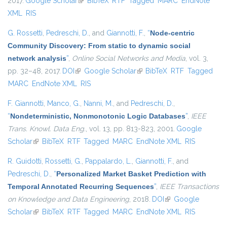
2017.
Google Scholar
(link is external)
BibTeX
RTF
Tagged
MARC
EndNote
XML
RIS
G. Rossetti
,
Pedreschi, D.
, and
Giannotti, F.
,
“
Node-centric
Community Discovery: From static to dynamic social
network analysis
”
,
Online Social Networks and Media
, vol. 3,
pp. 32–48, 2017.
DOI
(link is external)
Google Scholar
(link is external)
BibTeX
RTF
Tagged
MARC
EndNote XML
RIS
F. Giannotti
,
Manco, G.
,
Nanni, M.
, and
Pedreschi, D.
,
“
Nondeterministic, Nonmonotonic Logic Databases
”
,
IEEE
Trans. Knowl. Data Eng.
, vol. 13, pp. 813-823, 2001.
Google
Scholar
(link is external)
BibTeX
RTF
Tagged
MARC
EndNote XML
RIS
R. Guidotti
,
Rossetti, G.
,
Pappalardo, L.
,
Giannotti, F.
, and
Pedreschi, D.
,
“
Personalized Market Basket Prediction with
Temporal Annotated Recurring Sequences
”
,
IEEE Transactions
on Knowledge and Data Engineering
, 2018.
DOI
(link is external)
Google
Scholar
(link is external)
BibTeX
RTF
Tagged
MARC
EndNote XML
RIS