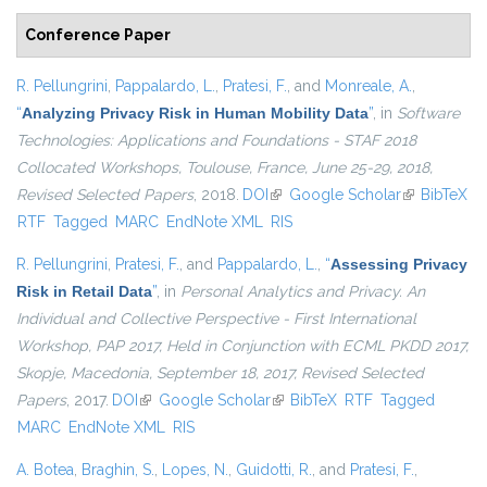
Conference Paper
R. Pellungrini
,
Pappalardo, L.
,
Pratesi, F.
, and
Monreale, A.
,
“
Analyzing Privacy Risk in Human Mobility Data
”
, in
Software
Technologies: Applications and Foundations - STAF 2018
Collocated Workshops, Toulouse, France, June 25-29, 2018,
Revised Selected Papers
, 2018.
DOI
(link is external)
Google Scholar
(link is
BibTeX
RTF
Tagged
MARC
EndNote XML
RIS
external)
R. Pellungrini
,
Pratesi, F.
, and
Pappalardo, L.
,
“
Assessing Privacy
Risk in Retail Data
”
, in
Personal Analytics and Privacy. An
Individual and Collective Perspective - First International
Workshop, PAP 2017, Held in Conjunction with ECML PKDD 2017,
Skopje, Macedonia, September 18, 2017, Revised Selected
Papers
, 2017.
DOI
(link is external)
Google Scholar
(link is external)
BibTeX
RTF
Tagged
MARC
EndNote XML
RIS
A. Botea
,
Braghin, S.
,
Lopes, N.
,
Guidotti, R.
, and
Pratesi, F.
,