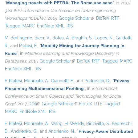
“
Managing travels with PETRA: The Rome use case
”
, in
2015
31st IEEE International Conference on Data Engineering
Workshops (ICDEW)
, 2015.
Google Scholar
(link is external)
BibTeX
RTF
Tagged
MARC
EndNote XML
RIS
M. Berlingerio
,
Bicer, V.
,
Botea, A.
,
Braghin, S.
,
Lopes, N.
,
Guidotti,
R.
, and
Pratesi, F.
,
“
Mobility Mining for Journey Planning in
Rome
”
, in
Machine Learning and Knowledge Discovery in
Databases
, 2015.
Google Scholar
(link is external)
BibTeX
RTF
Tagged
MARC
EndNote XML
RIS
F. Pratesi
,
Monreale, A.
,
Giannotti, F.
, and
Pedreschi, D.
,
“
Privacy
Preserving Multidimensional Profiling
”
, in
International
Conference on Smart Objects and Technologies for Social
Good
, 2017.
DOI
(link is external)
Google Scholar
(link is external)
BibTeX
RTF
Tagged
MARC
EndNote XML
RIS
F. Pratesi
,
Monreale, A.
,
Wang, H. Wendy
,
Rinzivillo, S.
,
Pedreschi,
D.
,
Andrienko, G.
, and
Andrienko, N.
,
“
Privacy-Aware Distributed