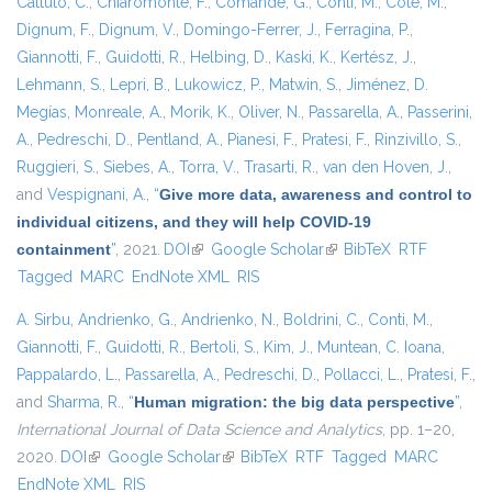
Cattuto, C.
,
Chiaromonte, F.
,
Comandé, G.
,
Conti, M.
,
Coté, M.
,
Dignum, F.
,
Dignum, V.
,
Domingo-Ferrer, J.
,
Ferragina, P.
,
Giannotti, F.
,
Guidotti, R.
,
Helbing, D.
,
Kaski, K.
,
Kertész, J.
,
Lehmann, S.
,
Lepri, B.
,
Lukowicz, P.
,
Matwin, S.
,
Jiménez, D.
Megías
,
Monreale, A.
,
Morik, K.
,
Oliver, N.
,
Passarella, A.
,
Passerini,
A.
,
Pedreschi, D.
,
Pentland, A.
,
Pianesi, F.
,
Pratesi, F.
,
Rinzivillo, S.
,
Ruggieri, S.
,
Siebes, A.
,
Torra, V.
,
Trasarti, R.
,
van den Hoven, J.
,
and
Vespignani, A.
,
“
Give more data, awareness and control to
individual citizens, and they will help COVID-19
containment
”
, 2021.
DOI
(link is external)
Google Scholar
(link is external)
BibTeX
RTF
Tagged
MARC
EndNote XML
RIS
A. Sirbu
,
Andrienko, G.
,
Andrienko, N.
,
Boldrini, C.
,
Conti, M.
,
Giannotti, F.
,
Guidotti, R.
,
Bertoli, S.
,
Kim, J.
,
Muntean, C. Ioana
,
Pappalardo, L.
,
Passarella, A.
,
Pedreschi, D.
,
Pollacci, L.
,
Pratesi, F.
,
and
Sharma, R.
,
“
Human migration: the big data perspective
”
,
International Journal of Data Science and Analytics
, pp. 1–20,
2020.
DOI
(link is external)
Google Scholar
(link is external)
BibTeX
RTF
Tagged
MARC
EndNote XML
RIS