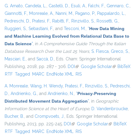
G. Amato
,
Candela, L.
,
Castelli, D.
,
Esuli, A.
,
Falchi, F.
,
Gennaro, C.
,
Giannotti, F.
,
Monreale, A.
,
Nanni, M.
,
Pagano, P.
,
Pappalardo, L.
,
Pedreschi, D.
,
Pratesi, F.
,
Rabitti, F.
,
Rinzivillo, S.
,
Rossetti, G.
,
Ruggieri, S.
,
Sebastiani, F.
, and
Tesconi, M.
,
“
How Data Mining
and Machine Learning Evolved from Relational Data Base to
Data Science
”
, in
A Comprehensive Guide Through the Italian
Database Research Over the Last 25 Years
,
S. Flesca
,
Greco, S.
,
Masciari, E.
, and
Saccà, D.
, Eds.
Cham: Springer International
Publishing, 2018, pp. 287 - 306.
DOI
(link is external)
Google Scholar
(link is
BibTeX
RTF
Tagged
MARC
EndNote XML
RIS
external)
A. Monreale
,
Wang, H. Wendy
,
Pratesi, F.
,
Rinzivillo, S.
,
Pedreschi,
D.
,
Andrienko, G.
, and
Andrienko, N.
,
“
Privacy-Preserving
Distributed Movement Data Aggregation
”
, in
Geographic
Information Science at the Heart of Europe
,
D. Vandenbroucke
,
Bucher, B.
, and
Crompvoets, J.
, Eds.
Springer International
Publishing, 2013, pp. 225-245.
DOI
(link is external)
Google Scholar
(link is
BibTeX
RTF
Tagged
MARC
EndNote XML
RIS
external)