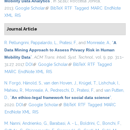
Mobility Data Analytics
”
, in
SEBD
, Roccella Jonica,
2013.
Google Scholar
(link is external)
BibTeX
RTF
Tagged
MARC
EndNote
XML
RIS
Journal Article
R. Pellungrini
,
Pappalardo, L.
,
Pratesi, F.
, and
Monreale, A.
,
“
A
Data Mining Approach to Assess Privacy Risk in Human
Mobility Data
”
,
ACM Trans. Intell. Syst. Technol.
, vol. 9, pp. 31:1–
31:27, 2017.
DOI
(link is external)
Google Scholar
(link is external)
BibTeX
RTF
Tagged
MARC
EndNote XML
RIS
N. Forgó
,
Hänold, S.
,
van den Hoven, J.
,
Krügel, T.
,
Lishchuk, I.
,
Mahieu, R.
,
Monreale, A.
,
Pedreschi, D.
,
Pratesi, F.
, and
van Putten,
D.
,
“
An ethico-legal framework for social data science
”
,
2020.
DOI
(link is external)
Google Scholar
(link is external)
BibTeX
RTF
Tagged
MARC
EndNote XML
RIS
M. Nanni
,
Andrienko, G.
,
Barabasi, A. - L.
,
Boldrini, C.
,
Bonchi, F.
,