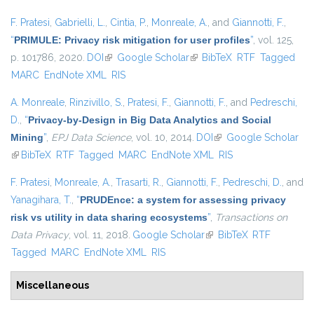
F. Pratesi
,
Gabrielli, L.
,
Cintia, P.
,
Monreale, A.
, and
Giannotti, F.
,
“
PRIMULE: Privacy risk mitigation for user profiles
”
, vol. 125,
p. 101786, 2020.
DOI
(link is external)
Google Scholar
(link is external)
BibTeX
RTF
Tagged
MARC
EndNote XML
RIS
A. Monreale
,
Rinzivillo, S.
,
Pratesi, F.
,
Giannotti, F.
, and
Pedreschi,
D.
,
“
Privacy-by-Design in Big Data Analytics and Social
Mining
”
,
EPJ Data Science
, vol. 10, 2014.
DOI
(link is external)
Google Scholar
(link is external)
BibTeX
RTF
Tagged
MARC
EndNote XML
RIS
F. Pratesi
,
Monreale, A.
,
Trasarti, R.
,
Giannotti, F.
,
Pedreschi, D.
, and
Yanagihara, T.
,
“
PRUDEnce: a system for assessing privacy
risk vs utility in data sharing ecosystems
”
,
Transactions on
Data Privacy
, vol. 11, 2018.
Google Scholar
(link is external)
BibTeX
RTF
Tagged
MARC
EndNote XML
RIS
Miscellaneous