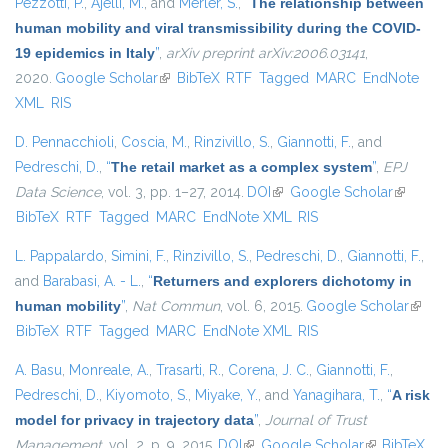
Pezzotti, P.
,
Ajelli, M.
, and
Merler, S.
,
“
The relationship between
human mobility and viral transmissibility during the COVID-
19 epidemics in Italy
”
,
arXiv preprint arXiv:2006.03141
,
2020.
Google Scholar
(link is external)
BibTeX
RTF
Tagged
MARC
EndNote
XML
RIS
D. Pennacchioli
,
Coscia, M.
,
Rinzivillo, S.
,
Giannotti, F.
, and
Pedreschi, D.
,
“
The retail market as a complex system
”
,
EPJ
Data Science
, vol. 3, pp. 1–27, 2014.
DOI
(link is external)
Google Scholar
(link is
BibTeX
RTF
Tagged
MARC
EndNote XML
RIS
external)
L. Pappalardo
,
Simini, F.
,
Rinzivillo, S.
,
Pedreschi, D.
,
Giannotti, F.
,
and
Barabasi, A. - L.
,
“
Returners and explorers dichotomy in
human mobility
”
,
Nat Commun
, vol. 6, 2015.
Google Scholar
(link i
BibTeX
RTF
Tagged
MARC
EndNote XML
RIS
extern
A. Basu
,
Monreale, A.
,
Trasarti, R.
,
Corena, J. C.
,
Giannotti, F.
,
Pedreschi, D.
,
Kiyomoto, S.
,
Miyake, Y.
, and
Yanagihara, T.
,
“
A risk
model for privacy in trajectory data
”
,
Journal of Trust
Management
, vol. 2, p. 9, 2015.
DOI
(link is external)
Google Scholar
(link is
BibTeX