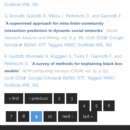
EndNote XML
RIS
G. Rossetti
,
Guidotti, R.
,
Miliou, I.
,
Pedreschi, D.
, and
Giannotti, F.
,
“
A supervised approach for intra-/inter-community
interaction prediction in dynamic social networks
”
,
Social
Network Analysis and Mining
, vol. 6, p. 86, 2016.
DOI
(link is
Google
Scholar
(link is external)
BibTeX
RTF
Tagged
MARC
EndNote XML
external)
RIS
R. Guidotti
,
Monreale, A.
,
Ruggieri, S.
,
Turini, F.
,
Giannotti, F.
, and
Pedreschi, D.
,
“
A survey of methods for explaining black box
models
”
,
ACM computing surveys (CSUR)
, vol. 51, p. 93,
2018.
DOI
(link is external)
Google Scholar
(link is external)
BibTeX
RTF
Tagged
MARC
EndNote XML
RIS
…
« first
‹ previous
2
3
Pages
4
5
6
7
8
9
10
next ›
last »