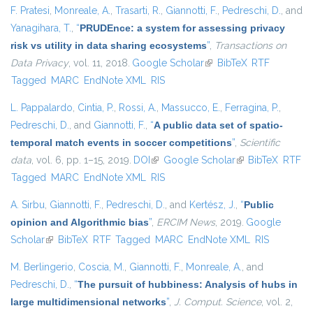
F. Pratesi
,
Monreale, A.
,
Trasarti, R.
,
Giannotti, F.
,
Pedreschi, D.
, and
Yanagihara, T.
,
“
PRUDEnce: a system for assessing privacy
risk vs utility in data sharing ecosystems
”
,
Transactions on
Data Privacy
, vol. 11, 2018.
Google Scholar
(link is external)
BibTeX
RTF
Tagged
MARC
EndNote XML
RIS
L. Pappalardo
,
Cintia, P.
,
Rossi, A.
,
Massucco, E.
,
Ferragina, P.
,
Pedreschi, D.
, and
Giannotti, F.
,
“
A public data set of spatio-
temporal match events in soccer competitions
”
,
Scientific
data
, vol. 6, pp. 1–15, 2019.
DOI
(link is external)
Google Scholar
(link is external)
BibTeX
RTF
Tagged
MARC
EndNote XML
RIS
A. Sirbu
,
Giannotti, F.
,
Pedreschi, D.
, and
Kertész, J.
,
“
Public
opinion and Algorithmic bias
”
,
ERCIM News
, 2019.
Google
Scholar
(link is external)
BibTeX
RTF
Tagged
MARC
EndNote XML
RIS
M. Berlingerio
,
Coscia, M.
,
Giannotti, F.
,
Monreale, A.
, and
Pedreschi, D.
,
“
The pursuit of hubbiness: Analysis of hubs in
large multidimensional networks
”
,
J. Comput. Science
, vol. 2,