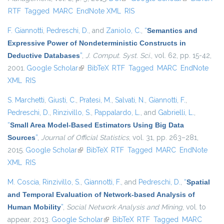
RTF
Tagged
MARC
EndNote XML
RIS
external)
F. Giannotti
,
Pedreschi, D.
, and
Zaniolo, C.
,
“
Semantics and
Expressive Power of Nondeterministic Constructs in
Deductive Databases
”
,
J. Comput. Syst. Sci.
, vol. 62, pp. 15-42,
2001.
Google Scholar
(link is external)
BibTeX
RTF
Tagged
MARC
EndNote
XML
RIS
S. Marchetti
,
Giusti, C.
,
Pratesi, M.
,
Salvati, N.
,
Giannotti, F.
,
Pedreschi, D.
,
Rinzivillo, S.
,
Pappalardo, L.
, and
Gabrielli, L.
,
“
Small Area Model-Based Estimators Using Big Data
Sources
”
,
Journal of Official Statistics
, vol. 31, pp. 263–281,
2015.
Google Scholar
(link is external)
BibTeX
RTF
Tagged
MARC
EndNote
XML
RIS
M. Coscia
,
Rinzivillo, S.
,
Giannotti, F.
, and
Pedreschi, D.
,
“
Spatial
and Temporal Evaluation of Network-based Analysis of
Human Mobility
”
,
Social Network Analysis and Mining
, vol. to
appear, 2013.
Google Scholar
(link is external)
BibTeX
RTF
Tagged
MARC