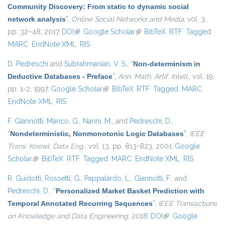
Community Discovery: From static to dynamic social
network analysis
”
,
Online Social Networks and Media
, vol. 3,
pp. 32–48, 2017.
DOI
(link is external)
Google Scholar
(link is external)
BibTeX
RTF
Tagged
MARC
EndNote XML
RIS
D. Pedreschi
and
Subrahmanian, V. S.
,
“
Non-determinism in
Deductive Databases - Preface
”
,
Ann. Math. Artif. Intell.
, vol. 19,
pp. 1-2, 1997.
Google Scholar
(link is external)
BibTeX
RTF
Tagged
MARC
EndNote XML
RIS
F. Giannotti
,
Manco, G.
,
Nanni, M.
, and
Pedreschi, D.
,
“
Nondeterministic, Nonmonotonic Logic Databases
”
,
IEEE
Trans. Knowl. Data Eng.
, vol. 13, pp. 813-823, 2001.
Google
Scholar
(link is external)
BibTeX
RTF
Tagged
MARC
EndNote XML
RIS
R. Guidotti
,
Rossetti, G.
,
Pappalardo, L.
,
Giannotti, F.
, and
Pedreschi, D.
,
“
Personalized Market Basket Prediction with
Temporal Annotated Recurring Sequences
”
,
IEEE Transactions
on Knowledge and Data Engineering
, 2018.
DOI
(link is external)
Google