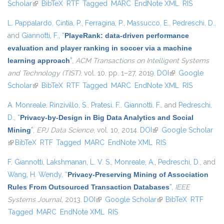
Scholar
(link is external)
BibTeX
RTF
Tagged
MARC
EndNote XML
RIS
L. Pappalardo
,
Cintia, P.
,
Ferragina, P.
,
Massucco, E.
,
Pedreschi, D.
,
and
Giannotti, F.
,
“
PlayeRank: data-driven performance
evaluation and player ranking in soccer via a machine
learning approach
”
,
ACM Transactions on Intelligent Systems
and Technology (TIST)
, vol. 10, pp. 1–27, 2019.
DOI
(link is external)
Google
Scholar
(link is external)
BibTeX
RTF
Tagged
MARC
EndNote XML
RIS
A. Monreale
,
Rinzivillo, S.
,
Pratesi, F.
,
Giannotti, F.
, and
Pedreschi,
D.
,
“
Privacy-by-Design in Big Data Analytics and Social
Mining
”
,
EPJ Data Science
, vol. 10, 2014.
DOI
(link is external)
Google Scholar
(link is external)
BibTeX
RTF
Tagged
MARC
EndNote XML
RIS
F. Giannotti
,
Lakshmanan, L. V. S.
,
Monreale, A.
,
Pedreschi, D.
, and
Wang, H. Wendy
,
“
Privacy-Preserving Mining of Association
Rules From Outsourced Transaction Databases
”
,
IEEE
Systems Journal
, 2013.
DOI
(link is external)
Google Scholar
(link is external)
BibTeX
RTF
Tagged
MARC
EndNote XML
RIS