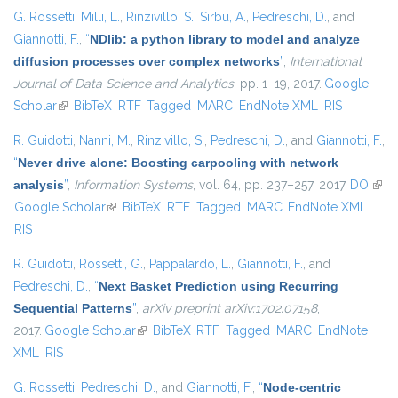
G. Rossetti
,
Milli, L.
,
Rinzivillo, S.
,
Sirbu, A.
,
Pedreschi, D.
, and
Giannotti, F.
,
“
NDlib: a python library to model and analyze
diffusion processes over complex networks
”
,
International
Journal of Data Science and Analytics
, pp. 1–19, 2017.
Google
Scholar
(link is external)
BibTeX
RTF
Tagged
MARC
EndNote XML
RIS
R. Guidotti
,
Nanni, M.
,
Rinzivillo, S.
,
Pedreschi, D.
, and
Giannotti, F.
,
“
Never drive alone: Boosting carpooling with network
analysis
”
,
Information Systems
, vol. 64, pp. 237–257, 2017.
DOI
(link 
Google Scholar
(link is external)
BibTeX
RTF
Tagged
MARC
EndNote XML
exte
RIS
R. Guidotti
,
Rossetti, G.
,
Pappalardo, L.
,
Giannotti, F.
, and
Pedreschi, D.
,
“
Next Basket Prediction using Recurring
Sequential Patterns
”
,
arXiv preprint arXiv:1702.07158
,
2017.
Google Scholar
(link is external)
BibTeX
RTF
Tagged
MARC
EndNote
XML
RIS
G. Rossetti
,
Pedreschi, D.
, and
Giannotti, F.
,
“
Node-centric