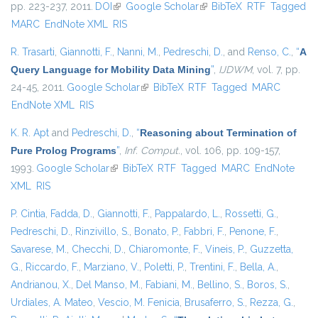
pp. 223-237, 2011.
DOI
(link is external)
Google Scholar
(link is external)
BibTeX
RTF
Tagged
MARC
EndNote XML
RIS
R. Trasarti
,
Giannotti, F.
,
Nanni, M.
,
Pedreschi, D.
, and
Renso, C.
,
“
A
Query Language for Mobility Data Mining
”
,
IJDWM
, vol. 7, pp.
24-45, 2011.
Google Scholar
(link is external)
BibTeX
RTF
Tagged
MARC
EndNote XML
RIS
K. R. Apt
and
Pedreschi, D.
,
“
Reasoning about Termination of
Pure Prolog Programs
”
,
Inf. Comput.
, vol. 106, pp. 109-157,
1993.
Google Scholar
(link is external)
BibTeX
RTF
Tagged
MARC
EndNote
XML
RIS
P. Cintia
,
Fadda, D.
,
Giannotti, F.
,
Pappalardo, L.
,
Rossetti, G.
,
Pedreschi, D.
,
Rinzivillo, S.
,
Bonato, P.
,
Fabbri, F.
,
Penone, F.
,
Savarese, M.
,
Checchi, D.
,
Chiaromonte, F.
,
Vineis, P.
,
Guzzetta,
G.
,
Riccardo, F.
,
Marziano, V.
,
Poletti, P.
,
Trentini, F.
,
Bella, A.
,
Andrianou, X.
,
Del Manso, M.
,
Fabiani, M.
,
Bellino, S.
,
Boros, S.
,
Urdiales, A. Mateo
,
Vescio, M. Fenicia
,
Brusaferro, S.
,
Rezza, G.
,