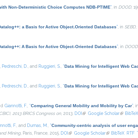
with Non-Deterministic Choice Computes NDB-PTIME
”
, in
DOOD
, 1
atalog++: a Basis for Active Object.Oriented Databases
”
, in
SEBD
,
Datalog++: A Basis for Active Object-Oriented Databases
”
, in
DOOD
,
Pedreschi, D.
, and
Ruggieri, S.
,
“
Data Mining for Intelligent Web Ca
,
Pedreschi, D.
, and
Ruggieri, S.
,
“
Data Mining for Intelligent Web Ca
nd
Giannotti, F.
,
“
Comparing General Mobility and Mobility by Car
”
, 
CBIC), 2013 BRICS Congress on
, 2013.
DOI
(link is external)
Google Scholar
(link is e
BibTe
nnotti, F.
, and
Dumas, M.
,
“
Community-centric analysis of user eng
and Mining
, Paris, France, 2015.
DOI
(link is external)
Google Scholar
(link is external)
BibTeX
RTF