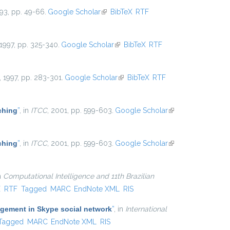
993, pp. 49-66.
Google Scholar
(link is external)
BibTeX
RTF
 1997, pp. 325-340.
Google Scholar
(link is external)
BibTeX
RTF
, 1997, pp. 283-301.
Google Scholar
(link is external)
BibTeX
RTF
ching
”
, in
ITCC
, 2001, pp. 599-603.
Google Scholar
(link is
external)
ching
”
, in
ITCC
, 2001, pp. 599-603.
Google Scholar
(link is
external)
in
Computational Intelligence and 11th Brazilian
xternal)
X
RTF
Tagged
MARC
EndNote XML
RIS
agement in Skype social network
”
, in
International
Tagged
MARC
EndNote XML
RIS