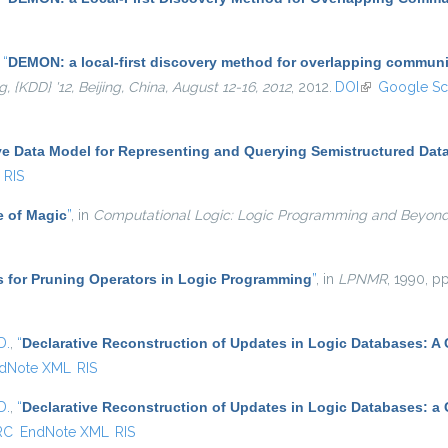
,
“
DEMON: a local-first discovery method for overlapping communi
KDD} '12, Beijing, China, August 12-16, 2012
, 2012.
DOI
(link is externa
Google Sc
ve Data Model for Representing and Querying Semistructured Dat
RIS
e of Magic
”
, in
Computational Logic: Logic Programming and Beyon
s for Pruning Operators in Logic Programming
”
, in
LPNMR
, 1990, pp
D.
,
“
Declarative Reconstruction of Updates in Logic Databases: A
dNote XML
RIS
D.
,
“
Declarative Reconstruction of Updates in Logic Databases: a
RC
EndNote XML
RIS