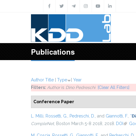
Skip to main content
Publications
Author
Title
[
Type
]
Year
Filters:
Author
is
Dino Pedreschi
[Clear All Filters]
Conference Paper
L. Milli
,
Rossetti, G.
,
Pedreschi, D.
, and
Giannotti, F.
,
“
D
CompleNet
, Boston March 5-8 2018, 2018.
DOI
(link i
Goo
M. Coscia
,
Rossetti, G.
,
Giannotti, F.
, and
Pedreschi, D.