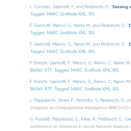
L. Corciulo
,
Giannotti, F.
, and
Pedreschi, D.
,
“
Datalog 
Tagged
MARC
EndNote XML
RIS
F. Giannotti
,
Manco, G.
,
Nanni, M.
, and
Pedreschi, D.
,
“
D
Tagged
MARC
EndNote XML
RIS
F. Giannotti
,
Manco, G.
,
Nanni, M.
, and
Pedreschi, D.
,
“
Tagged
MARC
EndNote XML
RIS
F. Bonchi
,
Giannotti, F.
,
Manco, G.
,
Renso, C.
,
Nanni, M.
BibTeX
RTF
Tagged
MARC
EndNote XML
RIS
F. Bonchi
,
Giannotti, F.
,
Manco, G.
,
Renso, C.
,
Nanni, M.
BibTeX
RTF
Tagged
MARC
EndNote XML
RIS
L. Pappalardo
,
Simini, F.
,
Rinzivillo, S.
,
Pedreschi, D.
, a
Congress on Computational Intelligence (BRICS-CCI 
G. Rossetti
,
Pappalardo, L.
,
Kikas, R.
,
Pedreschi, D.
,
Gia
conference on Advances in Social Network Analysis 