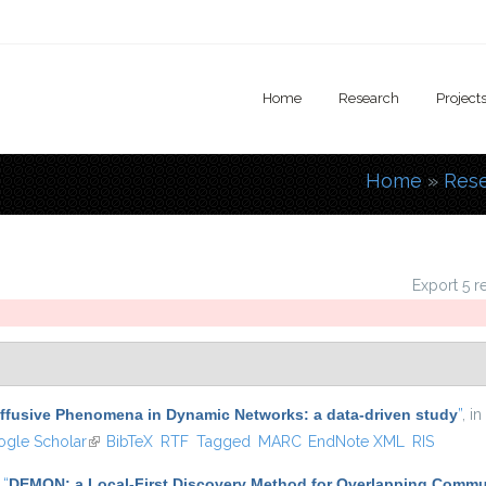
Home
Research
Project
Home
»
Res
You are
Export 5 r
iffusive Phenomena in Dynamic Networks: a data-driven study
”
, in
s external)
gle Scholar
(link is external)
BibTeX
RTF
Tagged
MARC
EndNote XML
RIS
,
“
DEMON: a Local-First Discovery Method for Overlapping Commu