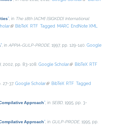
external)
ties
”
, in
The 18th {ACM} {SIGKDD} International
l)
holar
(link is external)
BibTeX
RTF
Tagged
MARC
EndNote XML
a
”
, in
APPIA-GULP-PRODE
, 1997, pp. 129-140.
Google
d
, 2002, pp. 83-108.
Google Scholar
(link is external)
BibTeX
RTF
. 27-37.
Google Scholar
(link is external)
BibTeX
RTF
Tagged
 Compilative Approach
”
, in
SEBD
, 1995, pp. 3-
 Compilative Approach
”
, in
GULP-PRODE
, 1995, pp.