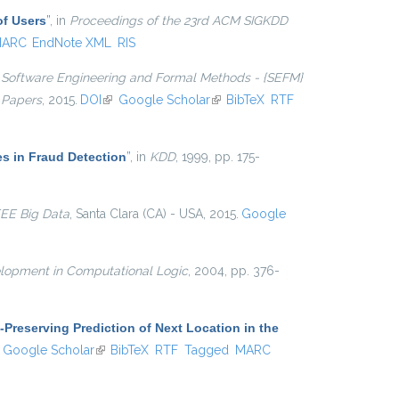
of Users
”
, in
Proceedings of the 23rd ACM SIGKDD
ARC
EndNote XML
RIS
n
Software Engineering and Formal Methods - {SEFM}
 Papers
, 2015.
DOI
(link is external)
Google Scholar
(link is external)
BibTeX
RTF
es in Fraud Detection
”
, in
KDD
, 1999, pp. 175-
EEE Big Data
, Santa Clara (CA) - USA, 2015.
Google
lopment in Computational Logic
, 2004, pp. 376-
-Preserving Prediction of Next Location in the
ink is external)
Google Scholar
(link is external)
BibTeX
RTF
Tagged
MARC