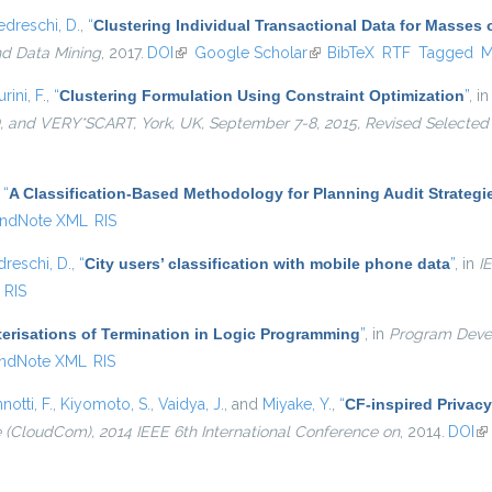
edreschi, D.
,
“
Clustering Individual Transactional Data for Masses 
nd Data Mining
, 2017.
DOI
(link is external)
Google Scholar
(link is external)
BibTeX
RTF
Tagged
M
urini, F.
,
“
Clustering Formulation Using Constraint Optimization
”
, i
and VERY*SCART, York, UK, September 7-8, 2015, Revised Selected
,
“
A Classification-Based Methodology for Planning Audit Strategi
ndNote XML
RIS
dreschi, D.
,
“
City users’ classification with mobile phone data
”
, in
I
RIS
erisations of Termination in Logic Programming
”
, in
Program Deve
ndNote XML
RIS
notti, F.
,
Kiyomoto, S.
,
Vaidya, J.
, and
Miyake, Y.
,
“
CF-inspired Privacy
(CloudCom), 2014 IEEE 6th International Conference on
, 2014.
DOI
(l