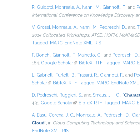
R. Guidotti
,
Monreale, A.
,
Nanni, M.
,
Giannotti, F.
, and
P
International Conference on Knowledge Discovery a
V. Grossi
,
Monreale, A.
,
Nanni, M.
,
Pedreschi, D.
, and
T
2015 Collocated Workshops: ATSE, HOFM, MoKMaSD, 
Tagged
MARC
EndNote XML
RIS
F. Bonchi
,
Giannotti, F.
,
Mainetto, G.
, and
Pedreschi, D.
184.
Google Scholar
(link is external)
BibTeX
RTF
Tagged
MARC
E
L. Gabrielli
,
Furletti, B.
,
Trasarti, R.
,
Giannotti, F.
, and
Pe
Scholar
(link is external)
BibTeX
RTF
Tagged
MARC
EndNote XML
D. Pedreschi
,
Ruggieri, S.
, and
Smaus, J. - G.
,
“
Charact
431.
Google Scholar
(link is external)
BibTeX
RTF
Tagged
MARC
E
A. Basu
,
Corena, J. C.
,
Monreale, A.
,
Pedreschi, D.
,
Gian
Cloud
”
, in
Cloud Computing Technology and Science 
EndNote XML
RIS