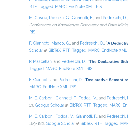
RTF
Tagged
MARC
EndNote XML
RIS
M. Coscia
,
Rossetti, G.
,
Giannotti, F.
, and
Pedreschi, D.
Conference on Knowledge Discovery and Data Mining, {
RIS
F. Giannotti
,
Manco, G.
, and
Pedreschi, D.
,
“
A Deducti
Scholar
(link is external)
BibTeX
RTF
Tagged
MARC
EndNote XML
P. Mascellani
and
Pedreschi, D.
,
“
The Declarative Sid
Tagged
MARC
EndNote XML
RIS
F. Giannotti
and
Pedreschi, D.
,
“
Declarative Semantic
MARC
EndNote XML
RIS
M. E. Carboni
,
Giannotti, F.
,
Foddai, V.
, and
Pedreschi, 
13.
Google Scholar
(link is external)
BibTeX
RTF
Tagged
MARC
En
M. E. Carboni
,
Foddai, V.
,
Giannotti, F.
, and
Pedreschi, 
169-182.
Google Scholar
(link is external)
BibTeX
RTF
Tagged
MA