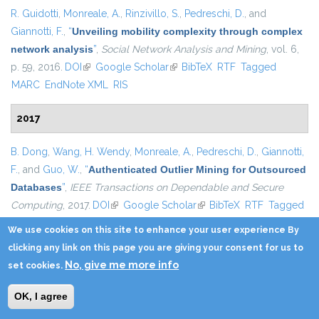
R. Guidotti
,
Monreale, A.
,
Rinzivillo, S.
,
Pedreschi, D.
, and
Giannotti, F.
,
“
Unveiling mobility complexity through complex
network analysis
”
,
Social Network Analysis and Mining
, vol. 6,
p. 59, 2016.
DOI
(link is external)
Google Scholar
(link is external)
BibTeX
RTF
Tagged
MARC
EndNote XML
RIS
2017
B. Dong
,
Wang, H. Wendy
,
Monreale, A.
,
Pedreschi, D.
,
Giannotti,
F.
, and
Guo, W.
,
“
Authenticated Outlier Mining for Outsourced
Databases
”
,
IEEE Transactions on Dependable and Secure
Computing
, 2017.
DOI
(link is external)
Google Scholar
(link is external)
BibTeX
RTF
Tagged
MARC
EndNote XML
RIS
We use cookies on this site to enhance your user experience By
clicking any link on this page you are giving your consent for us to
R. Guidotti
,
Monreale, A.
,
Nanni, M.
,
Giannotti, F.
, and
Pedreschi,
No, give me more info
set cookies.
D.
,
“
Clustering Individual Transactional Data for Masses of
Users
”
, in
Proceedings of the 23rd ACM SIGKDD International
OK, I agree
Conference on Knowledge Discovery and Data Mining
,