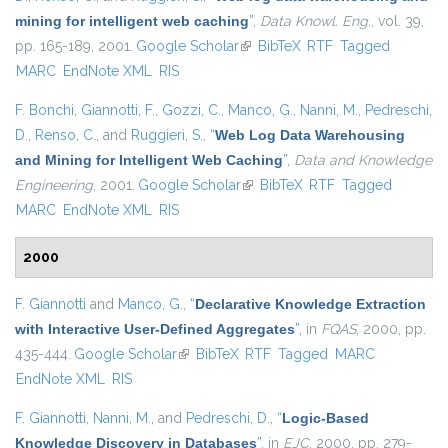
mining for intelligent web caching
”
,
Data Knowl. Eng.
, vol. 39,
pp. 165-189, 2001.
Google Scholar
(link is external)
BibTeX
RTF
Tagged
MARC
EndNote XML
RIS
F. Bonchi
,
Giannotti, F.
,
Gozzi, C.
,
Manco, G.
,
Nanni, M.
,
Pedreschi,
D.
,
Renso, C.
, and
Ruggieri, S.
,
“
Web Log Data Warehousing
and Mining for Intelligent Web Caching
”
,
Data and Knowledge
Engineering
, 2001.
Google Scholar
(link is external)
BibTeX
RTF
Tagged
MARC
EndNote XML
RIS
2000
F. Giannotti
and
Manco, G.
,
“
Declarative Knowledge Extraction
with Interactive User-Defined Aggregates
”
, in
FQAS
, 2000, pp.
435-444.
Google Scholar
(link is external)
BibTeX
RTF
Tagged
MARC
EndNote XML
RIS
F. Giannotti
,
Nanni, M.
, and
Pedreschi, D.
,
“
Logic-Based
Knowledge Discovery in Databases
”
, in
EJC
, 2000, pp. 279-