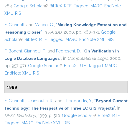
283.
Google Scholar
(link is external)
BibTeX
RTF
Tagged
MARC
EndNote
XML
RIS
F. Giannotti
and
Manco, G.
,
“
Making Knowledge Extraction and
Reasoning Closer
”
, in
PAKDD
, 2000, pp. 360-371.
Google
Scholar
(link is external)
BibTeX
RTF
Tagged
MARC
EndNote XML
RIS
F. Bonchi
,
Giannotti, F.
, and
Pedreschi, D.
,
“
On Verification in
Logic Database Languages
”
, in
Computational Logic
, 2000,
pp. 957-971.
Google Scholar
(link is external)
BibTeX
RTF
Tagged
MARC
EndNote XML
RIS
1999
F. Giannotti
,
Jeansoulin, R.
, and
Theodoridis, Y.
,
“
Beyond Current
Technology: The Perspective of Three EC GIS Projects
”
, in
DEXA Workshop
, 1999, p. 510.
Google Scholar
(link is external)
BibTeX
RTF
Tagged
MARC
EndNote XML
RIS