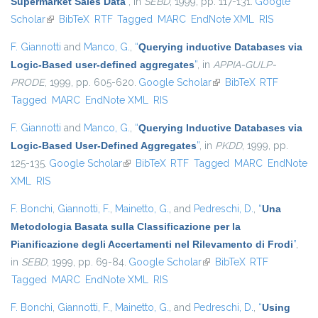
Supermarket Sales Data
”
, in
SEBD
, 1999, pp. 117-131.
Google
Scholar
(link is external)
BibTeX
RTF
Tagged
MARC
EndNote XML
RIS
F. Giannotti
and
Manco, G.
,
“
Querying inductive Databases via
Logic-Based user-defined aggregates
”
, in
APPIA-GULP-
PRODE
, 1999, pp. 605-620.
Google Scholar
(link is external)
BibTeX
RTF
Tagged
MARC
EndNote XML
RIS
F. Giannotti
and
Manco, G.
,
“
Querying Inductive Databases via
Logic-Based User-Defined Aggregates
”
, in
PKDD
, 1999, pp.
125-135.
Google Scholar
(link is external)
BibTeX
RTF
Tagged
MARC
EndNote
XML
RIS
F. Bonchi
,
Giannotti, F.
,
Mainetto, G.
, and
Pedreschi, D.
,
“
Una
Metodologia Basata sulla Classificazione per la
Pianificazione degli Accertamenti nel Rilevamento di Frodi
”
,
in
SEBD
, 1999, pp. 69-84.
Google Scholar
(link is external)
BibTeX
RTF
Tagged
MARC
EndNote XML
RIS
F. Bonchi
,
Giannotti, F.
,
Mainetto, G.
, and
Pedreschi, D.
,
“
Using