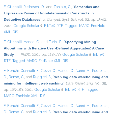
F. Giannotti
,
Pedreschi, D.
, and
Zaniolo, C.
,
“
Semantics and
Expressive Power of Nondeterministic Constructs in
Deductive Databases
”
,
J. Comput. Syst. Sci.
, vol. 62, pp. 15-42,
2001.
Google Scholar
(link is external)
BibTeX
RTF
Tagged
MARC
EndNote
XML
RIS
F. Giannotti
,
Manco, G.
, and
Turini, F.
,
“
Specifying Mining
Algorithms with Iterative User-Defined Aggregates: A Case
Study
”
, in
PKDD
, 2001, pp. 128-139.
Google Scholar
(link is
BibTeX
RTF
Tagged
MARC
EndNote XML
RIS
external)
F. Bonchi
,
Giannotti, F.
,
Gozzi, C.
,
Manco, G.
,
Nanni, M.
,
Pedreschi,
D.
,
Renso, C.
, and
Ruggieri, S.
,
“
Web log data warehousing and
mining for intelligent web caching
”
,
Data Knowl. Eng.
, vol. 39,
pp. 165-189, 2001.
Google Scholar
(link is external)
BibTeX
RTF
Tagged
MARC
EndNote XML
RIS
F. Bonchi
,
Giannotti, F.
,
Gozzi, C.
,
Manco, G.
,
Nanni, M.
,
Pedreschi,
D.
,
Renso, C.
, and
Ruggieri, S.
,
“
Web log data warehousing and