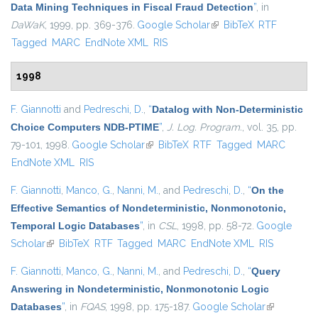
Data Mining Techniques in Fiscal Fraud Detection
”
, in
DaWaK
, 1999, pp. 369-376.
Google Scholar
(link is external)
BibTeX
RTF
Tagged
MARC
EndNote XML
RIS
1998
F. Giannotti
and
Pedreschi, D.
,
“
Datalog with Non-Deterministic
Choice Computers NDB-PTIME
”
,
J. Log. Program.
, vol. 35, pp.
79-101, 1998.
Google Scholar
(link is external)
BibTeX
RTF
Tagged
MARC
EndNote XML
RIS
F. Giannotti
,
Manco, G.
,
Nanni, M.
, and
Pedreschi, D.
,
“
On the
Effective Semantics of Nondeterministic, Nonmonotonic,
Temporal Logic Databases
”
, in
CSL
, 1998, pp. 58-72.
Google
Scholar
(link is external)
BibTeX
RTF
Tagged
MARC
EndNote XML
RIS
F. Giannotti
,
Manco, G.
,
Nanni, M.
, and
Pedreschi, D.
,
“
Query
Answering in Nondeterministic, Nonmonotonic Logic
Databases
”
, in
FQAS
, 1998, pp. 175-187.
Google Scholar
(link is