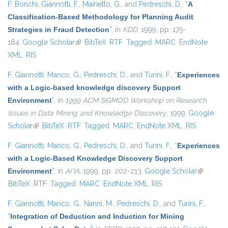
F. Bonchi
,
Giannotti, F.
,
Mainetto, G.
, and
Pedreschi, D.
,
“
A
Classification-Based Methodology for Planning Audit
Strategies in Fraud Detection
”
, in
KDD
, 1999, pp. 175-
184.
Google Scholar
(link is external)
BibTeX
RTF
Tagged
MARC
EndNote
XML
RIS
F. Giannotti
,
Manco, G.
,
Pedreschi, D.
, and
Turini, F.
,
“
Experiences
with a Logic-based knowledge discovery Support
Environment
”
, in
1999 ACM SIGMOD Workshop on Research
Issues in Data Mining and Knowledge Discovery
, 1999.
Google
Scholar
(link is external)
BibTeX
RTF
Tagged
MARC
EndNote XML
RIS
F. Giannotti
,
Manco, G.
,
Pedreschi, D.
, and
Turini, F.
,
“
Experiences
with a Logic-Based Knowledge Discovery Support
Environment
”
, in
AI*IA
, 1999, pp. 202-213.
Google Scholar
(link is
BibTeX
RTF
Tagged
MARC
EndNote XML
RIS
external)
F. Giannotti
,
Manco, G.
,
Nanni, M.
,
Pedreschi, D.
, and
Turini, F.
,
“
Integration of Deduction and Induction for Mining