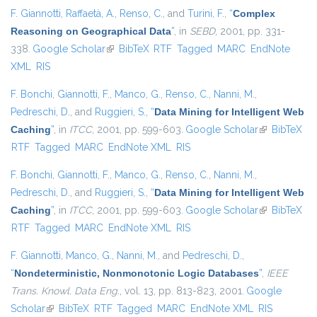
F. Giannotti
,
Raffaetà, A.
,
Renso, C.
, and
Turini, F.
,
“
Complex
Reasoning on Geographical Data
”
, in
SEBD
, 2001, pp. 331-
338.
Google Scholar
(link is external)
BibTeX
RTF
Tagged
MARC
EndNote
XML
RIS
F. Bonchi
,
Giannotti, F.
,
Manco, G.
,
Renso, C.
,
Nanni, M.
,
Pedreschi, D.
, and
Ruggieri, S.
,
“
Data Mining for Intelligent Web
Caching
”
, in
ITCC
, 2001, pp. 599-603.
Google Scholar
(link is
BibTeX
RTF
Tagged
MARC
EndNote XML
RIS
external)
F. Bonchi
,
Giannotti, F.
,
Manco, G.
,
Renso, C.
,
Nanni, M.
,
Pedreschi, D.
, and
Ruggieri, S.
,
“
Data Mining for Intelligent Web
Caching
”
, in
ITCC
, 2001, pp. 599-603.
Google Scholar
(link is
BibTeX
RTF
Tagged
MARC
EndNote XML
RIS
external)
F. Giannotti
,
Manco, G.
,
Nanni, M.
, and
Pedreschi, D.
,
“
Nondeterministic, Nonmonotonic Logic Databases
”
,
IEEE
Trans. Knowl. Data Eng.
, vol. 13, pp. 813-823, 2001.
Google
Scholar
(link is external)
BibTeX
RTF
Tagged
MARC
EndNote XML
RIS