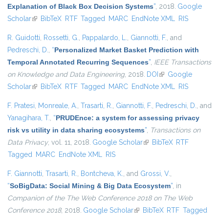
Explanation of Black Box Decision Systems
”
, 2018.
Google
Scholar
(link is external)
BibTeX
RTF
Tagged
MARC
EndNote XML
RIS
R. Guidotti
,
Rossetti, G.
,
Pappalardo, L.
,
Giannotti, F.
, and
Pedreschi, D.
,
“
Personalized Market Basket Prediction with
Temporal Annotated Recurring Sequences
”
,
IEEE Transactions
on Knowledge and Data Engineering
, 2018.
DOI
(link is external)
Google
Scholar
(link is external)
BibTeX
RTF
Tagged
MARC
EndNote XML
RIS
F. Pratesi
,
Monreale, A.
,
Trasarti, R.
,
Giannotti, F.
,
Pedreschi, D.
, and
Yanagihara, T.
,
“
PRUDEnce: a system for assessing privacy
risk vs utility in data sharing ecosystems
”
,
Transactions on
Data Privacy
, vol. 11, 2018.
Google Scholar
(link is external)
BibTeX
RTF
Tagged
MARC
EndNote XML
RIS
F. Giannotti
,
Trasarti, R.
,
Bontcheva, K.
, and
Grossi, V.
,
“
SoBigData: Social Mining & Big Data Ecosystem
”
, in
Companion of the The Web Conference 2018 on The Web
Conference 2018
, 2018.
Google Scholar
(link is external)
BibTeX
RTF
Tagged