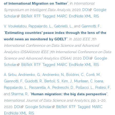
of International Migration on Twitter
”
, in
International
Symposium on Intelligent Data Analysis
, 2020.
DOI
(link is external)
Google
Scholar
(link is external)
BibTeX
RTF
Tagged
MARC
EndNote XML
RIS
V. Voukelatou
,
Pappalardo, L.
,
Gabrielli, L.
, and
Giannotti, F.
,
“
Estimating countries’ peace index through the lens of the
world news as monitored by GDELT
”
, in
2020 IEEE 7th
International Conference on Data Science and Advanced
Analytics (DSAA)2020 IEEE 7th International Conference on Data
Science and Advanced Analytics (DSAA)
, 2020.
DOI
(link is external)
Google
Scholar
(link is external)
BibTeX
RTF
Tagged
MARC
EndNote XML
RIS
A. Sirbu
,
Andrienko, G.
,
Andrienko, N.
,
Boldrini, C.
,
Conti, M.
,
Giannotti, F.
,
Guidotti, R.
,
Bertoli, S.
,
Kim, J.
,
Muntean, C. Ioana
,
Pappalardo, L.
,
Passarella, A.
,
Pedreschi, D.
,
Pollacci, L.
,
Pratesi, F.
,
and
Sharma, R.
,
“
Human migration: the big data perspective
”
,
International Journal of Data Science and Analytics
, pp. 1–20,
2020.
DOI
(link is external)
Google Scholar
(link is external)
BibTeX
RTF
Tagged
MARC
EndNote XML
RIS