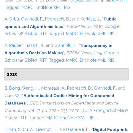
data
, vol. 6, pp. 1–15, 2019.
DOI
(link is external)
Google Scholar
(link is external)
BibTeX
RTF
Tagged
MARC
EndNote XML
RIS
A. Sirbu
,
Giannotti, F.
,
Pedreschi, D.
, and
Kertész, J.
,
“
Public
opinion and Algorithmic bias
”
,
ERCIM News
, 2019.
Google
Scholar
(link is external)
BibTeX
RTF
Tagged
MARC
EndNote XML
RIS
A. Rauber
,
Trasarti, R.
, and
Giannotti, F.
,
“
Transparency in
Algorithmic Decision Making
”
,
ERCIM News
, 2019.
Google
Scholar
(link is external)
BibTeX
RTF
Tagged
MARC
EndNote XML
RIS
2020
B. Dong
,
Wang, H.
,
Monreale, A.
,
Pedreschi, D.
,
Giannotti, F.
, and
Guo, W.
,
“
Authenticated Outlier Mining for Outsourced
Databases
”
,
IEEE Transactions on Dependable and Secure
Computing
, vol. 17, pp. 222 - 235, 2020.
DOI
(link is external)
Google Scholar
(link
BibTeX
RTF
Tagged
MARC
EndNote XML
RIS
exte
J. Kim
,
Sirbu, A.
,
Giannotti, F.
, and
Gabrielli, L.
,
“
Digital Footprints