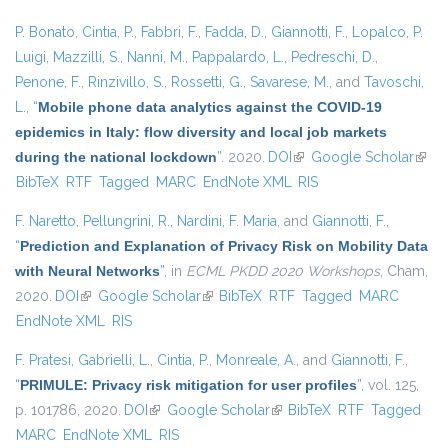
P. Bonato
,
Cintia, P.
,
Fabbri, F.
,
Fadda, D.
,
Giannotti, F.
,
Lopalco, P.
Luigi
,
Mazzilli, S.
,
Nanni, M.
,
Pappalardo, L.
,
Pedreschi, D.
,
Penone, F.
,
Rinzivillo, S.
,
Rossetti, G.
,
Savarese, M.
, and
Tavoschi,
L.
,
“
Mobile phone data analytics against the COVID-19
epidemics in Italy: flow diversity and local job markets
during the national lockdown
”
. 2020.
DOI
(link is external)
Google Scholar
(link 
BibTeX
RTF
Tagged
MARC
EndNote XML
RIS
exter
F. Naretto
,
Pellungrini, R.
,
Nardini, F. Maria
, and
Giannotti, F.
,
“
Prediction and Explanation of Privacy Risk on Mobility Data
with Neural Networks
”
, in
ECML PKDD 2020 Workshops
, Cham,
2020.
DOI
(link is external)
Google Scholar
(link is external)
BibTeX
RTF
Tagged
MARC
EndNote XML
RIS
F. Pratesi
,
Gabrielli, L.
,
Cintia, P.
,
Monreale, A.
, and
Giannotti, F.
,
“
PRIMULE: Privacy risk mitigation for user profiles
”
, vol. 125,
p. 101786, 2020.
DOI
(link is external)
Google Scholar
(link is external)
BibTeX
RTF
Tagged
MARC
EndNote XML
RIS