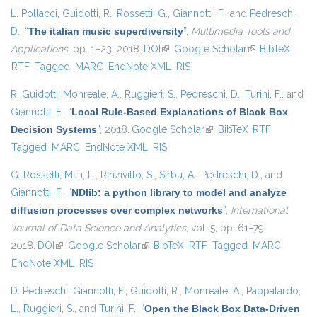
L. Pollacci
,
Guidotti, R.
,
Rossetti, G.
,
Giannotti, F.
, and
Pedreschi,
D.
,
“
The italian music superdiversity
”
,
Multimedia Tools and
Applications
, pp. 1–23, 2018.
DOI
(link is external)
Google Scholar
(link is external)
BibTeX
RTF
Tagged
MARC
EndNote XML
RIS
R. Guidotti
,
Monreale, A.
,
Ruggieri, S.
,
Pedreschi, D.
,
Turini, F.
, and
Giannotti, F.
,
“
Local Rule-Based Explanations of Black Box
Decision Systems
”
, 2018.
Google Scholar
(link is external)
BibTeX
RTF
Tagged
MARC
EndNote XML
RIS
G. Rossetti
,
Milli, L.
,
Rinzivillo, S.
,
Sirbu, A.
,
Pedreschi, D.
, and
Giannotti, F.
,
“
NDlib: a python library to model and analyze
diffusion processes over complex networks
”
,
International
Journal of Data Science and Analytics
, vol. 5, pp. 61–79,
2018.
DOI
(link is external)
Google Scholar
(link is external)
BibTeX
RTF
Tagged
MARC
EndNote XML
RIS
D. Pedreschi
,
Giannotti, F.
,
Guidotti, R.
,
Monreale, A.
,
Pappalardo,
L.
,
Ruggieri, S.
, and
Turini, F.
,
“
Open the Black Box Data-Driven