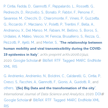
P. Cintia
,
Fadda, D.
,
Giannotti, F.
,
Pappalardo, L.
,
Rossetti, G.
,
Pedreschi, D.
,
Rinzivillo, S.
,
Bonato, P.
,
Fabbri, F.
,
Penone, F.
,
Savarese, M.
,
Checchi, D.
,
Chiaromonte, F.
,
Vineis, P.
,
Guzzetta,
G.
,
Riccardo, F.
,
Marziano, V.
,
Poletti, P.
,
Trentini, F.
,
Bella, A.
,
Andrianou, X.
,
Del Manso, M.
,
Fabiani, M.
,
Bellino, S.
,
Boros, S.
,
Urdiales, A. Mateo
,
Vescio, M. Fenicia
,
Brusaferro, S.
,
Rezza, G.
,
Pezzotti, P.
,
Ajelli, M.
, and
Merler, S.
,
“
The relationship between
human mobility and viral transmissibility during the COVID-
19 epidemics in Italy
”
,
arXiv preprint arXiv:2006.03141
,
2020.
Google Scholar
(link is external)
BibTeX
RTF
Tagged
MARC
EndNote
XML
RIS
G. Andrienko
,
Andrienko, N.
,
Boldrini, C.
,
Caldarelli, G.
,
Cintia, P.
,
Cresci, S.
,
Facchini, A.
,
Giannotti, F.
,
Gionis, A.
,
Guidotti, R.
, and
others,
“
(So) Big Data and the transformation of the city
”
,
International Journal of Data Science and Analytics
, 2020.
DOI
(link
Google Scholar
(link is external)
BibTeX
RTF
Tagged
MARC
EndNote XML
exte
RIS