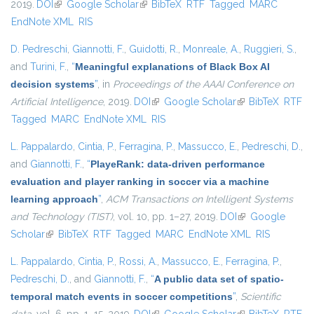
2019.
DOI
(link is external)
Google Scholar
(link is external)
BibTeX
RTF
Tagged
MARC
EndNote XML
RIS
D. Pedreschi
,
Giannotti, F.
,
Guidotti, R.
,
Monreale, A.
,
Ruggieri, S.
,
and
Turini, F.
,
“
Meaningful explanations of Black Box AI
decision systems
”
, in
Proceedings of the AAAI Conference on
Artificial Intelligence
, 2019.
DOI
(link is external)
Google Scholar
(link is external)
BibTeX
RTF
Tagged
MARC
EndNote XML
RIS
L. Pappalardo
,
Cintia, P.
,
Ferragina, P.
,
Massucco, E.
,
Pedreschi, D.
,
and
Giannotti, F.
,
“
PlayeRank: data-driven performance
evaluation and player ranking in soccer via a machine
learning approach
”
,
ACM Transactions on Intelligent Systems
and Technology (TIST)
, vol. 10, pp. 1–27, 2019.
DOI
(link is external)
Google
Scholar
(link is external)
BibTeX
RTF
Tagged
MARC
EndNote XML
RIS
L. Pappalardo
,
Cintia, P.
,
Rossi, A.
,
Massucco, E.
,
Ferragina, P.
,
Pedreschi, D.
, and
Giannotti, F.
,
“
A public data set of spatio-
temporal match events in soccer competitions
”
,
Scientific