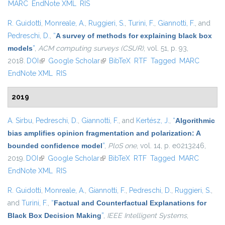
MARC
EndNote XML
RIS
R. Guidotti
,
Monreale, A.
,
Ruggieri, S.
,
Turini, F.
,
Giannotti, F.
, and
Pedreschi, D.
,
“
A survey of methods for explaining black box
models
”
,
ACM computing surveys (CSUR)
, vol. 51, p. 93,
2018.
DOI
(link is external)
Google Scholar
(link is external)
BibTeX
RTF
Tagged
MARC
EndNote XML
RIS
2019
A. Sirbu
,
Pedreschi, D.
,
Giannotti, F.
, and
Kertész, J.
,
“
Algorithmic
bias amplifies opinion fragmentation and polarization: A
bounded confidence model
”
,
PloS one
, vol. 14, p. e0213246,
2019.
DOI
(link is external)
Google Scholar
(link is external)
BibTeX
RTF
Tagged
MARC
EndNote XML
RIS
R. Guidotti
,
Monreale, A.
,
Giannotti, F.
,
Pedreschi, D.
,
Ruggieri, S.
,
and
Turini, F.
,
“
Factual and Counterfactual Explanations for
Black Box Decision Making
”
,
IEEE Intelligent Systems
,