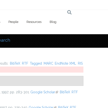
s
People
Resources
Blog
earch
 here
esults:
BibTeX
RTF
Tagged
MARC
EndNote XML
RIS
, 1997, pp. 283-301.
Google Scholar
(link is external)
BibTeX
RTF
 1997, pp. 325-340.
Google Scholar
(link is external)
BibTeX
RTF