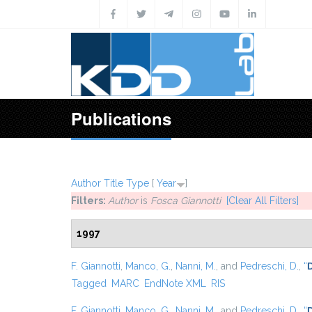
Skip to main content
Publications
Author
Title
Type
[
Year
]
Filters:
Author
is
Fosca Giannotti
[Clear All Filters]
1997
F. Giannotti
,
Manco, G.
,
Nanni, M.
, and
Pedreschi, D.
,
“
Tagged
MARC
EndNote XML
RIS
F. Giannotti
,
Manco, G.
,
Nanni, M.
, and
Pedreschi, D.
,
“
D