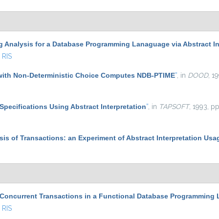
g Analysis for a Database Programming Lanaguage via Abstract In
RIS
with Non-Deterministic Choice Computes NDB-PTIME
”
, in
DOOD
, 1
Specifications Using Abstract Interpretation
”
, in
TAPSOFT
, 1993, p
ysis of Transactions: an Experiment of Abstract Interpretation Usa
 Concurrent Transactions in a Functional Database Programming
RIS