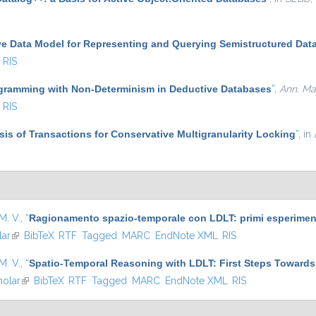
ve Data Model for Representing and Querying Semistructured Dat
RIS
gramming with Non-Determinism in Deductive Databases
”
,
Ann. Math
RIS
ysis of Transactions for Conservative Multigranularity Locking
”
, in
M. V.
,
“
Ragionamento spazio-temporale con LDLT: primi esperimenti
lar
(link is external)
BibTeX
RTF
Tagged
MARC
EndNote XML
RIS
M. V.
,
“
Spatio-Temporal Reasoning with LDLT: First Steps Towards
olar
(link is external)
BibTeX
RTF
Tagged
MARC
EndNote XML
RIS