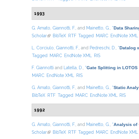
1993
G. Amato
,
Giannotti, F.
, and
Mainetto, G.
,
“
Data Sharin
Scholar
(link is external)
BibTeX
RTF
Tagged
MARC
EndNote XML
L. Corciulo
,
Giannotti, F.
, and
Pedreschi, D.
,
“
Datalog 
Tagged
MARC
EndNote XML
RIS
F. Giannotti
and
Latella, D.
,
“
Gate Splitting in LOTOS 
MARC
EndNote XML
RIS
G. Amato
,
Giannotti, F.
, and
Mainetto, G.
,
“
Static Anal
BibTeX
RTF
Tagged
MARC
EndNote XML
RIS
1992
G. Amato
,
Giannotti, F.
, and
Mainetto, G.
,
“
Analysis of
Scholar
(link is external)
BibTeX
RTF
Tagged
MARC
EndNote XML