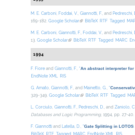
M. E. Carboni
,
Foddai, V.
,
Giannotti, F.
, and
Pedreschi, 
169-182.
Google Scholar
(link is external)
BibTeX
RTF
Tagged
MA
M. E. Carboni
,
Giannotti, F.
,
Foddai, V.
, and
Pedreschi, 
13.
Google Scholar
(link is external)
BibTeX
RTF
Tagged
MARC
En
1994
F. Fiore
and
Giannotti, F.
,
“
An abstract interpreter fo
EndNote XML
RIS
G. Amato
,
Giannotti, F.
, and
Mainetto, G.
,
“
Conservativ
329-349.
Google Scholar
(link is external)
BibTeX
RTF
Tagged
MA
L. Corciulo
,
Giannotti, F.
,
Pedreschi, D.
, and
Zaniolo, C
Databases and Logic Programming
, 1994, pp. 27-40.
F. Giannotti
and
Latella, D.
,
“
Gate Splitting in LOTOS 
BibTeX
RTF
Tagged
MARC
EndNote XML
RIS