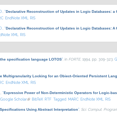
D.
,
“
Declarative Reconstruction of Updates in Logic Databases: a
RC
EndNote XML
RIS
D.
,
“
Declarative Reconstruction of Updates in Logic Databases: A
dNote XML
RIS
r the specification language LOTOS
”
, in
FORTE
, 1994, pp. 309-323.
G
e Multigranularity Locking for an Obiect-Oriented Persistent Lang
RC
EndNote XML
RIS
.
,
“
Expressive Power of Non-Deterministic Operators for Logic-b
Google Scholar
(link is external)
BibTeX
RTF
Tagged
MARC
EndNote XML
RIS
Specifications Using Abstract Interpretation
”
,
Sci. Comput. Progra