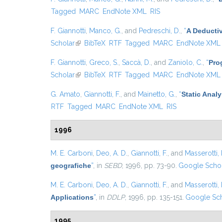
Tagged
MARC
EndNote XML
RIS
F. Giannotti
,
Manco, G.
, and
Pedreschi, D.
,
“
A Deducti
Scholar
(link is external)
BibTeX
RTF
Tagged
MARC
EndNote XML
F. Giannotti
,
Greco, S.
,
Saccà, D.
, and
Zaniolo, C.
,
“
Pro
Scholar
(link is external)
BibTeX
RTF
Tagged
MARC
EndNote XML
G. Amato
,
Giannotti, F.
, and
Mainetto, G.
,
“
Static Anal
RTF
Tagged
MARC
EndNote XML
RIS
1996
M. E. Carboni
,
Deo, A. D.
,
Giannotti, F.
, and
Masserotti, 
geografiche
”
, in
SEBD
, 1996, pp. 73-90.
Google Scho
M. E. Carboni
,
Deo, A. D.
,
Giannotti, F.
, and
Masserotti, 
Applications
”
, in
DDLP
, 1996, pp. 135-151.
Google Sch
1995