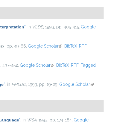
terpretation
”
, in
VLDB
, 1993, pp. 405-415.
Google
993, pp. 49-66.
Google Scholar
(link is external)
BibTeX
RTF
p. 437-452.
Google Scholar
(link is external)
BibTeX
RTF
Tagged
ge
”
, in
FMLDO
, 1993, pp. 19-29.
Google Scholar
(link is
external)
 Language
”
, in
WSA
, 1992, pp. 174-184.
Google