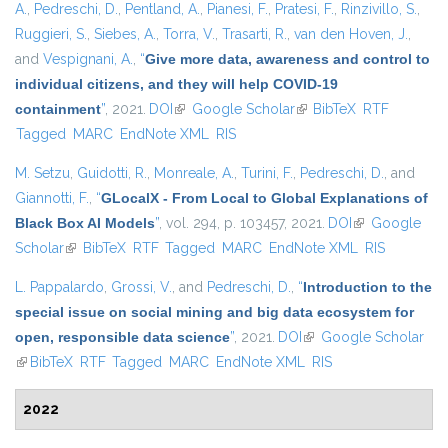
A.
,
Pedreschi, D.
,
Pentland, A.
,
Pianesi, F.
,
Pratesi, F.
,
Rinzivillo, S.
,
Ruggieri, S.
,
Siebes, A.
,
Torra, V.
,
Trasarti, R.
,
van den Hoven, J.
,
and
Vespignani, A.
,
“
Give more data, awareness and control to
individual citizens, and they will help COVID-19
containment
”
, 2021.
DOI
(link is external)
Google Scholar
(link is external)
BibTeX
RTF
Tagged
MARC
EndNote XML
RIS
M. Setzu
,
Guidotti, R.
,
Monreale, A.
,
Turini, F.
,
Pedreschi, D.
, and
Giannotti, F.
,
“
GLocalX - From Local to Global Explanations of
Black Box AI Models
”
, vol. 294, p. 103457, 2021.
DOI
(link is
Google
Scholar
(link is external)
BibTeX
RTF
Tagged
MARC
EndNote XML
external)
RIS
L. Pappalardo
,
Grossi, V.
, and
Pedreschi, D.
,
“
Introduction to the
special issue on social mining and big data ecosystem for
open, responsible data science
”
, 2021.
DOI
(link is external)
Google Scholar
(link is external)
BibTeX
RTF
Tagged
MARC
EndNote XML
RIS
2022