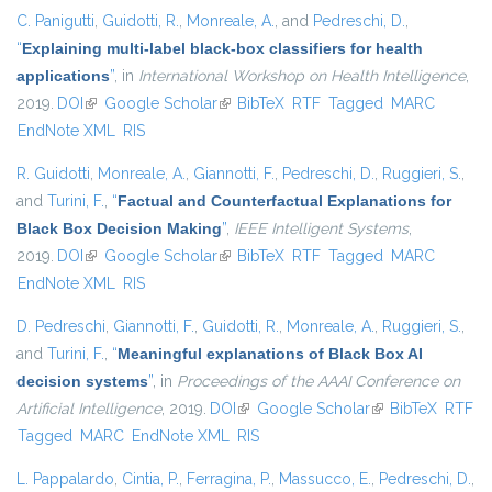
C. Panigutti
,
Guidotti, R.
,
Monreale, A.
, and
Pedreschi, D.
,
“
Explaining multi-label black-box classifiers for health
applications
”
, in
International Workshop on Health Intelligence
,
2019.
DOI
(link is external)
Google Scholar
(link is external)
BibTeX
RTF
Tagged
MARC
EndNote XML
RIS
R. Guidotti
,
Monreale, A.
,
Giannotti, F.
,
Pedreschi, D.
,
Ruggieri, S.
,
and
Turini, F.
,
“
Factual and Counterfactual Explanations for
Black Box Decision Making
”
,
IEEE Intelligent Systems
,
2019.
DOI
(link is external)
Google Scholar
(link is external)
BibTeX
RTF
Tagged
MARC
EndNote XML
RIS
D. Pedreschi
,
Giannotti, F.
,
Guidotti, R.
,
Monreale, A.
,
Ruggieri, S.
,
and
Turini, F.
,
“
Meaningful explanations of Black Box AI
decision systems
”
, in
Proceedings of the AAAI Conference on
Artificial Intelligence
, 2019.
DOI
(link is external)
Google Scholar
(link is external)
BibTeX
RTF
Tagged
MARC
EndNote XML
RIS
L. Pappalardo
,
Cintia, P.
,
Ferragina, P.
,
Massucco, E.
,
Pedreschi, D.
,