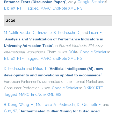
Entrance Tests (Discussion Paper)
”
, 2019.
Google Scholar
(link is
BibTeX
RTF
Tagged
MARC
EndNote XML
RIS
externa
2020
M. Natilli
,
Fadda, D.
,
Rinzivillo, S.
,
Pedreschi, D.
, and
Licari, F.
,
“
Analysis and Visualization of Performance Indicators in
University Admission Tests
”
, in
Formal Methods. FM 2019
International Workshops
, Cham, 2020.
DOI
(link is external)
Google Scholar
(link i
BibTeX
RTF
Tagged
MARC
EndNote XML
RIS
extern
D. Pedreschi
and
Miliou, I.
,
“
Artificial Intelligence (AI): new
developments and innovations applied to e-commerce
”
,
European Parliament's committee on the Internal Market and
Consumer Protection, 2020.
Google Scholar
(link is external)
BibTeX
RTF
Tagged
MARC
EndNote XML
RIS
B. Dong
,
Wang, H.
,
Monreale, A.
,
Pedreschi, D.
,
Giannotti, F.
, and
Guo, W.
,
“
Authenticated Outlier Mining for Outsourced