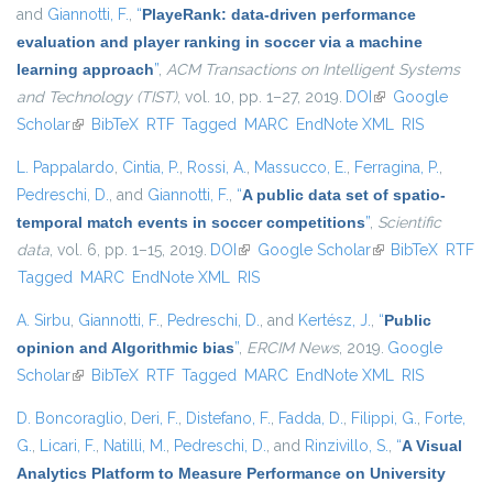
and
Giannotti, F.
,
“
PlayeRank: data-driven performance
evaluation and player ranking in soccer via a machine
learning approach
”
,
ACM Transactions on Intelligent Systems
and Technology (TIST)
, vol. 10, pp. 1–27, 2019.
DOI
(link is external)
Google
Scholar
(link is external)
BibTeX
RTF
Tagged
MARC
EndNote XML
RIS
L. Pappalardo
,
Cintia, P.
,
Rossi, A.
,
Massucco, E.
,
Ferragina, P.
,
Pedreschi, D.
, and
Giannotti, F.
,
“
A public data set of spatio-
temporal match events in soccer competitions
”
,
Scientific
data
, vol. 6, pp. 1–15, 2019.
DOI
(link is external)
Google Scholar
(link is external)
BibTeX
RTF
Tagged
MARC
EndNote XML
RIS
A. Sirbu
,
Giannotti, F.
,
Pedreschi, D.
, and
Kertész, J.
,
“
Public
opinion and Algorithmic bias
”
,
ERCIM News
, 2019.
Google
Scholar
(link is external)
BibTeX
RTF
Tagged
MARC
EndNote XML
RIS
D. Boncoraglio
,
Deri, F.
,
Distefano, F.
,
Fadda, D.
,
Filippi, G.
,
Forte,
G.
,
Licari, F.
,
Natilli, M.
,
Pedreschi, D.
, and
Rinzivillo, S.
,
“
A Visual
Analytics Platform to Measure Performance on University