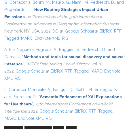
G. Cornacchia
,
Böhm, M.
,
Mauro, G.
,
Nanni, M.
,
Pedreschi, D.
, and
Pappalardo, L.
,
“
How Routing Strategies Impact Urban
Emissions
”
, in
Proceedings of the 30th International
Conference on Advances in Geographic Information Systems
,
New York, NY, USA, 2022.
DOI
(link is external)
Google Scholar
(link is external)
BibTeX
RTF
Tagged
MARC
EndNote XML
RIS
A. Rita Nogueira
,
Pugnana, A.
,
Ruggieri, S.
,
Pedreschi, D.
, and
Gama, J.
,
“
Methods and tools for causal discovery and causal
inference
”
,
WIREs Data Mining Knowl. Discov.
, vol. 12,
2022.
Google Scholar
(link is external)
BibTeX
RTF
Tagged
MARC
EndNote
XML
RIS
L. Corbucci
,
Monreale, A.
,
Panigutti, C.
,
Natilli, M.
,
Smiraglio, S.
,
and
Pedreschi, D.
,
“
Semantic Enrichment of XAI Explanations
for Healthcare
”
,
24th International Conference on Artificial
Intelligence
. 2022.
Google Scholar
(link is external)
BibTeX
RTF
Tagged
MARC
EndNote XML
RIS