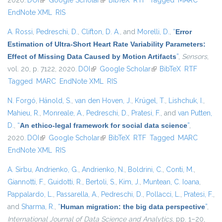
2020.
DOI
(link is external)
Google Scholar
(link is external)
BibTeX
RTF
Tagged
MARC
EndNote XML
RIS
A. Rossi
,
Pedreschi, D.
,
Clifton, D. A.
, and
Morelli, D.
,
“
Error
Estimation of Ultra-Short Heart Rate Variability Parameters:
Effect of Missing Data Caused by Motion Artifacts
”
,
Sensors
,
vol. 20, p. 7122, 2020.
DOI
(link is external)
Google Scholar
(link is external)
BibTeX
RTF
Tagged
MARC
EndNote XML
RIS
N. Forgó
,
Hänold, S.
,
van den Hoven, J.
,
Krügel, T.
,
Lishchuk, I.
,
Mahieu, R.
,
Monreale, A.
,
Pedreschi, D.
,
Pratesi, F.
, and
van Putten,
D.
,
“
An ethico-legal framework for social data science
”
,
2020.
DOI
(link is external)
Google Scholar
(link is external)
BibTeX
RTF
Tagged
MARC
EndNote XML
RIS
A. Sirbu
,
Andrienko, G.
,
Andrienko, N.
,
Boldrini, C.
,
Conti, M.
,
Giannotti, F.
,
Guidotti, R.
,
Bertoli, S.
,
Kim, J.
,
Muntean, C. Ioana
,
Pappalardo, L.
,
Passarella, A.
,
Pedreschi, D.
,
Pollacci, L.
,
Pratesi, F.
,
and
Sharma, R.
,
“
Human migration: the big data perspective
”
,
International Journal of Data Science and Analytics
, pp. 1–20,