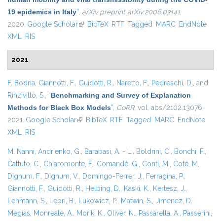
19 epidemics in Italy
”
,
arXiv preprint arXiv:2006.03141
,
2020.
Google Scholar
(link is external)
BibTeX
RTF
Tagged
MARC
EndNote
XML
RIS
2021
F. Bodria
,
Giannotti, F.
,
Guidotti, R.
,
Naretto, F.
,
Pedreschi, D.
, and
Rinzivillo, S.
,
“
Benchmarking and Survey of Explanation
Methods for Black Box Models
”
,
CoRR
, vol. abs/2102.13076,
2021.
Google Scholar
(link is external)
BibTeX
RTF
Tagged
MARC
EndNote
XML
RIS
M. Nanni
,
Andrienko, G.
,
Barabasi, A. - L.
,
Boldrini, C.
,
Bonchi, F.
,
Cattuto, C.
,
Chiaromonte, F.
,
Comandé, G.
,
Conti, M.
,
Coté, M.
,
Dignum, F.
,
Dignum, V.
,
Domingo-Ferrer, J.
,
Ferragina, P.
,
Giannotti, F.
,
Guidotti, R.
,
Helbing, D.
,
Kaski, K.
,
Kertész, J.
,
Lehmann, S.
,
Lepri, B.
,
Lukowicz, P.
,
Matwin, S.
,
Jiménez, D.
Megías
,
Monreale, A.
,
Morik, K.
,
Oliver, N.
,
Passarella, A.
,
Passerini,