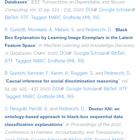
Databases
”
,
IEEE Transactions on Dependable and Secure
Computing
, vol. 17, pp. 222 - 235, 2020.
DOI
(link is external)
Google Scholar
(link
BibTeX
RTF
Tagged
MARC
EndNote XML
RIS
exte
R. Guidotti
,
Monreale, A.
,
Matwin, S.
, and
Pedreschi, D.
,
“
Black
Box Explanation by Learning Image Exemplars in the Latent
Feature Space
”
, in
Machine Learning and Knowledge Discovery
in Databases
, Cham, 2020.
DOI
(link is external)
Google Scholar
(link is external)
BibTeX
RTF
Tagged
MARC
EndNote XML
RIS
B. Qureshi
,
Kamiran, F.
,
Karim, A.
,
Ruggieri, S.
, and
Pedreschi, D.
,
“
Causal inference for social discrimination reasoning
”
, vol.
54, pp. 425 - 437, 2020.
DOI
(link is external)
Google Scholar
(link is external)
BibTeX
RTF
Tagged
MARC
EndNote XML
RIS
C. Panigutti
,
Perotti, A.
, and
Pedreschi, D.
,
“
Doctor XAI: an
ontology-based approach to black-box sequential data
classification explanations
”
, in
Proceedings of the 2020
Conference on Fairness, Accountability, and Transparency
,