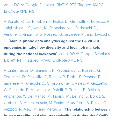
2020.
DOI
(link is external)
Google Scholar
(link is external)
BibTeX
RTF
Tagged
MARC
EndNote XML
RIS
P. Bonato
,
Cintia, P.
,
Fabbri, F.
,
Fadda, D.
,
Giannotti, F.
,
Lopalco, P.
Luigi
,
Mazzilli, S.
,
Nanni, M.
,
Pappalardo, L.
,
Pedreschi, D.
,
Penone, F.
,
Rinzivillo, S.
,
Rossetti, G.
,
Savarese, M.
, and
Tavoschi,
L.
,
“
Mobile phone data analytics against the COVID-19
epidemics in Italy: flow diversity and local job markets
during the national lockdown
”
. 2020.
DOI
(link is external)
Google Scholar
(link 
BibTeX
RTF
Tagged
MARC
EndNote XML
RIS
exter
P. Cintia
,
Fadda, D.
,
Giannotti, F.
,
Pappalardo, L.
,
Rossetti, G.
,
Pedreschi, D.
,
Rinzivillo, S.
,
Bonato, P.
,
Fabbri, F.
,
Penone, F.
,
Savarese, M.
,
Checchi, D.
,
Chiaromonte, F.
,
Vineis, P.
,
Guzzetta,
G.
,
Riccardo, F.
,
Marziano, V.
,
Poletti, P.
,
Trentini, F.
,
Bella, A.
,
Andrianou, X.
,
Del Manso, M.
,
Fabiani, M.
,
Bellino, S.
,
Boros, S.
,
Urdiales, A. Mateo
,
Vescio, M. Fenicia
,
Brusaferro, S.
,
Rezza, G.
,
Pezzotti, P.
,
Ajelli, M.
, and
Merler, S.
,
“
The relationship between
human mobility and viral transmissibility during the COVID-