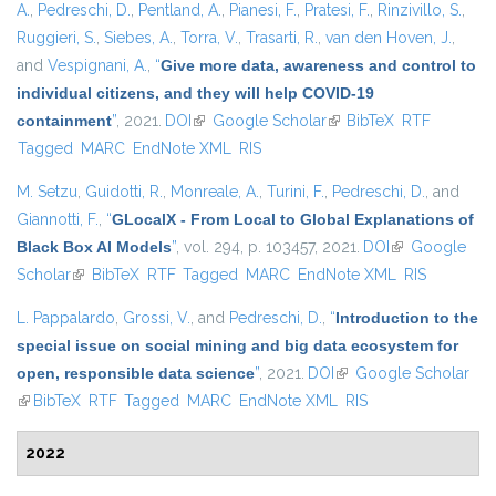
A.
,
Pedreschi, D.
,
Pentland, A.
,
Pianesi, F.
,
Pratesi, F.
,
Rinzivillo, S.
,
Ruggieri, S.
,
Siebes, A.
,
Torra, V.
,
Trasarti, R.
,
van den Hoven, J.
,
and
Vespignani, A.
,
“
Give more data, awareness and control to
individual citizens, and they will help COVID-19
containment
”
, 2021.
DOI
(link is external)
Google Scholar
(link is external)
BibTeX
RTF
Tagged
MARC
EndNote XML
RIS
M. Setzu
,
Guidotti, R.
,
Monreale, A.
,
Turini, F.
,
Pedreschi, D.
, and
Giannotti, F.
,
“
GLocalX - From Local to Global Explanations of
Black Box AI Models
”
, vol. 294, p. 103457, 2021.
DOI
(link is
Google
Scholar
(link is external)
BibTeX
RTF
Tagged
MARC
EndNote XML
external)
RIS
L. Pappalardo
,
Grossi, V.
, and
Pedreschi, D.
,
“
Introduction to the
special issue on social mining and big data ecosystem for
open, responsible data science
”
, 2021.
DOI
(link is external)
Google Scholar
(link is external)
BibTeX
RTF
Tagged
MARC
EndNote XML
RIS
2022