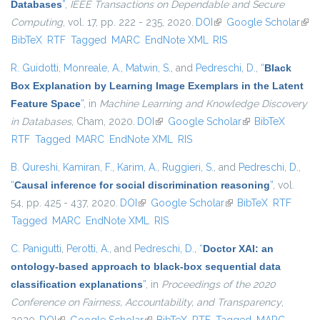
Databases
”
,
IEEE Transactions on Dependable and Secure
Computing
, vol. 17, pp. 222 - 235, 2020.
DOI
(link is external)
Google Scholar
(link
BibTeX
RTF
Tagged
MARC
EndNote XML
RIS
exte
R. Guidotti
,
Monreale, A.
,
Matwin, S.
, and
Pedreschi, D.
,
“
Black
Box Explanation by Learning Image Exemplars in the Latent
Feature Space
”
, in
Machine Learning and Knowledge Discovery
in Databases
, Cham, 2020.
DOI
(link is external)
Google Scholar
(link is external)
BibTeX
RTF
Tagged
MARC
EndNote XML
RIS
B. Qureshi
,
Kamiran, F.
,
Karim, A.
,
Ruggieri, S.
, and
Pedreschi, D.
,
“
Causal inference for social discrimination reasoning
”
, vol.
54, pp. 425 - 437, 2020.
DOI
(link is external)
Google Scholar
(link is external)
BibTeX
RTF
Tagged
MARC
EndNote XML
RIS
C. Panigutti
,
Perotti, A.
, and
Pedreschi, D.
,
“
Doctor XAI: an
ontology-based approach to black-box sequential data
classification explanations
”
, in
Proceedings of the 2020
Conference on Fairness, Accountability, and Transparency
,