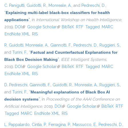
C. Panigutti
,
Guidotti, R.
,
Monreale, A.
, and
Pedreschi, D.
,
“
Explaining multi-label black-box classifiers for health
applications
”
, in
International Workshop on Health Intelligence
,
2019.
DOI
(link is external)
Google Scholar
(link is external)
BibTeX
RTF
Tagged
MARC
EndNote XML
RIS
R. Guidotti
,
Monreale, A.
,
Giannotti, F.
,
Pedreschi, D.
,
Ruggieri, S.
,
and
Turini, F.
,
“
Factual and Counterfactual Explanations for
Black Box Decision Making
”
,
IEEE Intelligent Systems
,
2019.
DOI
(link is external)
Google Scholar
(link is external)
BibTeX
RTF
Tagged
MARC
EndNote XML
RIS
D. Pedreschi
,
Giannotti, F.
,
Guidotti, R.
,
Monreale, A.
,
Ruggieri, S.
,
and
Turini, F.
,
“
Meaningful explanations of Black Box AI
decision systems
”
, in
Proceedings of the AAAI Conference on
Artificial Intelligence
, 2019.
DOI
(link is external)
Google Scholar
(link is external)
BibTeX
RTF
Tagged
MARC
EndNote XML
RIS
L. Pappalardo
,
Cintia, P.
,
Ferragina, P.
,
Massucco, E.
,
Pedreschi, D.
,