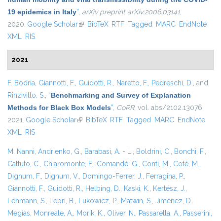
19 epidemics in Italy
”
,
arXiv preprint arXiv:2006.03141
,
2020.
Google Scholar
(link is external)
BibTeX
RTF
Tagged
MARC
EndNote
XML
RIS
2021
F. Bodria
,
Giannotti, F.
,
Guidotti, R.
,
Naretto, F.
,
Pedreschi, D.
, and
Rinzivillo, S.
,
“
Benchmarking and Survey of Explanation
Methods for Black Box Models
”
,
CoRR
, vol. abs/2102.13076,
2021.
Google Scholar
(link is external)
BibTeX
RTF
Tagged
MARC
EndNote
XML
RIS
M. Nanni
,
Andrienko, G.
,
Barabasi, A. - L.
,
Boldrini, C.
,
Bonchi, F.
,
Cattuto, C.
,
Chiaromonte, F.
,
Comandé, G.
,
Conti, M.
,
Coté, M.
,
Dignum, F.
,
Dignum, V.
,
Domingo-Ferrer, J.
,
Ferragina, P.
,
Giannotti, F.
,
Guidotti, R.
,
Helbing, D.
,
Kaski, K.
,
Kertész, J.
,
Lehmann, S.
,
Lepri, B.
,
Lukowicz, P.
,
Matwin, S.
,
Jiménez, D.
Megías
,
Monreale, A.
,
Morik, K.
,
Oliver, N.
,
Passarella, A.
,
Passerini,