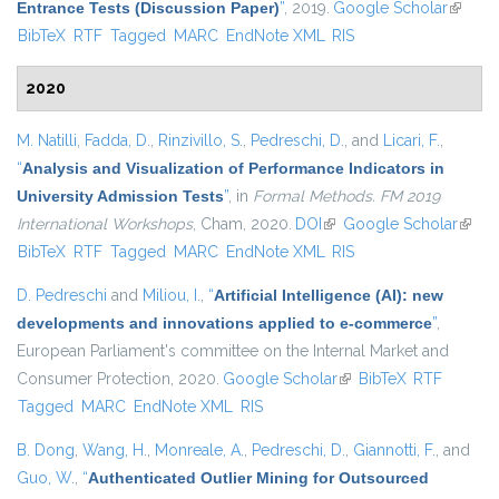
Entrance Tests (Discussion Paper)
”
, 2019.
Google Scholar
(link is
BibTeX
RTF
Tagged
MARC
EndNote XML
RIS
externa
2020
M. Natilli
,
Fadda, D.
,
Rinzivillo, S.
,
Pedreschi, D.
, and
Licari, F.
,
“
Analysis and Visualization of Performance Indicators in
University Admission Tests
”
, in
Formal Methods. FM 2019
International Workshops
, Cham, 2020.
DOI
(link is external)
Google Scholar
(link i
BibTeX
RTF
Tagged
MARC
EndNote XML
RIS
extern
D. Pedreschi
and
Miliou, I.
,
“
Artificial Intelligence (AI): new
developments and innovations applied to e-commerce
”
,
European Parliament's committee on the Internal Market and
Consumer Protection, 2020.
Google Scholar
(link is external)
BibTeX
RTF
Tagged
MARC
EndNote XML
RIS
B. Dong
,
Wang, H.
,
Monreale, A.
,
Pedreschi, D.
,
Giannotti, F.
, and
Guo, W.
,
“
Authenticated Outlier Mining for Outsourced