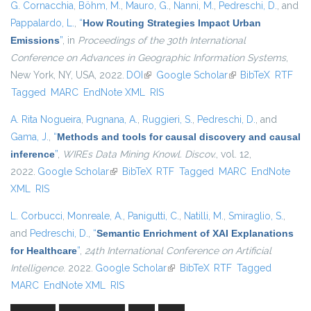
G. Cornacchia
,
Böhm, M.
,
Mauro, G.
,
Nanni, M.
,
Pedreschi, D.
, and
Pappalardo, L.
,
“
How Routing Strategies Impact Urban
Emissions
”
, in
Proceedings of the 30th International
Conference on Advances in Geographic Information Systems
,
New York, NY, USA, 2022.
DOI
(link is external)
Google Scholar
(link is external)
BibTeX
RTF
Tagged
MARC
EndNote XML
RIS
A. Rita Nogueira
,
Pugnana, A.
,
Ruggieri, S.
,
Pedreschi, D.
, and
Gama, J.
,
“
Methods and tools for causal discovery and causal
inference
”
,
WIREs Data Mining Knowl. Discov.
, vol. 12,
2022.
Google Scholar
(link is external)
BibTeX
RTF
Tagged
MARC
EndNote
XML
RIS
L. Corbucci
,
Monreale, A.
,
Panigutti, C.
,
Natilli, M.
,
Smiraglio, S.
,
and
Pedreschi, D.
,
“
Semantic Enrichment of XAI Explanations
for Healthcare
”
,
24th International Conference on Artificial
Intelligence
. 2022.
Google Scholar
(link is external)
BibTeX
RTF
Tagged
MARC
EndNote XML
RIS