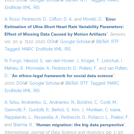
2020.
DOI
(link is external)
Google Scholar
(link is external)
BibTeX
RTF
Tagged
MARC
EndNote XML
RIS
A. Rossi
,
Pedreschi, D.
,
Clifton, D. A.
, and
Morelli, D.
,
“
Error
Estimation of Ultra-Short Heart Rate Variability Parameters:
Effect of Missing Data Caused by Motion Artifacts
”
,
Sensors
,
vol. 20, p. 7122, 2020.
DOI
(link is external)
Google Scholar
(link is external)
BibTeX
RTF
Tagged
MARC
EndNote XML
RIS
N. Forgó
,
Hänold, S.
,
van den Hoven, J.
,
Krügel, T.
,
Lishchuk, I.
,
Mahieu, R.
,
Monreale, A.
,
Pedreschi, D.
,
Pratesi, F.
, and
van Putten,
D.
,
“
An ethico-legal framework for social data science
”
,
2020.
DOI
(link is external)
Google Scholar
(link is external)
BibTeX
RTF
Tagged
MARC
EndNote XML
RIS
A. Sirbu
,
Andrienko, G.
,
Andrienko, N.
,
Boldrini, C.
,
Conti, M.
,
Giannotti, F.
,
Guidotti, R.
,
Bertoli, S.
,
Kim, J.
,
Muntean, C. Ioana
,
Pappalardo, L.
,
Passarella, A.
,
Pedreschi, D.
,
Pollacci, L.
,
Pratesi, F.
,
and
Sharma, R.
,
“
Human migration: the big data perspective
”
,
International Journal of Data Science and Analytics
, pp. 1–20,