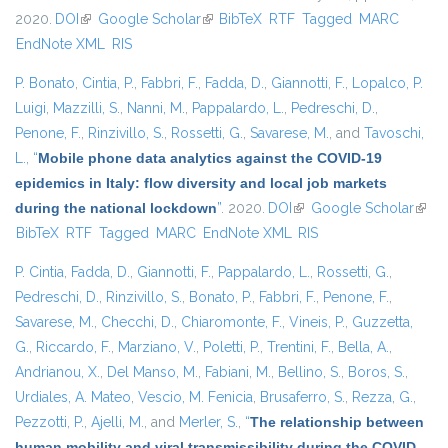
2020.
DOI
(link is external)
Google Scholar
(link is external)
BibTeX
RTF
Tagged
MARC
EndNote XML
RIS
P. Bonato
,
Cintia, P.
,
Fabbri, F.
,
Fadda, D.
,
Giannotti, F.
,
Lopalco, P.
Luigi
,
Mazzilli, S.
,
Nanni, M.
,
Pappalardo, L.
,
Pedreschi, D.
,
Penone, F.
,
Rinzivillo, S.
,
Rossetti, G.
,
Savarese, M.
, and
Tavoschi,
L.
,
“
Mobile phone data analytics against the COVID-19
epidemics in Italy: flow diversity and local job markets
during the national lockdown
”
. 2020.
DOI
(link is external)
Google Scholar
(link 
BibTeX
RTF
Tagged
MARC
EndNote XML
RIS
exter
P. Cintia
,
Fadda, D.
,
Giannotti, F.
,
Pappalardo, L.
,
Rossetti, G.
,
Pedreschi, D.
,
Rinzivillo, S.
,
Bonato, P.
,
Fabbri, F.
,
Penone, F.
,
Savarese, M.
,
Checchi, D.
,
Chiaromonte, F.
,
Vineis, P.
,
Guzzetta,
G.
,
Riccardo, F.
,
Marziano, V.
,
Poletti, P.
,
Trentini, F.
,
Bella, A.
,
Andrianou, X.
,
Del Manso, M.
,
Fabiani, M.
,
Bellino, S.
,
Boros, S.
,
Urdiales, A. Mateo
,
Vescio, M. Fenicia
,
Brusaferro, S.
,
Rezza, G.
,
Pezzotti, P.
,
Ajelli, M.
, and
Merler, S.
,
“
The relationship between
human mobility and viral transmissibility during the COVID-