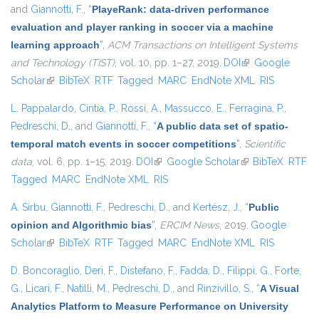
and
Giannotti, F.
,
“
PlayeRank: data-driven performance
evaluation and player ranking in soccer via a machine
learning approach
”
,
ACM Transactions on Intelligent Systems
and Technology (TIST)
, vol. 10, pp. 1–27, 2019.
DOI
(link is external)
Google
Scholar
(link is external)
BibTeX
RTF
Tagged
MARC
EndNote XML
RIS
L. Pappalardo
,
Cintia, P.
,
Rossi, A.
,
Massucco, E.
,
Ferragina, P.
,
Pedreschi, D.
, and
Giannotti, F.
,
“
A public data set of spatio-
temporal match events in soccer competitions
”
,
Scientific
data
, vol. 6, pp. 1–15, 2019.
DOI
(link is external)
Google Scholar
(link is external)
BibTeX
RTF
Tagged
MARC
EndNote XML
RIS
A. Sirbu
,
Giannotti, F.
,
Pedreschi, D.
, and
Kertész, J.
,
“
Public
opinion and Algorithmic bias
”
,
ERCIM News
, 2019.
Google
Scholar
(link is external)
BibTeX
RTF
Tagged
MARC
EndNote XML
RIS
D. Boncoraglio
,
Deri, F.
,
Distefano, F.
,
Fadda, D.
,
Filippi, G.
,
Forte,
G.
,
Licari, F.
,
Natilli, M.
,
Pedreschi, D.
, and
Rinzivillo, S.
,
“
A Visual
Analytics Platform to Measure Performance on University