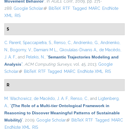
Movement Behavior
”
, in
AGILE Conf.
, 2009, pp. 271-
288.
Google Scholar
(link is external)
BibTeX
RTF
Tagged
MARC
EndNote
XML
RIS
S
C. Parent
,
Spaccapietra, S.
,
Renso, C.
,
Andrienko, G.
,
Andrienko,
N.
,
Bogorny, V.
,
Damiani M L,
,
Gkoulalas-Divanis A,
,
de Macêdo,
J. A. F.
, and
Pelekis, N.
,
“
Semantic Trajectories Modeling and
Analysis
”
,
ACM Computing Surveys
, vol. 45, 2013.
Google
Scholar
(link is external)
BibTeX
RTF
Tagged
MARC
EndNote XML
RIS
R
M. Wachowicz
,
de Macêdo, J. A. F.
,
Renso, C.
, and
Ligtenberg,
A.
,
“
{The Role of a Multi-tier Ontological Framework in
Reasoning to Discover Meaningful Patterns of Sustainable
Mobility}
”
, 2009.
Google Scholar
(link is external)
BibTeX
RTF
Tagged
MARC
EndNote XML
RIS