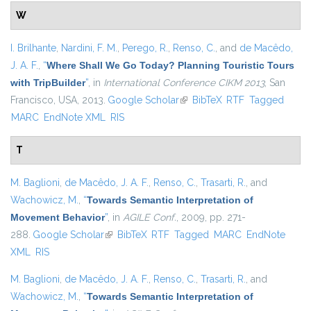
W
I. Brilhante
,
Nardini, F. M.
,
Perego, R.
,
Renso, C.
, and
de Macêdo,
J. A. F.
,
“
Where Shall We Go Today? Planning Touristic Tours
with TripBuilder
”
, in
International Conference CIKM 2013
, San
Francisco, USA, 2013.
Google Scholar
(link is external)
BibTeX
RTF
Tagged
MARC
EndNote XML
RIS
T
M. Baglioni
,
de Macêdo, J. A. F.
,
Renso, C.
,
Trasarti, R.
, and
Wachowicz, M.
,
“
Towards Semantic Interpretation of
Movement Behavior
”
, in
AGILE Conf.
, 2009, pp. 271-
288.
Google Scholar
(link is external)
BibTeX
RTF
Tagged
MARC
EndNote
XML
RIS
M. Baglioni
,
de Macêdo, J. A. F.
,
Renso, C.
,
Trasarti, R.
, and
Wachowicz, M.
,
“
Towards Semantic Interpretation of