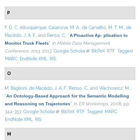
P
F. D. C. Albuquerque
,
Casanova, M. A.
,
de Carvalho, M. T. M.
,
de
Macêdo, J. A. F.
, and
Renso, C.
,
“
A Proactive Ap- plication to
Monitor Truck Fleets
”
, in
Mobile Data Management
Conference, 2013
, 2013.
Google Scholar
(link is external)
BibTeX
RTF
Tagged
MARC
EndNote XML
RIS
O
M. Baglioni
,
de Macêdo, J. A. F.
,
Renso, C.
, and
Wachowicz, M.
,
“
An Ontology-Based Approach for the Semantic Modelling
and Reasoning on Trajectories
”
, in
ER Workshops
, 2008, pp.
344-353.
Google Scholar
(link is external)
BibTeX
RTF
Tagged
MARC
EndNote XML
RIS
M