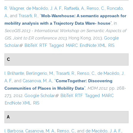
R. Wagner
,
de Macêdo, J. A. F.
,
Raffaetà, A.
,
Renso, C.
,
Roncato,
A.
, and
Trasarti, R.
,
“
Mob-Warehouse: A semantic approach for
mobility analysis with a Trajectory Data Ware- house
”
, in
SecoGIS 2013 - International Workshop on Semantic Aspects of
GIS, Joint to ER conference 2013
, Hong Kong, 2013.
Google
Scholar
(link is external)
BibTeX
RTF
Tagged
MARC
EndNote XML
RIS
C
I. Brilhante
,
Berlingerio, M.
,
Trasarti, R.
,
Renso, C.
,
de Macêdo, J.
A. F.
, and
Casanova, M. A.
,
“
ComeTogether: Discovering
Communities of Places in Mobility Data
”
,
MDM 2012
. pp. 268-
273, 2012.
Google Scholar
(link is external)
BibTeX
RTF
Tagged
MARC
EndNote XML
RIS
A
I. Barbosa
,
Casanova, M. A.
,
Renso, C.
, and
de Macêdo, J. A. F.
,