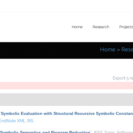
Home
Research
Project
Home
»
Res
You are
Export 5 r
“
Symbolic Evaluation with Structural Recursive Symbolic Constan
EndNote XML
RIS
Symbolic Semantics and Program Reduction
”
,
IEEE Trans. Softwar