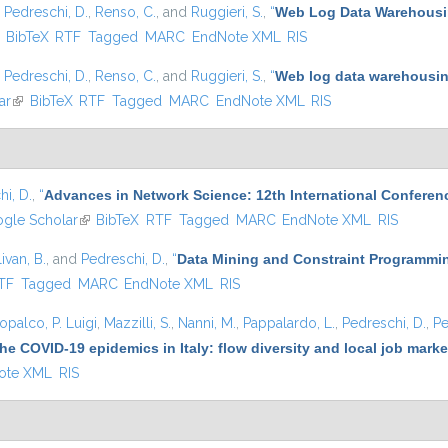
,
Pedreschi, D.
,
Renso, C.
, and
Ruggieri, S.
,
“
Web Log Data Warehousin
ink is external)
BibTeX
RTF
Tagged
MARC
EndNote XML
RIS
,
Pedreschi, D.
,
Renso, C.
, and
Ruggieri, S.
,
“
Web log data warehousing
ar
(link is external)
BibTeX
RTF
Tagged
MARC
EndNote XML
RIS
i, D.
,
“
Advances in Network Science: 12th International Conferen
 external)
gle Scholar
(link is external)
BibTeX
RTF
Tagged
MARC
EndNote XML
RIS
ivan, B.
, and
Pedreschi, D.
,
“
Data Mining and Constraint Programmin
nal)
TF
Tagged
MARC
EndNote XML
RIS
opalco, P. Luigi
,
Mazzilli, S.
,
Nanni, M.
,
Pappalardo, L.
,
Pedreschi, D.
,
Pe
he COVID-19 epidemics in Italy: flow diversity and local job mark
ote XML
RIS