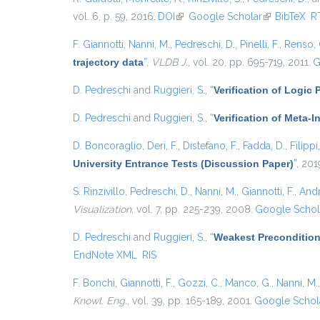
vol. 6, p. 59, 2016.
DOI
(link is external)
Google Scholar
(link is exter
BibTeX
R
F. Giannotti
,
Nanni, M.
,
Pedreschi, D.
,
Pinelli, F.
,
Renso, 
trajectory data
”
,
VLDB J.
, vol. 20, pp. 695-719, 2011.
G
D. Pedreschi
and
Ruggieri, S.
,
“
Verification of Logic
D. Pedreschi
and
Ruggieri, S.
,
“
Verification of Meta-I
D. Boncoraglio
,
Deri, F.
,
Distefano, F.
,
Fadda, D.
,
Filippi
University Entrance Tests (Discussion Paper)
”
, 201
S. Rinzivillo
,
Pedreschi, D.
,
Nanni, M.
,
Giannotti, F.
,
Andr
Visualization
, vol. 7, pp. 225-239, 2008.
Google Schol
D. Pedreschi
and
Ruggieri, S.
,
“
Weakest Precondition
EndNote XML
RIS
F. Bonchi
,
Giannotti, F.
,
Gozzi, C.
,
Manco, G.
,
Nanni, M.
Knowl. Eng.
, vol. 39, pp. 165-189, 2001.
Google Schol