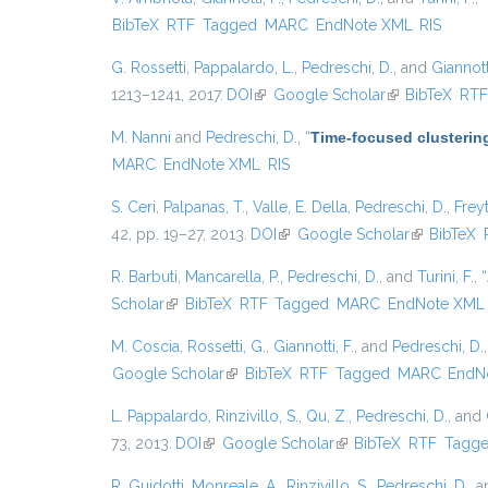
BibTeX
RTF
Tagged
MARC
EndNote XML
RIS
G. Rossetti
,
Pappalardo, L.
,
Pedreschi, D.
, and
Giannotti
1213–1241, 2017.
DOI
(link is external)
Google Scholar
(link is external
BibTeX
RT
M. Nanni
and
Pedreschi, D.
,
“
Time-focused clustering
MARC
EndNote XML
RIS
S. Ceri
,
Palpanas, T.
,
Valle, E. Della
,
Pedreschi, D.
,
Freyt
42, pp. 19–27, 2013.
DOI
(link is external)
Google Scholar
(link is exte
BibTeX
R. Barbuti
,
Mancarella, P.
,
Pedreschi, D.
, and
Turini, F.
,
“
Scholar
(link is external)
BibTeX
RTF
Tagged
MARC
EndNote XML
M. Coscia
,
Rossetti, G.
,
Giannotti, F.
, and
Pedreschi, D.
Google Scholar
(link is external)
BibTeX
RTF
Tagged
MARC
EndN
L. Pappalardo
,
Rinzivillo, S.
,
Qu, Z.
,
Pedreschi, D.
, and
73, 2013.
DOI
(link is external)
Google Scholar
(link is external)
BibTeX
RTF
Tagg
R. Guidotti
,
Monreale, A.
,
Rinzivillo, S.
,
Pedreschi, D.
, 