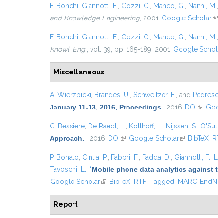
F. Bonchi
,
Giannotti, F.
,
Gozzi, C.
,
Manco, G.
,
Nanni, M.
and Knowledge Engineering
, 2001.
Google Scholar
(l
F. Bonchi
,
Giannotti, F.
,
Gozzi, C.
,
Manco, G.
,
Nanni, M.
Knowl. Eng.
, vol. 39, pp. 165-189, 2001.
Google Schol
Miscellaneous
A. Wierzbicki
,
Brandes, U.
,
Schweitzer, F.
, and
Pedresch
January 11-13, 2016, Proceedings
”
. 2016.
DOI
(link is
Goo
C. Bessiere
,
De Raedt, L.
,
Kotthoff, L.
,
Nijssen, S.
,
O'Sull
Approach.
”
. 2016.
DOI
(link is external)
Google Scholar
(link is exter
BibTeX
R
P. Bonato
,
Cintia, P.
,
Fabbri, F.
,
Fadda, D.
,
Giannotti, F.
,
L
Tavoschi, L.
,
“
Mobile phone data analytics against t
Google Scholar
(link is external)
BibTeX
RTF
Tagged
MARC
EndN
Report