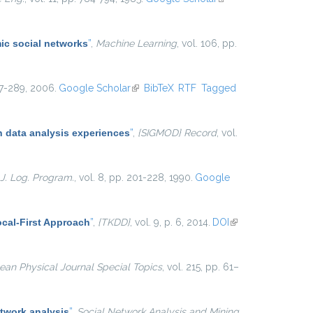
external)
ic social networks
”
,
Machine Learning
, vol. 106, pp.
267-289, 2006.
Google Scholar
(link is external)
BibTeX
RTF
Tagged
 data analysis experiences
”
,
{SIGMOD} Record
, vol.
J. Log. Program.
, vol. 8, pp. 201-228, 1990.
Google
cal-First Approach
”
,
{TKDD}
, vol. 9, p. 6, 2014.
DOI
(link is
external)
an Physical Journal Special Topics
, vol. 215, pp. 61–
twork analysis
”
,
Social Network Analysis and Mining
,