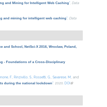
g and Mining for Intelligent Web Caching
”
,
Data
 and mining for intelligent web caching
”
,
Data
ce and School, NetSci-X 2016, Wroclaw, Poland,
g - Foundations of a Cross-Disciplinary
none, F.
,
Rinzivillo, S.
,
Rossetti, G.
,
Savarese, M.
, and
ets during the national lockdown
”
. 2020.
DOI
(link is
external)