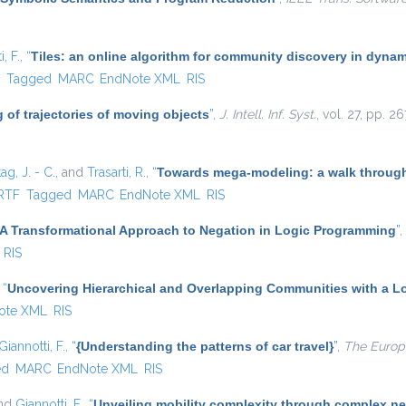
, F.
,
“
Tiles: an online algorithm for community discovery in dynam
)
F
Tagged
MARC
EndNote XML
RIS
 of trajectories of moving objects
”
,
J. Intell. Inf. Syst.
, vol. 27, pp. 
ag, J. - C.
, and
Trasarti, R.
,
“
Towards mega-modeling: a walk through
rnal)
RTF
Tagged
MARC
EndNote XML
RIS
A Transformational Approach to Negation in Logic Programming
”
,
RIS
,
“
Uncovering Hierarchical and Overlapping Communities with a Lo
ote XML
RIS
Giannotti, F.
,
“
{Understanding the patterns of car travel}
”
,
The Europe
ed
MARC
EndNote XML
RIS
and
Giannotti, F.
,
“
Unveiling mobility complexity through complex ne