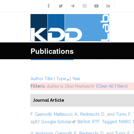
Skip to main content
Publications
Author
Title
[
Type
]
Year
Filters:
Author
is
Dino Pedreschi
[Clear All Filters]
Journal Article
F. Giannotti
,
Matteucci, A.
,
Pedreschi, D.
, and
Turini, F.
,
1987.
Google Scholar
(link is external)
BibTeX
RTF
Tagged
MARC
V. Ambriola
,
Giannotti, F.
,
Pedreschi, D.
, and
Turini, F.
,
“