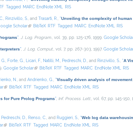
nal)
TF
Tagged
MARC
EndNote XML
RIS
C.
,
Rinzivillo, S.
, and
Trasarti, R.
,
“
Unveiling the complexity of human
oogle Scholar
(link is external)
BibTeX
RTF
Tagged
MARC
EndNote XML
RIS
 Programs
”
,
J. Log. Program.
, vol. 39, pp. 125-176, 1999.
Google Schola
nterpreters
”
,
J. Log. Comput.
, vol. 7, pp. 267-303, 1997.
Google Schola
, G.
,
Forte, G.
,
Licari, F.
,
Natilli, M.
,
Pedreschi, D.
, and
Rinzivillo, S.
,
“
A Vi
9.
Google Scholar
(link is external)
BibTeX
RTF
Tagged
MARC
EndNote XML
RIS
ienko, N.
, and
Andrienko, G.
,
“
Visually driven analysis of movement
ar
(link is external)
BibTeX
RTF
Tagged
MARC
EndNote XML
RIS
s for Pure Prolog Programs
”
,
Inf. Process. Lett.
, vol. 67, pp. 145-150,
,
Pedreschi, D.
,
Renso, C.
, and
Ruggieri, S.
,
“
Web log data warehousing
ar
(link is external)
BibTeX
RTF
Tagged
MARC
EndNote XML
RIS