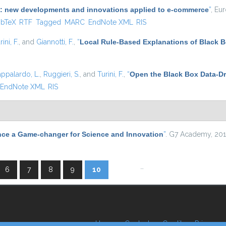
(AI): new developments and innovations applied to e-commerce
”
, Eu
 is external)
ibTeX
RTF
Tagged
MARC
EndNote XML
RIS
rini, F.
, and
Giannotti, F.
,
“
Local Rule-Based Explanations of Black 
appalardo, L.
,
Ruggieri, S.
, and
Turini, F.
,
“
Open the Black Box Data-Dr
EndNote XML
RIS
nce a Game-changer for Science and Innovation
”
. G7 Academy, 201
…
6
7
8
9
10
Home
Contacts
Credits
Privacy