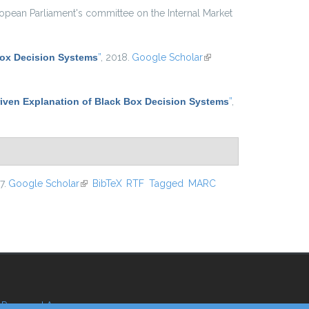
ropean Parliament's committee on the Internal Market
Box Decision Systems
”
, 2018.
Google Scholar
(link is
external)
iven Explanation of Black Box Decision Systems
”
,
7.
Google Scholar
(link is external)
BibTeX
RTF
Tagged
MARC
Reserved Area