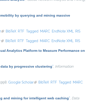
 mobility by querying and mining massive
r
(link is external)
BibTeX
RTF
Tagged
MARC
EndNote XML
RIS
r
(link is external)
BibTeX
RTF
Tagged
MARC
EndNote XML
RIS
sual Analytics Platform to Measure Performance on
 data by progressive clustering
”
,
Information
 1998.
Google Scholar
(link is external)
BibTeX
RTF
Tagged
MARC
 and mining for intelligent web caching
”
,
Data