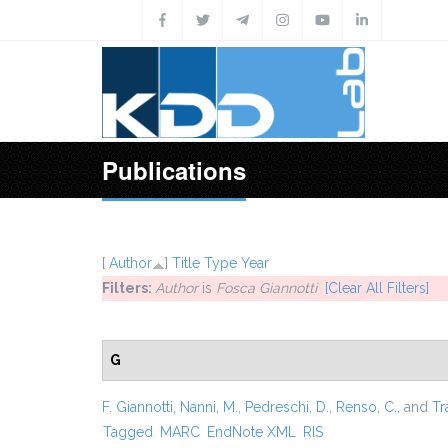
Skip to main content
Publications
[
Author
]
Title
Type
Year
Filters:
Author
is
Fosca Giannotti
[Clear All Filters]
G
F. Giannotti
,
Nanni, M.
,
Pedreschi, D.
,
Renso, C.
, and
Tr
Tagged
MARC
EndNote XML
RIS