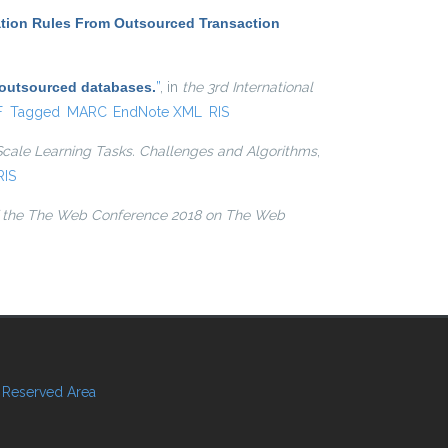
ation Rules From Outsourced Transaction
 outsourced databases.
”
, in
the 3rd International
l)
F
Tagged
MARC
EndNote XML
RIS
Scale Learning Tasks. Challenges and Algorithms
,
RIS
 the The Web Conference 2018 on The Web
Reserved Area