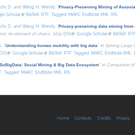
chi, D.
, and
Wang, H. Wendy
,
“
Privacy-Preserving Mining of Associ
external)
le Scholar
(link is external)
BibTeX
RTF
Tagged
MARC
EndNote XML
RIS
chi, D.
, and
Wang, H. Wendy
,
“
Privacy-preserving data mining from
ion: An element of choice
, 2011.
DOI
(link is external)
Google Scholar
(link is externa
BibTeX
RT
S.
,
“
Understanding human mobility with big data
”
, in
Solving Large 
DOI
(link is external)
Google Scholar
(link is external)
BibTeX
RTF
Tagged
MARC
EndNote XML
SoBigData: Social Mining & Big Data Ecosystem
”
, in
Companion of
l)
F
Tagged
MARC
EndNote XML
RIS
Home
Contacts
Credits
Privacy