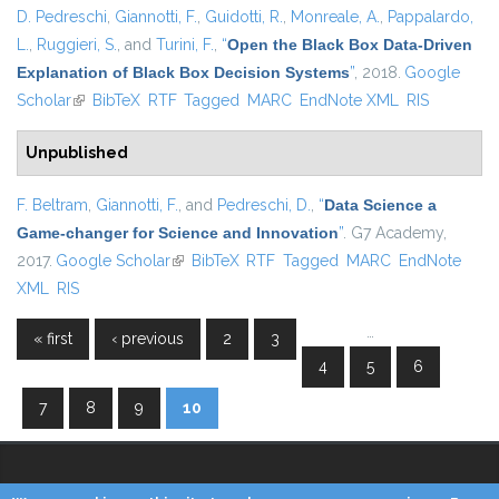
D. Pedreschi
,
Giannotti, F.
,
Guidotti, R.
,
Monreale, A.
,
Pappalardo,
L.
,
Ruggieri, S.
, and
Turini, F.
,
“
Open the Black Box Data-Driven
Explanation of Black Box Decision Systems
”
, 2018.
Google
Scholar
(link is external)
BibTeX
RTF
Tagged
MARC
EndNote XML
RIS
Unpublished
F. Beltram
,
Giannotti, F.
, and
Pedreschi, D.
,
“
Data Science a
Game-changer for Science and Innovation
”
. G7 Academy,
2017.
Google Scholar
(link is external)
BibTeX
RTF
Tagged
MARC
EndNote
XML
RIS
…
« first
‹ previous
2
3
Pages
4
5
6
7
8
9
10