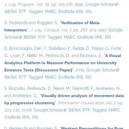
J. Log. Program.
, vol. 39, pp. 125-176, 1999.
Google Scholar
(link is
BibTeX
RTF
Tagged
MARC
EndNote XML
RIS
external
D. Pedreschi
and
Ruggieri, S.
,
“
Verification of Meta-
Interpreters
”
,
J. Log. Comput.
, vol. 7, pp. 267-303, 1997.
Google
Scholar
(link is external)
BibTeX
RTF
Tagged
MARC
EndNote XML
RIS
D. Boncoraglio
,
Deri, F.
,
Distefano, F.
,
Fadda, D.
,
Filippi, G.
,
Forte,
G.
,
Licari, F.
,
Natilli, M.
,
Pedreschi, D.
, and
Rinzivillo, S.
,
“
A Visual
Analytics Platform to Measure Performance on University
Entrance Tests (Discussion Paper)
”
, 2019.
Google Scholar
(link is
BibTeX
RTF
Tagged
MARC
EndNote XML
RIS
externa
S. Rinzivillo
,
Pedreschi, D.
,
Nanni, M.
,
Giannotti, F.
,
Andrienko, N.
,
and
Andrienko, G.
,
“
Visually driven analysis of movement data
by progressive clustering
”
,
Information Visualization
, vol. 7, pp.
225-239, 2008.
Google Scholar
(link is external)
BibTeX
RTF
Tagged
MARC
EndNote XML
RIS
D. Pedreschi
and
Ruggieri, S.
,
“
Weakest Preconditions for Pure