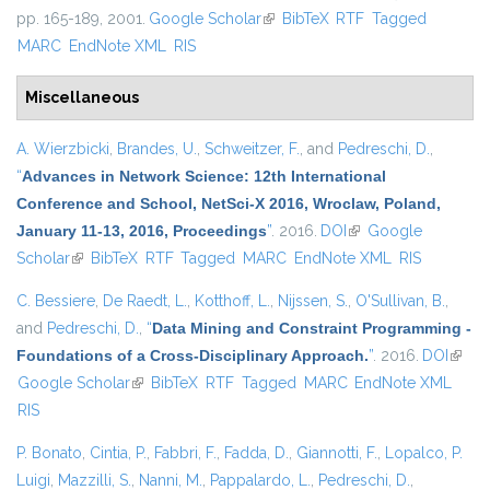
pp. 165-189, 2001.
Google Scholar
(link is external)
BibTeX
RTF
Tagged
MARC
EndNote XML
RIS
Miscellaneous
A. Wierzbicki
,
Brandes, U.
,
Schweitzer, F.
, and
Pedreschi, D.
,
“
Advances in Network Science: 12th International
Conference and School, NetSci-X 2016, Wroclaw, Poland,
January 11-13, 2016, Proceedings
”
. 2016.
DOI
(link is external)
Google
Scholar
(link is external)
BibTeX
RTF
Tagged
MARC
EndNote XML
RIS
C. Bessiere
,
De Raedt, L.
,
Kotthoff, L.
,
Nijssen, S.
,
O'Sullivan, B.
,
and
Pedreschi, D.
,
“
Data Mining and Constraint Programming -
Foundations of a Cross-Disciplinary Approach.
”
. 2016.
DOI
(link i
Google Scholar
(link is external)
BibTeX
RTF
Tagged
MARC
EndNote XML
extern
RIS
P. Bonato
,
Cintia, P.
,
Fabbri, F.
,
Fadda, D.
,
Giannotti, F.
,
Lopalco, P.
Luigi
,
Mazzilli, S.
,
Nanni, M.
,
Pappalardo, L.
,
Pedreschi, D.
,