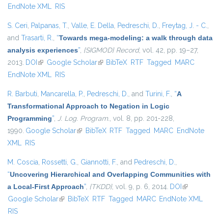
EndNote XML
RIS
S. Ceri
,
Palpanas, T.
,
Valle, E. Della
,
Pedreschi, D.
,
Freytag, J. - C.
,
and
Trasarti, R.
,
“
Towards mega-modeling: a walk through data
analysis experiences
”
,
{SIGMOD} Record
, vol. 42, pp. 19–27,
2013.
DOI
(link is external)
Google Scholar
(link is external)
BibTeX
RTF
Tagged
MARC
EndNote XML
RIS
R. Barbuti
,
Mancarella, P.
,
Pedreschi, D.
, and
Turini, F.
,
“
A
Transformational Approach to Negation in Logic
Programming
”
,
J. Log. Program.
, vol. 8, pp. 201-228,
1990.
Google Scholar
(link is external)
BibTeX
RTF
Tagged
MARC
EndNote
XML
RIS
M. Coscia
,
Rossetti, G.
,
Giannotti, F.
, and
Pedreschi, D.
,
“
Uncovering Hierarchical and Overlapping Communities with
a Local-First Approach
”
,
{TKDD}
, vol. 9, p. 6, 2014.
DOI
(link is
Google Scholar
(link is external)
BibTeX
RTF
Tagged
MARC
EndNote XML
external)
RIS