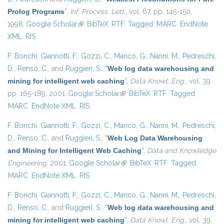
Prolog Programs
”
,
Inf. Process. Lett.
, vol. 67, pp. 145-150,
1998.
Google Scholar
(link is external)
BibTeX
RTF
Tagged
MARC
EndNote
XML
RIS
F. Bonchi
,
Giannotti, F.
,
Gozzi, C.
,
Manco, G.
,
Nanni, M.
,
Pedreschi,
D.
,
Renso, C.
, and
Ruggieri, S.
,
“
Web log data warehousing and
mining for intelligent web caching
”
,
Data Knowl. Eng.
, vol. 39,
pp. 165-189, 2001.
Google Scholar
(link is external)
BibTeX
RTF
Tagged
MARC
EndNote XML
RIS
F. Bonchi
,
Giannotti, F.
,
Gozzi, C.
,
Manco, G.
,
Nanni, M.
,
Pedreschi,
D.
,
Renso, C.
, and
Ruggieri, S.
,
“
Web Log Data Warehousing
and Mining for Intelligent Web Caching
”
,
Data and Knowledge
Engineering
, 2001.
Google Scholar
(link is external)
BibTeX
RTF
Tagged
MARC
EndNote XML
RIS
F. Bonchi
,
Giannotti, F.
,
Gozzi, C.
,
Manco, G.
,
Nanni, M.
,
Pedreschi,
D.
,
Renso, C.
, and
Ruggieri, S.
,
“
Web log data warehousing and
mining for intelligent web caching
”
,
Data Knowl. Eng.
, vol. 39,