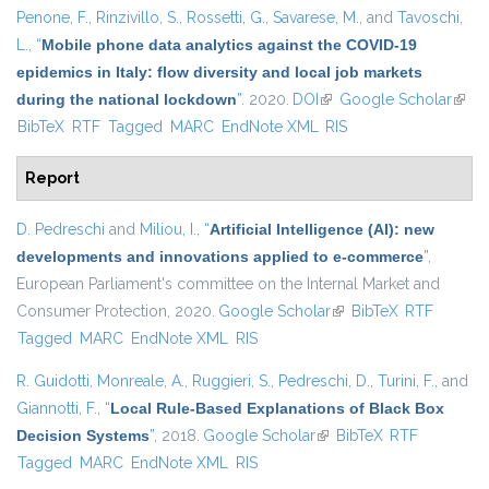
Penone, F.
,
Rinzivillo, S.
,
Rossetti, G.
,
Savarese, M.
, and
Tavoschi,
L.
,
“
Mobile phone data analytics against the COVID-19
epidemics in Italy: flow diversity and local job markets
during the national lockdown
”
. 2020.
DOI
(link is external)
Google Scholar
(link 
BibTeX
RTF
Tagged
MARC
EndNote XML
RIS
exter
Report
D. Pedreschi
and
Miliou, I.
,
“
Artificial Intelligence (AI): new
developments and innovations applied to e-commerce
”
,
European Parliament's committee on the Internal Market and
Consumer Protection, 2020.
Google Scholar
(link is external)
BibTeX
RTF
Tagged
MARC
EndNote XML
RIS
R. Guidotti
,
Monreale, A.
,
Ruggieri, S.
,
Pedreschi, D.
,
Turini, F.
, and
Giannotti, F.
,
“
Local Rule-Based Explanations of Black Box
Decision Systems
”
, 2018.
Google Scholar
(link is external)
BibTeX
RTF
Tagged
MARC
EndNote XML
RIS