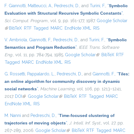
F. Giannotti
,
Matteucci, A.
,
Pedreschi, D.
, and
Turini, F.
,
“
Symbolic
Evaluation with Structural Recursive Symbolic Constants
”
,
Sci. Comput. Program.
, vol. 9, pp. 161-177, 1987.
Google Scholar
(link is external)
BibTeX
RTF
Tagged
MARC
EndNote XML
RIS
V. Ambriola
,
Giannotti, F.
,
Pedreschi, D.
, and
Turini, F.
,
“
Symbolic
Semantics and Program Reduction
”
,
IEEE Trans. Software
Eng.
, vol. 11, pp. 784-794, 1985.
Google Scholar
(link is external)
BibTeX
RTF
Tagged
MARC
EndNote XML
RIS
G. Rossetti
,
Pappalardo, L.
,
Pedreschi, D.
, and
Giannotti, F.
,
“
Tiles:
an online algorithm for community discovery in dynamic
social networks
”
,
Machine Learning
, vol. 106, pp. 1213–1241,
2017.
DOI
(link is external)
Google Scholar
(link is external)
BibTeX
RTF
Tagged
MARC
EndNote XML
RIS
M. Nanni
and
Pedreschi, D.
,
“
Time-focused clustering of
trajectories of moving objects
”
,
J. Intell. Inf. Syst.
, vol. 27, pp.
267-289, 2006.
Google Scholar
(link is external)
BibTeX
RTF
Tagged
MARC