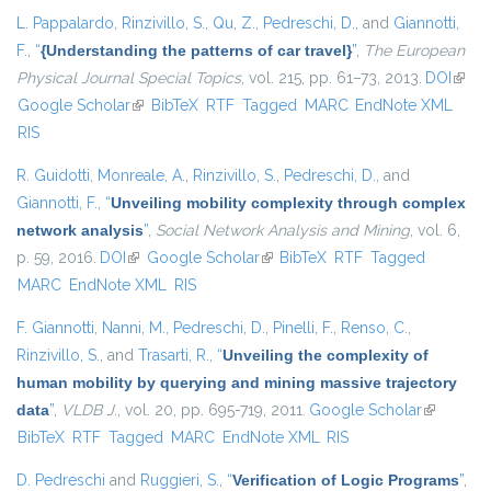
L. Pappalardo
,
Rinzivillo, S.
,
Qu, Z.
,
Pedreschi, D.
, and
Giannotti,
F.
,
“
{Understanding the patterns of car travel}
”
,
The European
Physical Journal Special Topics
, vol. 215, pp. 61–73, 2013.
DOI
(link i
Google Scholar
(link is external)
BibTeX
RTF
Tagged
MARC
EndNote XML
exter
RIS
R. Guidotti
,
Monreale, A.
,
Rinzivillo, S.
,
Pedreschi, D.
, and
Giannotti, F.
,
“
Unveiling mobility complexity through complex
network analysis
”
,
Social Network Analysis and Mining
, vol. 6,
p. 59, 2016.
DOI
(link is external)
Google Scholar
(link is external)
BibTeX
RTF
Tagged
MARC
EndNote XML
RIS
F. Giannotti
,
Nanni, M.
,
Pedreschi, D.
,
Pinelli, F.
,
Renso, C.
,
Rinzivillo, S.
, and
Trasarti, R.
,
“
Unveiling the complexity of
human mobility by querying and mining massive trajectory
data
”
,
VLDB J.
, vol. 20, pp. 695-719, 2011.
Google Scholar
(link is
BibTeX
RTF
Tagged
MARC
EndNote XML
RIS
external)
D. Pedreschi
and
Ruggieri, S.
,
“
Verification of Logic Programs
”
,