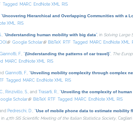
l)
F
Tagged
MARC
EndNote XML
RIS
,
“
Uncovering Hierarchical and Overlapping Communities with a Lo
ote XML
RIS
S.
,
“
Understanding human mobility with big data
”
, in
Solving Large 
DOI
(link is external)
Google Scholar
(link is external)
BibTeX
RTF
Tagged
MARC
EndNote XML
Giannotti, F.
,
“
{Understanding the patterns of car travel}
”
,
The Europe
ed
MARC
EndNote XML
RIS
and
Giannotti, F.
,
“
Unveiling mobility complexity through complex ne
nal)
TF
Tagged
MARC
EndNote XML
RIS
C.
,
Rinzivillo, S.
, and
Trasarti, R.
,
“
Unveiling the complexity of human
oogle Scholar
(link is external)
BibTeX
RTF
Tagged
MARC
EndNote XML
RIS
 and
Pedreschi, D.
,
“
Use of mobile phone data to estimate mobility f
, in
47th SIS Scientific Meeting of the Italian Statistica Society
, Cagliari