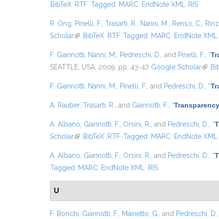
BibTeX
RTF
Tagged
MARC
EndNote XML
RIS
R. Ong
,
Pinelli, F.
,
Trasarti, R.
,
Nanni, M.
,
Renso, C.
,
Rinzi
Scholar
(link is external)
BibTeX
RTF
Tagged
MARC
EndNote XML
F. Giannotti
,
Nanni, M.
,
Pedreschi, D.
, and
Pinelli, F.
,
“
Tr
SEATTLE, USA, 2009, pp. 43-47.
Google Scholar
(link 
Bi
F. Giannotti
,
Nanni, M.
,
Pinelli, F.
, and
Pedreschi, D.
,
“
Tr
A. Rauber
,
Trasarti, R.
, and
Giannotti, F.
,
“
Transparency
A. Albano
,
Giannotti, F.
,
Orsini, R.
, and
Pedreschi, D.
,
“
T
Scholar
(link is external)
BibTeX
RTF
Tagged
MARC
EndNote XML
A. Albano
,
Giannotti, F.
,
Orsini, R.
, and
Pedreschi, D.
,
“
T
Tagged
MARC
EndNote XML
RIS
U
F. Bonchi
,
Giannotti, F.
,
Mainetto, G.
, and
Pedreschi, D.