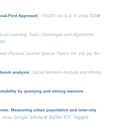
cal-First Approach
”
,
{TKDD}
, vol. 9, p. 6, 2014.
DOI
(link is
external)
Scale Learning Tasks. Challenges and Algorithms
,
RIS
an Physical Journal Special Topics
, vol. 215, pp. 61–
twork analysis
”
,
Social Network Analysis and Mining
,
 mobility by querying and mining massive
lows. Measuring urban population and inter-city
 , 2014.
Google Scholar
(link is external)
BibTeX
RTF
Tagged