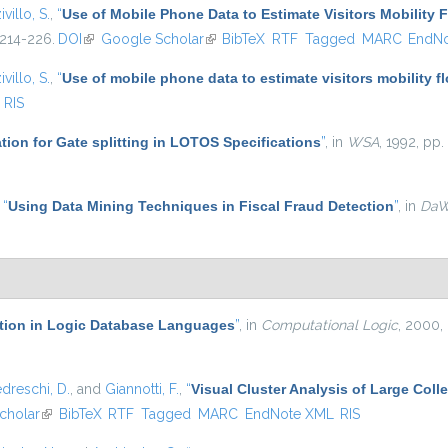
ivillo, S.
,
“
Use of Mobile Phone Data to Estimate Visitors Mobility 
 214-226.
DOI
(link is external)
Google Scholar
(link is external)
BibTeX
RTF
Tagged
MARC
EndN
ivillo, S.
,
“
Use of mobile phone data to estimate visitors mobility f
RIS
ation for Gate splitting in LOTOS Specifications
”
, in
WSA
, 1992, pp.
,
“
Using Data Mining Techniques in Fiscal Fraud Detection
”
, in
Da
ation in Logic Database Languages
”
, in
Computational Logic
, 2000,
dreschi, D.
, and
Giannotti, F.
,
“
Visual Cluster Analysis of Large Colle
cholar
(link is external)
BibTeX
RTF
Tagged
MARC
EndNote XML
RIS