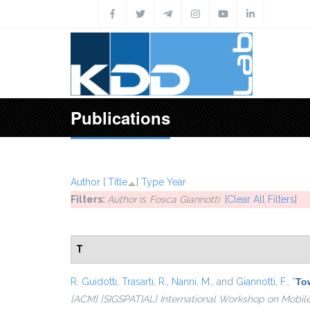
Skip to main content
Publications
Author
[
Title
]
Type
Year
Filters:
Author
is
Fosca Giannotti
[Clear All Filters]
T
R. Guidotti
,
Trasarti, R.
,
Nanni, M.
, and
Giannotti, F.
,
“
Tow
{ACM} {SIGSPATIAL} International Workshop on Mobil