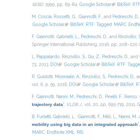
SEBD
, 1999, pp. 69-84.
Google Scholar
(link is externa
BibTeX
RT
M. Coscia
,
Rossetti, G.
,
Giannotti, F.
, and
Pedreschi, D.
Google Scholar
(link is external)
BibTeX
RTF
Tagged
MARC
EndN
F. Giannotti
,
Gabrielli, L.
,
Pedreschi, D.
, and
Rinzivillo, 
Springer International Publishing, 2016, pp. 208–220.
L. Pappalardo
,
Rinzivillo, S.
,
Qu, Z.
,
Pedreschi, D.
, and
73, 2013.
DOI
(link is external)
Google Scholar
(link is external)
BibTeX
RTF
Tagg
R. Guidotti
,
Monreale, A.
,
Rinzivillo, S.
,
Pedreschi, D.
, 
vol. 6, p. 59, 2016.
DOI
(link is external)
Google Scholar
(link is exter
BibTeX
R
F. Giannotti
,
Nanni, M.
,
Pedreschi, D.
,
Pinelli, F.
,
Renso, 
trajectory data
”
,
VLDB J.
, vol. 20, pp. 695-719, 2011.
G
B. Furletti
,
Gabrielli, L.
,
Giannotti, F.
,
Milli, L.
,
Nanni, M.
,
mobility using big data in an integrated approach
”
MARC
EndNote XML
RIS