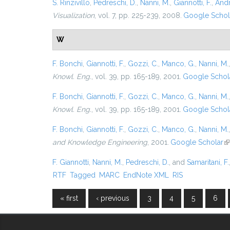
S. Rinzivillo
,
Pedreschi, D.
,
Nanni, M.
,
Giannotti, F.
,
Andr
Visualization
, vol. 7, pp. 225-239, 2008.
Google Schol
W
F. Bonchi
,
Giannotti, F.
,
Gozzi, C.
,
Manco, G.
,
Nanni, M.
Knowl. Eng.
, vol. 39, pp. 165-189, 2001.
Google Schol
F. Bonchi
,
Giannotti, F.
,
Gozzi, C.
,
Manco, G.
,
Nanni, M.
Knowl. Eng.
, vol. 39, pp. 165-189, 2001.
Google Schol
F. Bonchi
,
Giannotti, F.
,
Gozzi, C.
,
Manco, G.
,
Nanni, M.
and Knowledge Engineering
, 2001.
Google Scholar
(l
F. Giannotti
,
Nanni, M.
,
Pedreschi, D.
, and
Samaritani, F.
RTF
Tagged
MARC
EndNote XML
RIS
« first
‹ previous
3
4
5
6
Pages