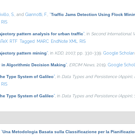
villo, S.
, and
Giannotti, F.
,
“
Traffic Jams Detection Using Flock Mini
RIS
ajectory pattern analysis for urban traffic
”
, in
Second International 
is external)
bTeX
RTF
Tagged
MARC
EndNote XML
RIS
ajectory pattern mining
”
, in
KDD
, 2007, pp. 330-339.
Google Scholar
 in Algorithmic Decision Making
”
,
ERCIM News
, 2019.
Google Schol
he Type System of Galileo
”
, in
Data Types and Persistence (Appin),
RIS
he Type System of Galileo
”
, in
Data Types and Persistence (Appin)
,
,
“
Una Metodologia Basata sulla Classificazione per la Pianificazi