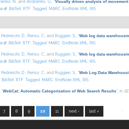
ienko, N.
, and
Andrienko, G.
,
“
Visually driven analysis of movement
ar
(link is external)
BibTeX
RTF
Tagged
MARC
EndNote XML
RIS
,
Pedreschi, D.
,
Renso, C.
, and
Ruggieri, S.
,
“
Web log data warehousing
ar
(link is external)
BibTeX
RTF
Tagged
MARC
EndNote XML
RIS
,
Pedreschi, D.
,
Renso, C.
, and
Ruggieri, S.
,
“
Web log data warehousing
ar
(link is external)
BibTeX
RTF
Tagged
MARC
EndNote XML
RIS
,
Pedreschi, D.
,
Renso, C.
, and
Ruggieri, S.
,
“
Web Log Data Warehousin
ink is external)
BibTeX
RTF
Tagged
MARC
EndNote XML
RIS
,
“
WebCat: Automatic Categorization of Web Search Results
”
, in
SE
…
7
8
9
10
11
next ›
last »