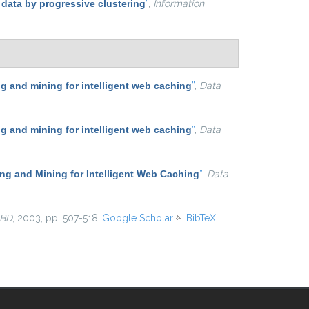
 data by progressive clustering
”
,
Information
 and mining for intelligent web caching
”
,
Data
 and mining for intelligent web caching
”
,
Data
g and Mining for Intelligent Web Caching
”
,
Data
BD
, 2003, pp. 507-518.
Google Scholar
(link is external)
BibTeX