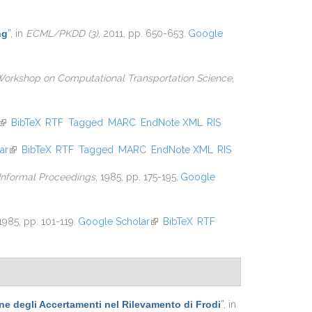
external)
ng
”
, in
ECML/PKDD (3)
, 2011, pp. 650-653.
Google
Workshop on Computational Transportation Science
,
(link is external)
BibTeX
RTF
Tagged
MARC
EndNote XML
RIS
ar
(link is external)
BibTeX
RTF
Tagged
MARC
EndNote XML
RIS
 Informal Proceedings
, 1985, pp. 175-195.
Google
 1985, pp. 101-119.
Google Scholar
(link is external)
BibTeX
RTF
one degli Accertamenti nel Rilevamento di Frodi
”
, in