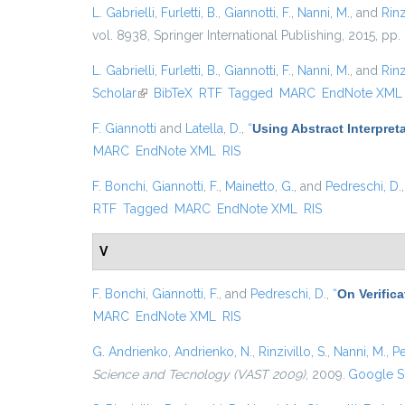
L. Gabrielli
,
Furletti, B.
,
Giannotti, F.
,
Nanni, M.
, and
Rinz
vol. 8938, Springer International Publishing, 2015, pp.
L. Gabrielli
,
Furletti, B.
,
Giannotti, F.
,
Nanni, M.
, and
Rinz
Scholar
(link is external)
BibTeX
RTF
Tagged
MARC
EndNote XML
F. Giannotti
and
Latella, D.
,
“
Using Abstract Interpret
MARC
EndNote XML
RIS
F. Bonchi
,
Giannotti, F.
,
Mainetto, G.
, and
Pedreschi, D.
RTF
Tagged
MARC
EndNote XML
RIS
V
F. Bonchi
,
Giannotti, F.
, and
Pedreschi, D.
,
“
On Verific
MARC
EndNote XML
RIS
G. Andrienko
,
Andrienko, N.
,
Rinzivillo, S.
,
Nanni, M.
,
Pe
Science and Tecnology (VAST 2009)
, 2009.
Google S