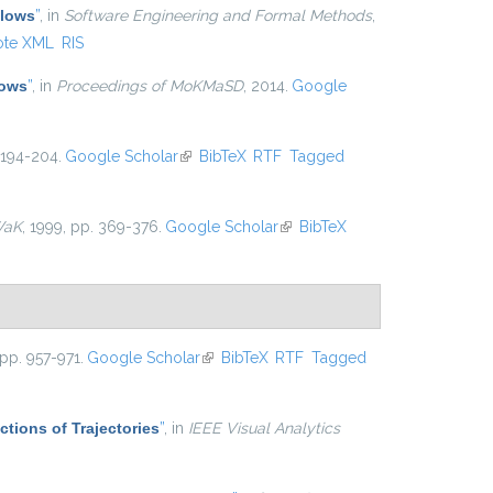
Flows
”
, in
Software Engineering and Formal Methods
,
ote XML
RIS
lows
”
, in
Proceedings of MoKMaSD
, 2014.
Google
 194-204.
Google Scholar
(link is external)
BibTeX
RTF
Tagged
WaK
, 1999, pp. 369-376.
Google Scholar
(link is external)
BibTeX
 pp. 957-971.
Google Scholar
(link is external)
BibTeX
RTF
Tagged
ctions of Trajectories
”
, in
IEEE Visual Analytics