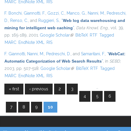
MARC
EndNote XML
RIS
F. Bonchi
,
Giannotti, F.
,
Gozzi, C.
,
Manco, G.
,
Nanni, M.
,
Pedreschi,
D.
,
Renso, C.
, and
Ruggieri, S.
,
“
Web log data warehousing and
mining for intelligent web caching
”
,
Data Knowl. Eng.
, vol. 39,
pp. 165-189, 2001.
Google Scholar
(link is external)
BibTeX
RTF
Tagged
MARC
EndNote XML
RIS
F. Giannotti
,
Nanni, M.
,
Pedreschi, D.
, and
Samaritani, F.
,
“
WebCat:
Automatic Categorization of Web Search Results
”
, in
SEBD
,
2003, pp. 507-518.
Google Scholar
(link is external)
BibTeX
RTF
Tagged
MARC
EndNote XML
RIS
…
« first
‹ previous
2
3
Pages
4
5
6
7
8
9
10