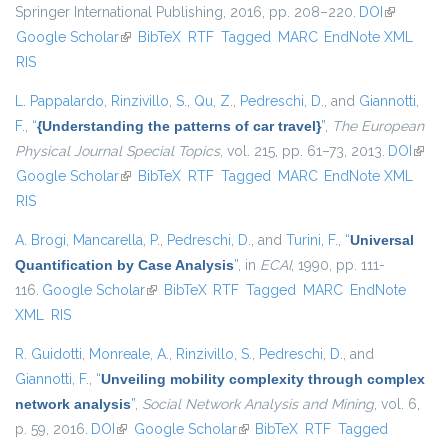
Springer International Publishing, 2016, pp. 208–220.
DOI
(link is
Google Scholar
(link is external)
BibTeX
RTF
Tagged
MARC
EndNote XML
external)
RIS
L. Pappalardo
,
Rinzivillo, S.
,
Qu, Z.
,
Pedreschi, D.
, and
Giannotti,
F.
,
“
{Understanding the patterns of car travel}
”
,
The European
Physical Journal Special Topics
, vol. 215, pp. 61–73, 2013.
DOI
(link i
Google Scholar
(link is external)
BibTeX
RTF
Tagged
MARC
EndNote XML
exter
RIS
A. Brogi
,
Mancarella, P.
,
Pedreschi, D.
, and
Turini, F.
,
“
Universal
Quantification by Case Analysis
”
, in
ECAI
, 1990, pp. 111-
116.
Google Scholar
(link is external)
BibTeX
RTF
Tagged
MARC
EndNote
XML
RIS
R. Guidotti
,
Monreale, A.
,
Rinzivillo, S.
,
Pedreschi, D.
, and
Giannotti, F.
,
“
Unveiling mobility complexity through complex
network analysis
”
,
Social Network Analysis and Mining
, vol. 6,
p. 59, 2016.
DOI
(link is external)
Google Scholar
(link is external)
BibTeX
RTF
Tagged