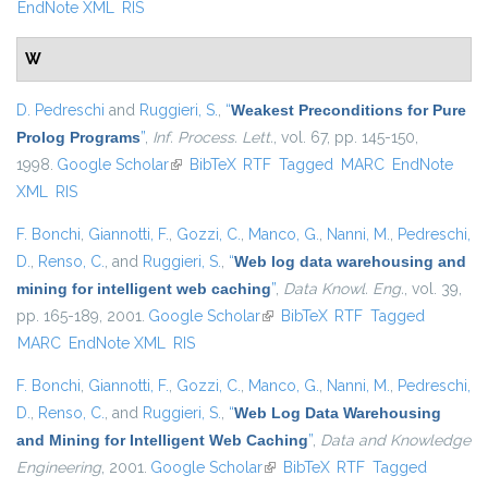
EndNote XML
RIS
W
D. Pedreschi
and
Ruggieri, S.
,
“
Weakest Preconditions for Pure
Prolog Programs
”
,
Inf. Process. Lett.
, vol. 67, pp. 145-150,
1998.
Google Scholar
(link is external)
BibTeX
RTF
Tagged
MARC
EndNote
XML
RIS
F. Bonchi
,
Giannotti, F.
,
Gozzi, C.
,
Manco, G.
,
Nanni, M.
,
Pedreschi,
D.
,
Renso, C.
, and
Ruggieri, S.
,
“
Web log data warehousing and
mining for intelligent web caching
”
,
Data Knowl. Eng.
, vol. 39,
pp. 165-189, 2001.
Google Scholar
(link is external)
BibTeX
RTF
Tagged
MARC
EndNote XML
RIS
F. Bonchi
,
Giannotti, F.
,
Gozzi, C.
,
Manco, G.
,
Nanni, M.
,
Pedreschi,
D.
,
Renso, C.
, and
Ruggieri, S.
,
“
Web Log Data Warehousing
and Mining for Intelligent Web Caching
”
,
Data and Knowledge
Engineering
, 2001.
Google Scholar
(link is external)
BibTeX
RTF
Tagged