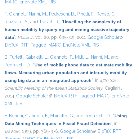
MARC
EndNote XML
RIS
F. Giannotti
,
Nanni, M.
,
Pedreschi, D.
,
Pinelli, F.
,
Renso, C.
,
Rinzivillo, S.
, and
Trasarti, R.
,
“
Unveiling the complexity of
human mobility by querying and mining massive trajectory
data
”
,
VLDB J.
, vol. 20, pp. 695-719, 2011.
Google Scholar
(link is
BibTeX
RTF
Tagged
MARC
EndNote XML
RIS
external)
B. Furletti
,
Gabrielli, L.
,
Giannotti, F.
,
Milli, L.
,
Nanni, M.
, and
Pedreschi, D.
,
“
Use of mobile phone data to estimate mobility
flows. Measuring urban population and inter-city mobility
using big data in an integrated approach
”
, in
47th SIS
Scientific Meeting of the Italian Statistica Society
, Cagliari ,
2014.
Google Scholar
(link is external)
BibTeX
RTF
Tagged
MARC
EndNote
XML
RIS
F. Bonchi
,
Giannotti, F.
,
Mainetto, G.
, and
Pedreschi, D.
,
“
Using
Data Mining Techniques in Fiscal Fraud Detection
”
, in
DaWaK
, 1999, pp. 369-376.
Google Scholar
(link is external)
BibTeX
RTF