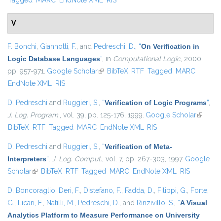
Tagged
MARC
EndNote XML
RIS
V
F. Bonchi
,
Giannotti, F.
, and
Pedreschi, D.
,
“
On Verification in
Logic Database Languages
”
, in
Computational Logic
, 2000,
pp. 957-971.
Google Scholar
(link is external)
BibTeX
RTF
Tagged
MARC
EndNote XML
RIS
D. Pedreschi
and
Ruggieri, S.
,
“
Verification of Logic Programs
”
,
J. Log. Program.
, vol. 39, pp. 125-176, 1999.
Google Scholar
(link is
BibTeX
RTF
Tagged
MARC
EndNote XML
RIS
external
D. Pedreschi
and
Ruggieri, S.
,
“
Verification of Meta-
Interpreters
”
,
J. Log. Comput.
, vol. 7, pp. 267-303, 1997.
Google
Scholar
(link is external)
BibTeX
RTF
Tagged
MARC
EndNote XML
RIS
D. Boncoraglio
,
Deri, F.
,
Distefano, F.
,
Fadda, D.
,
Filippi, G.
,
Forte,
G.
,
Licari, F.
,
Natilli, M.
,
Pedreschi, D.
, and
Rinzivillo, S.
,
“
A Visual
Analytics Platform to Measure Performance on University