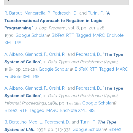
R. Barbuti
,
Mancarella, P.
,
Pedreschi, D.
, and
Turini, F.
,
“
A
Transformational Approach to Negation in Logic
Programming
”
,
J. Log. Program.
, vol. 8, pp. 201-228,
1990.
Google Scholar
(link is external)
BibTeX
RTF
Tagged
MARC
EndNote
XML
RIS
A. Albano
,
Giannotti, F.
,
Orsini, R.
, and
Pedreschi, D.
,
“
The Type
System of Galileo
”
, in
Data Types and Persistence (Appin)
,
1985, pp. 101-119.
Google Scholar
(link is external)
BibTeX
RTF
Tagged
MARC
EndNote XML
RIS
A. Albano
,
Giannotti, F.
,
Orsini, R.
, and
Pedreschi, D.
,
“
The Type
System of Galileo
”
, in
Data Types and Persistence (Appin),
Informal Proceedings
, 1985, pp. 175-195.
Google Scholar
(link is
BibTeX
RTF
Tagged
MARC
EndNote XML
RIS
external)
B. Bertolino
,
Meo, L.
,
Pedreschi, D.
, and
Turini, F.
,
The Type
System of LML
. 1992, pp. 313-332.
Google Scholar
(link is external)
BibTeX