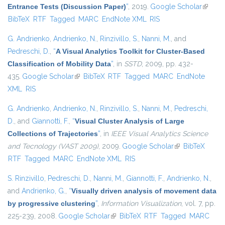
Entrance Tests (Discussion Paper)
”
, 2019.
Google Scholar
(link is
BibTeX
RTF
Tagged
MARC
EndNote XML
RIS
externa
G. Andrienko
,
Andrienko, N.
,
Rinzivillo, S.
,
Nanni, M.
, and
Pedreschi, D.
,
“
A Visual Analytics Toolkit for Cluster-Based
Classification of Mobility Data
”
, in
SSTD
, 2009, pp. 432-
435.
Google Scholar
(link is external)
BibTeX
RTF
Tagged
MARC
EndNote
XML
RIS
G. Andrienko
,
Andrienko, N.
,
Rinzivillo, S.
,
Nanni, M.
,
Pedreschi,
D.
, and
Giannotti, F.
,
“
Visual Cluster Analysis of Large
Collections of Trajectories
”
, in
IEEE Visual Analytics Science
and Tecnology (VAST 2009)
, 2009.
Google Scholar
(link is external)
BibTeX
RTF
Tagged
MARC
EndNote XML
RIS
S. Rinzivillo
,
Pedreschi, D.
,
Nanni, M.
,
Giannotti, F.
,
Andrienko, N.
,
and
Andrienko, G.
,
“
Visually driven analysis of movement data
by progressive clustering
”
,
Information Visualization
, vol. 7, pp.
225-239, 2008.
Google Scholar
(link is external)
BibTeX
RTF
Tagged
MARC