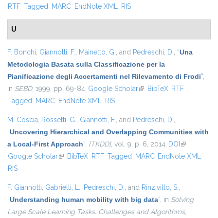
RTF
Tagged
MARC
EndNote XML
RIS
U
F. Bonchi
,
Giannotti, F.
,
Mainetto, G.
, and
Pedreschi, D.
,
“
Una
Metodologia Basata sulla Classificazione per la
Pianificazione degli Accertamenti nel Rilevamento di Frodi
”
,
in
SEBD
, 1999, pp. 69-84.
Google Scholar
(link is external)
BibTeX
RTF
Tagged
MARC
EndNote XML
RIS
M. Coscia
,
Rossetti, G.
,
Giannotti, F.
, and
Pedreschi, D.
,
“
Uncovering Hierarchical and Overlapping Communities with
a Local-First Approach
”
,
{TKDD}
, vol. 9, p. 6, 2014.
DOI
(link is
Google Scholar
(link is external)
BibTeX
RTF
Tagged
MARC
EndNote XML
external)
RIS
F. Giannotti
,
Gabrielli, L.
,
Pedreschi, D.
, and
Rinzivillo, S.
,
“
Understanding human mobility with big data
”
, in
Solving
Large Scale Learning Tasks. Challenges and Algorithms
,