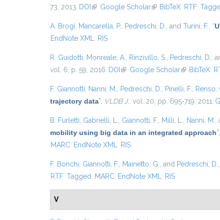
73, 2013.
DOI
(link is external)
Google Scholar
(link is external)
BibTeX
RTF
Tagg
A. Brogi
,
Mancarella, P.
,
Pedreschi, D.
, and
Turini, F.
,
“
U
EndNote XML
RIS
R. Guidotti
,
Monreale, A.
,
Rinzivillo, S.
,
Pedreschi, D.
, 
vol. 6, p. 59, 2016.
DOI
(link is external)
Google Scholar
(link is exter
BibTeX
R
F. Giannotti
,
Nanni, M.
,
Pedreschi, D.
,
Pinelli, F.
,
Renso, 
trajectory data
”
,
VLDB J.
, vol. 20, pp. 695-719, 2011.
G
B. Furletti
,
Gabrielli, L.
,
Giannotti, F.
,
Milli, L.
,
Nanni, M.
,
mobility using big data in an integrated approach
”
MARC
EndNote XML
RIS
F. Bonchi
,
Giannotti, F.
,
Mainetto, G.
, and
Pedreschi, D.
RTF
Tagged
MARC
EndNote XML
RIS
V