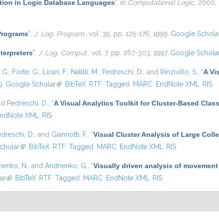
ation in Logic Database Languages
”
, in
Computational Logic
, 2000,
 Programs
”
,
J. Log. Program.
, vol. 39, pp. 125-176, 1999.
Google Schola
nterpreters
”
,
J. Log. Comput.
, vol. 7, pp. 267-303, 1997.
Google Schola
, G.
,
Forte, G.
,
Licari, F.
,
Natilli, M.
,
Pedreschi, D.
, and
Rinzivillo, S.
,
“
A Vi
9.
Google Scholar
(link is external)
BibTeX
RTF
Tagged
MARC
EndNote XML
RIS
nd
Pedreschi, D.
,
“
A Visual Analytics Toolkit for Cluster-Based Class
ndNote XML
RIS
dreschi, D.
, and
Giannotti, F.
,
“
Visual Cluster Analysis of Large Colle
cholar
(link is external)
BibTeX
RTF
Tagged
MARC
EndNote XML
RIS
ienko, N.
, and
Andrienko, G.
,
“
Visually driven analysis of movement
ar
(link is external)
BibTeX
RTF
Tagged
MARC
EndNote XML
RIS