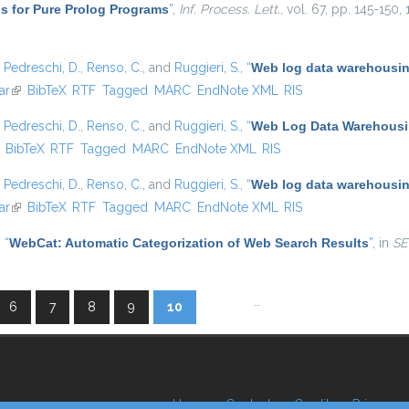
s for Pure Prolog Programs
”
,
Inf. Process. Lett.
, vol. 67, pp. 145-150,
,
Pedreschi, D.
,
Renso, C.
, and
Ruggieri, S.
,
“
Web log data warehousing
ar
(link is external)
BibTeX
RTF
Tagged
MARC
EndNote XML
RIS
,
Pedreschi, D.
,
Renso, C.
, and
Ruggieri, S.
,
“
Web Log Data Warehousin
ink is external)
BibTeX
RTF
Tagged
MARC
EndNote XML
RIS
,
Pedreschi, D.
,
Renso, C.
, and
Ruggieri, S.
,
“
Web log data warehousing
ar
(link is external)
BibTeX
RTF
Tagged
MARC
EndNote XML
RIS
,
“
WebCat: Automatic Categorization of Web Search Results
”
, in
SE
…
6
7
8
9
10
Home
Contacts
Credits
Privacy