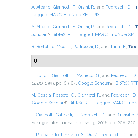
A. Albano
,
Giannotti, F.
,
Orsini, R.
, and
Pedreschi, D.
,
“
T
Tagged
MARC
EndNote XML
RIS
A. Albano
,
Giannotti, F.
,
Orsini, R.
, and
Pedreschi, D.
,
“
T
Scholar
(link is external)
BibTeX
RTF
Tagged
MARC
EndNote XML
B. Bertolino
,
Meo, L.
,
Pedreschi, D.
, and
Turini, F.
,
The 
U
F. Bonchi
,
Giannotti, F.
,
Mainetto, G.
, and
Pedreschi, D.
SEBD
, 1999, pp. 69-84.
Google Scholar
(link is externa
BibTeX
RT
M. Coscia
,
Rossetti, G.
,
Giannotti, F.
, and
Pedreschi, D.
Google Scholar
(link is external)
BibTeX
RTF
Tagged
MARC
EndN
F. Giannotti
,
Gabrielli, L.
,
Pedreschi, D.
, and
Rinzivillo, 
Springer International Publishing, 2016, pp. 208–220.
L. Pappalardo
,
Rinzivillo, S.
,
Qu, Z.
,
Pedreschi, D.
, and