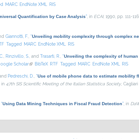
ed
MARC
EndNote XML
RIS
niversal Quantification by Case Analysis
”
, in
ECAI
, 1990, pp. 111-116
and
Giannotti, F.
,
“
Unveiling mobility complexity through complex ne
nal)
TF
Tagged
MARC
EndNote XML
RIS
C.
,
Rinzivillo, S.
, and
Trasarti, R.
,
“
Unveiling the complexity of human
oogle Scholar
(link is external)
BibTeX
RTF
Tagged
MARC
EndNote XML
RIS
 and
Pedreschi, D.
,
“
Use of mobile phone data to estimate mobility f
, in
47th SIS Scientific Meeting of the Italian Statistica Society
, Cagliari
,
“
Using Data Mining Techniques in Fiscal Fraud Detection
”
, in
Da