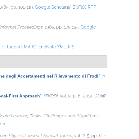
 1985, pp. 101-119.
Google Scholar
(link is external)
BibTeX
RTF
 Informal Proceedings
, 1985, pp. 175-195.
Google
nal)
TF
Tagged
MARC
EndNote XML
RIS
one degli Accertamenti nel Rilevamento di Frodi
”
, in
cal-First Approach
”
,
{TKDD}
, vol. 9, p. 6, 2014.
DOI
(link is
external)
Scale Learning Tasks. Challenges and Algorithms
,
RIS
an Physical Journal Special Topics
, vol. 215, pp. 61–