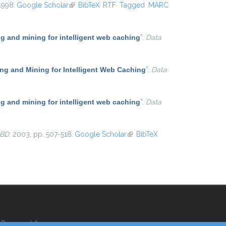
 1998.
Google Scholar
(link is external)
BibTeX
RTF
Tagged
MARC
 and mining for intelligent web caching
”
,
Data
g and Mining for Intelligent Web Caching
”
,
Data
 and mining for intelligent web caching
”
,
Data
BD
, 2003, pp. 507-518.
Google Scholar
(link is external)
BibTeX
Reserved Area