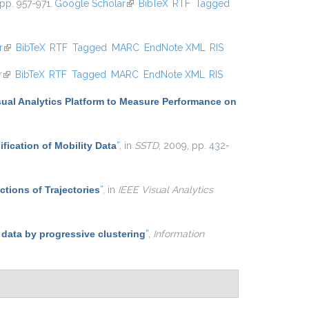
 pp. 957-971.
Google Scholar
(link is external)
BibTeX
RTF
Tagged
r
(link is external)
BibTeX
RTF
Tagged
MARC
EndNote XML
RIS
r
(link is external)
BibTeX
RTF
Tagged
MARC
EndNote XML
RIS
sual Analytics Platform to Measure Performance on
ification of Mobility Data
”
, in
SSTD
, 2009, pp. 432-
ctions of Trajectories
”
, in
IEEE Visual Analytics
 data by progressive clustering
”
,
Information