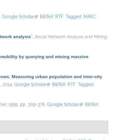
.
Google Scholar
(link is external)
BibTeX
RTF
Tagged
MARC
twork analysis
”
,
Social Network Analysis and Mining
,
 mobility by querying and mining massive
lows. Measuring urban population and inter-city
 , 2014.
Google Scholar
(link is external)
BibTeX
RTF
Tagged
WaK
, 1999, pp. 369-376.
Google Scholar
(link is external)
BibTeX