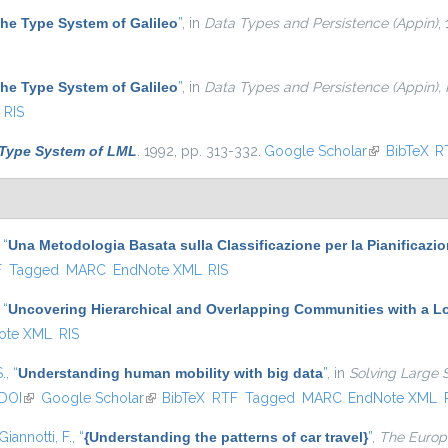
he Type System of Galileo
”
, in
Data Types and Persistence (Appin)
,
he Type System of Galileo
”
, in
Data Types and Persistence (Appin),
RIS
Type System of LML
. 1992, pp. 313-332.
Google Scholar
(link is exter
BibTeX
R
,
“
Una Metodologia Basata sulla Classificazione per la Pianificazi
l)
F
Tagged
MARC
EndNote XML
RIS
,
“
Uncovering Hierarchical and Overlapping Communities with a Lo
ote XML
RIS
S.
,
“
Understanding human mobility with big data
”
, in
Solving Large 
DOI
(link is external)
Google Scholar
(link is external)
BibTeX
RTF
Tagged
MARC
EndNote XML
Giannotti, F.
,
“
{Understanding the patterns of car travel}
”
,
The Europe