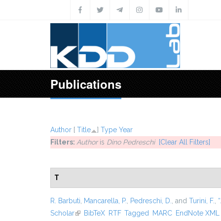
Skip to main content
Publications
Author
[
Title
]
Type
Year
Filters:
Author
is
Dino Pedreschi
[Clear All Filters]
T
R. Barbuti
,
Mancarella, P.
,
Pedreschi, D.
, and
Turini, F.
,
“
Scholar
(link is external)
BibTeX
RTF
Tagged
MARC
EndNote XML