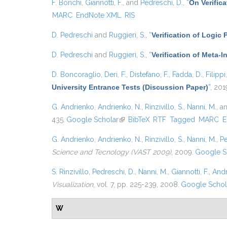
F. Bonchi
,
Giannotti, F.
, and
Pedreschi, D.
,
“
On Verific
MARC
EndNote XML
RIS
D. Pedreschi
and
Ruggieri, S.
,
“
Verification of Logic
D. Pedreschi
and
Ruggieri, S.
,
“
Verification of Meta-I
D. Boncoraglio
,
Deri, F.
,
Distefano, F.
,
Fadda, D.
,
Filippi
University Entrance Tests (Discussion Paper)
”
, 201
G. Andrienko
,
Andrienko, N.
,
Rinzivillo, S.
,
Nanni, M.
, a
435.
Google Scholar
(link is external)
BibTeX
RTF
Tagged
MARC
E
G. Andrienko
,
Andrienko, N.
,
Rinzivillo, S.
,
Nanni, M.
,
Pe
Science and Tecnology (VAST 2009)
, 2009.
Google S
S. Rinzivillo
,
Pedreschi, D.
,
Nanni, M.
,
Giannotti, F.
,
Andr
Visualization
, vol. 7, pp. 225-239, 2008.
Google Schol
W