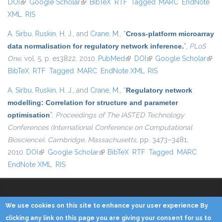
DOI
(link is external)
Google Scholar
(link is external)
BibTeX
RTF
Tagged
MARC
EndNote
externa
XML
RIS
A. Sirbu
,
Ruskin, H. J.
, and
Crane, M.
,
“
Cross-platform microarray
data normalisation for regulatory network inference.
”
,
PLoS
One
, vol. 5, p. e13822, 2010.
PubMed
(link is external)
DOI
(link is external)
Google Scholar
(link 
BibTeX
RTF
Tagged
MARC
EndNote XML
RIS
exter
A. Sirbu
,
Ruskin, H. J.
, and
Crane, M.
,
“
Regulatory network
modelling: Correlation for structure and parameter
optimisation
”
,
Proceedings of The IASTED Technology
Conferences (International Conference on Computational
Bioscience), Cambridge, Massachusetts
, pp. 3473–3481,
2010.
DOI
(link is external)
Google Scholar
(link is external)
BibTeX
RTF
Tagged
MARC
EndNote XML
RIS
We use cookies on this site to enhance your user experience By
Copyright © 2014 - KDD Lab
clicking any link on this page you are giving your consent for us to