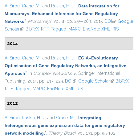
A. Sirbu
,
Crane, M.
, and
Ruskin, H. J.
,
“
Data Integration for
Microarrays: Enhanced Inference for Gene Regulatory
Networks
”
,
Microarrays
, vol. 4, pp. 255–269, 2015.
DOI
(link is
Google
Scholar
(link is external)
BibTeX
RTF
Tagged
MARC
EndNote XML
external)
RIS
2014
A. Sirbu
,
Crane, M.
, and
Ruskin, H. J.
,
“
EGIA–Evolutionary
Optimisation of Gene Regulatory Networks, an Integrative
Approach
”
, in
Complex Networks V
, Springer International
Publishing, 2014, pp. 217–229.
DOI
(link is external)
Google Scholar
(link is
BibTeX
RTF
Tagged
MARC
EndNote XML
RIS
external)
2012
A. Sirbu
,
Ruskin, H. J.
, and
Crane, M.
,
“
Integrating
heterogeneous gene expression data for gene regulatory
network modelling.
”
,
Theory Biosci
, vol. 131, pp. 95-102,