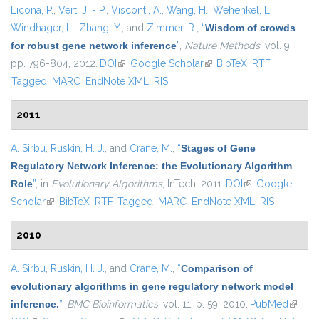
Licona, P.
,
Vert, J. - P.
,
Visconti, A.
,
Wang, H.
,
Wehenkel, L.
,
Windhager, L.
,
Zhang, Y.
, and
Zimmer, R.
,
“
Wisdom of crowds
for robust gene network inference
”
,
Nature Methods
, vol. 9,
pp. 796-804, 2012.
DOI
(link is external)
Google Scholar
(link is external)
BibTeX
RTF
Tagged
MARC
EndNote XML
RIS
2011
A. Sirbu
,
Ruskin, H. J.
, and
Crane, M.
,
“
Stages of Gene
Regulatory Network Inference: the Evolutionary Algorithm
Role
”
, in
Evolutionary Algorithms
, InTech, 2011.
DOI
(link is external)
Google
Scholar
(link is external)
BibTeX
RTF
Tagged
MARC
EndNote XML
RIS
2010
A. Sirbu
,
Ruskin, H. J.
, and
Crane, M.
,
“
Comparison of
evolutionary algorithms in gene regulatory network model
inference.
”
,
BMC Bioinformatics
, vol. 11, p. 59, 2010.
PubMed
(link is