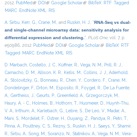
2012.
PubMed
(link is external)
DOI
(link is external)
Google Scholar
(link is external)
BibTeX
RTF
Tagged
MARC
EndNote XML
RIS
A. Sirbu
,
Kerr, G.
,
Crane, M.
, and
Ruskin, H. J.
,
“
RNA-Seq vs dual-
and single-channel microarray data: sensitivity analysis for
differential expression and clustering.
”
,
PLoS One
, vol. 7, p.
e50986, 2012.
PubMed
(link is external)
DOI
(link is external)
Google Scholar
(link is external)
BibTeX
RTF
Tagged
MARC
EndNote XML
RIS
D. Marbach
,
Costello, J. C.
,
Küffner, R.
,
Vega, N. M.
,
Prill, R. J.
,
Camacho, D. M.
,
Allison, K. R.
,
Kellis, M.
,
Collins, J. J.
,
Aderhold,
A.
,
Stolovitzky, G.
,
Bonneau, R.
,
Chen, Y.
,
Cordero, F.
,
Crane, M.
,
Dondelinger, F.
,
Drton, M.
,
Esposito, R.
,
Foygel, R.
,
De La Fuente,
A.
,
Gertheiss, J.
,
Geurts, P.
,
Greenfield, A.
,
Grzegorczyk, M.
,
Haury, A. - C.
,
Holmes, B.
,
Hothorn, T.
,
Husmeier, D.
,
Huynh-Thu,
V. A.
,
Irrthum, A.
,
Karlebach, G.
,
Lebre, S.
,
De Leo, V.
,
Madar, A.
,
Mani, S.
,
Mordelet, F.
,
Ostrer, H.
,
Ouyang, Z.
,
Pandya, R.
,
Petri, T.
,
Pinna, A.
,
Poultney, C. S.
,
Rezny, S.
,
Ruskin, H. J.
,
Saeys, Y.
,
Shamir,
R.
,
Sirbu, A.
,
Song, M.
,
Soranzo, N.
,
Statnikov, A.
,
Vega, N. M.
,
Vera-