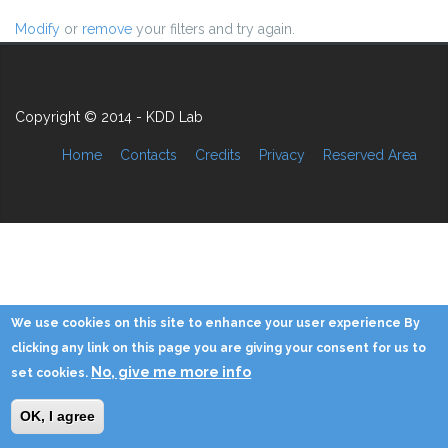
Modify
or
remove
your filters and try again.
Copyright © 2014 - KDD Lab
Home
Contacts
Credits
Privacy
Reserved Area
We use cookies on this site to enhance your user experience By
clicking any link on this page you are giving your consent for us to
No, give me more info
set cookies.
OK, I agree