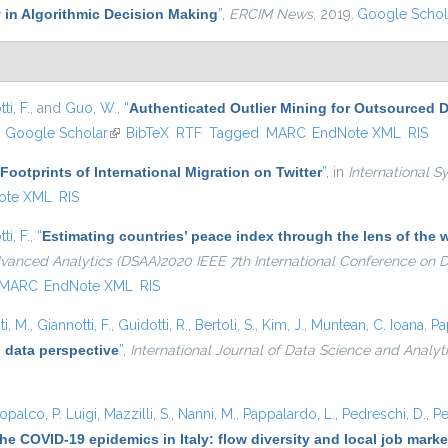
 in Algorithmic Decision Making
”
,
ERCIM News
, 2019.
Google Schol
ti, F.
, and
Guo, W.
,
“
Authenticated Outlier Mining for Outsourced 
ink is external)
Google Scholar
(link is external)
BibTeX
RTF
Tagged
MARC
EndNote XML
RIS
 Footprints of International Migration on Twitter
”
, in
International S
ote XML
RIS
ti, F.
,
“
Estimating countries’ peace index through the lens of th
dvanced Analytics (DSAA)2020 IEEE 7th International Conference on
MARC
EndNote XML
RIS
i, M.
,
Giannotti, F.
,
Guidotti, R.
,
Bertoli, S.
,
Kim, J.
,
Muntean, C. Ioana
,
Pa
 data perspective
”
,
International Journal of Data Science and Analyt
opalco, P. Luigi
,
Mazzilli, S.
,
Nanni, M.
,
Pappalardo, L.
,
Pedreschi, D.
,
Pe
he COVID-19 epidemics in Italy: flow diversity and local job mark