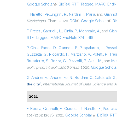
Google Scholar
(link is external)
BibTeX
RTF
Tagged
MARC
EndN
F. Naretto
,
Pellungrini, R.
,
Nardini, F. Maria
, and
Giannott
Workshops
, Cham, 2020.
DOI
(link is external)
Google Scholar
(link 
Bi
F. Pratesi
,
Gabrielli, L.
,
Cintia, P.
,
Monreale, A.
, and
Giann
RTF
Tagged
MARC
EndNote XML
RIS
P. Cintia
,
Fadda, D.
,
Giannotti, F.
,
Pappalardo, L.
,
Rossett
Guzzetta, G.
,
Riccardo, F.
,
Marziano, V.
,
Poletti, P.
,
Trent
Brusaferro, S.
,
Rezza, G.
,
Pezzotti, P.
,
Ajelli, M.
, and
Mer
arXiv preprint arXiv:2006.03141
, 2020.
Google Schola
G. Andrienko
,
Andrienko, N.
,
Boldrini, C.
,
Caldarelli, G.
the city
”
,
International Journal of Data Science and A
2021
F. Bodria
,
Giannotti, F.
,
Guidotti, R.
,
Naretto, F.
,
Pedresch
abs/2102.13076, 2021.
Google Scholar
(link is external
BibTeX
RTF