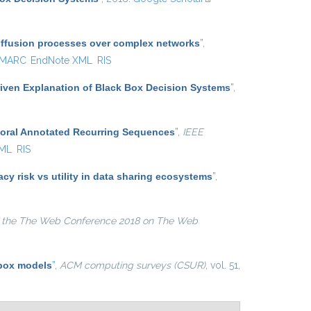
external)
diffusion processes over complex networks
”
,
MARC
EndNote XML
RIS
iven Explanation of Black Box Decision Systems
”
,
poral Annotated Recurring Sequences
”
,
IEEE
XML
RIS
y risk vs utility in data sharing ecosystems
”
,
 the The Web Conference 2018 on The Web
 box models
”
,
ACM computing surveys (CSUR)
, vol. 51,