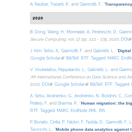
A. Rauber
,
Trasarti, R.
, and
Giannotti, F.
,
“
Transparency
2020
B. Dong
,
Wang, H.
,
Monreale, A.
,
Pedreschi, D.
,
Giannot
Secure Computing
, vol. 17, pp. 222 - 235, 2020.
DOI
(l
J. Kim
,
Sirbu, A.
,
Giannotti, F.
, and
Gabrielli, L.
,
“
Digital
Google Scholar
(link is external)
BibTeX
RTF
Tagged
MARC
EndN
V. Voukelatou
,
Pappalardo, L.
,
Gabrielli, L.
, and
Giannot
7th International Conference on Data Science and A
2020.
DOI
(link is external)
Google Scholar
(link is external)
BibTeX
RTF
Tagged
A. Sirbu
,
Andrienko, G.
,
Andrienko, N.
,
Boldrini, C.
,
Cont
Pratesi, F.
, and
Sharma, R.
,
“
Human migration: the big
RTF
Tagged
MARC
EndNote XML
RIS
P. Bonato
,
Cintia, P.
,
Fabbri, F.
,
Fadda, D.
,
Giannotti, F.
,
L
Tavoschi, L.
,
“
Mobile phone data analytics against t