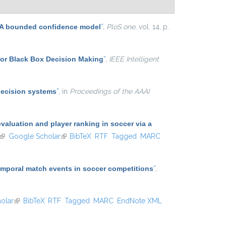
n: A bounded confidence model
”
,
PloS one
, vol. 14, p.
for Black Box Decision Making
”
,
IEEE Intelligent
decision systems
”
, in
Proceedings of the AAAI
aluation and player ranking in soccer via a
(link is external)
Google Scholar
(link is external)
BibTeX
RTF
Tagged
MARC
temporal match events in soccer competitions
”
,
olar
(link is external)
BibTeX
RTF
Tagged
MARC
EndNote XML