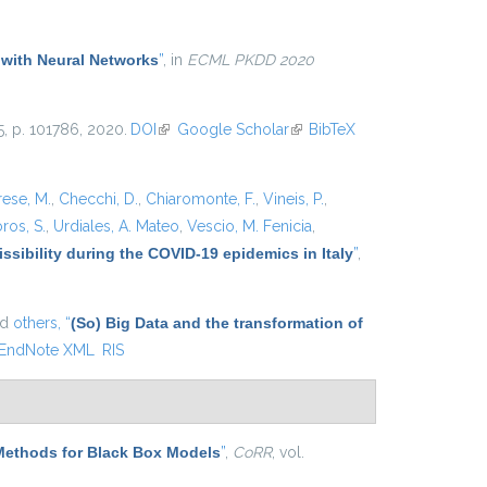
external)
 with Neural Networks
”
, in
ECML PKDD 2020
25, p. 101786, 2020.
DOI
(link is external)
Google Scholar
(link is
BibTeX
external)
rese, M.
,
Checchi, D.
,
Chiaromonte, F.
,
Vineis, P.
,
ros, S.
,
Urdiales, A. Mateo
,
Vescio, M. Fenicia
,
ssibility during the COVID-19 epidemics in Italy
”
,
nd
others,
“
(So) Big Data and the transformation of
EndNote XML
RIS
Methods for Black Box Models
”
,
CoRR
, vol.