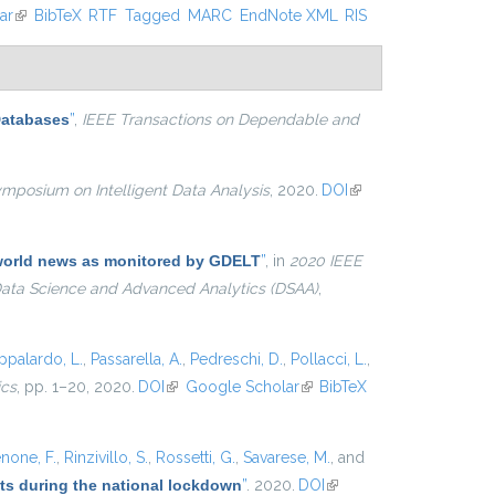
ar
(link is external)
BibTeX
RTF
Tagged
MARC
EndNote XML
RIS
Databases
”
,
IEEE Transactions on Dependable and
ymposium on Intelligent Data Analysis
, 2020.
DOI
(link is
external)
e world news as monitored by GDELT
”
, in
2020 IEEE
 Data Science and Advanced Analytics (DSAA)
,
ppalardo, L.
,
Passarella, A.
,
Pedreschi, D.
,
Pollacci, L.
,
ics
, pp. 1–20, 2020.
DOI
(link is external)
Google Scholar
(link is
BibTeX
external)
none, F.
,
Rinzivillo, S.
,
Rossetti, G.
,
Savarese, M.
, and
ets during the national lockdown
”
. 2020.
DOI
(link is