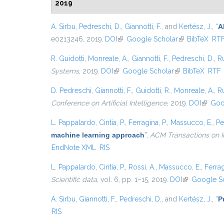
2019
A. Sirbu
,
Pedreschi, D.
,
Giannotti, F.
, and
Kertész, J.
,
“
A
e0213246, 2019.
DOI
(link is external)
Google Scholar
(link is externa
BibTeX
RT
R. Guidotti
,
Monreale, A.
,
Giannotti, F.
,
Pedreschi, D.
,
Ru
Systems
, 2019.
DOI
(link is external)
Google Scholar
(link is external)
BibTeX
RTF
D. Pedreschi
,
Giannotti, F.
,
Guidotti, R.
,
Monreale, A.
,
Ru
Conference on Artificial Intelligence
, 2019.
DOI
(link is
Goo
L. Pappalardo
,
Cintia, P.
,
Ferragina, P.
,
Massucco, E.
,
Pe
machine learning approach
”
,
ACM Transactions on I
EndNote XML
RIS
L. Pappalardo
,
Cintia, P.
,
Rossi, A.
,
Massucco, E.
,
Ferrag
Scientific data
, vol. 6, pp. 1–15, 2019.
DOI
(link is extern
Google S
A. Sirbu
,
Giannotti, F.
,
Pedreschi, D.
, and
Kertész, J.
,
“
P
RIS