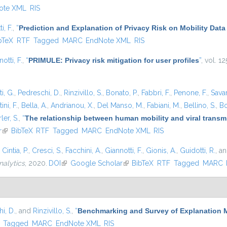
ote XML
RIS
i, F.
,
“
Prediction and Explanation of Privacy Risk on Mobility Data
is external)
bTeX
RTF
Tagged
MARC
EndNote XML
RIS
otti, F.
,
“
PRIMULE: Privacy risk mitigation for user profiles
”
, vol. 1
i, G.
,
Pedreschi, D.
,
Rinzivillo, S.
,
Bonato, P.
,
Fabbri, F.
,
Penone, F.
,
Sava
ini, F.
,
Bella, A.
,
Andrianou, X.
,
Del Manso, M.
,
Fabiani, M.
,
Bellino, S.
,
Bo
ler, S.
,
“
The relationship between human mobility and viral transmi
r
(link is external)
BibTeX
RTF
Tagged
MARC
EndNote XML
RIS
,
Cintia, P.
,
Cresci, S.
,
Facchini, A.
,
Giannotti, F.
,
Gionis, A.
,
Guidotti, R.
, a
nalytics
, 2020.
DOI
(link is external)
Google Scholar
(link is external)
BibTeX
RTF
Tagged
MARC
i, D.
, and
Rinzivillo, S.
,
“
Benchmarking and Survey of Explanation 
)
Tagged
MARC
EndNote XML
RIS