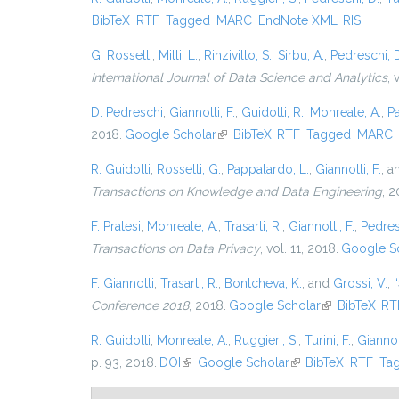
BibTeX
RTF
Tagged
MARC
EndNote XML
RIS
G. Rossetti
,
Milli, L.
,
Rinzivillo, S.
,
Sirbu, A.
,
Pedreschi, 
International Journal of Data Science and Analytics
, 
D. Pedreschi
,
Giannotti, F.
,
Guidotti, R.
,
Monreale, A.
,
P
2018.
Google Scholar
(link is external)
BibTeX
RTF
Tagged
MARC
R. Guidotti
,
Rossetti, G.
,
Pappalardo, L.
,
Giannotti, F.
, 
Transactions on Knowledge and Data Engineering
, 2
F. Pratesi
,
Monreale, A.
,
Trasarti, R.
,
Giannotti, F.
,
Pedres
Transactions on Data Privacy
, vol. 11, 2018.
Google S
F. Giannotti
,
Trasarti, R.
,
Bontcheva, K.
, and
Grossi, V.
,
“
Conference 2018
, 2018.
Google Scholar
(link is externa
BibTeX
RT
R. Guidotti
,
Monreale, A.
,
Ruggieri, S.
,
Turini, F.
,
Giannott
p. 93, 2018.
DOI
(link is external)
Google Scholar
(link is external)
BibTeX
RTF
Ta