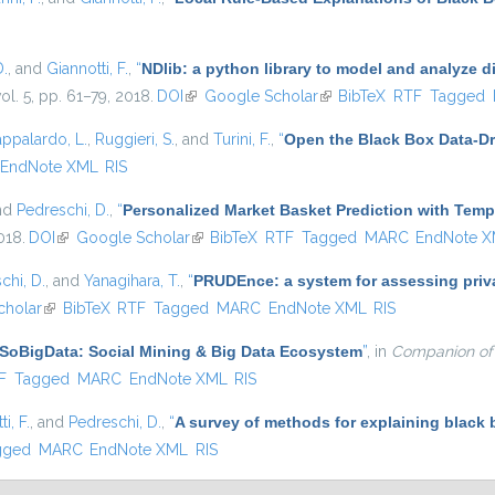
D.
, and
Giannotti, F.
,
“
NDlib: a python library to model and analyze 
vol. 5, pp. 61–79, 2018.
DOI
(link is external)
Google Scholar
(link is external)
BibTeX
RTF
Tagged
appalardo, L.
,
Ruggieri, S.
, and
Turini, F.
,
“
Open the Black Box Data-Dr
EndNote XML
RIS
and
Pedreschi, D.
,
“
Personalized Market Basket Prediction with Tem
018.
DOI
(link is external)
Google Scholar
(link is external)
BibTeX
RTF
Tagged
MARC
EndNote 
chi, D.
, and
Yanagihara, T.
,
“
PRUDEnce: a system for assessing privac
cholar
(link is external)
BibTeX
RTF
Tagged
MARC
EndNote XML
RIS
SoBigData: Social Mining & Big Data Ecosystem
”
, in
Companion of
l)
F
Tagged
MARC
EndNote XML
RIS
i, F.
, and
Pedreschi, D.
,
“
A survey of methods for explaining black
gged
MARC
EndNote XML
RIS