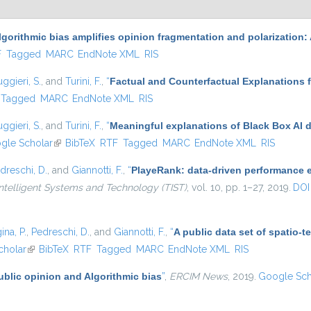
lgorithmic bias amplifies opinion fragmentation and polarizatio
l)
F
Tagged
MARC
EndNote XML
RIS
ggieri, S.
, and
Turini, F.
,
“
Factual and Counterfactual Explanations 
Tagged
MARC
EndNote XML
RIS
ggieri, S.
, and
Turini, F.
,
“
Meaningful explanations of Black Box AI 
 external)
gle Scholar
(link is external)
BibTeX
RTF
Tagged
MARC
EndNote XML
RIS
dreschi, D.
, and
Giannotti, F.
,
“
PlayeRank: data-driven performance ev
ntelligent Systems and Technology (TIST)
, vol. 10, pp. 1–27, 2019.
DOI
ina, P.
,
Pedreschi, D.
, and
Giannotti, F.
,
“
A public data set of spatio-
al)
cholar
(link is external)
BibTeX
RTF
Tagged
MARC
EndNote XML
RIS
ublic opinion and Algorithmic bias
”
,
ERCIM News
, 2019.
Google Sch