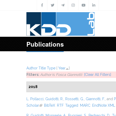
Skip to main content
Publications
Author
Title
Type
[
Year
]
Filters:
Author
is
Fosca Giannotti
[Clear All Filters]
2018
L. Pollacci
,
Guidotti, R.
,
Rossetti, G.
,
Giannotti, F.
, and
P
Scholar
(link is external)
BibTeX
RTF
Tagged
MARC
EndNote XML
R. Guidotti
,
Monreale, A.
,
Ruggieri, S.
,
Pedreschi, D.
,
Tu