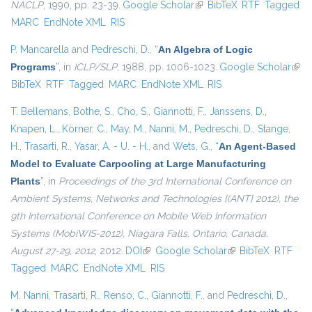
NACLP
, 1990, pp. 23-39.
Google Scholar
(link is external)
BibTeX
RTF
Tagged
MARC
EndNote XML
RIS
P. Mancarella
and
Pedreschi, D.
,
“
An Algebra of Logic
Programs
”
, in
ICLP/SLP
, 1988, pp. 1006-1023.
Google Scholar
(link 
BibTeX
RTF
Tagged
MARC
EndNote XML
RIS
exte
T. Bellemans
,
Bothe, S.
,
Cho, S.
,
Giannotti, F.
,
Janssens, D.
,
Knapen, L.
,
Körner, C.
,
May, M.
,
Nanni, M.
,
Pedreschi, D.
,
Stange,
H.
,
Trasarti, R.
,
Yasar, A. - U. - H.
, and
Wets, G.
,
“
An Agent-Based
Model to Evaluate Carpooling at Large Manufacturing
Plants
”
, in
Proceedings of the 3rd International Conference on
Ambient Systems, Networks and Technologies {(ANT} 2012), the
9th International Conference on Mobile Web Information
Systems (MobiWIS-2012), Niagara Falls, Ontario, Canada,
August 27-29, 2012
, 2012.
DOI
(link is external)
Google Scholar
(link is external)
BibTeX
RTF
Tagged
MARC
EndNote XML
RIS
M. Nanni
,
Trasarti, R.
,
Renso, C.
,
Giannotti, F.
, and
Pedreschi, D.
,