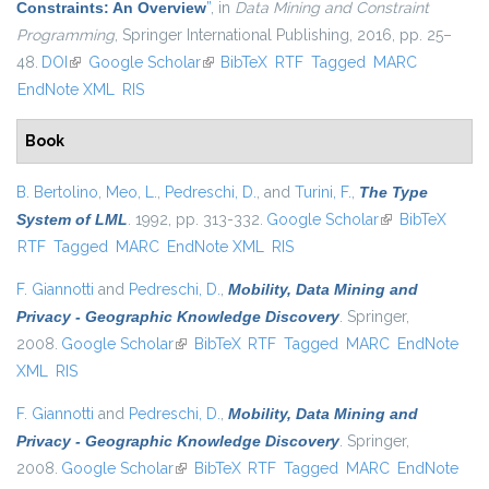
Constraints: An Overview
”
, in
Data Mining and Constraint
Programming
, Springer International Publishing, 2016, pp. 25–
48.
DOI
(link is external)
Google Scholar
(link is external)
BibTeX
RTF
Tagged
MARC
EndNote XML
RIS
Book
B. Bertolino
,
Meo, L.
,
Pedreschi, D.
, and
Turini, F.
,
The Type
System of LML
. 1992, pp. 313-332.
Google Scholar
(link is external)
BibTeX
RTF
Tagged
MARC
EndNote XML
RIS
F. Giannotti
and
Pedreschi, D.
,
Mobility, Data Mining and
Privacy - Geographic Knowledge Discovery
. Springer,
2008.
Google Scholar
(link is external)
BibTeX
RTF
Tagged
MARC
EndNote
XML
RIS
F. Giannotti
and
Pedreschi, D.
,
Mobility, Data Mining and
Privacy - Geographic Knowledge Discovery
. Springer,
2008.
Google Scholar
(link is external)
BibTeX
RTF
Tagged
MARC
EndNote