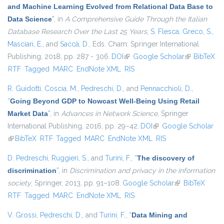
and Machine Learning Evolved from Relational Data Base to
Data Science
”
, in
A Comprehensive Guide Through the Italian
Database Research Over the Last 25 Years
,
S. Flesca
,
Greco, S.
,
Masciari, E.
, and
Saccà, D.
, Eds.
Cham: Springer International
Publishing, 2018, pp. 287 - 306.
DOI
(link is external)
Google Scholar
(link is
BibTeX
RTF
Tagged
MARC
EndNote XML
RIS
external)
R. Guidotti
,
Coscia, M.
,
Pedreschi, D.
, and
Pennacchioli, D.
,
“
Going Beyond GDP to Nowcast Well-Being Using Retail
Market Data
”
, in
Advances in Network Science
, Springer
International Publishing, 2016, pp. 29–42.
DOI
(link is external)
Google Scholar
(link is external)
BibTeX
RTF
Tagged
MARC
EndNote XML
RIS
D. Pedreschi
,
Ruggieri, S.
, and
Turini, F.
,
“
The discovery of
discrimination
”
, in
Discrimination and privacy in the information
society
, Springer, 2013, pp. 91–108.
Google Scholar
(link is external)
BibTeX
RTF
Tagged
MARC
EndNote XML
RIS
V. Grossi
,
Pedreschi, D.
, and
Turini, F.
,
“
Data Mining and