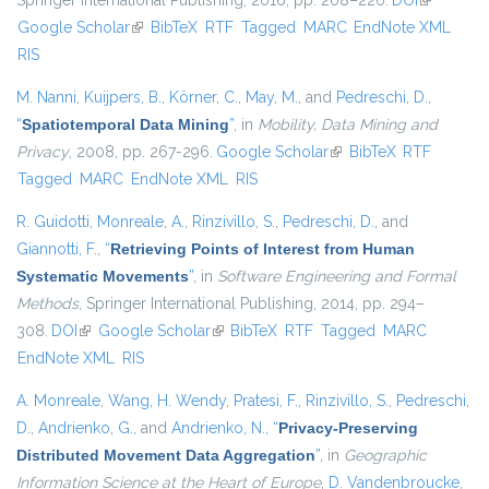
Springer International Publishing, 2016, pp. 208–220.
DOI
(link is
Google Scholar
(link is external)
BibTeX
RTF
Tagged
MARC
EndNote XML
external)
RIS
M. Nanni
,
Kuijpers, B.
,
Körner, C.
,
May, M.
, and
Pedreschi, D.
,
“
Spatiotemporal Data Mining
”
, in
Mobility, Data Mining and
Privacy
, 2008, pp. 267-296.
Google Scholar
(link is external)
BibTeX
RTF
Tagged
MARC
EndNote XML
RIS
R. Guidotti
,
Monreale, A.
,
Rinzivillo, S.
,
Pedreschi, D.
, and
Giannotti, F.
,
“
Retrieving Points of Interest from Human
Systematic Movements
”
, in
Software Engineering and Formal
Methods
, Springer International Publishing, 2014, pp. 294–
308.
DOI
(link is external)
Google Scholar
(link is external)
BibTeX
RTF
Tagged
MARC
EndNote XML
RIS
A. Monreale
,
Wang, H. Wendy
,
Pratesi, F.
,
Rinzivillo, S.
,
Pedreschi,
D.
,
Andrienko, G.
, and
Andrienko, N.
,
“
Privacy-Preserving
Distributed Movement Data Aggregation
”
, in
Geographic
Information Science at the Heart of Europe
,
D. Vandenbroucke
,