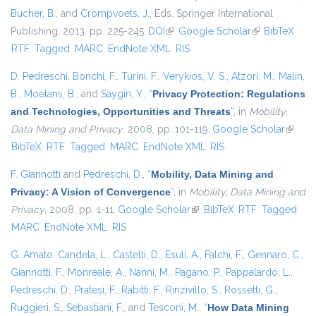
Bucher, B.
, and
Crompvoets, J.
, Eds.
Springer International
Publishing, 2013, pp. 225-245.
DOI
(link is external)
Google Scholar
(link is
BibTeX
RTF
Tagged
MARC
EndNote XML
RIS
external)
D. Pedreschi
,
Bonchi, F.
,
Turini, F.
,
Verykios, V. S.
,
Atzori, M.
,
Malin,
B.
,
Moelans, B.
, and
Saygin, Y.
,
“
Privacy Protection: Regulations
and Technologies, Opportunities and Threats
”
, in
Mobility,
Data Mining and Privacy
, 2008, pp. 101-119.
Google Scholar
(link is
BibTeX
RTF
Tagged
MARC
EndNote XML
RIS
externa
F. Giannotti
and
Pedreschi, D.
,
“
Mobility, Data Mining and
Privacy: A Vision of Convergence
”
, in
Mobility, Data Mining and
Privacy
, 2008, pp. 1-11.
Google Scholar
(link is external)
BibTeX
RTF
Tagged
MARC
EndNote XML
RIS
G. Amato
,
Candela, L.
,
Castelli, D.
,
Esuli, A.
,
Falchi, F.
,
Gennaro, C.
,
Giannotti, F.
,
Monreale, A.
,
Nanni, M.
,
Pagano, P.
,
Pappalardo, L.
,
Pedreschi, D.
,
Pratesi, F.
,
Rabitti, F.
,
Rinzivillo, S.
,
Rossetti, G.
,
Ruggieri, S.
,
Sebastiani, F.
, and
Tesconi, M.
,
“
How Data Mining