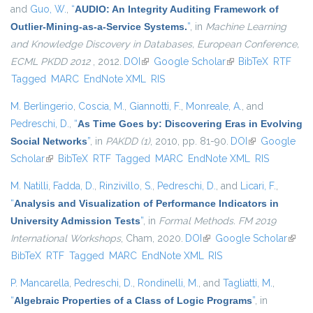
and
Guo, W.
,
“
AUDIO: An Integrity Auditing Framework of
Outlier-Mining-as-a-Service Systems.
”
, in
Machine Learning
and Knowledge Discovery in Databases, European Conference,
ECML PKDD 2012
, 2012.
DOI
(link is external)
Google Scholar
(link is external)
BibTeX
RTF
Tagged
MARC
EndNote XML
RIS
M. Berlingerio
,
Coscia, M.
,
Giannotti, F.
,
Monreale, A.
, and
Pedreschi, D.
,
“
As Time Goes by: Discovering Eras in Evolving
Social Networks
”
, in
PAKDD (1)
, 2010, pp. 81-90.
DOI
(link is
Google
Scholar
(link is external)
BibTeX
RTF
Tagged
MARC
EndNote XML
external)
RIS
M. Natilli
,
Fadda, D.
,
Rinzivillo, S.
,
Pedreschi, D.
, and
Licari, F.
,
“
Analysis and Visualization of Performance Indicators in
University Admission Tests
”
, in
Formal Methods. FM 2019
International Workshops
, Cham, 2020.
DOI
(link is external)
Google Scholar
(link i
BibTeX
RTF
Tagged
MARC
EndNote XML
RIS
extern
P. Mancarella
,
Pedreschi, D.
,
Rondinelli, M.
, and
Tagliatti, M.
,
“
Algebraic Properties of a Class of Logic Programs
”
, in