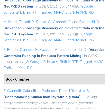
“
Advanced knowledge discovery on movement data with the
GeoPKDD system
”
, in
EDBT
, 2010, pp. 693-696.
Google
Scholar
(link is external)
BibTeX
RTF
Tagged
MARC
EndNote XML
RIS
M. Nanni
,
Trasarti, R.
,
Renso, C.
,
Giannotti, F.
, and
Pedreschi, D.
,
“
Advanced knowledge discovery on movement data with the
GeoPKDD system
”
, in
EDBT
, 2010, pp. 693-696.
Google
Scholar
(link is external)
BibTeX
RTF
Tagged
MARC
EndNote XML
RIS
F. Bonchi
,
Giannotti, F.
,
Mazzanti, A.
, and
Pedreschi, D.
,
“
Adaptive
Constraint Pushing in Frequent Pattern Mining
”
, in
PKDD
,
2003, pp. 47-58.
Google Scholar
(link is external)
BibTeX
RTF
Tagged
MARC
EndNote XML
RIS
Book Chapter
F. Giannotti
,
Gabrielli, L.
,
Pedreschi, D.
, and
Rinzivillo, S.
,
“
Understanding human mobility with big data
”
, in
Solving
Large Scale Learning Tasks. Challenges and Algorithms
,