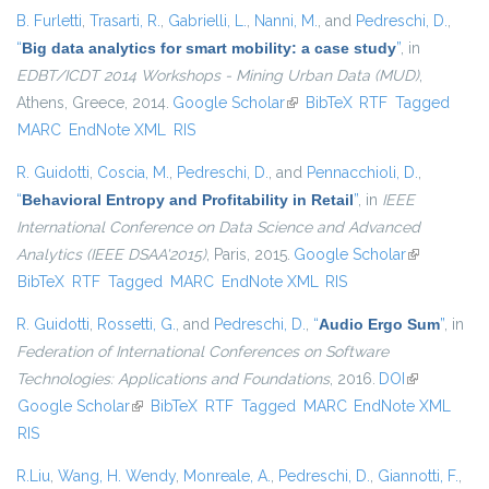
B. Furletti
,
Trasarti, R.
,
Gabrielli, L.
,
Nanni, M.
, and
Pedreschi, D.
,
“
Big data analytics for smart mobility: a case study
”
, in
EDBT/ICDT 2014 Workshops - Mining Urban Data (MUD)
,
Athens, Greece, 2014.
Google Scholar
(link is external)
BibTeX
RTF
Tagged
MARC
EndNote XML
RIS
R. Guidotti
,
Coscia, M.
,
Pedreschi, D.
, and
Pennacchioli, D.
,
“
Behavioral Entropy and Profitability in Retail
”
, in
IEEE
International Conference on Data Science and Advanced
Analytics (IEEE DSAA'2015)
, Paris, 2015.
Google Scholar
(link is
BibTeX
RTF
Tagged
MARC
EndNote XML
RIS
external)
R. Guidotti
,
Rossetti, G.
, and
Pedreschi, D.
,
“
Audio Ergo Sum
”
, in
Federation of International Conferences on Software
Technologies: Applications and Foundations
, 2016.
DOI
(link is
Google Scholar
(link is external)
BibTeX
RTF
Tagged
MARC
EndNote XML
external)
RIS
R.Liu
,
Wang, H. Wendy
,
Monreale, A.
,
Pedreschi, D.
,
Giannotti, F.
,