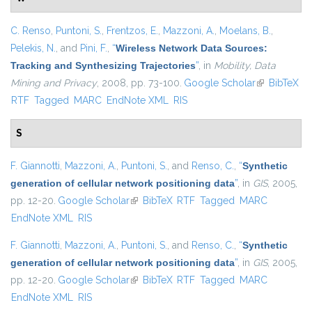
C. Renso
,
Puntoni, S.
,
Frentzos, E.
,
Mazzoni, A.
,
Moelans, B.
,
Pelekis, N.
, and
Pini, F.
,
“
Wireless Network Data Sources:
Tracking and Synthesizing Trajectories
”
, in
Mobility, Data
Mining and Privacy
, 2008, pp. 73-100.
Google Scholar
(link is
BibTeX
RTF
Tagged
MARC
EndNote XML
RIS
external)
S
F. Giannotti
,
Mazzoni, A.
,
Puntoni, S.
, and
Renso, C.
,
“
Synthetic
generation of cellular network positioning data
”
, in
GIS
, 2005,
pp. 12-20.
Google Scholar
(link is external)
BibTeX
RTF
Tagged
MARC
EndNote XML
RIS
F. Giannotti
,
Mazzoni, A.
,
Puntoni, S.
, and
Renso, C.
,
“
Synthetic
generation of cellular network positioning data
”
, in
GIS
, 2005,
pp. 12-20.
Google Scholar
(link is external)
BibTeX
RTF
Tagged
MARC
EndNote XML
RIS