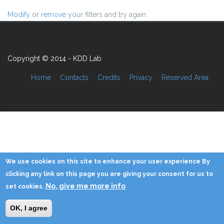
Modify
or
remove
your filters and try again.
Copyright © 2014 - KDD Lab
Home
Contacts
Credits
Privacy
Reserved Area
We use cookies on this site to enhance your user experience By
clicking any link on this page you are giving your consent for us to
No, give me more info
set cookies.
OK, I agree