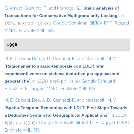
G. Amato
,
Giannotti, F.
, and
Mainetto, G.
,
“
Static Analysis of
Transactions for Conservative Multigranularity Locking
”
, in
DBPL
, 1997, pp. 413-430.
Google Scholar
(link is external)
BibTeX
RTF
Tagged
MARC
EndNote XML
RIS
1996
M. E. Carboni
,
Deo, A. D.
,
Giannotti, F.
, and
Masserotti, M. V.
,
“
Ragionamento spazio-temporale con LDLT: primi
esperimenti verso un sistema deduttivo per applicazioni
geografiche
”
, in
SEBD
, 1996, pp. 73-90.
Google Scholar
(link is
BibTeX
RTF
Tagged
MARC
EndNote XML
RIS
external)
M. E. Carboni
,
Deo, A. D.
,
Giannotti, F.
, and
Masserotti, M. V.
,
“
Spatio-Temporal Reasoning with LDLT: First Steps Towards
a Deductive System for Geographical Applications
”
, in
DDLP
,
1996, pp. 135-151.
Google Scholar
(link is external)
BibTeX
RTF
Tagged
MARC
EndNote XML
RIS