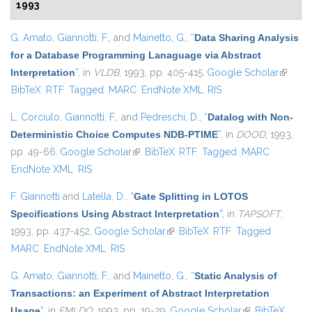
1993
G. Amato
,
Giannotti, F.
, and
Mainetto, G.
,
“
Data Sharing Analysis
for a Database Programming Lanaguage via Abstract
Interpretation
”
, in
VLDB
, 1993, pp. 405-415.
Google Scholar
(link is
BibTeX
RTF
Tagged
MARC
EndNote XML
RIS
externa
L. Corciulo
,
Giannotti, F.
, and
Pedreschi, D.
,
“
Datalog with Non-
Deterministic Choice Computes NDB-PTIME
”
, in
DOOD
, 1993,
pp. 49-66.
Google Scholar
(link is external)
BibTeX
RTF
Tagged
MARC
EndNote XML
RIS
F. Giannotti
and
Latella, D.
,
“
Gate Splitting in LOTOS
Specifications Using Abstract Interpretation
”
, in
TAPSOFT
,
1993, pp. 437-452.
Google Scholar
(link is external)
BibTeX
RTF
Tagged
MARC
EndNote XML
RIS
G. Amato
,
Giannotti, F.
, and
Mainetto, G.
,
“
Static Analysis of
Transactions: an Experiment of Abstract Interpretation
Usage
”
, in
FMLDO
, 1993, pp. 19-29.
Google Scholar
(link is external)
BibTeX