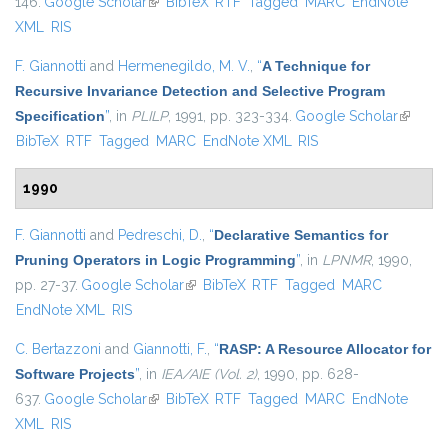
146.
Google Scholar
(link is external)
BibTeX
RTF
Tagged
MARC
EndNote
XML
RIS
F. Giannotti
and
Hermenegildo, M. V.
,
“
A Technique for
Recursive Invariance Detection and Selective Program
Specification
”
, in
PLILP
, 1991, pp. 323-334.
Google Scholar
(link is
BibTeX
RTF
Tagged
MARC
EndNote XML
RIS
external
1990
F. Giannotti
and
Pedreschi, D.
,
“
Declarative Semantics for
Pruning Operators in Logic Programming
”
, in
LPNMR
, 1990,
pp. 27-37.
Google Scholar
(link is external)
BibTeX
RTF
Tagged
MARC
EndNote XML
RIS
C. Bertazzoni
and
Giannotti, F.
,
“
RASP: A Resource Allocator for
Software Projects
”
, in
IEA/AIE (Vol. 2)
, 1990, pp. 628-
637.
Google Scholar
(link is external)
BibTeX
RTF
Tagged
MARC
EndNote
XML
RIS