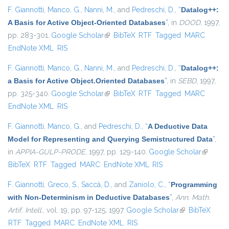
F. Giannotti
,
Manco, G.
,
Nanni, M.
, and
Pedreschi, D.
,
“
Datalog++:
A Basis for Active Object-Oriented Databases
”
, in
DOOD
, 1997,
pp. 283-301.
Google Scholar
(link is external)
BibTeX
RTF
Tagged
MARC
EndNote XML
RIS
F. Giannotti
,
Manco, G.
,
Nanni, M.
, and
Pedreschi, D.
,
“
Datalog++:
a Basis for Active Object.Oriented Databases
”
, in
SEBD
, 1997,
pp. 325-340.
Google Scholar
(link is external)
BibTeX
RTF
Tagged
MARC
EndNote XML
RIS
F. Giannotti
,
Manco, G.
, and
Pedreschi, D.
,
“
A Deductive Data
Model for Representing and Querying Semistructured Data
”
,
in
APPIA-GULP-PRODE
, 1997, pp. 129-140.
Google Scholar
(link is
BibTeX
RTF
Tagged
MARC
EndNote XML
RIS
external
F. Giannotti
,
Greco, S.
,
Saccà, D.
, and
Zaniolo, C.
,
“
Programming
with Non-Determinism in Deductive Databases
”
,
Ann. Math.
Artif. Intell.
, vol. 19, pp. 97-125, 1997.
Google Scholar
(link is
BibTeX
RTF
Tagged
MARC
EndNote XML
RIS
external)