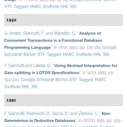
RTF
Tagged
MARC
EndNote XML
RIS
1992
G. Amato
,
Giannotti, F.
, and
Mainetto, G.
,
“
Analysis of
Concurrent Transactions in a Functional Database
Programming Language
”
, in
WSA
, 1992, pp. 174-184.
Google
Scholar
(link is external)
BibTeX
RTF
Tagged
MARC
EndNote XML
RIS
F. Giannotti
and
Latella, D.
,
“
Using Abstract Interpretation for
Gate splitting in LOTOS Specifications
”
, in
WSA
, 1992, pp.
194-204.
Google Scholar
(link is external)
BibTeX
RTF
Tagged
MARC
EndNote XML
RIS
1991
F. Giannotti
,
Pedreschi, D.
,
Saccà, D.
, and
Zaniolo, C.
,
“
Non-
Determinism in Deductive Databases
”
, in
DOOD
, 1991, pp. 129-