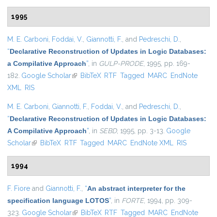
1995
M. E. Carboni
,
Foddai, V.
,
Giannotti, F.
, and
Pedreschi, D.
,
“
Declarative Reconstruction of Updates in Logic Databases:
a Compilative Approach
”
, in
GULP-PRODE
, 1995, pp. 169-
182.
Google Scholar
(link is external)
BibTeX
RTF
Tagged
MARC
EndNote
XML
RIS
M. E. Carboni
,
Giannotti, F.
,
Foddai, V.
, and
Pedreschi, D.
,
“
Declarative Reconstruction of Updates in Logic Databases:
A Compilative Approach
”
, in
SEBD
, 1995, pp. 3-13.
Google
Scholar
(link is external)
BibTeX
RTF
Tagged
MARC
EndNote XML
RIS
1994
F. Fiore
and
Giannotti, F.
,
“
An abstract interpreter for the
specification language LOTOS
”
, in
FORTE
, 1994, pp. 309-
323.
Google Scholar
(link is external)
BibTeX
RTF
Tagged
MARC
EndNote