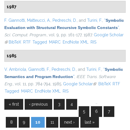
1987
F. Giannotti
,
Matteucci, A.
,
Pedreschi, D.
, and
Turini, F.
,
“
Symbolic
Evaluation with Structural Recursive Symbolic Constants
”
,
Sci. Comput. Program.
, vol. 9, pp. 161-177, 1987.
Google Scholar
(link is external)
BibTeX
RTF
Tagged
MARC
EndNote XML
RIS
1985
V. Ambriola
,
Giannotti, F.
,
Pedreschi, D.
, and
Turini, F.
,
“
Symbolic
Semantics and Program Reduction
”
,
IEEE Trans. Software
Eng.
, vol. 11, pp. 784-794, 1985.
Google Scholar
(link is external)
BibTeX
RTF
Tagged
MARC
EndNote XML
RIS
…
« first
‹ previous
3
4
Pages
5
6
7
8
9
10
11
next ›
last »