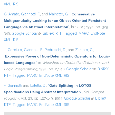
XML
RIS
G. Amato
,
Giannotti, F.
, and
Mainetto, G.
,
“
Conservative
Multigranularity Locking for an Obiect-Oriented Persistent
Language via Abstract Interpretation
”
, in
SEBD
, 1994, pp. 329-
349.
Google Scholar
(link is external)
BibTeX
RTF
Tagged
MARC
EndNote
XML
RIS
L. Corciulo
,
Giannotti, F.
,
Pedreschi, D.
, and
Zaniolo, C.
,
“
Expressive Power of Non-Deterministic Operators for Logic-
based Languages
”
, in
Workshop on Deductive Databases and
Logic Programming
, 1994, pp. 27-40.
Google Scholar
(link is
BibTeX
RTF
Tagged
MARC
EndNote XML
RIS
external)
F. Giannotti
and
Latella, D.
,
“
Gate Splitting in LOTOS
Specifications Using Abstract Interpretation
”
,
Sci. Comput.
Program.
, vol. 23, pp. 127-149, 1994.
Google Scholar
(link is
BibTeX
RTF
Tagged
MARC
EndNote XML
RIS
external)