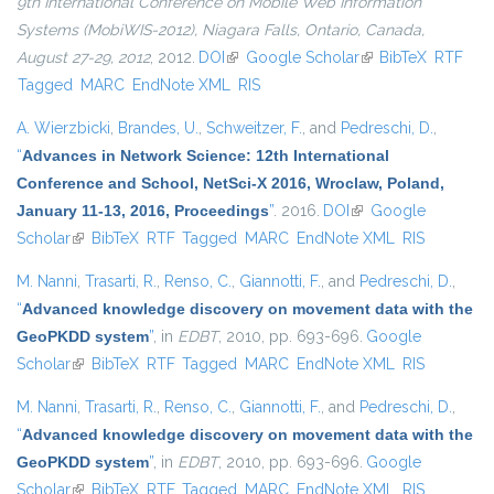
9th International Conference on Mobile Web Information
Systems (MobiWIS-2012), Niagara Falls, Ontario, Canada,
August 27-29, 2012
, 2012.
DOI
(link is external)
Google Scholar
(link is external)
BibTeX
RTF
Tagged
MARC
EndNote XML
RIS
A. Wierzbicki
,
Brandes, U.
,
Schweitzer, F.
, and
Pedreschi, D.
,
“
Advances in Network Science: 12th International
Conference and School, NetSci-X 2016, Wroclaw, Poland,
January 11-13, 2016, Proceedings
”
. 2016.
DOI
(link is external)
Google
Scholar
(link is external)
BibTeX
RTF
Tagged
MARC
EndNote XML
RIS
M. Nanni
,
Trasarti, R.
,
Renso, C.
,
Giannotti, F.
, and
Pedreschi, D.
,
“
Advanced knowledge discovery on movement data with the
GeoPKDD system
”
, in
EDBT
, 2010, pp. 693-696.
Google
Scholar
(link is external)
BibTeX
RTF
Tagged
MARC
EndNote XML
RIS
M. Nanni
,
Trasarti, R.
,
Renso, C.
,
Giannotti, F.
, and
Pedreschi, D.
,
“
Advanced knowledge discovery on movement data with the
GeoPKDD system
”
, in
EDBT
, 2010, pp. 693-696.
Google
Scholar
(link is external)
BibTeX
RTF
Tagged
MARC
EndNote XML
RIS