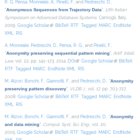
R. G. Pensa
,
Monreale, A.
,
Pinelli, F.
, and
Pedreschi, D.
,
“
Anonymous Sequences from Trajectory Data
”
,
17th Italian
Symposium on Advanced Database Systems
. Camogli, Italy,
2009.
Google Scholar
(link is external)
BibTeX
RTF
Tagged
MARC
EndNote
XML
RIS
A. Monreale
,
Pedreschi, D.
,
Pensa, R. G.
, and
Pinelli, F.
,
“
Anonymity preserving sequential pattern mining
”
,
Artif. Intell.
Law
, vol. 22, pp. 141–173, 2014.
DOI
(link is external)
Google Scholar
(link is
BibTeX
RTF
Tagged
MARC
EndNote XML
RIS
external)
M. Atzori
,
Bonchi, F.
,
Giannotti, F.
, and
Pedreschi, D.
,
“
Anonymity
preserving pattern discovery
”
,
VLDB J.
, vol. 17, pp. 703-727,
2008.
Google Scholar
(link is external)
BibTeX
RTF
Tagged
MARC
EndNote
XML
RIS
M. Atzori
,
Bonchi, F.
,
Giannotti, F.
, and
Pedreschi, D.
,
“
Anonymity
and data mining
”
,
Comput. Syst. Sci. Eng.
, vol. 20,
2005.
Google Scholar
(link is external)
BibTeX
RTF
Tagged
MARC
EndNote