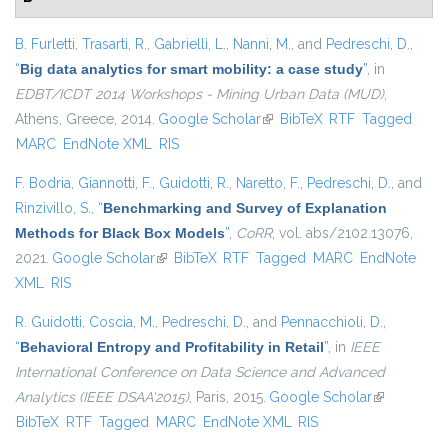
B. Furletti
,
Trasarti, R.
,
Gabrielli, L.
,
Nanni, M.
, and
Pedreschi, D.
,
“
Big data analytics for smart mobility: a case study
”
, in
EDBT/ICDT 2014 Workshops - Mining Urban Data (MUD)
,
Athens, Greece, 2014.
Google Scholar
(link is external)
BibTeX
RTF
Tagged
MARC
EndNote XML
RIS
F. Bodria
,
Giannotti, F.
,
Guidotti, R.
,
Naretto, F.
,
Pedreschi, D.
, and
Rinzivillo, S.
,
“
Benchmarking and Survey of Explanation
Methods for Black Box Models
”
,
CoRR
, vol. abs/2102.13076,
2021.
Google Scholar
(link is external)
BibTeX
RTF
Tagged
MARC
EndNote
XML
RIS
R. Guidotti
,
Coscia, M.
,
Pedreschi, D.
, and
Pennacchioli, D.
,
“
Behavioral Entropy and Profitability in Retail
”
, in
IEEE
International Conference on Data Science and Advanced
Analytics (IEEE DSAA'2015)
, Paris, 2015.
Google Scholar
(link is
BibTeX
RTF
Tagged
MARC
EndNote XML
RIS
external)