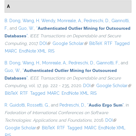
A
B. Dong
,
Wang, H. Wendy
,
Monreale, A.
,
Pedreschi, D.
,
Giannotti,
F.
, and
Guo, W.
,
“
Authenticated Outlier Mining for Outsourced
Databases
”
,
IEEE Transactions on Dependable and Secure
Computing
, 2017.
DOI
(link is external)
Google Scholar
(link is external)
BibTeX
RTF
Tagged
MARC
EndNote XML
RIS
B. Dong
,
Wang, H.
,
Monreale, A.
,
Pedreschi, D.
,
Giannotti, F.
, and
Guo, W.
,
“
Authenticated Outlier Mining for Outsourced
Databases
”
,
IEEE Transactions on Dependable and Secure
Computing
, vol. 17, pp. 222 - 235, 2020.
DOI
(link is external)
Google Scholar
(link
BibTeX
RTF
Tagged
MARC
EndNote XML
RIS
exte
R. Guidotti
,
Rossetti, G.
, and
Pedreschi, D.
,
“
Audio Ergo Sum
”
, in
Federation of International Conferences on Software
Technologies: Applications and Foundations
, 2016.
DOI
(link is
Google Scholar
(link is external)
BibTeX
RTF
Tagged
MARC
EndNote XML
external)
RIS