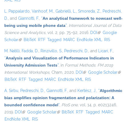
XML
RIS
L. Pappalardo
,
Vanhoof, M.
,
Gabrielli, L.
,
Smoreda, Z.
,
Pedreschi,
D.
, and
Giannotti, F.
,
“
An analytical framework to nowcast well-
being using mobile phone data
”
,
International Journal of Data
Science and Analytics
, vol. 2, pp. 75–92, 2016.
DOI
(link is external)
Google
Scholar
(link is external)
BibTeX
RTF
Tagged
MARC
EndNote XML
RIS
M. Natilli
,
Fadda, D.
,
Rinzivillo, S.
,
Pedreschi, D.
, and
Licari, F.
,
“
Analysis and Visualization of Performance Indicators in
University Admission Tests
”
, in
Formal Methods. FM 2019
International Workshops
, Cham, 2020.
DOI
(link is external)
Google Scholar
(link i
BibTeX
RTF
Tagged
MARC
EndNote XML
RIS
extern
A. Sirbu
,
Pedreschi, D.
,
Giannotti, F.
, and
Kertész, J.
,
“
Algorithmic
bias amplifies opinion fragmentation and polarization: A
bounded confidence model
”
,
PloS one
, vol. 14, p. e0213246,
2019.
DOI
(link is external)
Google Scholar
(link is external)
BibTeX
RTF
Tagged
MARC
EndNote XML
RIS