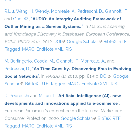
R.Liu
,
Wang, H. Wendy
,
Monreale, A.
,
Pedreschi, D.
,
Giannotti, F.
,
and
Guo, W.
,
“
AUDIO: An Integrity Auditing Framework of
Outlier-Mining-as-a-Service Systems.
”
, in
Machine Learning
and Knowledge Discovery in Databases, European Conference,
ECML PKDD 2012
, 2012.
DOI
(link is external)
Google Scholar
(link is external)
BibTeX
RTF
Tagged
MARC
EndNote XML
RIS
M. Berlingerio
,
Coscia, M.
,
Giannotti, F.
,
Monreale, A.
, and
Pedreschi, D.
,
“
As Time Goes by: Discovering Eras in Evolving
Social Networks
”
, in
PAKDD (1)
, 2010, pp. 81-90.
DOI
(link is
Google
Scholar
(link is external)
BibTeX
RTF
Tagged
MARC
EndNote XML
external)
RIS
D. Pedreschi
and
Miliou, I.
,
“
Artificial Intelligence (AI): new
developments and innovations applied to e-commerce
”
,
European Parliament's committee on the Internal Market and
Consumer Protection, 2020.
Google Scholar
(link is external)
BibTeX
RTF
Tagged
MARC
EndNote XML
RIS