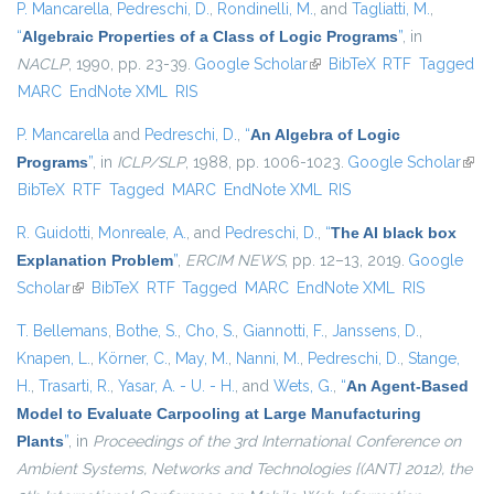
P. Mancarella
,
Pedreschi, D.
,
Rondinelli, M.
, and
Tagliatti, M.
,
“
Algebraic Properties of a Class of Logic Programs
”
, in
NACLP
, 1990, pp. 23-39.
Google Scholar
(link is external)
BibTeX
RTF
Tagged
MARC
EndNote XML
RIS
P. Mancarella
and
Pedreschi, D.
,
“
An Algebra of Logic
Programs
”
, in
ICLP/SLP
, 1988, pp. 1006-1023.
Google Scholar
(link 
BibTeX
RTF
Tagged
MARC
EndNote XML
RIS
exte
R. Guidotti
,
Monreale, A.
, and
Pedreschi, D.
,
“
The AI black box
Explanation Problem
”
,
ERCIM NEWS
, pp. 12–13, 2019.
Google
Scholar
(link is external)
BibTeX
RTF
Tagged
MARC
EndNote XML
RIS
T. Bellemans
,
Bothe, S.
,
Cho, S.
,
Giannotti, F.
,
Janssens, D.
,
Knapen, L.
,
Körner, C.
,
May, M.
,
Nanni, M.
,
Pedreschi, D.
,
Stange,
H.
,
Trasarti, R.
,
Yasar, A. - U. - H.
, and
Wets, G.
,
“
An Agent-Based
Model to Evaluate Carpooling at Large Manufacturing
Plants
”
, in
Proceedings of the 3rd International Conference on
Ambient Systems, Networks and Technologies {(ANT} 2012), the