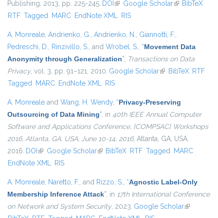
Publishing, 2013, pp. 225-245.
DOI
(link is external)
Google Scholar
(link is
BibTeX
RTF
Tagged
MARC
EndNote XML
RIS
external)
A. Monreale
,
Andrienko, G.
,
Andrienko, N.
,
Giannotti, F.
,
Pedreschi, D.
,
Rinzivillo, S.
, and
Wrobel, S.
,
“
Movement Data
Anonymity through Generalization
”
,
Transactions on Data
Privacy
, vol. 3, pp. 91–121, 2010.
Google Scholar
(link is external)
BibTeX
RTF
Tagged
MARC
EndNote XML
RIS
A. Monreale
and
Wang, H. Wendy
,
“
Privacy-Preserving
Outsourcing of Data Mining
”
, in
40th IEEE Annual Computer
Software and Applications Conference, {COMPSAC} Workshops
2016, Atlanta, GA, USA, June 10-14, 2016
, Atlanta, GA, USA,
2016.
DOI
(link is external)
Google Scholar
(link is external)
BibTeX
RTF
Tagged
MARC
EndNote XML
RIS
A. Monreale
,
Naretto, F.
, and
Rizzo, S.
,
“
Agnostic Label-Only
Membership Inference Attack
”
, in
17th International Conference
on Network and System Security
, 2023.
Google Scholar
(link is