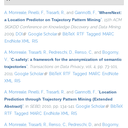
A. Monreale
,
Pinelli, F.
,
Trasarti, R.
, and
Giannotti, F.
,
“
WhereNext:
a Location Predictor on Trajectory Pattern Mining
”
,
15th ACM
SIGKDD Conference on Knowledge Discovery and Data Mining
.
2009.
DOI
(link is external)
Google Scholar
(link is external)
BibTeX
RTF
Tagged
MARC
EndNote XML
RIS
A. Monreale
,
Trasarti, R.
,
Pedreschi, D.
,
Renso, C.
, and
Bogorny,
V.
,
“
C-safety: a framework for the anonymization of semantic
trajectories
”
,
Transactions on Data Privacy
, vol. 4, pp. 73-101,
2011.
Google Scholar
(link is external)
BibTeX
RTF
Tagged
MARC
EndNote
XML
RIS
A. Monreale
,
Pinelli, F.
,
Trasarti, R.
, and
Giannotti, F.
,
“
Location
Prediction through Trajectory Pattern Mining (Extended
Abstract)
”
, in
SEBD
, 2010, pp. 134-141.
Google Scholar
(link is
BibTeX
RTF
Tagged
MARC
EndNote XML
RIS
external)
A. Monreale
,
Trasarti, R.
,
Renso, C.
,
Pedreschi, D.
, and
Bogorny,