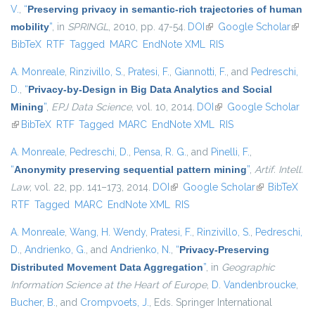
V.
,
“
Preserving privacy in semantic-rich trajectories of human
mobility
”
, in
SPRINGL
, 2010, pp. 47-54.
DOI
(link is external)
Google Scholar
(link i
BibTeX
RTF
Tagged
MARC
EndNote XML
RIS
exter
A. Monreale
,
Rinzivillo, S.
,
Pratesi, F.
,
Giannotti, F.
, and
Pedreschi,
D.
,
“
Privacy-by-Design in Big Data Analytics and Social
Mining
”
,
EPJ Data Science
, vol. 10, 2014.
DOI
(link is external)
Google Scholar
(link is external)
BibTeX
RTF
Tagged
MARC
EndNote XML
RIS
A. Monreale
,
Pedreschi, D.
,
Pensa, R. G.
, and
Pinelli, F.
,
“
Anonymity preserving sequential pattern mining
”
,
Artif. Intell.
Law
, vol. 22, pp. 141–173, 2014.
DOI
(link is external)
Google Scholar
(link is
BibTeX
RTF
Tagged
MARC
EndNote XML
RIS
external)
A. Monreale
,
Wang, H. Wendy
,
Pratesi, F.
,
Rinzivillo, S.
,
Pedreschi,
D.
,
Andrienko, G.
, and
Andrienko, N.
,
“
Privacy-Preserving
Distributed Movement Data Aggregation
”
, in
Geographic
Information Science at the Heart of Europe
,
D. Vandenbroucke
,
Bucher, B.
, and
Crompvoets, J.
, Eds.
Springer International