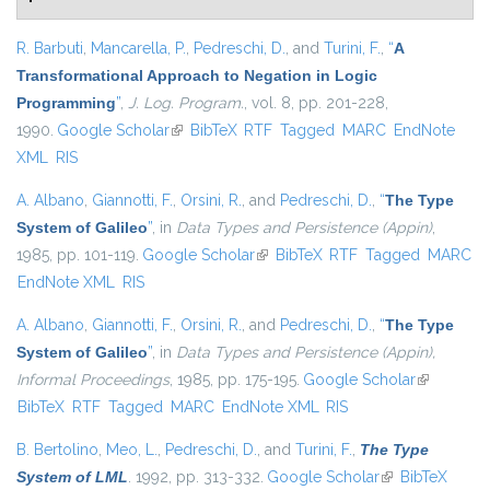
R. Barbuti
,
Mancarella, P.
,
Pedreschi, D.
, and
Turini, F.
,
“
A
Transformational Approach to Negation in Logic
Programming
”
,
J. Log. Program.
, vol. 8, pp. 201-228,
1990.
Google Scholar
(link is external)
BibTeX
RTF
Tagged
MARC
EndNote
XML
RIS
A. Albano
,
Giannotti, F.
,
Orsini, R.
, and
Pedreschi, D.
,
“
The Type
System of Galileo
”
, in
Data Types and Persistence (Appin)
,
1985, pp. 101-119.
Google Scholar
(link is external)
BibTeX
RTF
Tagged
MARC
EndNote XML
RIS
A. Albano
,
Giannotti, F.
,
Orsini, R.
, and
Pedreschi, D.
,
“
The Type
System of Galileo
”
, in
Data Types and Persistence (Appin),
Informal Proceedings
, 1985, pp. 175-195.
Google Scholar
(link is
BibTeX
RTF
Tagged
MARC
EndNote XML
RIS
external)
B. Bertolino
,
Meo, L.
,
Pedreschi, D.
, and
Turini, F.
,
The Type
System of LML
. 1992, pp. 313-332.
Google Scholar
(link is external)
BibTeX