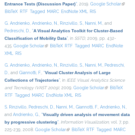
Entrance Tests (Discussion Paper)
”
, 2019.
Google Scholar
(link is
BibTeX
RTF
Tagged
MARC
EndNote XML
RIS
externa
G. Andrienko
,
Andrienko, N.
,
Rinzivillo, S.
,
Nanni, M.
, and
Pedreschi, D.
,
“
A Visual Analytics Toolkit for Cluster-Based
Classification of Mobility Data
”
, in
SSTD
, 2009, pp. 432-
435.
Google Scholar
(link is external)
BibTeX
RTF
Tagged
MARC
EndNote
XML
RIS
G. Andrienko
,
Andrienko, N.
,
Rinzivillo, S.
,
Nanni, M.
,
Pedreschi,
D.
, and
Giannotti, F.
,
“
Visual Cluster Analysis of Large
Collections of Trajectories
”
, in
IEEE Visual Analytics Science
and Tecnology (VAST 2009)
, 2009.
Google Scholar
(link is external)
BibTeX
RTF
Tagged
MARC
EndNote XML
RIS
S. Rinzivillo
,
Pedreschi, D.
,
Nanni, M.
,
Giannotti, F.
,
Andrienko, N.
,
and
Andrienko, G.
,
“
Visually driven analysis of movement data
by progressive clustering
”
,
Information Visualization
, vol. 7, pp.
225-239, 2008.
Google Scholar
(link is external)
BibTeX
RTF
Tagged
MARC