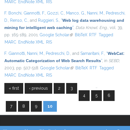
MARC
EndNote XML
RIS
F. Bonchi
,
Giannotti, F.
,
Gozzi, C.
,
Manco, G.
,
Nanni, M.
,
Pedreschi,
D.
,
Renso, C.
, and
Ruggieri, S.
,
“
Web log data warehousing and
mining for intelligent web caching
”
,
Data Knowl. Eng.
, vol. 39,
pp. 165-189, 2001.
Google Scholar
(link is external)
BibTeX
RTF
Tagged
MARC
EndNote XML
RIS
F. Giannotti
,
Nanni, M.
,
Pedreschi, D.
, and
Samaritani, F.
,
“
WebCat:
Automatic Categorization of Web Search Results
”
, in
SEBD
,
2003, pp. 507-518.
Google Scholar
(link is external)
BibTeX
RTF
Tagged
MARC
EndNote XML
RIS
…
« first
‹ previous
2
3
Pages
4
5
6
7
8
9
10