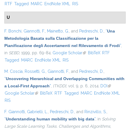
RTF
Tagged
MARC
EndNote XML
RIS
U
F. Bonchi
,
Giannotti, F.
,
Mainetto, G.
, and
Pedreschi, D.
,
“
Una
Metodologia Basata sulla Classificazione per la
Pianificazione degli Accertamenti nel Rilevamento di Frodi
”
,
in
SEBD
, 1999, pp. 69-84.
Google Scholar
(link is external)
BibTeX
RTF
Tagged
MARC
EndNote XML
RIS
M. Coscia
,
Rossetti, G.
,
Giannotti, F.
, and
Pedreschi, D.
,
“
Uncovering Hierarchical and Overlapping Communities with
a Local-First Approach
”
,
{TKDD}
, vol. 9, p. 6, 2014.
DOI
(link is
Google Scholar
(link is external)
BibTeX
RTF
Tagged
MARC
EndNote XML
external)
RIS
F. Giannotti
,
Gabrielli, L.
,
Pedreschi, D.
, and
Rinzivillo, S.
,
“
Understanding human mobility with big data
”
, in
Solving
Large Scale Learning Tasks. Challenges and Algorithms
,