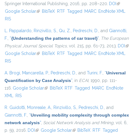
Springer International Publishing, 2016, pp. 208–220.
DOI
(link is
Google Scholar
(link is external)
BibTeX
RTF
Tagged
MARC
EndNote XML
external)
RIS
L. Pappalardo
,
Rinzivillo, S.
,
Qu, Z.
,
Pedreschi, D.
, and
Giannotti,
F.
,
“
{Understanding the patterns of car travel}
”
,
The European
Physical Journal Special Topics
, vol. 215, pp. 61–73, 2013.
DOI
(link i
Google Scholar
(link is external)
BibTeX
RTF
Tagged
MARC
EndNote XML
exter
RIS
A. Brogi
,
Mancarella, P.
,
Pedreschi, D.
, and
Turini, F.
,
“
Universal
Quantification by Case Analysis
”
, in
ECAI
, 1990, pp. 111-
116.
Google Scholar
(link is external)
BibTeX
RTF
Tagged
MARC
EndNote
XML
RIS
R. Guidotti
,
Monreale, A.
,
Rinzivillo, S.
,
Pedreschi, D.
, and
Giannotti, F.
,
“
Unveiling mobility complexity through complex
network analysis
”
,
Social Network Analysis and Mining
, vol. 6,
p. 59, 2016.
DOI
(link is external)
Google Scholar
(link is external)
BibTeX
RTF
Tagged