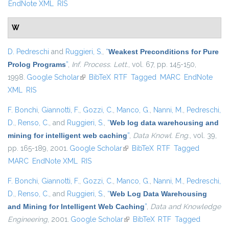
EndNote XML
RIS
W
D. Pedreschi
and
Ruggieri, S.
,
“
Weakest Preconditions for Pure
Prolog Programs
”
,
Inf. Process. Lett.
, vol. 67, pp. 145-150,
1998.
Google Scholar
(link is external)
BibTeX
RTF
Tagged
MARC
EndNote
XML
RIS
F. Bonchi
,
Giannotti, F.
,
Gozzi, C.
,
Manco, G.
,
Nanni, M.
,
Pedreschi,
D.
,
Renso, C.
, and
Ruggieri, S.
,
“
Web log data warehousing and
mining for intelligent web caching
”
,
Data Knowl. Eng.
, vol. 39,
pp. 165-189, 2001.
Google Scholar
(link is external)
BibTeX
RTF
Tagged
MARC
EndNote XML
RIS
F. Bonchi
,
Giannotti, F.
,
Gozzi, C.
,
Manco, G.
,
Nanni, M.
,
Pedreschi,
D.
,
Renso, C.
, and
Ruggieri, S.
,
“
Web Log Data Warehousing
and Mining for Intelligent Web Caching
”
,
Data and Knowledge
Engineering
, 2001.
Google Scholar
(link is external)
BibTeX
RTF
Tagged