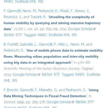
MARC
EndNote XML
RIS
F. Giannotti
,
Nanni, M.
,
Pedreschi, D.
,
Pinelli, F.
,
Renso, C.
,
Rinzivillo, S.
, and
Trasarti, R.
,
“
Unveiling the complexity of
human mobility by querying and mining massive trajectory
data
”
,
VLDB J.
, vol. 20, pp. 695-719, 2011.
Google Scholar
(link is
BibTeX
RTF
Tagged
MARC
EndNote XML
RIS
external)
B. Furletti
,
Gabrielli, L.
,
Giannotti, F.
,
Milli, L.
,
Nanni, M.
, and
Pedreschi, D.
,
“
Use of mobile phone data to estimate mobility
flows. Measuring urban population and inter-city mobility
using big data in an integrated approach
”
, in
47th SIS
Scientific Meeting of the Italian Statistica Society
, Cagliari ,
2014.
Google Scholar
(link is external)
BibTeX
RTF
Tagged
MARC
EndNote
XML
RIS
F. Bonchi
,
Giannotti, F.
,
Mainetto, G.
, and
Pedreschi, D.
,
“
Using
Data Mining Techniques in Fiscal Fraud Detection
”
, in
DaWaK
, 1999, pp. 369-376.
Google Scholar
(link is external)
BibTeX
RTF