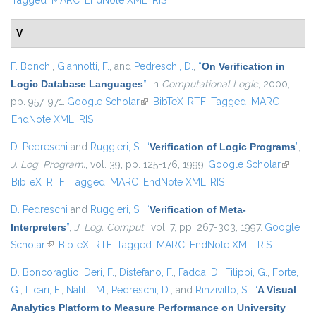
Tagged
MARC
EndNote XML
RIS
V
F. Bonchi
,
Giannotti, F.
, and
Pedreschi, D.
,
“
On Verification in
Logic Database Languages
”
, in
Computational Logic
, 2000,
pp. 957-971.
Google Scholar
(link is external)
BibTeX
RTF
Tagged
MARC
EndNote XML
RIS
D. Pedreschi
and
Ruggieri, S.
,
“
Verification of Logic Programs
”
,
J. Log. Program.
, vol. 39, pp. 125-176, 1999.
Google Scholar
(link is
BibTeX
RTF
Tagged
MARC
EndNote XML
RIS
external
D. Pedreschi
and
Ruggieri, S.
,
“
Verification of Meta-
Interpreters
”
,
J. Log. Comput.
, vol. 7, pp. 267-303, 1997.
Google
Scholar
(link is external)
BibTeX
RTF
Tagged
MARC
EndNote XML
RIS
D. Boncoraglio
,
Deri, F.
,
Distefano, F.
,
Fadda, D.
,
Filippi, G.
,
Forte,
G.
,
Licari, F.
,
Natilli, M.
,
Pedreschi, D.
, and
Rinzivillo, S.
,
“
A Visual
Analytics Platform to Measure Performance on University