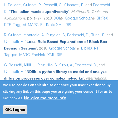
L. Pollacci
,
Guidotti, R.
,
Rossetti, G.
,
Giannotti, F.
, and
Pedreschi,
D.
,
“
The italian music superdiversity
”
,
Multimedia Tools and
Applications
, pp. 1–23, 2018.
DOI
(link is external)
Google Scholar
(link is external)
BibTeX
RTF
Tagged
MARC
EndNote XML
RIS
R. Guidotti
,
Monreale, A.
,
Ruggieri, S.
,
Pedreschi, D.
,
Turini, F.
, and
Giannotti, F.
,
“
Local Rule-Based Explanations of Black Box
Decision Systems
”
, 2018.
Google Scholar
(link is external)
BibTeX
RTF
Tagged
MARC
EndNote XML
RIS
G. Rossetti
,
Milli, L.
,
Rinzivillo, S.
,
Sirbu, A.
,
Pedreschi, D.
, and
Giannotti, F.
,
“
NDlib: a python library to model and analyze
diffusion processes over complex networks
”
,
International
Journal of Data Science and Analytics
, vol. 5, pp. 61–79,
We use cookies on this site to enhance your user experience By
2018.
DOI
(link is external)
Google Scholar
(link is external)
BibTeX
RTF
Tagged
MARC
clicking any link on this page you are giving your consent for us to
No, give me more info
EndNote XML
RIS
set cookies.
D. Pedreschi
,
Giannotti, F.
,
Guidotti, R.
,
Monreale, A.
,
Pappalardo,
OK, I agree
L.
,
Ruggieri, S.
, and
Turini, F.
,
“
Open the Black Box Data-Driven