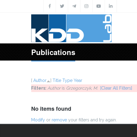
Skip to main content
Publications
[
Author
]
Title
Type
Year
Filters:
Author
is
Grzegorczyk, M.
[Clear All Filters]
No items found
Modify
or
remove
your filters and try again.