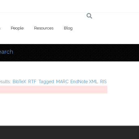
s
People
Resources
Blog
earch
 here
esults:
BibTeX
RTF
Tagged
MARC
EndNote XML
RIS