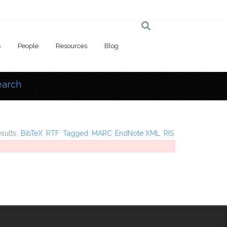
s
People
Resources
Blog
earch
 here
esults:
BibTeX
RTF
Tagged
MARC
EndNote XML
RIS