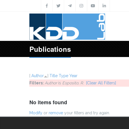
Skip to main content
Publications
[
Author
]
Title
Type
Year
Filters:
Author
is
Esposito, R.
[Clear All Filters]
No items found
Modify
or
remove
your filters and try again.