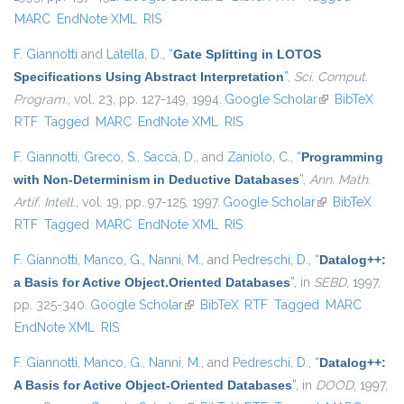
MARC
EndNote XML
RIS
F. Giannotti
and
Latella, D.
,
“
Gate Splitting in LOTOS
Specifications Using Abstract Interpretation
”
,
Sci. Comput.
Program.
, vol. 23, pp. 127-149, 1994.
Google Scholar
(link is
BibTeX
RTF
Tagged
MARC
EndNote XML
RIS
external)
F. Giannotti
,
Greco, S.
,
Saccà, D.
, and
Zaniolo, C.
,
“
Programming
with Non-Determinism in Deductive Databases
”
,
Ann. Math.
Artif. Intell.
, vol. 19, pp. 97-125, 1997.
Google Scholar
(link is
BibTeX
RTF
Tagged
MARC
EndNote XML
RIS
external)
F. Giannotti
,
Manco, G.
,
Nanni, M.
, and
Pedreschi, D.
,
“
Datalog++:
a Basis for Active Object.Oriented Databases
”
, in
SEBD
, 1997,
pp. 325-340.
Google Scholar
(link is external)
BibTeX
RTF
Tagged
MARC
EndNote XML
RIS
F. Giannotti
,
Manco, G.
,
Nanni, M.
, and
Pedreschi, D.
,
“
Datalog++:
A Basis for Active Object-Oriented Databases
”
, in
DOOD
, 1997,