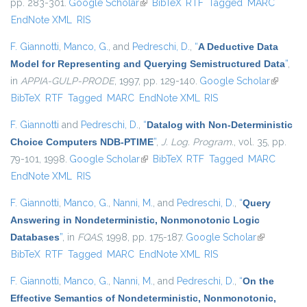
pp. 283-301.
Google Scholar
(link is external)
BibTeX
RTF
Tagged
MARC
EndNote XML
RIS
F. Giannotti
,
Manco, G.
, and
Pedreschi, D.
,
“
A Deductive Data
Model for Representing and Querying Semistructured Data
”
,
in
APPIA-GULP-PRODE
, 1997, pp. 129-140.
Google Scholar
(link is
BibTeX
RTF
Tagged
MARC
EndNote XML
RIS
external
F. Giannotti
and
Pedreschi, D.
,
“
Datalog with Non-Deterministic
Choice Computers NDB-PTIME
”
,
J. Log. Program.
, vol. 35, pp.
79-101, 1998.
Google Scholar
(link is external)
BibTeX
RTF
Tagged
MARC
EndNote XML
RIS
F. Giannotti
,
Manco, G.
,
Nanni, M.
, and
Pedreschi, D.
,
“
Query
Answering in Nondeterministic, Nonmonotonic Logic
Databases
”
, in
FQAS
, 1998, pp. 175-187.
Google Scholar
(link is
BibTeX
RTF
Tagged
MARC
EndNote XML
RIS
external)
F. Giannotti
,
Manco, G.
,
Nanni, M.
, and
Pedreschi, D.
,
“
On the
Effective Semantics of Nondeterministic, Nonmonotonic,