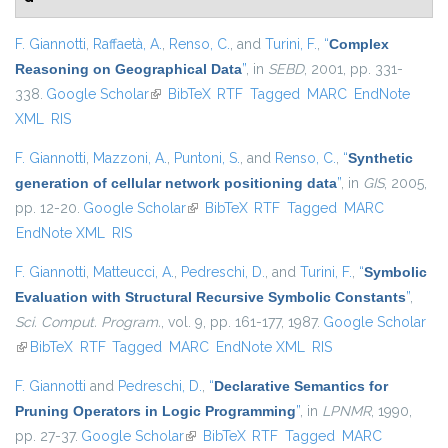
F. Giannotti
,
Raffaetà, A.
,
Renso, C.
, and
Turini, F.
,
“
Complex
Reasoning on Geographical Data
”
, in
SEBD
, 2001, pp. 331-
338.
Google Scholar
(link is external)
BibTeX
RTF
Tagged
MARC
EndNote
XML
RIS
F. Giannotti
,
Mazzoni, A.
,
Puntoni, S.
, and
Renso, C.
,
“
Synthetic
generation of cellular network positioning data
”
, in
GIS
, 2005,
pp. 12-20.
Google Scholar
(link is external)
BibTeX
RTF
Tagged
MARC
EndNote XML
RIS
F. Giannotti
,
Matteucci, A.
,
Pedreschi, D.
, and
Turini, F.
,
“
Symbolic
Evaluation with Structural Recursive Symbolic Constants
”
,
Sci. Comput. Program.
, vol. 9, pp. 161-177, 1987.
Google Scholar
(link is external)
BibTeX
RTF
Tagged
MARC
EndNote XML
RIS
F. Giannotti
and
Pedreschi, D.
,
“
Declarative Semantics for
Pruning Operators in Logic Programming
”
, in
LPNMR
, 1990,
pp. 27-37.
Google Scholar
(link is external)
BibTeX
RTF
Tagged
MARC