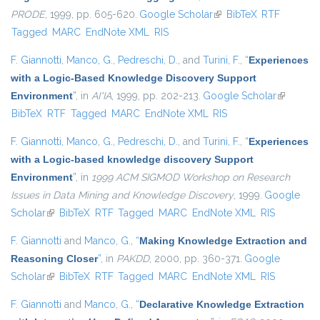
PRODE
, 1999, pp. 605-620.
Google Scholar
(link is external)
BibTeX
RTF
Tagged
MARC
EndNote XML
RIS
F. Giannotti
,
Manco, G.
,
Pedreschi, D.
, and
Turini, F.
,
“
Experiences
with a Logic-Based Knowledge Discovery Support
Environment
”
, in
AI*IA
, 1999, pp. 202-213.
Google Scholar
(link is
BibTeX
RTF
Tagged
MARC
EndNote XML
RIS
external)
F. Giannotti
,
Manco, G.
,
Pedreschi, D.
, and
Turini, F.
,
“
Experiences
with a Logic-based knowledge discovery Support
Environment
”
, in
1999 ACM SIGMOD Workshop on Research
Issues in Data Mining and Knowledge Discovery
, 1999.
Google
Scholar
(link is external)
BibTeX
RTF
Tagged
MARC
EndNote XML
RIS
F. Giannotti
and
Manco, G.
,
“
Making Knowledge Extraction and
Reasoning Closer
”
, in
PAKDD
, 2000, pp. 360-371.
Google
Scholar
(link is external)
BibTeX
RTF
Tagged
MARC
EndNote XML
RIS
F. Giannotti
and
Manco, G.
,
“
Declarative Knowledge Extraction