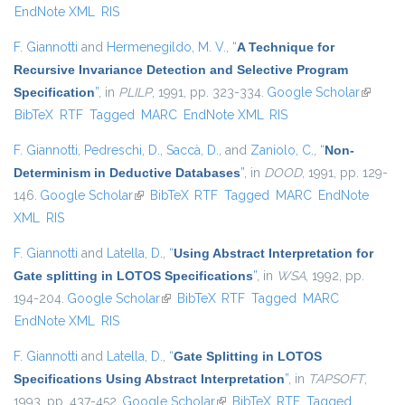
EndNote XML
RIS
F. Giannotti
and
Hermenegildo, M. V.
,
“
A Technique for
Recursive Invariance Detection and Selective Program
Specification
”
, in
PLILP
, 1991, pp. 323-334.
Google Scholar
(link is
BibTeX
RTF
Tagged
MARC
EndNote XML
RIS
external
F. Giannotti
,
Pedreschi, D.
,
Saccà, D.
, and
Zaniolo, C.
,
“
Non-
Determinism in Deductive Databases
”
, in
DOOD
, 1991, pp. 129-
146.
Google Scholar
(link is external)
BibTeX
RTF
Tagged
MARC
EndNote
XML
RIS
F. Giannotti
and
Latella, D.
,
“
Using Abstract Interpretation for
Gate splitting in LOTOS Specifications
”
, in
WSA
, 1992, pp.
194-204.
Google Scholar
(link is external)
BibTeX
RTF
Tagged
MARC
EndNote XML
RIS
F. Giannotti
and
Latella, D.
,
“
Gate Splitting in LOTOS
Specifications Using Abstract Interpretation
”
, in
TAPSOFT
,
1993, pp. 437-452.
Google Scholar
(link is external)
BibTeX
RTF
Tagged