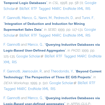
Temporal Logic Databases
”
, in
CSL
, 1998, pp. 58-72.
Google
Scholar
(link is external)
BibTeX
RTF
Tagged
MARC
EndNote XML
RIS
F. Giannotti
,
Manco, G.
,
Nanni, M.
,
Pedreschi, D.
, and
Turini, F.
,
“
Integration of Deduction and Induction for Mining
Supermarket Sales Data
”
, in
SEBD
, 1999, pp. 117-131.
Google
Scholar
(link is external)
BibTeX
RTF
Tagged
MARC
EndNote XML
RIS
F. Giannotti
and
Manco, G.
,
“
Querying Inductive Databases via
Logic-Based User-Defined Aggregates
”
, in
PKDD
, 1999, pp.
125-135.
Google Scholar
(link is external)
BibTeX
RTF
Tagged
MARC
EndNote
XML
RIS
F. Giannotti
,
Jeansoulin, R.
, and
Theodoridis, Y.
,
“
Beyond Current
Technology: The Perspective of Three EC GIS Projects
”
, in
DEXA Workshop
, 1999, p. 510.
Google Scholar
(link is external)
BibTeX
RTF
Tagged
MARC
EndNote XML
RIS
F. Giannotti
and
Manco, G.
,
“
Querying inductive Databases via
Logic-Based user-defined aggregates
”
, in
APPIA-GULP-