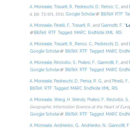
A. Monreale
,
Trasarti, R.
,
Pedreschi, D.
,
Renso, C.
, and
4, pp. 73-101, 2011.
Google Scholar
(link is external)
BibTeX
RTF
Ta
A. Monreale
,
Pinelli, F.
,
Trasarti, R.
, and
Giannotti, F.
,
“
Lo
(link is external)
BibTeX
RTF
Tagged
MARC
EndNote XML
RIS
A. Monreale
,
Trasarti, R.
,
Renso, C.
,
Pedreschi, D.
, and
Google Scholar
(link is external)
BibTeX
RTF
Tagged
MARC
EndN
A. Monreale
,
Rinzivillo, S.
,
Pratesi, F.
,
Giannotti, F.
, and
Google Scholar
(link is external)
BibTeX
RTF
Tagged
MARC
EndN
A. Monreale
,
Pedreschi, D.
,
Pensa, R. G.
, and
Pinelli, F.
BibTeX
RTF
Tagged
MARC
EndNote XML
RIS
A. Monreale
,
Wang, H. Wendy
,
Pratesi, F.
,
Rinzivillo, S.
Geographic Information Science at the Heart of Euro
Google Scholar
(link is external)
BibTeX
RTF
Tagged
MARC
EndN
A. Monreale
,
Andrienko, G.
,
Andrienko, N.
,
Giannotti, F.