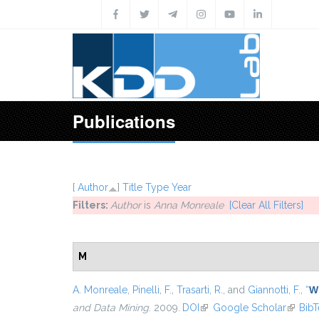
Skip to main content
Publications
[
Author
]
Title
Type
Year
Filters:
Author
is
Anna Monreale
[Clear All Filters]
M
A. Monreale
,
Pinelli, F.
,
Trasarti, R.
, and
Giannotti, F.
,
“
Wh
and Data Mining
. 2009.
DOI
(link is external)
Google Scholar
(link is
Bib