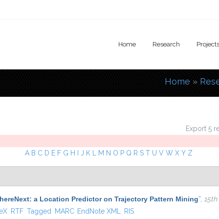
Home
Research
Project
Home
»
Res
You are
Export 5 r
A
B
C
D
E
F
G
H
I
J
K
L
M
N
O
P
Q
R
S
T
U
V
W
X
Y
Z
ereNext: a Location Predictor on Trajectory Pattern Mining
”
,
15th
 external)
TeX
RTF
Tagged
MARC
EndNote XML
RIS