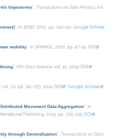
tic trajectories
”
,
Transactions on Data Privacy
, vol.
stract)
”
, in
SEBD
, 2010, pp. 134-141.
Google Scholar
uman mobility
”
, in
SPRINGL
, 2010, pp. 47-54.
DOI
(link is
external)
 Mining
”
,
EPJ Data Science
, vol. 10, 2014.
DOI
(link is
external)
, vol. 22, pp. 141–173, 2014.
DOI
(link is external)
Google Scholar
(link is
external)
 Distributed Movement Data Aggregation
”
, in
ternational Publishing, 2013, pp. 225-245.
DOI
(link is
external)
ty through Generalization
”
,
Transactions on Data