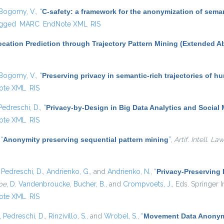
Bogorny, V.
,
“
C-safety: a framework for the anonymization of seman
gged
MARC
EndNote XML
RIS
cation Prediction through Trajectory Pattern Mining (Extended Ab
Bogorny, V.
,
“
Preserving privacy in semantic-rich trajectories of h
ote XML
RIS
Pedreschi, D.
,
“
Privacy-by-Design in Big Data Analytics and Social
ote XML
RIS
,
“
Anonymity preserving sequential pattern mining
”
,
Artif. Intell. Law
,
Pedreschi, D.
,
Andrienko, G.
, and
Andrienko, N.
,
“
Privacy-Preserving
pe
,
D. Vandenbroucke
,
Bucher, B.
, and
Crompvoets, J.
, Eds.
Springer In
ote XML
RIS
,
Pedreschi, D.
,
Rinzivillo, S.
, and
Wrobel, S.
,
“
Movement Data Anonymi