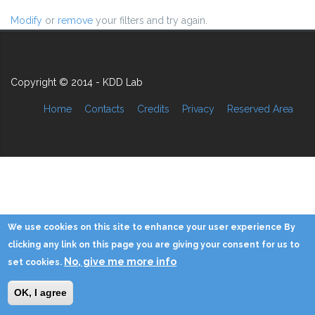
Modify
or
remove
your filters and try again.
Copyright © 2014 - KDD Lab
Home
Contacts
Credits
Privacy
Reserved Area
We use cookies on this site to enhance your user experience By
clicking any link on this page you are giving your consent for us to
No, give me more info
set cookies.
OK, I agree